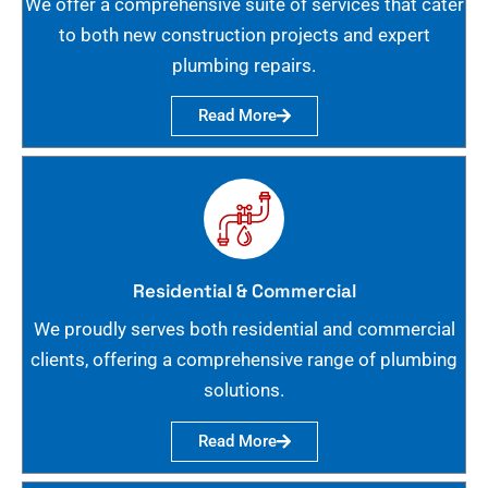
We offer a comprehensive suite of services that cater
to both new construction projects and expert
plumbing repairs.
Read More
Residential & Commercial
We proudly serves both residential and commercial
clients, offering a comprehensive range of plumbing
solutions.
Read More