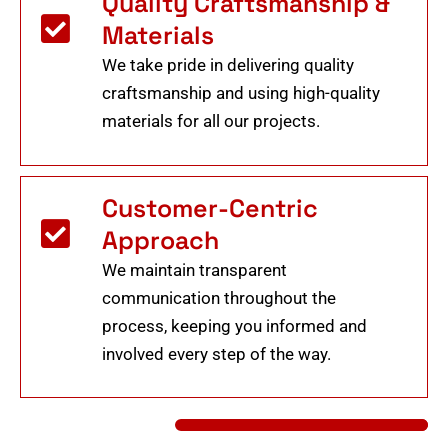
Quality Craftsmanship &
Materials
We take pride in delivering quality
craftsmanship and using high-quality
materials for all our projects.
Customer-Centric
Approach
We maintain transparent
communication throughout the
process, keeping you informed and
involved every step of the way.