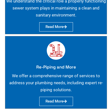
We understand the critical role a properly functioning
sewer system plays in maintaining a clean and
sanitary environment.
Read More
Re-Piping and More
We offer a comprehensive range of services to
address your plumbing needs, including expert re-
piping solutions.
Read More