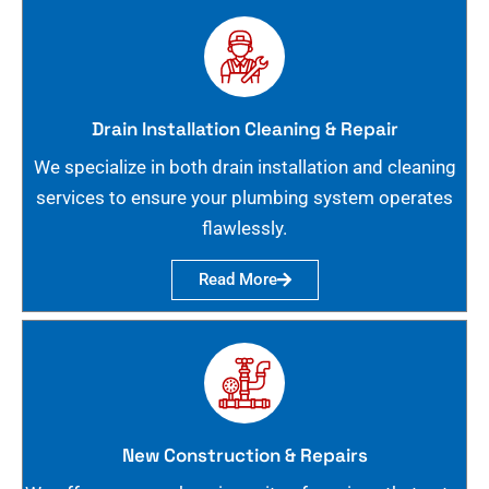
Drain Installation Cleaning & Repair
We specialize in both drain installation and cleaning
services to ensure your plumbing system operates
flawlessly.
Read More
New Construction & Repairs