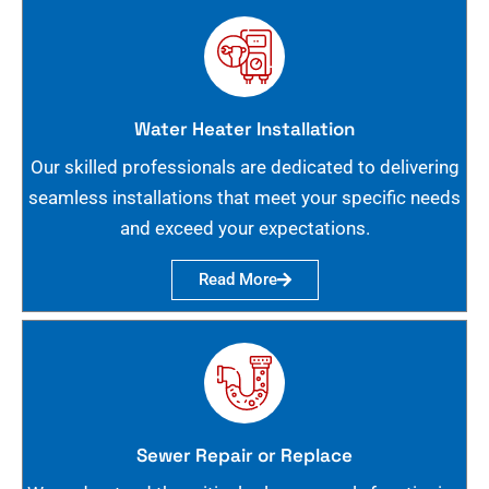
Water Heater Installation
Our skilled professionals are dedicated to delivering
seamless installations that meet your specific needs
and exceed your expectations.
Read More
Sewer Repair or Replace