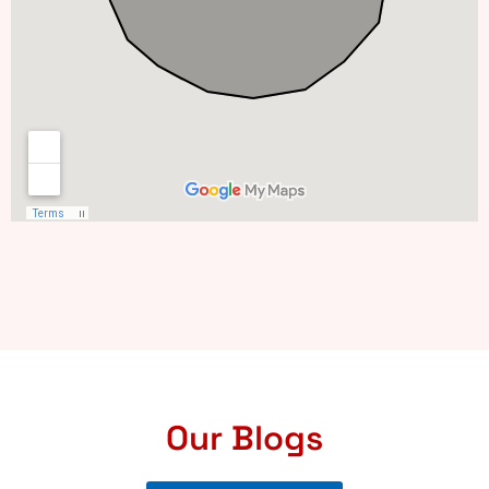
Our Blogs