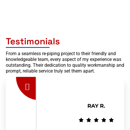
Testimonials
From a seamless re-piping project to their friendly and
knowledgeable team, every aspect of my experience was
outstanding. Their dedication to quality workmanship and
prompt, reliable service truly set them apart.
RAY R.