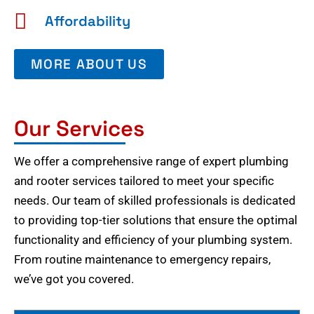
Affordability
MORE ABOUT US
Our Services
We offer a comprehensive range of expert plumbing
and rooter services tailored to meet your specific
needs. Our team of skilled professionals is dedicated
to providing top-tier solutions that ensure the optimal
functionality and efficiency of your plumbing system.
From routine maintenance to emergency repairs,
we’ve got you covered.