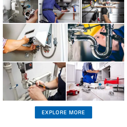
EXPLORE MORE