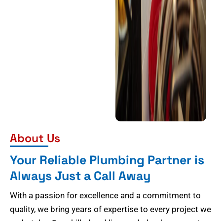
About Us
Your Reliable Plumbing Partner is
Always Just a Call Away
With a passion for excellence and a commitment to
quality, we bring years of expertise to every project we