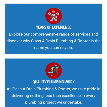
YEARS OF EXPERIENCE
Explore our comprehensive range of services and
discover why Class A Drain Plumbing & Rooter is the
name you can rely on.
QUALITY PLUMBING WORK
At Class A Drain Plumbing & Rooter, we take pride in
delivering nothing less than excellence in every
plumbing project we undertake.