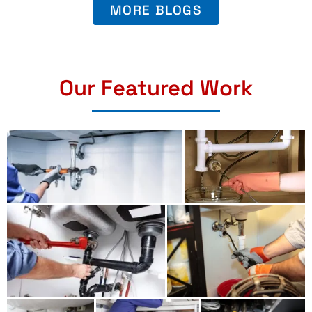
MORE BLOGS
Our Featured Work