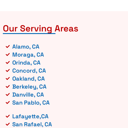
Our Serving Areas
Alamo, CA
Moraga, CA
Orinda, CA
Concord, CA
Oakland, CA
Berkeley, CA
Danville, CA
San Pablo, CA
Lafayette,CA
San Rafael, CA