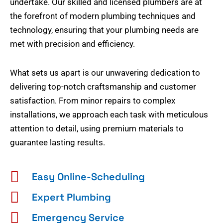
undertake. Our skilled and licensed plumbers are at
the forefront of modern plumbing techniques and
technology, ensuring that your plumbing needs are
met with precision and efficiency.
What sets us apart is our unwavering dedication to
delivering top-notch craftsmanship and customer
satisfaction. From minor repairs to complex
installations, we approach each task with meticulous
attention to detail, using premium materials to
guarantee lasting results.
Easy Online-Scheduling
Expert Plumbing
Emergency Service