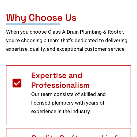
Why Choose Us
When you choose Class A Drain Plumbing & Rooter,
you’re choosing a team that’s dedicated to delivering
expertise, quality, and exceptional customer service.
Expertise and
Professionalism
Our team consists of skilled and
licensed plumbers with years of
experience in the industry.