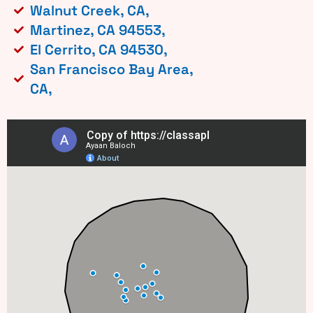
Walnut Creek, CA,
Martinez, CA 94553,
El Cerrito, CA 94530,
San Francisco Bay Area,
CA,