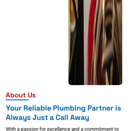
About Us
Your Reliable Plumbing Partner is
Always Just a Call Away
With a passion for excellence and a commitment to