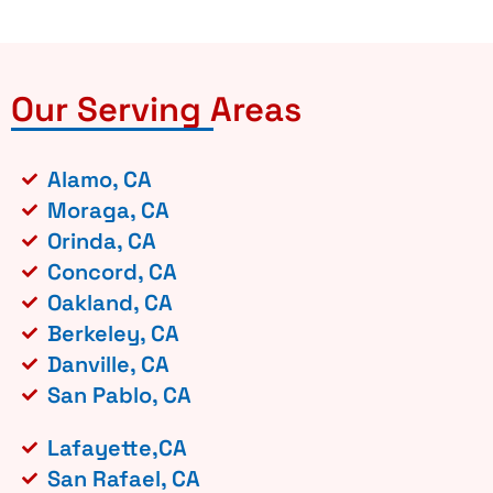
Our Serving Areas
Alamo, CA
Moraga, CA
Orinda, CA
Concord, CA
Oakland, CA
Berkeley, CA
Danville, CA
San Pablo, CA
Lafayette,CA
San Rafael, CA