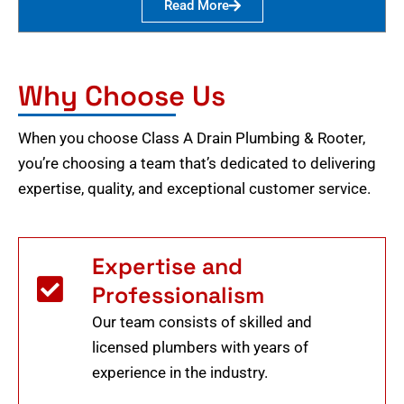
Read More
Why Choose Us
When you choose Class A Drain Plumbing & Rooter,
you’re choosing a team that’s dedicated to delivering
expertise, quality, and exceptional customer service.
Expertise and
Professionalism
Our team consists of skilled and
licensed plumbers with years of
experience in the industry.