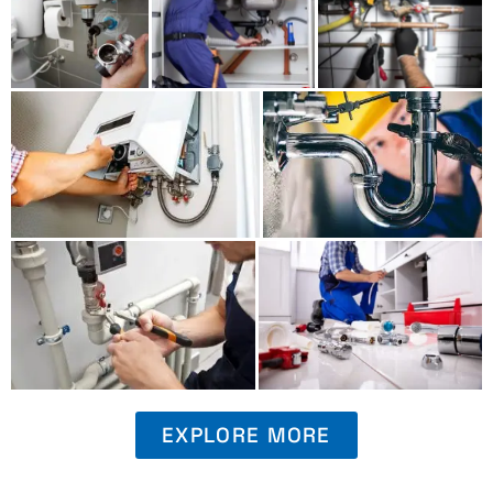
EXPLORE MORE