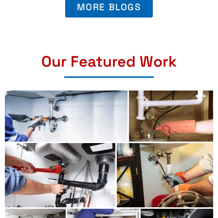
MORE BLOGS
Our Featured Work