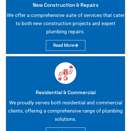
New Construction & Repairs
We offer a comprehensive suite of services that cater
to both new construction projects and expert
plumbing repairs.
Read More
Residential & Commercial
We proudly serves both residential and commercial
clients, offering a comprehensive range of plumbing
solutions.