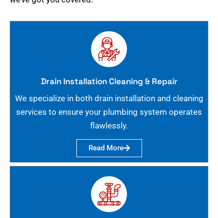
Drain Installation Cleaning & Repair
We specialize in both drain installation and cleaning
services to ensure your plumbing system operates
flawlessly.
Read More