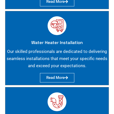
Read More
Water Heater Installation
Our skilled professionals are dedicated to delivering
seamless installations that meet your specific needs
and exceed your expectations.
Read More