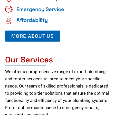
Emergency Service
Affordability
MORE ABOUT US
Our Services
We offer a comprehensive range of expert plumbing
and rooter services tailored to meet your specific
needs. Our team of skilled professionals is dedicated
to providing top-tier solutions that ensure the optimal
functionality and efficiency of your plumbing system.
From routine maintenance to emergency repairs,
we’ve got you covered.