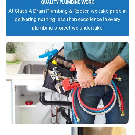
QUALITY PLUMBING WORK
At Class A Drain Plumbing & Rooter, we take pride in
delivering nothing less than excellence in every
plumbing project we undertake.