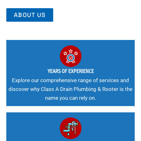
ABOUT US
YEARS OF EXPERIENCE
Explore our comprehensive range of services and
discover why Class A Drain Plumbing & Rooter is the
name you can rely on.