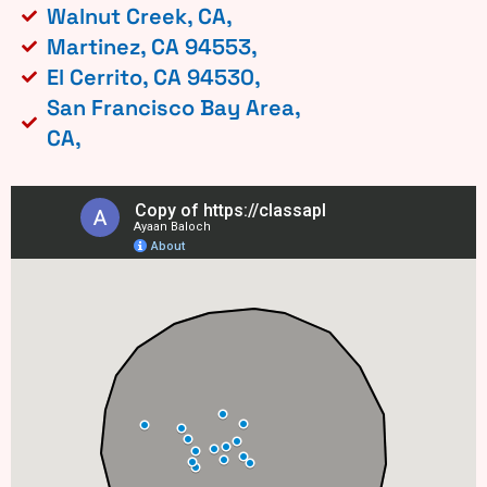
Walnut Creek, CA,
Martinez, CA 94553,
El Cerrito, CA 94530,
San Francisco Bay Area,
CA,