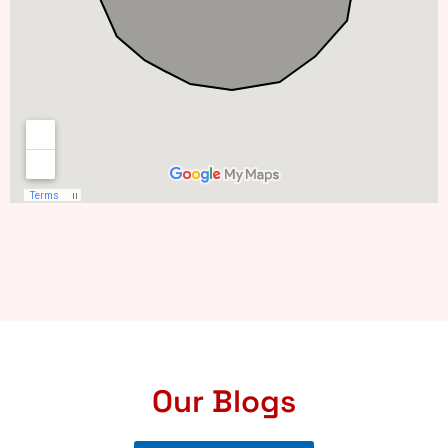
Our Blogs