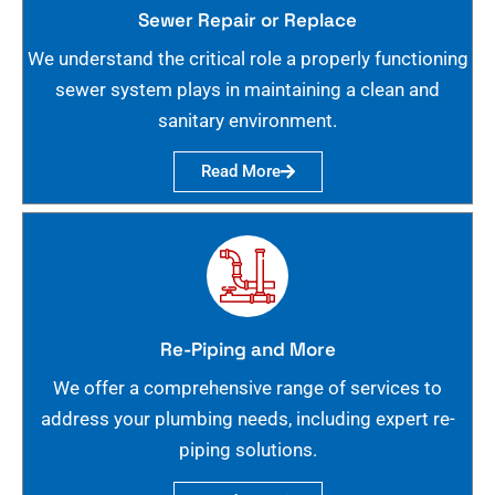
Sewer Repair or Replace
We understand the critical role a properly functioning
sewer system plays in maintaining a clean and
sanitary environment.
Read More
Re-Piping and More
We offer a comprehensive range of services to
address your plumbing needs, including expert re-
piping solutions.