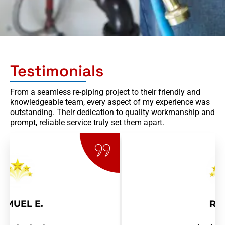
Testimonials
From a seamless re-piping project to their friendly and
knowledgeable team, every aspect of my experience was
outstanding. Their dedication to quality workmanship and
prompt, reliable service truly set them apart.
RAY R.