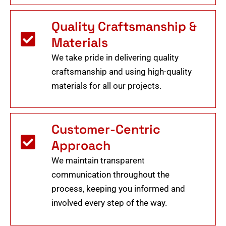
Quality Craftsmanship &
Materials
We take pride in delivering quality
craftsmanship and using high-quality
materials for all our projects.
Customer-Centric
Approach
We maintain transparent
communication throughout the
process, keeping you informed and
involved every step of the way.