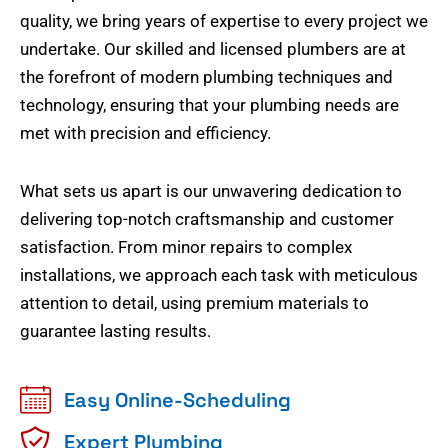
quality, we bring years of expertise to every project we
undertake. Our skilled and licensed plumbers are at
the forefront of modern plumbing techniques and
technology, ensuring that your plumbing needs are
met with precision and efficiency.
What sets us apart is our unwavering dedication to
delivering top-notch craftsmanship and customer
satisfaction. From minor repairs to complex
installations, we approach each task with meticulous
attention to detail, using premium materials to
guarantee lasting results.
Easy Online-Scheduling
Expert Plumbing