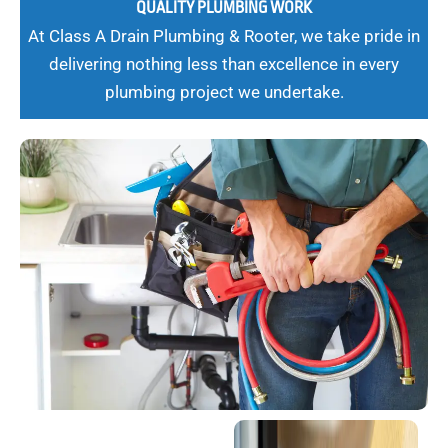
QUALITY PLUMBING WORK
At Class A Drain Plumbing & Rooter, we take pride in
delivering nothing less than excellence in every
plumbing project we undertake.