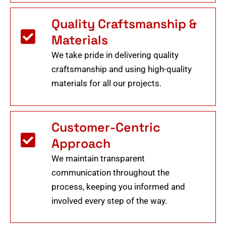
Quality Craftsmanship &
Materials
We take pride in delivering quality
craftsmanship and using high-quality
materials for all our projects.
Customer-Centric
Approach
We maintain transparent
communication throughout the
process, keeping you informed and
involved every step of the way.