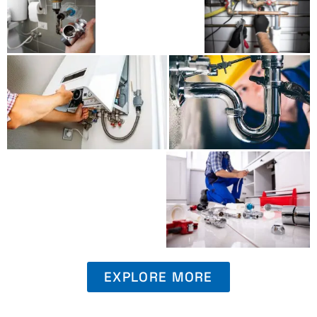
EXPLORE MORE