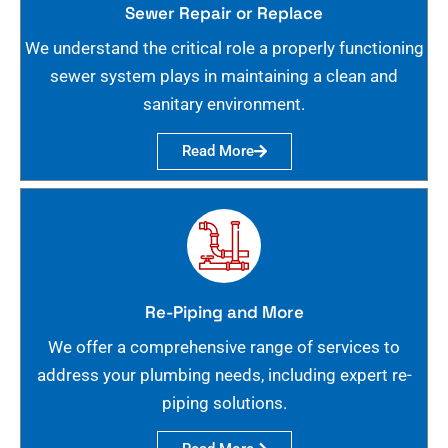
Sewer Repair or Replace
We understand the critical role a properly functioning
sewer system plays in maintaining a clean and
sanitary environment.
Read More
Re-Piping and More
We offer a comprehensive range of services to
address your plumbing needs, including expert re-
piping solutions.