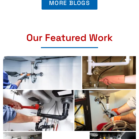
MORE BLOGS
Our Featured Work