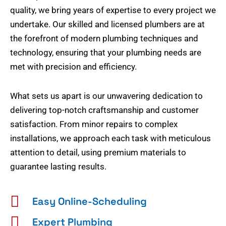
quality, we bring years of expertise to every project we
undertake. Our skilled and licensed plumbers are at
the forefront of modern plumbing techniques and
technology, ensuring that your plumbing needs are
met with precision and efficiency.
What sets us apart is our unwavering dedication to
delivering top-notch craftsmanship and customer
satisfaction. From minor repairs to complex
installations, we approach each task with meticulous
attention to detail, using premium materials to
guarantee lasting results.
Easy Online-Scheduling
Expert Plumbing