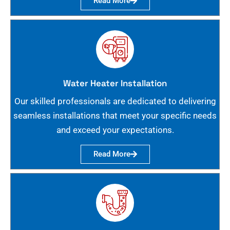
Read More
Water Heater Installation
Our skilled professionals are dedicated to delivering
seamless installations that meet your specific needs
and exceed your expectations.
Read More