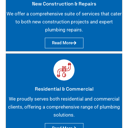
New Construction & Repairs
We offer a comprehensive suite of services that cater
to both new construction projects and expert
plumbing repairs.
Read More
Residential & Commercial
We proudly serves both residential and commercial
clients, offering a comprehensive range of plumbing
solutions.