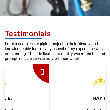
Testimonials
From a seamless re-piping project to their friendly and
knowledgeable team, every aspect of my experience was
outstanding. Their dedication to quality workmanship and
prompt, reliable service truly set them apart.
RAY R.