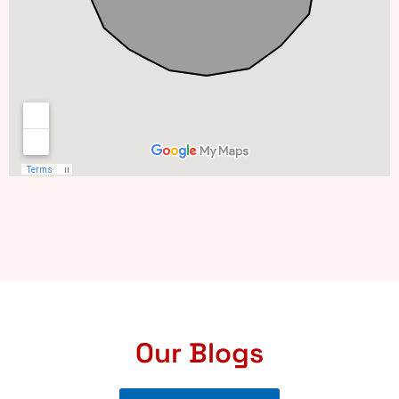
Our Blogs