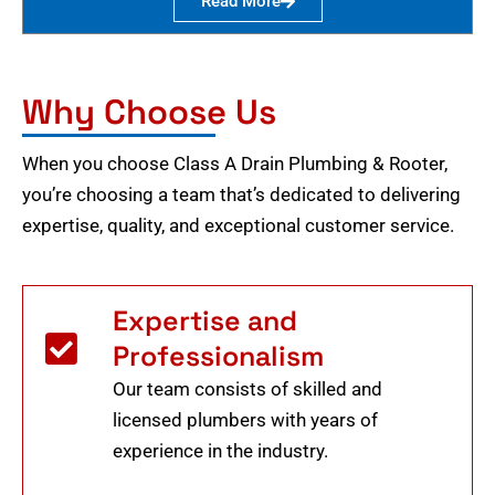
Read More
Why Choose Us
When you choose Class A Drain Plumbing & Rooter,
you’re choosing a team that’s dedicated to delivering
expertise, quality, and exceptional customer service.
Expertise and
Professionalism
Our team consists of skilled and
licensed plumbers with years of
experience in the industry.