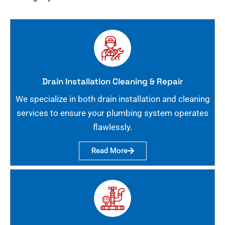
Drain Installation Cleaning & Repair
We specialize in both drain installation and cleaning
services to ensure your plumbing system operates
flawlessly.
Read More