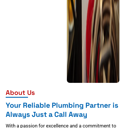
About Us
Your Reliable Plumbing Partner is
Always Just a Call Away
With a passion for excellence and a commitment to