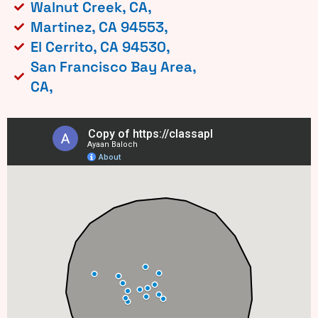
Walnut Creek, CA,
Martinez, CA 94553,
El Cerrito, CA 94530,
San Francisco Bay Area,
CA,