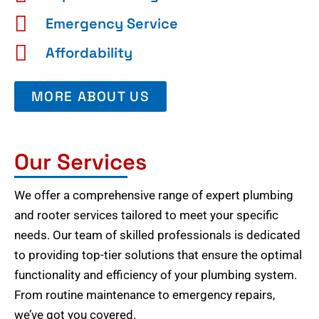
Emergency Service
Affordability
MORE ABOUT US
Our Services
We offer a comprehensive range of expert plumbing
and rooter services tailored to meet your specific
needs. Our team of skilled professionals is dedicated
to providing top-tier solutions that ensure the optimal
functionality and efficiency of your plumbing system.
From routine maintenance to emergency repairs,
we’ve got you covered.