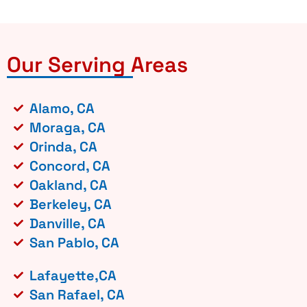
Our Serving Areas
Alamo, CA
Moraga, CA
Orinda, CA
Concord, CA
Oakland, CA
Berkeley, CA
Danville, CA
San Pablo, CA
Lafayette,CA
San Rafael, CA