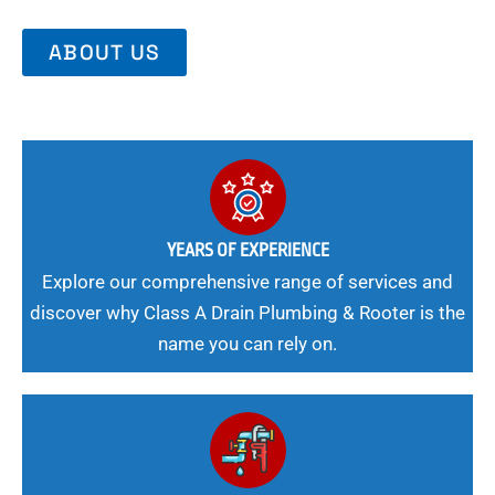
ABOUT US
YEARS OF EXPERIENCE
Explore our comprehensive range of services and
discover why Class A Drain Plumbing & Rooter is the
name you can rely on.