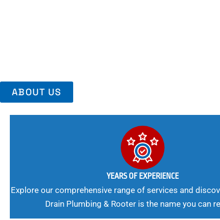
Area, Richmo
Trust Us For Reliable Service And Peace Of Mind. Your Plumbing
Expert Solutions A Winning Combination.
ABOUT US
YEARS OF EXPERIENCE
Explore our comprehensive range of services and discov
Drain Plumbing & Rooter is the name you can re