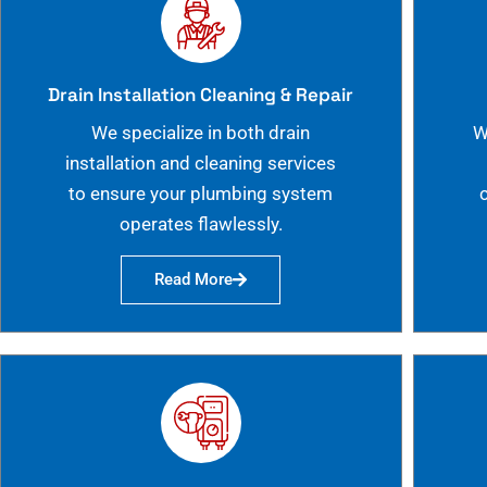
Drain Installation Cleaning & Repair
We specialize in both drain
W
installation and cleaning services
to ensure your plumbing system
operates flawlessly.
Read More