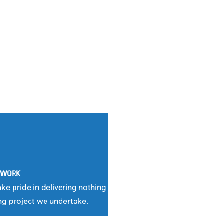
G WORK
ke pride in delivering nothing
ng project we undertake.