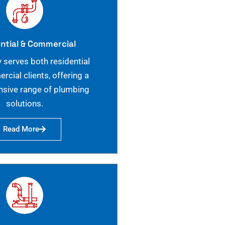
ntial & Commercial
 serves both residential
cial clients, offering a
sive range of plumbing
solutions.
Read More