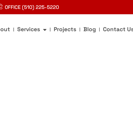
OFFICE (510) 225-5220
out
Services
Projects
Blog
Contact U
g