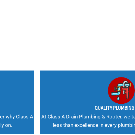
nd
 Needs, Our
QUALITY PLUMBIN
er why Class A
At Class A Drain Plumbing & Rooter, we ta
ly on.
less than excellence in every plumbi