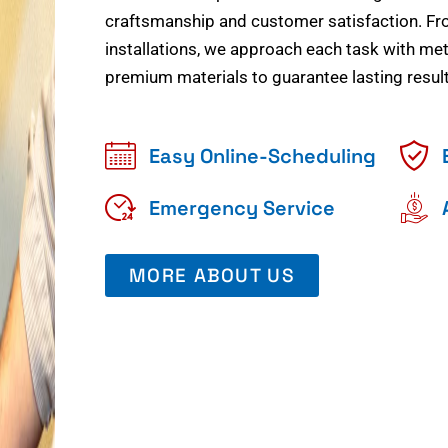
craftsmanship and customer satisfaction. Fr
installations, we approach each task with meti
premium materials to guarantee lasting result
Easy Online-Scheduling
Emergency Service
MORE ABOUT US