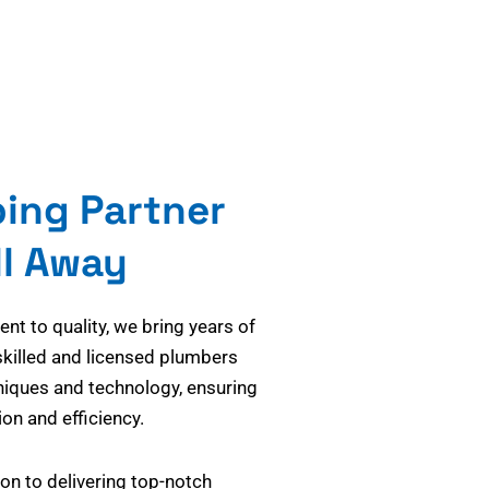
bing Partner
ll Away
t to quality, we bring years of
skilled and licensed plumbers
niques and technology, ensuring
on and efficiency.
on to delivering top-notch