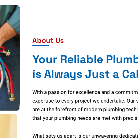
About Us
Your Reliable Plum
is Always Just a Ca
With a passion for excellence and a commitmen
expertise to every project we undertake. Our 
are at the forefront of modern plumbing tech
that your plumbing needs are met with precisi
What sets us apart is our unwavering dedicati