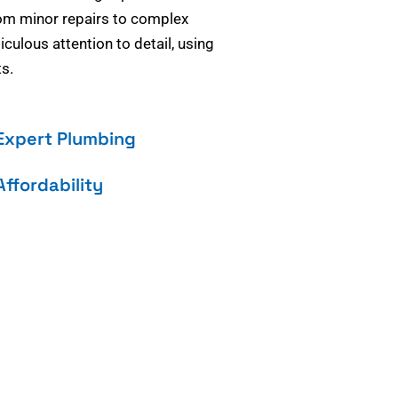
om minor repairs to complex
culous attention to detail, using
s.
Expert Plumbing
Affordability