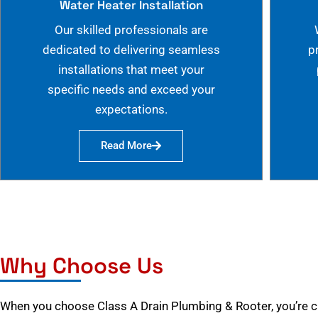
Water Heater Installation
Our skilled professionals are
dedicated to delivering seamless
p
installations that meet your
specific needs and exceed your
expectations.
Read More
Why Choose Us
When you choose Class A Drain Plumbing & Rooter, you’re 