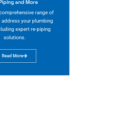
Piping and More
 comprehensive range of
o address your plumbing
cluding expert re-piping
solutions.
Read More