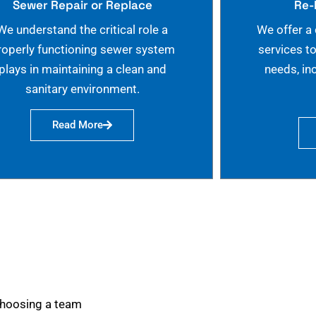
Sewer Repair or Replace
Re-
We understand the critical role a
We offer a
roperly functioning sewer system
services t
plays in maintaining a clean and
needs, in
sanitary environment.
Read More
choosing a team