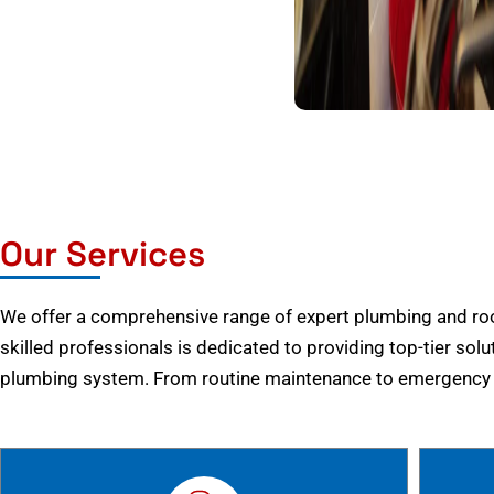
Our Services
We offer a comprehensive range of expert plumbing and root
skilled professionals is dedicated to providing top-tier solu
plumbing system. From routine maintenance to emergency r