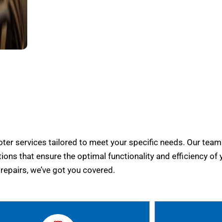
er services tailored to meet your specific needs. Our team
tions that ensure the optimal functionality and efficiency of 
epairs, we’ve got you covered.