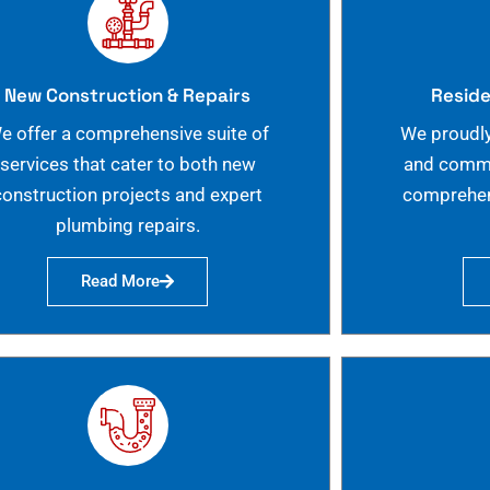
New Construction & Repairs
Reside
e offer a comprehensive suite of
We proudly
services that cater to both new
and commer
construction projects and expert
comprehen
plumbing repairs.
Read More