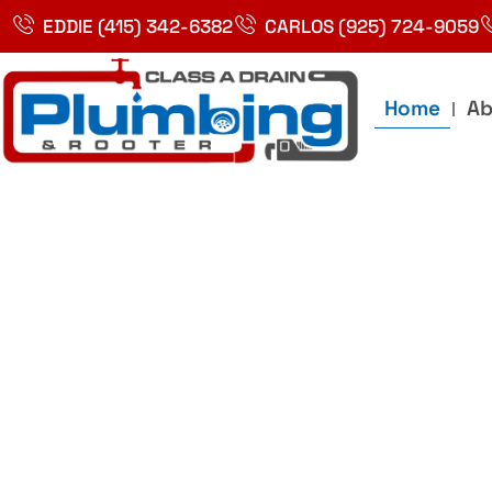
Skip
EDDIE (415) 342-6382
CARLOS (925) 724-9059
to
content
Home
Ab
Best Plumbin
Service In Bay