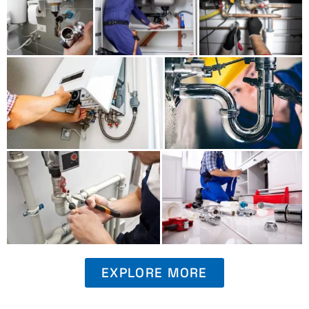
EXPLORE MORE