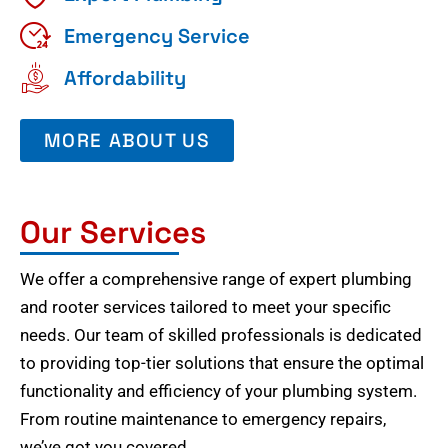
Emergency Service
Affordability
MORE ABOUT US
Our Services
We offer a comprehensive range of expert plumbing
and rooter services tailored to meet your specific
needs. Our team of skilled professionals is dedicated
to providing top-tier solutions that ensure the optimal
functionality and efficiency of your plumbing system.
From routine maintenance to emergency repairs,
we’ve got you covered.