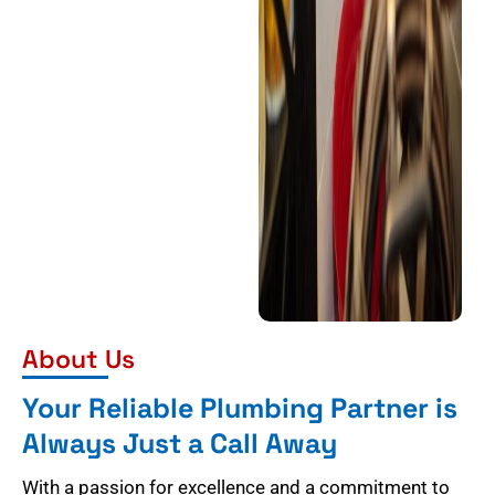
About Us
Your Reliable Plumbing Partner is
Always Just a Call Away
With a passion for excellence and a commitment to