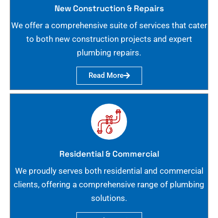
New Construction & Repairs
We offer a comprehensive suite of services that cater
to both new construction projects and expert
plumbing repairs.
Read More
Residential & Commercial
We proudly serves both residential and commercial
clients, offering a comprehensive range of plumbing
solutions.