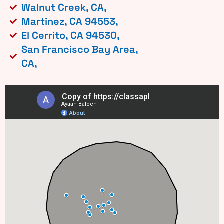
Walnut Creek, CA,
Martinez, CA 94553,
El Cerrito, CA 94530,
San Francisco Bay Area,
CA,