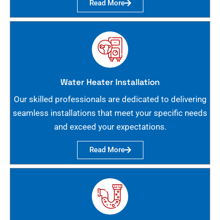
Read More
Water Heater Installation
Our skilled professionals are dedicated to delivering
seamless installations that meet your specific needs
and exceed your expectations.
Read More