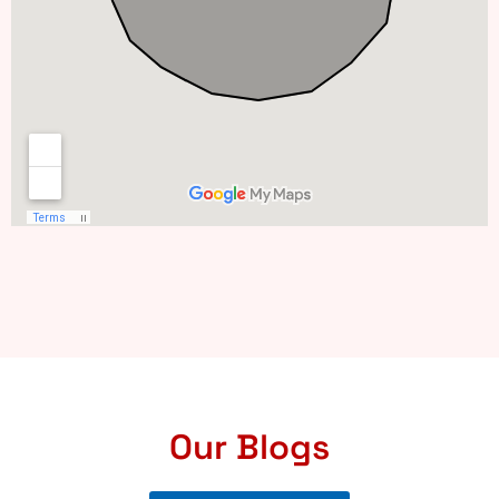
Our Blogs