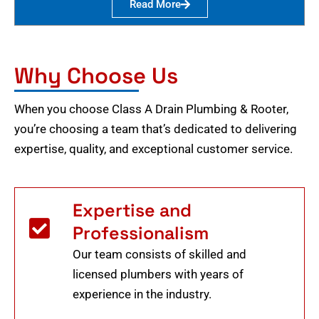
Read More
Why Choose Us
When you choose Class A Drain Plumbing & Rooter,
you’re choosing a team that’s dedicated to delivering
expertise, quality, and exceptional customer service.
Expertise and
Professionalism
Our team consists of skilled and
licensed plumbers with years of
experience in the industry.