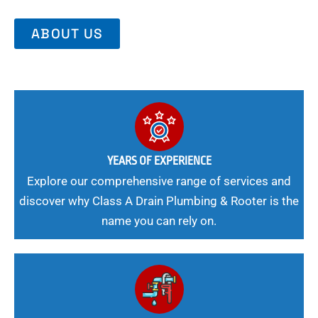
ABOUT US
YEARS OF EXPERIENCE
Explore our comprehensive range of services and
discover why Class A Drain Plumbing & Rooter is the
name you can rely on.