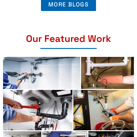
MORE BLOGS
Our Featured Work