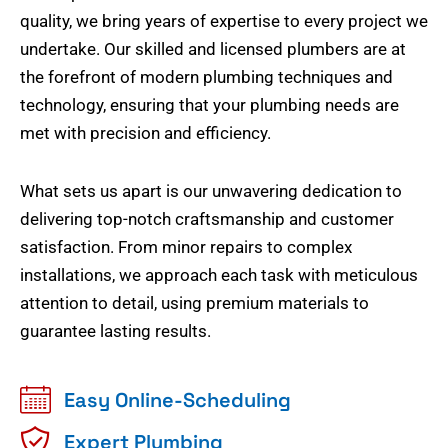
quality, we bring years of expertise to every project we
undertake. Our skilled and licensed plumbers are at
the forefront of modern plumbing techniques and
technology, ensuring that your plumbing needs are
met with precision and efficiency.
What sets us apart is our unwavering dedication to
delivering top-notch craftsmanship and customer
satisfaction. From minor repairs to complex
installations, we approach each task with meticulous
attention to detail, using premium materials to
guarantee lasting results.
Easy Online-Scheduling
Expert Plumbing