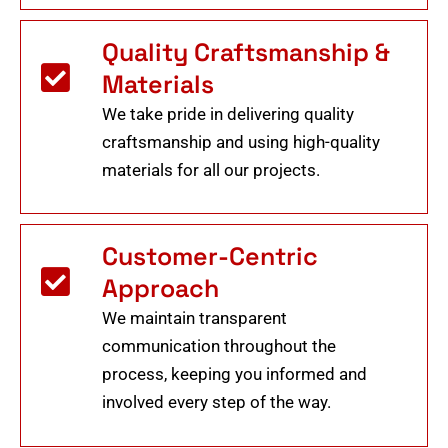
Quality Craftsmanship &
Materials
We take pride in delivering quality
craftsmanship and using high-quality
materials for all our projects.
Customer-Centric
Approach
We maintain transparent
communication throughout the
process, keeping you informed and
involved every step of the way.