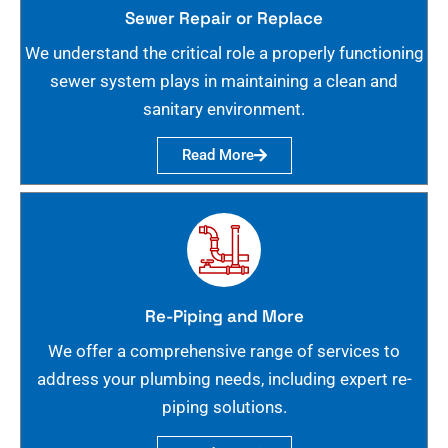
Sewer Repair or Replace
We understand the critical role a properly functioning
sewer system plays in maintaining a clean and
sanitary environment.
Read More
Re-Piping and More
We offer a comprehensive range of services to
address your plumbing needs, including expert re-
piping solutions.