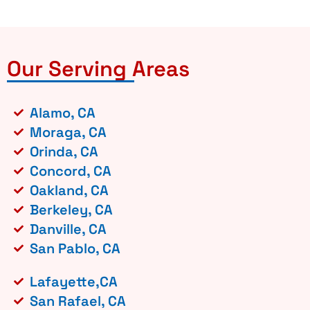
Our Serving Areas
Alamo, CA
Moraga, CA
Orinda, CA
Concord, CA
Oakland, CA
Berkeley, CA
Danville, CA
San Pablo, CA
Lafayette,CA
San Rafael, CA