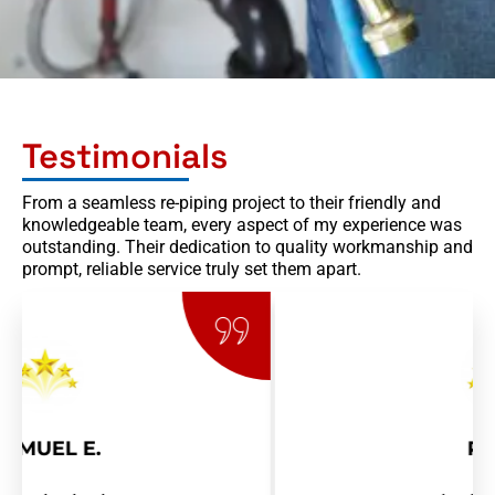
Testimonials
From a seamless re-piping project to their friendly and
knowledgeable team, every aspect of my experience was
outstanding. Their dedication to quality workmanship and
prompt, reliable service truly set them apart.
RAY R.