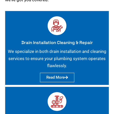
Drain Installation Cleaning & Repair
We specialize in both drain installation and cleaning
services to ensure your plumbing system operates
flawlessly.
Read More