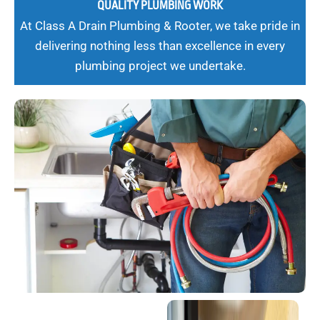
QUALITY PLUMBING WORK
At Class A Drain Plumbing & Rooter, we take pride in
delivering nothing less than excellence in every
plumbing project we undertake.