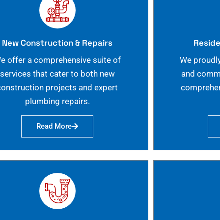
New Construction & Repairs
Reside
e offer a comprehensive suite of
We proudly
services that cater to both new
and commer
construction projects and expert
comprehen
plumbing repairs.
Read More