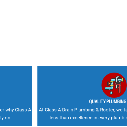
nd
 Needs, Our
QUALITY PLUMBIN
er why Class A
At Class A Drain Plumbing & Rooter, we ta
ly on.
less than excellence in every plumbi