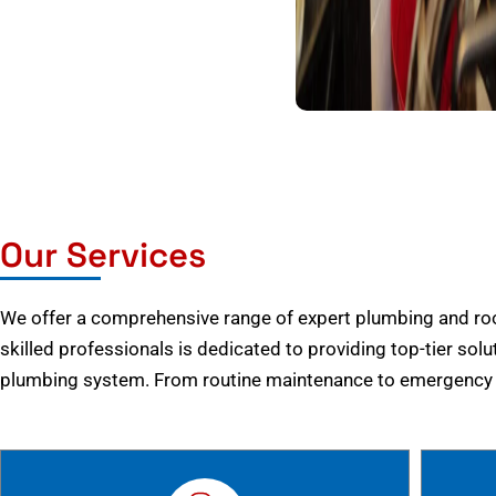
Our Services
We offer a comprehensive range of expert plumbing and root
skilled professionals is dedicated to providing top-tier solu
plumbing system. From routine maintenance to emergency r