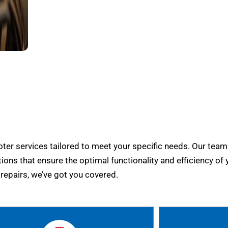
er services tailored to meet your specific needs. Our team
tions that ensure the optimal functionality and efficiency of 
epairs, we’ve got you covered.