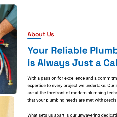
About Us
Your Reliable Plum
is Always Just a Ca
With a passion for excellence and a commitmen
expertise to every project we undertake. Our 
are at the forefront of modern plumbing tech
that your plumbing needs are met with precisi
What sets us apart is our unwavering dedicati