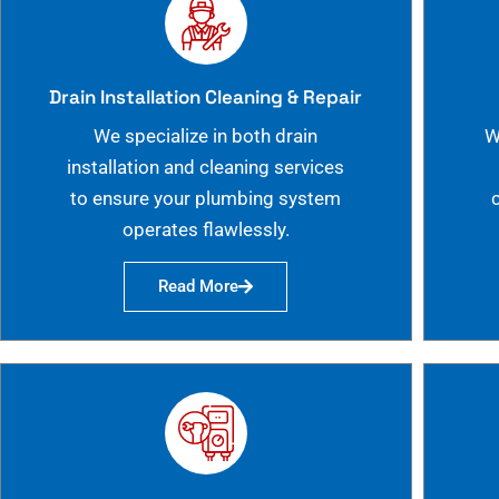
Drain Installation Cleaning & Repair
We specialize in both drain
W
installation and cleaning services
to ensure your plumbing system
operates flawlessly.
Read More