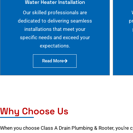
Water Heater Installation
Our skilled professionals are
dedicated to delivering seamless
p
installations that meet your
specific needs and exceed your
expectations.
Read More
Why Choose Us
When you choose Class A Drain Plumbing & Rooter, you’re 