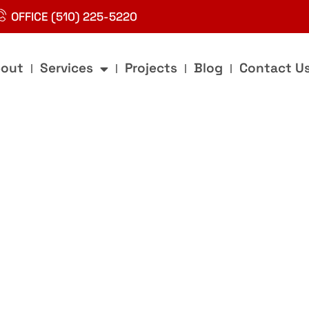
OFFICE (510) 225-5220
out
Services
Projects
Blog
Contact U
g