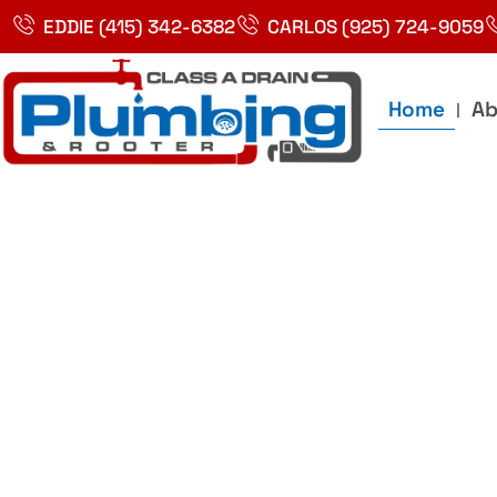
Skip
EDDIE (415) 342-6382
CARLOS (925) 724-9059
to
content
Home
Ab
Best Plumbin
Service In Bay