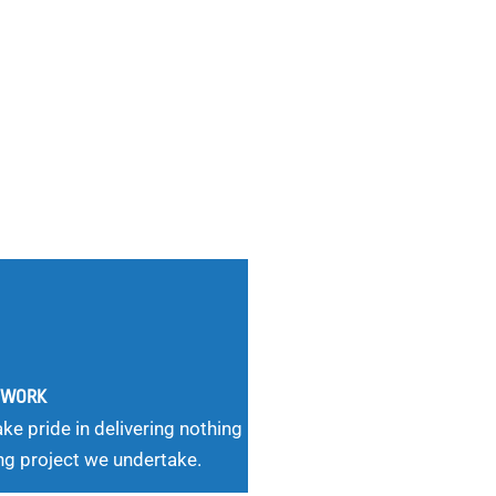
G WORK
ke pride in delivering nothing
ng project we undertake.