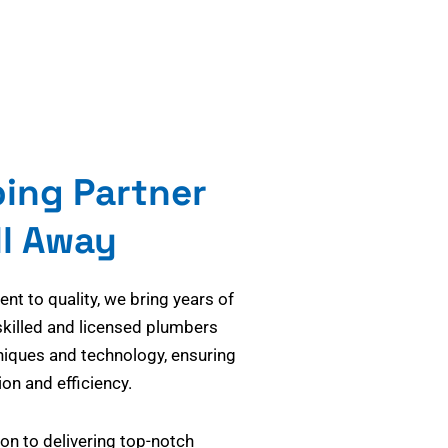
bing Partner
ll Away
t to quality, we bring years of
skilled and licensed plumbers
niques and technology, ensuring
on and efficiency.
on to delivering top-notch