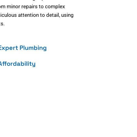
om minor repairs to complex
culous attention to detail, using
s.
Expert Plumbing
Affordability