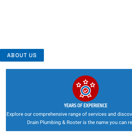
Area, Richmo
Trust Us For Reliable Service And Peace Of Mind. Your Plumbing
Expert Solutions A Winning Combination.
ABOUT US
YEARS OF EXPERIENCE
Explore our comprehensive range of services and discov
Drain Plumbing & Rooter is the name you can re