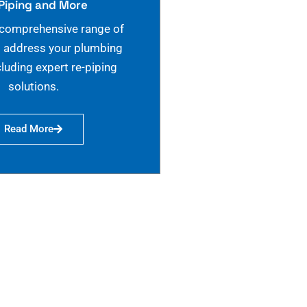
Piping and More
 comprehensive range of
o address your plumbing
cluding expert re-piping
solutions.
Read More