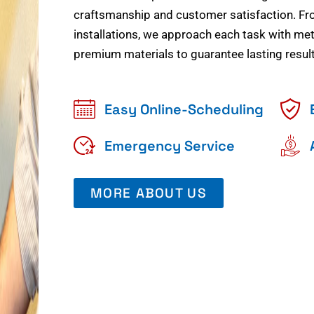
craftsmanship and customer satisfaction. Fr
installations, we approach each task with meti
premium materials to guarantee lasting result
Easy Online-Scheduling
Emergency Service
MORE ABOUT US