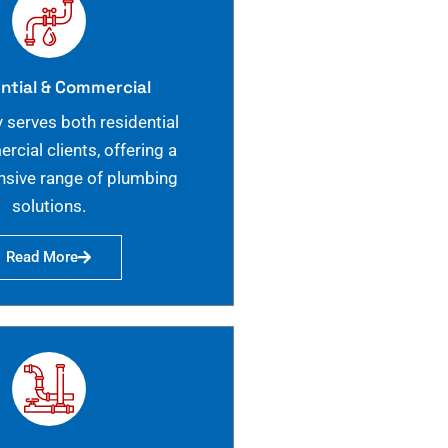
ntial & Commercial
 serves both residential
cial clients, offering a
sive range of plumbing
solutions.
Read More