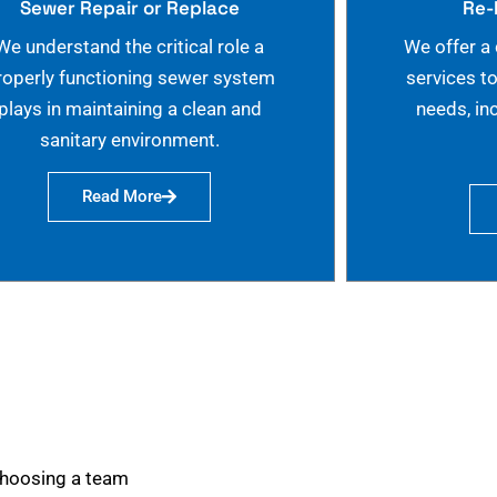
Sewer Repair or Replace
Re-
We understand the critical role a
We offer a
roperly functioning sewer system
services t
plays in maintaining a clean and
needs, in
sanitary environment.
Read More
choosing a team