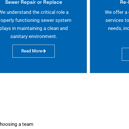
Sewer Repair or Replace
Re-
We understand the critical role a
We offer a
roperly functioning sewer system
services t
plays in maintaining a clean and
needs, in
sanitary environment.
Read More
choosing a team