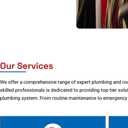
Our Services
We offer a comprehensive range of expert plumbing and root
skilled professionals is dedicated to providing top-tier solu
plumbing system. From routine maintenance to emergency r