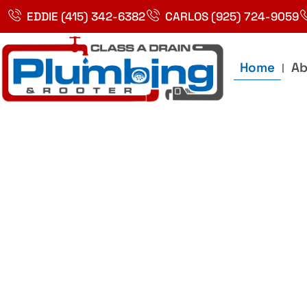
Skip
EDDIE (415) 342-6382
CARLOS (925) 724-9059
to
content
Home
Ab
Best Plumbin
Service In Bay