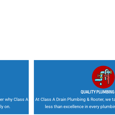
nd
 Needs, Our
QUALITY PLUMBIN
er why Class A
At Class A Drain Plumbing & Rooter, we ta
ly on.
less than excellence in every plumbi