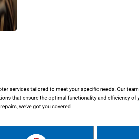
er services tailored to meet your specific needs. Our team
tions that ensure the optimal functionality and efficiency of 
epairs, we’ve got you covered.