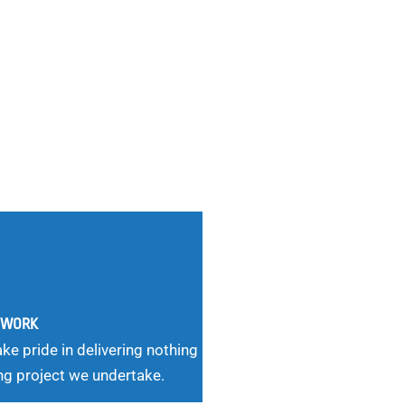
G WORK
ke pride in delivering nothing
ng project we undertake.