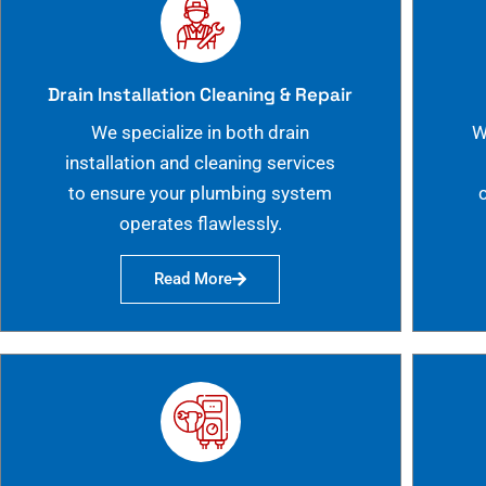
Drain Installation Cleaning & Repair
We specialize in both drain
W
installation and cleaning services
to ensure your plumbing system
operates flawlessly.
Read More