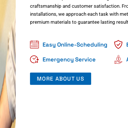
craftsmanship and customer satisfaction. Fr
installations, we approach each task with meti
premium materials to guarantee lasting result
Easy Online-Scheduling
Emergency Service
MORE ABOUT US