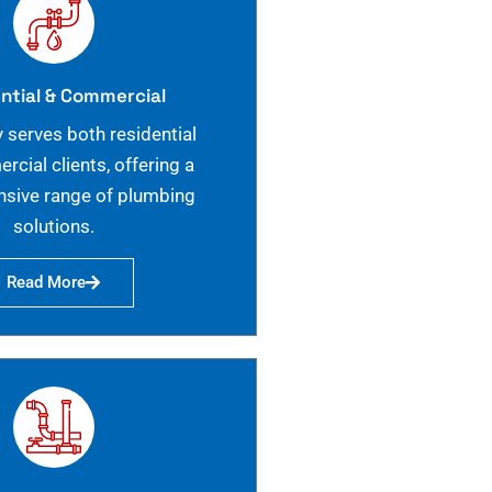
ntial & Commercial
 serves both residential
cial clients, offering a
sive range of plumbing
solutions.
Read More