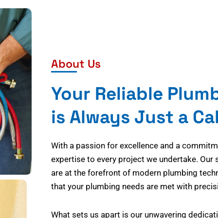
About Us
Your Reliable Plum
is Always Just a Ca
With a passion for excellence and a commitmen
expertise to every project we undertake. Our 
are at the forefront of modern plumbing tech
that your plumbing needs are met with precisi
What sets us apart is our unwavering dedicati