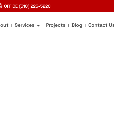
OFFICE (510) 225-5220
out
Services
Projects
Blog
Contact U
g