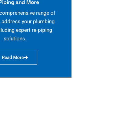
Piping and More
 comprehensive range of
o address your plumbing
cluding expert re-piping
solutions.
Read More