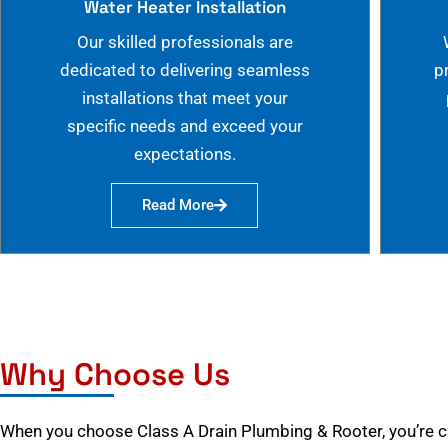
Water Heater Installation
Our skilled professionals are
dedicated to delivering seamless
p
installations that meet your
specific needs and exceed your
expectations.
Read More
Why Choose Us
When you choose Class A Drain Plumbing & Rooter, you’re 