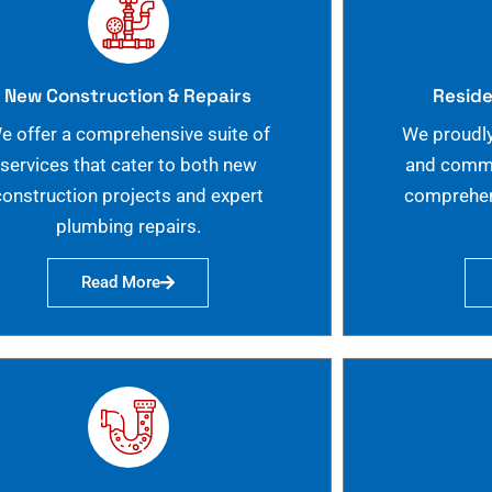
New Construction & Repairs
Reside
e offer a comprehensive suite of
We proudly
services that cater to both new
and commer
construction projects and expert
comprehen
plumbing repairs.
Read More