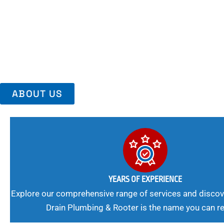
Area, Richmo
Trust Us For Reliable Service And Peace Of Mind. Your Plumbing
Expert Solutions A Winning Combination.
ABOUT US
YEARS OF EXPERIENCE
Explore our comprehensive range of services and discov
Drain Plumbing & Rooter is the name you can re