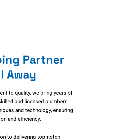
bing Partner
ll Away
t to quality, we bring years of
skilled and licensed plumbers
niques and technology, ensuring
on and efficiency.
on to delivering top-notch