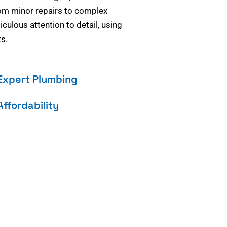
om minor repairs to complex
culous attention to detail, using
s.
Expert Plumbing
Affordability