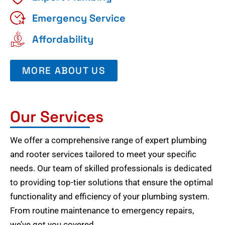
Emergency Service
Affordability
MORE ABOUT US
Our Services
We offer a comprehensive range of expert plumbing
and rooter services tailored to meet your specific
needs. Our team of skilled professionals is dedicated
to providing top-tier solutions that ensure the optimal
functionality and efficiency of your plumbing system.
From routine maintenance to emergency repairs,
we’ve got you covered.