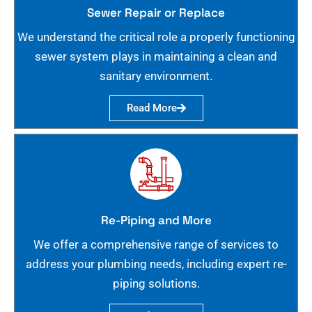
Sewer Repair or Replace
We understand the critical role a properly functioning
sewer system plays in maintaining a clean and
sanitary environment.
Read More
Re-Piping and More
We offer a comprehensive range of services to
address your plumbing needs, including expert re-
piping solutions.