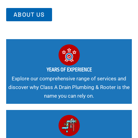
ABOUT US
YEARS OF EXPERIENCE
Explore our comprehensive range of services and
discover why Class A Drain Plumbing & Rooter is the
name you can rely on.