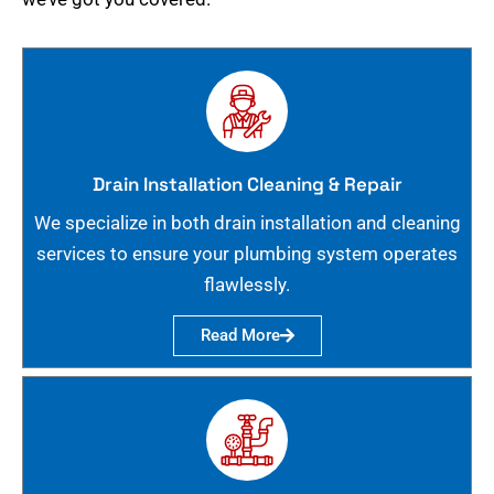
Drain Installation Cleaning & Repair
We specialize in both drain installation and cleaning
services to ensure your plumbing system operates
flawlessly.
Read More