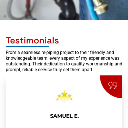
Testimonials
From a seamless re-piping project to their friendly and
knowledgeable team, every aspect of my experience was
outstanding. Their dedication to quality workmanship and
prompt, reliable service truly set them apart.
SAMUEL E.