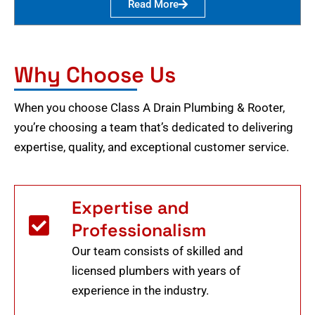
Read More
Why Choose Us
When you choose Class A Drain Plumbing & Rooter,
you’re choosing a team that’s dedicated to delivering
expertise, quality, and exceptional customer service.
Expertise and
Professionalism
Our team consists of skilled and
licensed plumbers with years of
experience in the industry.