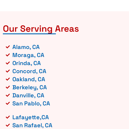
Our Serving Areas
Alamo, CA
Moraga, CA
Orinda, CA
Concord, CA
Oakland, CA
Berkeley, CA
Danville, CA
San Pablo, CA
Lafayette,CA
San Rafael, CA