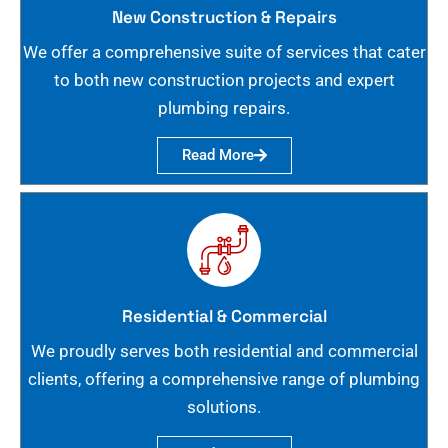
New Construction & Repairs
We offer a comprehensive suite of services that cater
to both new construction projects and expert
plumbing repairs.
Read More
Residential & Commercial
We proudly serves both residential and commercial
clients, offering a comprehensive range of plumbing
solutions.