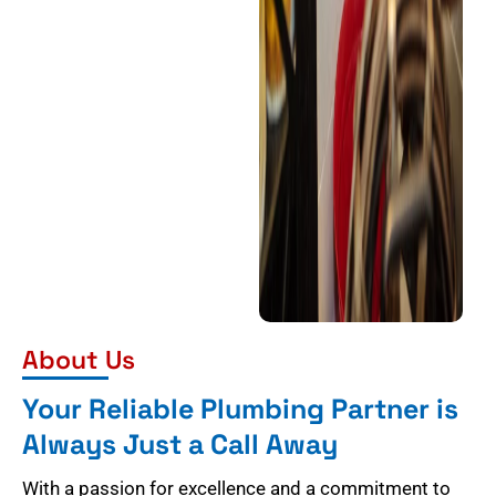
About Us
Your Reliable Plumbing Partner is
Always Just a Call Away
With a passion for excellence and a commitment to