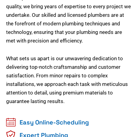
quality, we bring years of expertise to every project we
undertake. Our skilled and licensed plumbers are at
the forefront of modern plumbing techniques and
technology, ensuring that your plumbing needs are
met with precision and efficiency.
What sets us apart is our unwavering dedication to
delivering top-notch craftsmanship and customer
satisfaction. From minor repairs to complex
installations, we approach each task with meticulous
attention to detail, using premium materials to
guarantee lasting results.
Easy Online-Scheduling
Expert Plumbing