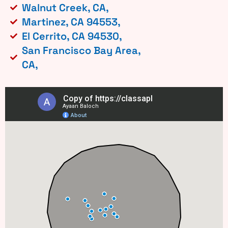
Walnut Creek, CA,
Martinez, CA 94553,
El Cerrito, CA 94530,
San Francisco Bay Area,
CA,