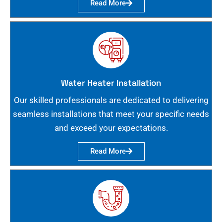
Read More
Water Heater Installation
Our skilled professionals are dedicated to delivering
seamless installations that meet your specific needs
and exceed your expectations.
Read More