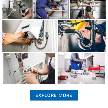
EXPLORE MORE