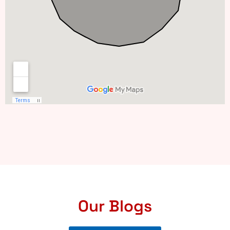
Our Blogs