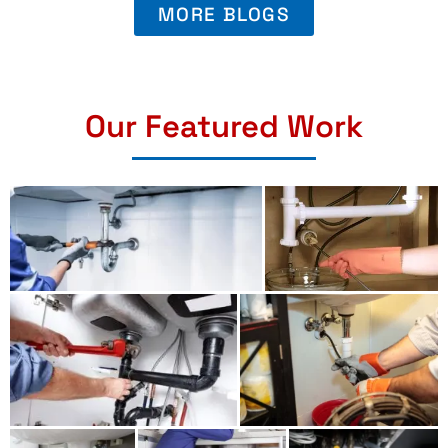
MORE BLOGS
Our Featured Work