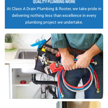
QUALITY PLUMBING WORK
At Class A Drain Plumbing & Rooter, we take pride in
delivering nothing less than excellence in every
plumbing project we undertake.