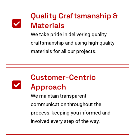
Quality Craftsmanship &
Materials
We take pride in delivering quality
craftsmanship and using high-quality
materials for all our projects.
Customer-Centric
Approach
We maintain transparent
communication throughout the
process, keeping you informed and
involved every step of the way.