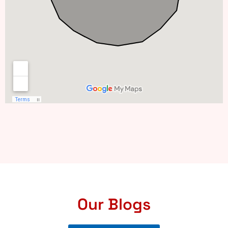
Our Blogs