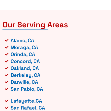
Our Serving Areas
Alamo, CA
Moraga, CA
Orinda, CA
Concord, CA
Oakland, CA
Berkeley, CA
Danville, CA
San Pablo, CA
Lafayette,CA
San Rafael, CA