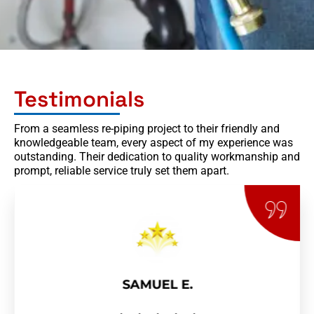
Testimonials
From a seamless re-piping project to their friendly and
knowledgeable team, every aspect of my experience was
outstanding. Their dedication to quality workmanship and
prompt, reliable service truly set them apart.
SAMUEL E.