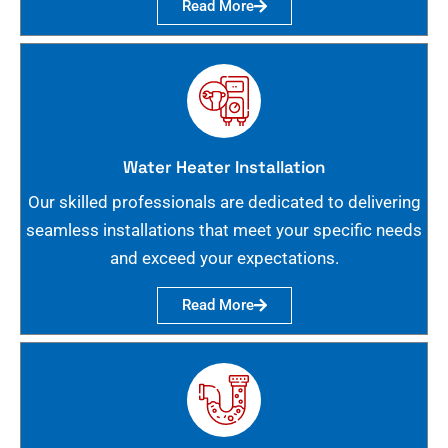
Read More
Water Heater Installation
Our skilled professionals are dedicated to delivering
seamless installations that meet your specific needs
and exceed your expectations.
Read More