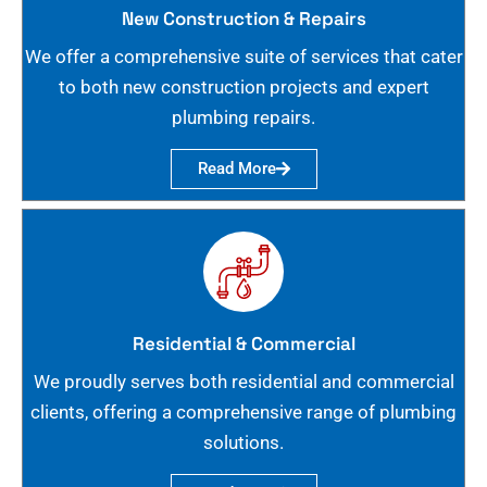
New Construction & Repairs
We offer a comprehensive suite of services that cater
to both new construction projects and expert
plumbing repairs.
Read More
Residential & Commercial
We proudly serves both residential and commercial
clients, offering a comprehensive range of plumbing
solutions.