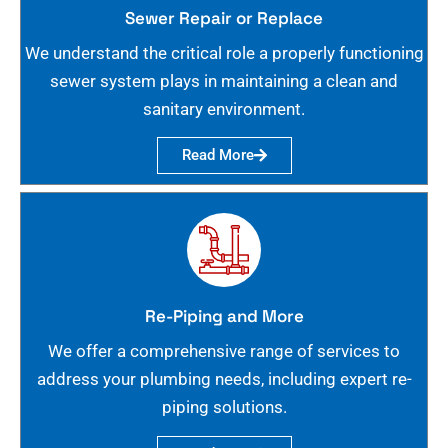
Sewer Repair or Replace
We understand the critical role a properly functioning
sewer system plays in maintaining a clean and
sanitary environment.
Read More
Re-Piping and More
We offer a comprehensive range of services to
address your plumbing needs, including expert re-
piping solutions.