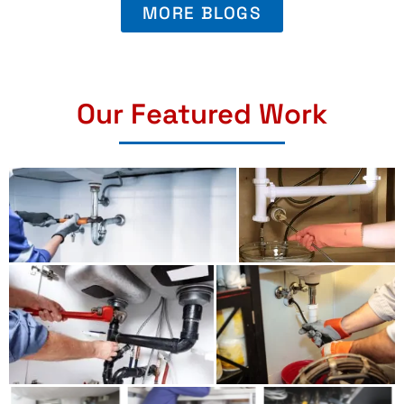
MORE BLOGS
Our Featured Work