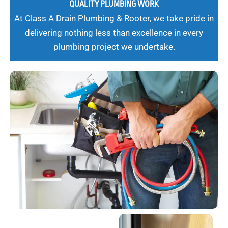
QUALITY PLUMBING WORK
At Class A Drain Plumbing & Rooter, we take pride in
delivering nothing less than excellence in every
plumbing project we undertake.