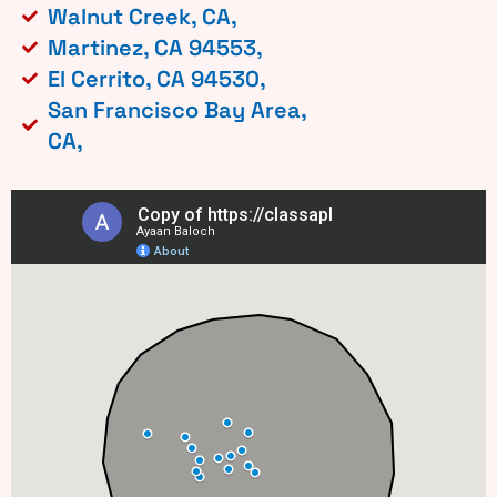
Walnut Creek, CA,
Martinez, CA 94553,
El Cerrito, CA 94530,
San Francisco Bay Area,
CA,