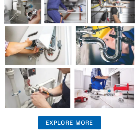
EXPLORE MORE