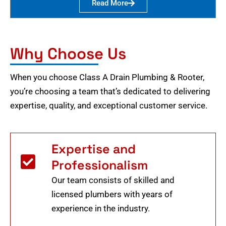
Read More
Why Choose Us
When you choose Class A Drain Plumbing & Rooter,
you’re choosing a team that’s dedicated to delivering
expertise, quality, and exceptional customer service.
Expertise and
Professionalism
Our team consists of skilled and
licensed plumbers with years of
experience in the industry.