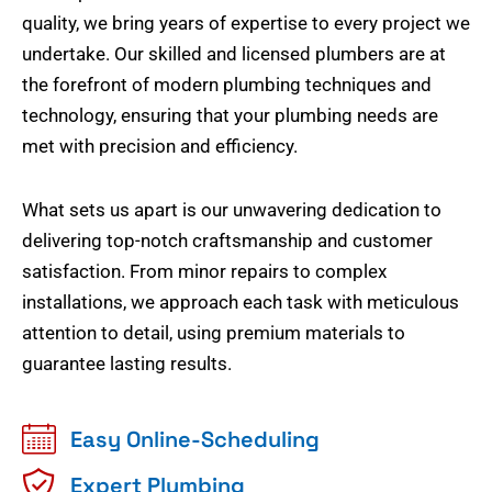
quality, we bring years of expertise to every project we
undertake. Our skilled and licensed plumbers are at
the forefront of modern plumbing techniques and
technology, ensuring that your plumbing needs are
met with precision and efficiency.
What sets us apart is our unwavering dedication to
delivering top-notch craftsmanship and customer
satisfaction. From minor repairs to complex
installations, we approach each task with meticulous
attention to detail, using premium materials to
guarantee lasting results.
Easy Online-Scheduling
Expert Plumbing