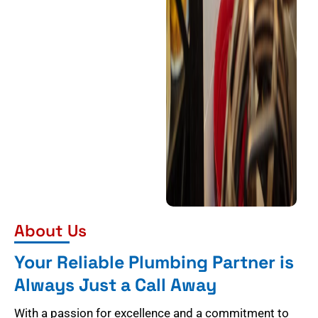
About Us
Your Reliable Plumbing Partner is
Always Just a Call Away
With a passion for excellence and a commitment to