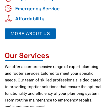
Emergency Service
Affordability
MORE ABOUT US
Our Services
We offer a comprehensive range of expert plumbing
and rooter services tailored to meet your specific
needs. Our team of skilled professionals is dedicated
to providing top-tier solutions that ensure the optimal
functionality and efficiency of your plumbing system.
From routine maintenance to emergency repairs,
we’ve got you covered.