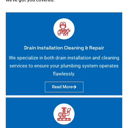
Drain Installation Cleaning & Repair
We specialize in both drain installation and cleaning
services to ensure your plumbing system operates
flawlessly.
Read More