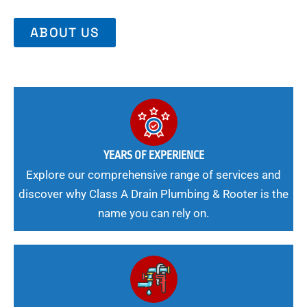
ABOUT US
YEARS OF EXPERIENCE
Explore our comprehensive range of services and
discover why Class A Drain Plumbing & Rooter is the
name you can rely on.