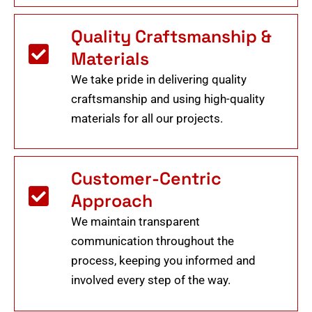
Quality Craftsmanship &
Materials
We take pride in delivering quality
craftsmanship and using high-quality
materials for all our projects.
Customer-Centric
Approach
We maintain transparent
communication throughout the
process, keeping you informed and
involved every step of the way.