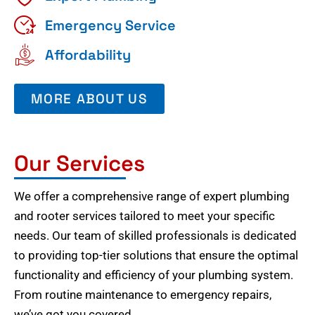
Emergency Service
Affordability
MORE ABOUT US
Our Services
We offer a comprehensive range of expert plumbing
and rooter services tailored to meet your specific
needs. Our team of skilled professionals is dedicated
to providing top-tier solutions that ensure the optimal
functionality and efficiency of your plumbing system.
From routine maintenance to emergency repairs,
we’ve got you covered.