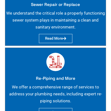
Sewer Repair or Replace
We understand the critical role a properly functioning
sewer system plays in maintaining a clean and
sanitary environment.
Read More
Re-Piping and More
We offer a comprehensive range of services to
address your plumbing needs, including expert re-
piping solutions.