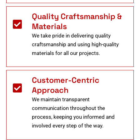
Quality Craftsmanship &
Materials
We take pride in delivering quality
craftsmanship and using high-quality
materials for all our projects.
Customer-Centric
Approach
We maintain transparent
communication throughout the
process, keeping you informed and
involved every step of the way.