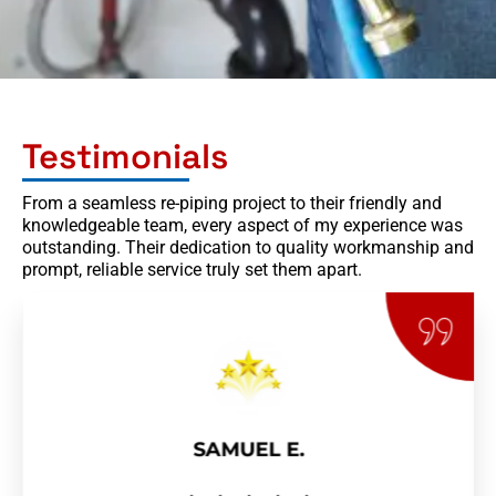
Testimonials
From a seamless re-piping project to their friendly and
knowledgeable team, every aspect of my experience was
outstanding. Their dedication to quality workmanship and
prompt, reliable service truly set them apart.
SAMUEL E.