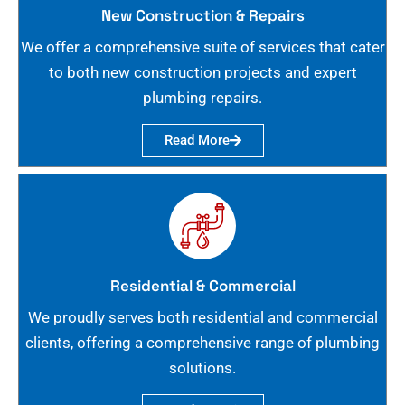
New Construction & Repairs
We offer a comprehensive suite of services that cater
to both new construction projects and expert
plumbing repairs.
Read More
Residential & Commercial
We proudly serves both residential and commercial
clients, offering a comprehensive range of plumbing
solutions.