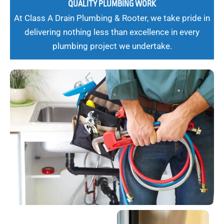
QUALITY PLUMBING WORK
At Class A Drain Plumbing & Rooter, we take pride in
delivering nothing less than excellence in every
plumbing project we undertake.