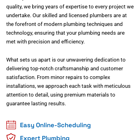
quality, we bring years of expertise to every project we
undertake. Our skilled and licensed plumbers are at
the forefront of modern plumbing techniques and
technology, ensuring that your plumbing needs are
met with precision and efficiency.
What sets us apart is our unwavering dedication to
delivering top-notch craftsmanship and customer
satisfaction. From minor repairs to complex
installations, we approach each task with meticulous
attention to detail, using premium materials to
guarantee lasting results.
Easy Online-Scheduling
Expert Plumbing