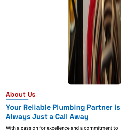
About Us
Your Reliable Plumbing Partner is
Always Just a Call Away
With a passion for excellence and a commitment to