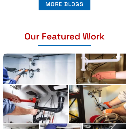
MORE BLOGS
Our Featured Work