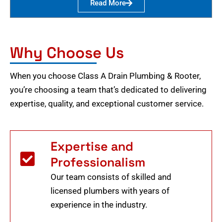
Read More
Why Choose Us
When you choose Class A Drain Plumbing & Rooter,
you’re choosing a team that’s dedicated to delivering
expertise, quality, and exceptional customer service.
Expertise and
Professionalism
Our team consists of skilled and
licensed plumbers with years of
experience in the industry.