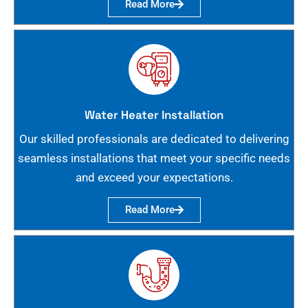
Read More
Water Heater Installation
Our skilled professionals are dedicated to delivering
seamless installations that meet your specific needs
and exceed your expectations.
Read More