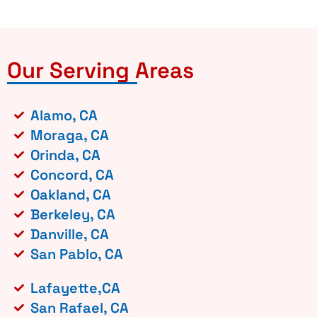
Our Serving Areas
Alamo, CA
Moraga, CA
Orinda, CA
Concord, CA
Oakland, CA
Berkeley, CA
Danville, CA
San Pablo, CA
Lafayette,CA
San Rafael, CA