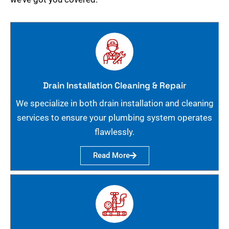
Drain Installation Cleaning & Repair
We specialize in both drain installation and cleaning
services to ensure your plumbing system operates
flawlessly.
Read More