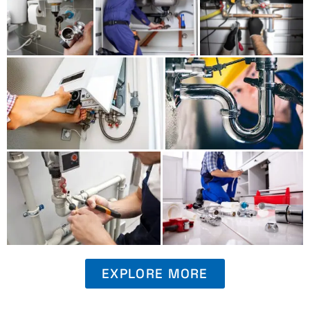
EXPLORE MORE