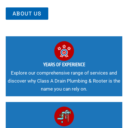
ABOUT US
YEARS OF EXPERIENCE
Explore our comprehensive range of services and
discover why Class A Drain Plumbing & Rooter is the
name you can rely on.