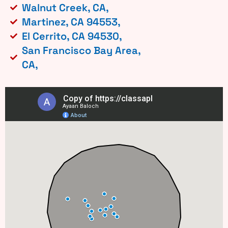
Walnut Creek, CA,
Martinez, CA 94553,
El Cerrito, CA 94530,
San Francisco Bay Area,
CA,