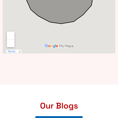
Our Blogs