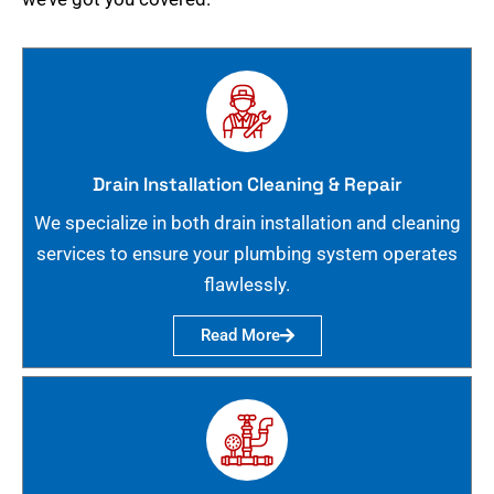
Drain Installation Cleaning & Repair
We specialize in both drain installation and cleaning
services to ensure your plumbing system operates
flawlessly.
Read More