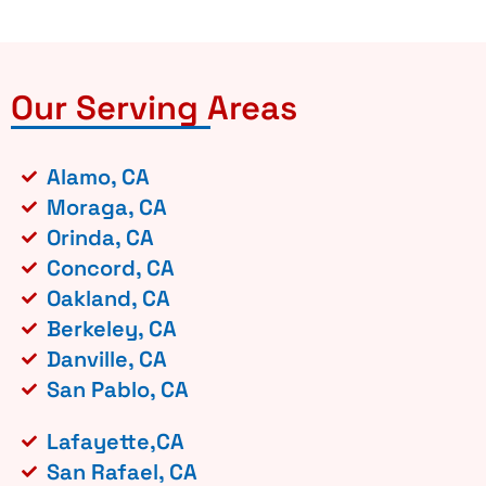
Our Serving Areas
Alamo, CA
Moraga, CA
Orinda, CA
Concord, CA
Oakland, CA
Berkeley, CA
Danville, CA
San Pablo, CA
Lafayette,CA
San Rafael, CA