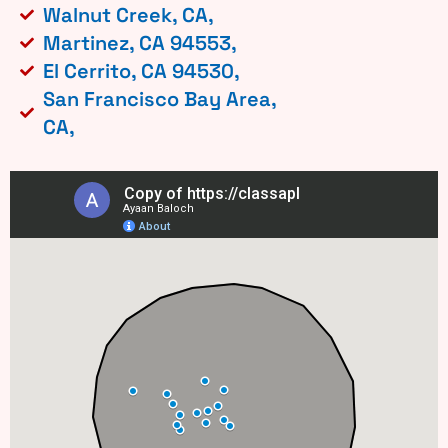
Walnut Creek, CA,
Martinez, CA 94553,
El Cerrito, CA 94530,
San Francisco Bay Area,
CA,