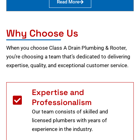
Read More
Why Choose Us
When you choose Class A Drain Plumbing & Rooter,
you’re choosing a team that’s dedicated to delivering
expertise, quality, and exceptional customer service.
Expertise and
Professionalism
Our team consists of skilled and
licensed plumbers with years of
experience in the industry.