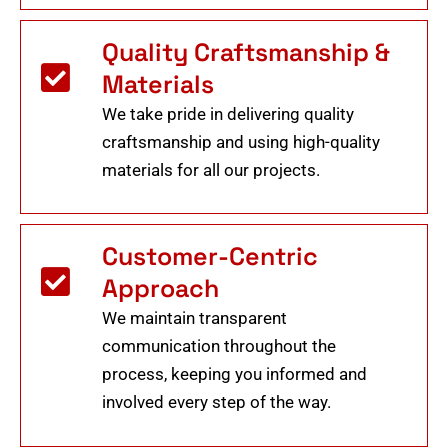
Quality Craftsmanship &
Materials
We take pride in delivering quality
craftsmanship and using high-quality
materials for all our projects.
Customer-Centric
Approach
We maintain transparent
communication throughout the
process, keeping you informed and
involved every step of the way.