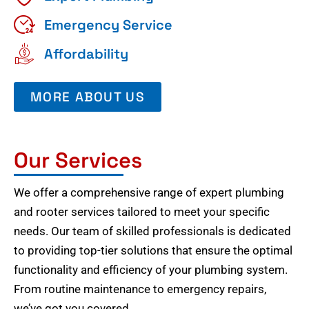
Emergency Service
Affordability
MORE ABOUT US
Our Services
We offer a comprehensive range of expert plumbing
and rooter services tailored to meet your specific
needs. Our team of skilled professionals is dedicated
to providing top-tier solutions that ensure the optimal
functionality and efficiency of your plumbing system.
From routine maintenance to emergency repairs,
we’ve got you covered.