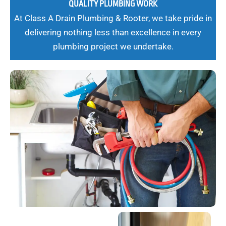
QUALITY PLUMBING WORK
At Class A Drain Plumbing & Rooter, we take pride in
delivering nothing less than excellence in every
plumbing project we undertake.