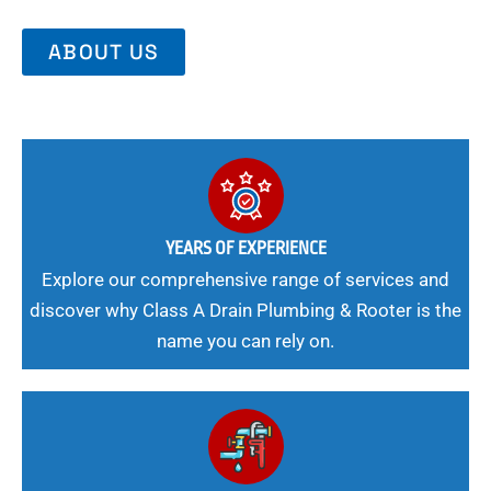
ABOUT US
YEARS OF EXPERIENCE
Explore our comprehensive range of services and
discover why Class A Drain Plumbing & Rooter is the
name you can rely on.