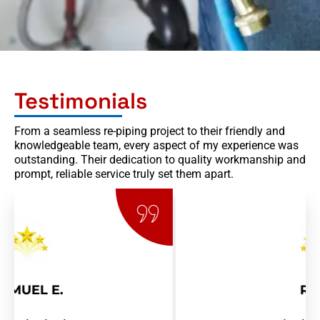
Testimonials
From a seamless re-piping project to their friendly and
knowledgeable team, every aspect of my experience was
outstanding. Their dedication to quality workmanship and
prompt, reliable service truly set them apart.
RAY R.