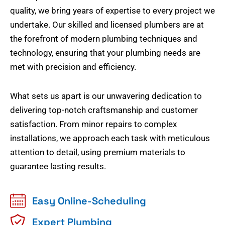
quality, we bring years of expertise to every project we
undertake. Our skilled and licensed plumbers are at
the forefront of modern plumbing techniques and
technology, ensuring that your plumbing needs are
met with precision and efficiency.
What sets us apart is our unwavering dedication to
delivering top-notch craftsmanship and customer
satisfaction. From minor repairs to complex
installations, we approach each task with meticulous
attention to detail, using premium materials to
guarantee lasting results.
Easy Online-Scheduling
Expert Plumbing