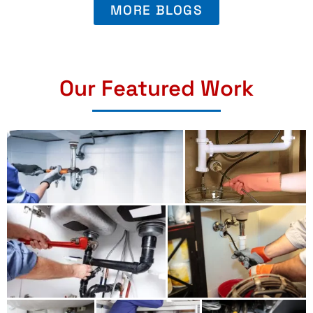
MORE BLOGS
Our Featured Work