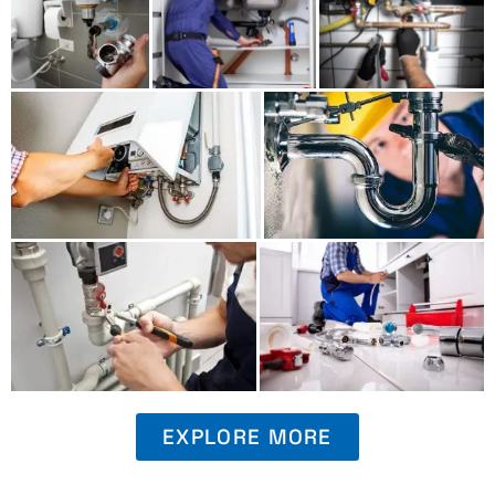
EXPLORE MORE