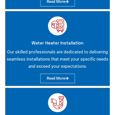
Read More
Water Heater Installation
Our skilled professionals are dedicated to delivering
seamless installations that meet your specific needs
and exceed your expectations.
Read More