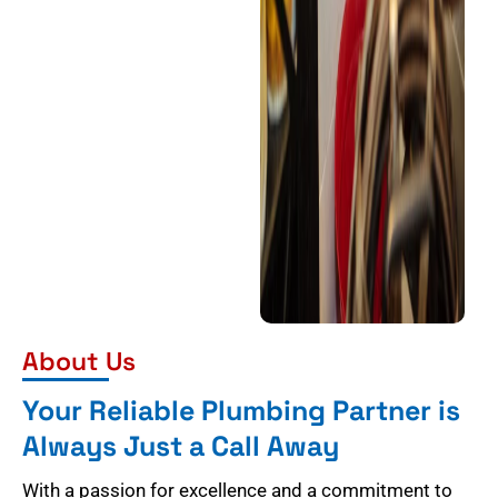
About Us
Your Reliable Plumbing Partner is
Always Just a Call Away
With a passion for excellence and a commitment to