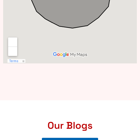
Our Blogs