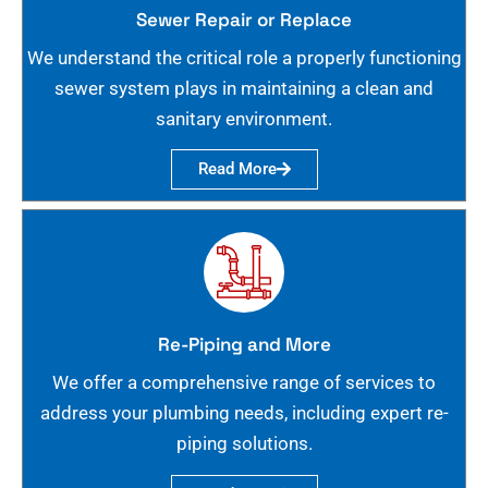
Sewer Repair or Replace
We understand the critical role a properly functioning
sewer system plays in maintaining a clean and
sanitary environment.
Read More
Re-Piping and More
We offer a comprehensive range of services to
address your plumbing needs, including expert re-
piping solutions.