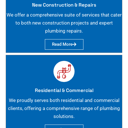
New Construction & Repairs
We offer a comprehensive suite of services that cater
to both new construction projects and expert
plumbing repairs.
Read More
Residential & Commercial
We proudly serves both residential and commercial
clients, offering a comprehensive range of plumbing
solutions.