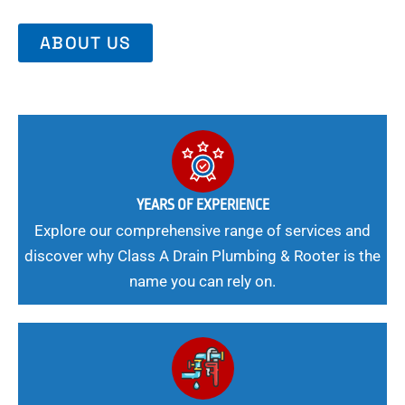
ABOUT US
YEARS OF EXPERIENCE
Explore our comprehensive range of services and
discover why Class A Drain Plumbing & Rooter is the
name you can rely on.