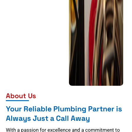
About Us
Your Reliable Plumbing Partner is
Always Just a Call Away
With a passion for excellence and a commitment to