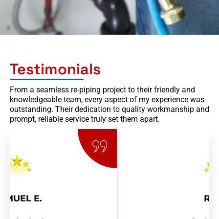
Testimonials
From a seamless re-piping project to their friendly and
knowledgeable team, every aspect of my experience was
outstanding. Their dedication to quality workmanship and
prompt, reliable service truly set them apart.
RAY R.