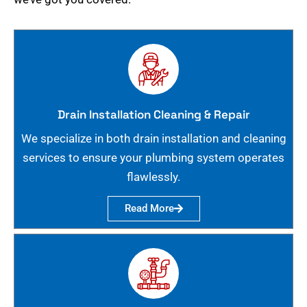
Drain Installation Cleaning & Repair
We specialize in both drain installation and cleaning
services to ensure your plumbing system operates
flawlessly.
Read More