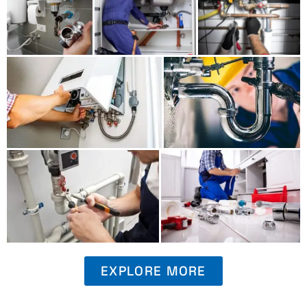
EXPLORE MORE