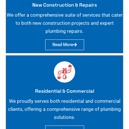
New Construction & Repairs
We offer a comprehensive suite of services that cater
to both new construction projects and expert
plumbing repairs.
Read More
Residential & Commercial
We proudly serves both residential and commercial
clients, offering a comprehensive range of plumbing
solutions.