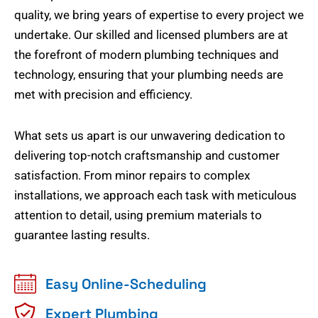
quality, we bring years of expertise to every project we
undertake. Our skilled and licensed plumbers are at
the forefront of modern plumbing techniques and
technology, ensuring that your plumbing needs are
met with precision and efficiency.
What sets us apart is our unwavering dedication to
delivering top-notch craftsmanship and customer
satisfaction. From minor repairs to complex
installations, we approach each task with meticulous
attention to detail, using premium materials to
guarantee lasting results.
Easy Online-Scheduling
Expert Plumbing