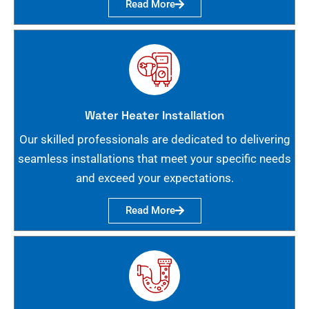
Read More
Water Heater Installation
Our skilled professionals are dedicated to delivering
seamless installations that meet your specific needs
and exceed your expectations.
Read More