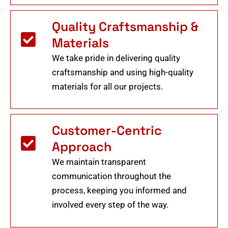
Quality Craftsmanship &
Materials
We take pride in delivering quality
craftsmanship and using high-quality
materials for all our projects.
Customer-Centric
Approach
We maintain transparent
communication throughout the
process, keeping you informed and
involved every step of the way.