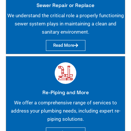
Sewer Repair or Replace
We understand the critical role a properly functioning
sewer system plays in maintaining a clean and
sanitary environment.
Read More
Re-Piping and More
We offer a comprehensive range of services to
address your plumbing needs, including expert re-
piping solutions.