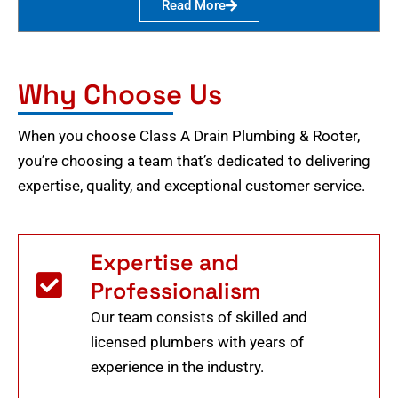
Read More
Why Choose Us
When you choose Class A Drain Plumbing & Rooter,
you’re choosing a team that’s dedicated to delivering
expertise, quality, and exceptional customer service.
Expertise and
Professionalism
Our team consists of skilled and
licensed plumbers with years of
experience in the industry.