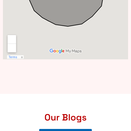
Our Blogs