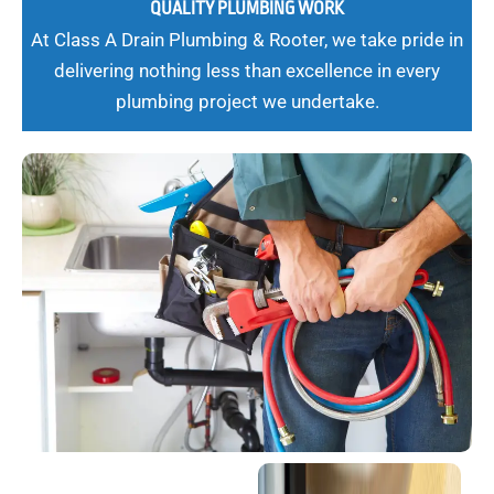
QUALITY PLUMBING WORK
At Class A Drain Plumbing & Rooter, we take pride in
delivering nothing less than excellence in every
plumbing project we undertake.