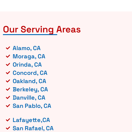
Our Serving Areas
Alamo, CA
Moraga, CA
Orinda, CA
Concord, CA
Oakland, CA
Berkeley, CA
Danville, CA
San Pablo, CA
Lafayette,CA
San Rafael, CA