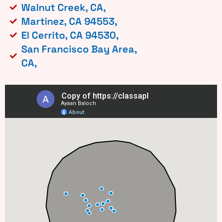
Walnut Creek, CA,
Martinez, CA 94553,
El Cerrito, CA 94530,
San Francisco Bay Area,
CA,