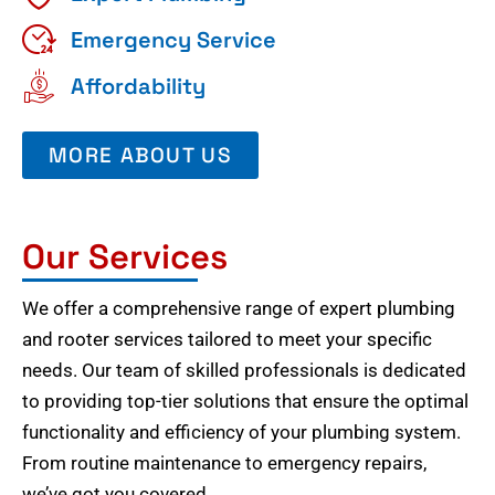
Emergency Service
Affordability
MORE ABOUT US
Our Services
We offer a comprehensive range of expert plumbing
and rooter services tailored to meet your specific
needs. Our team of skilled professionals is dedicated
to providing top-tier solutions that ensure the optimal
functionality and efficiency of your plumbing system.
From routine maintenance to emergency repairs,
we’ve got you covered.