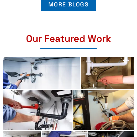
MORE BLOGS
Our Featured Work