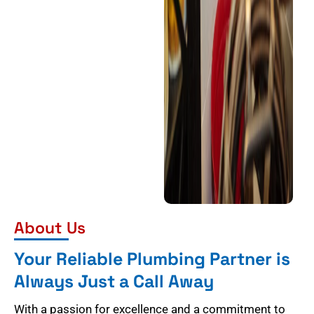
About Us
Your Reliable Plumbing Partner is
Always Just a Call Away
With a passion for excellence and a commitment to