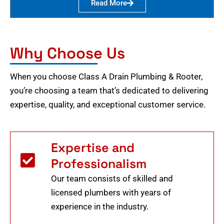
Read More
Why Choose Us
When you choose Class A Drain Plumbing & Rooter,
you’re choosing a team that’s dedicated to delivering
expertise, quality, and exceptional customer service.
Expertise and
Professionalism
Our team consists of skilled and
licensed plumbers with years of
experience in the industry.