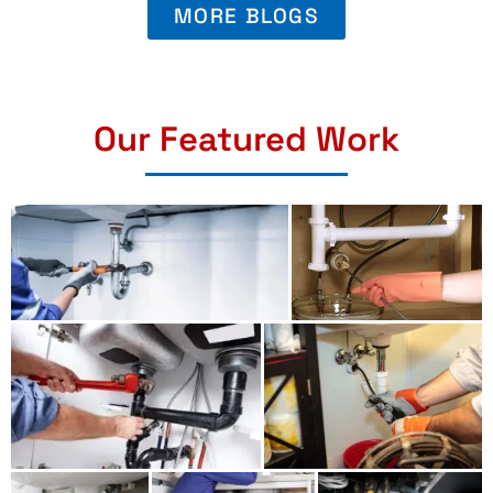
MORE BLOGS
Our Featured Work