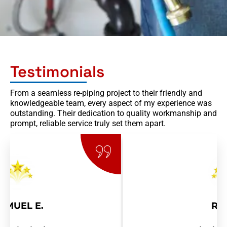
Testimonials
From a seamless re-piping project to their friendly and
knowledgeable team, every aspect of my experience was
outstanding. Their dedication to quality workmanship and
prompt, reliable service truly set them apart.
RAY R.