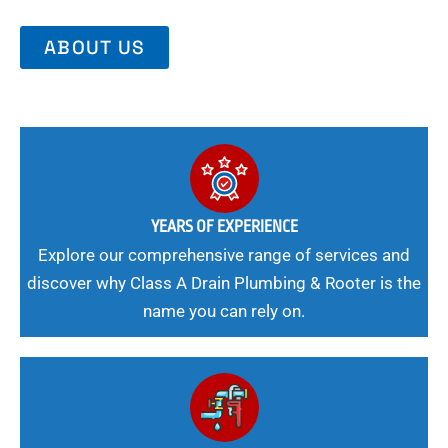
ABOUT US
YEARS OF EXPERIENCE
Explore our comprehensive range of services and
discover why Class A Drain Plumbing & Rooter is the
name you can rely on.