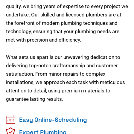
quality, we bring years of expertise to every project we
undertake. Our skilled and licensed plumbers are at
the forefront of modern plumbing techniques and
technology, ensuring that your plumbing needs are
met with precision and efficiency.
What sets us apart is our unwavering dedication to
delivering top-notch craftsmanship and customer
satisfaction. From minor repairs to complex
installations, we approach each task with meticulous
attention to detail, using premium materials to
guarantee lasting results.
Easy Online-Scheduling
Expert Plumbing