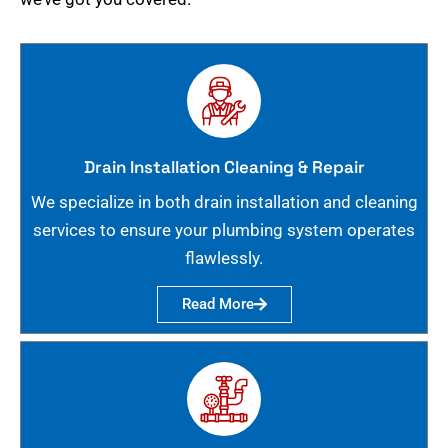
Drain Installation Cleaning & Repair
We specialize in both drain installation and cleaning
services to ensure your plumbing system operates
flawlessly.
Read More