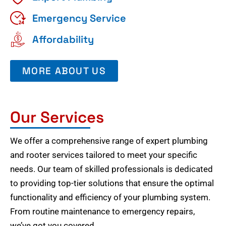
Emergency Service
Affordability
MORE ABOUT US
Our Services
We offer a comprehensive range of expert plumbing
and rooter services tailored to meet your specific
needs. Our team of skilled professionals is dedicated
to providing top-tier solutions that ensure the optimal
functionality and efficiency of your plumbing system.
From routine maintenance to emergency repairs,
we’ve got you covered.