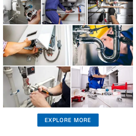
EXPLORE MORE