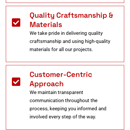
Quality Craftsmanship &
Materials
We take pride in delivering quality
craftsmanship and using high-quality
materials for all our projects.
Customer-Centric
Approach
We maintain transparent
communication throughout the
process, keeping you informed and
involved every step of the way.