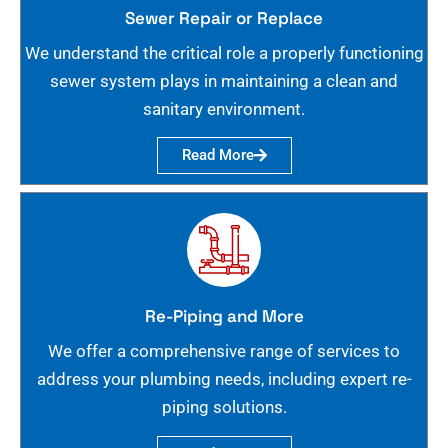
Sewer Repair or Replace
We understand the critical role a properly functioning
sewer system plays in maintaining a clean and
sanitary environment.
Read More
Re-Piping and More
We offer a comprehensive range of services to
address your plumbing needs, including expert re-
piping solutions.