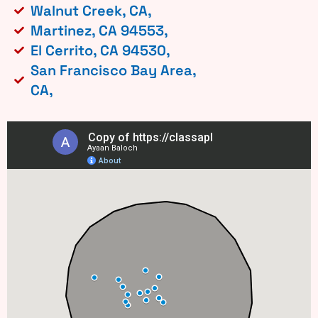
Walnut Creek, CA,
Martinez, CA 94553,
El Cerrito, CA 94530,
San Francisco Bay Area,
CA,