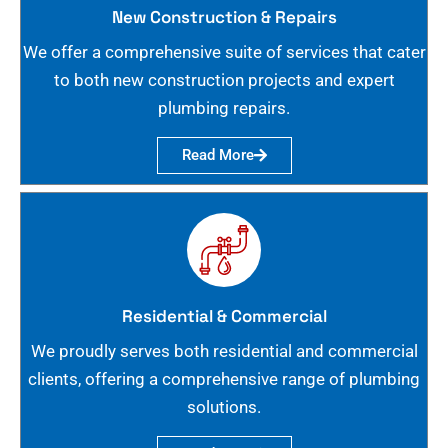
New Construction & Repairs
We offer a comprehensive suite of services that cater
to both new construction projects and expert
plumbing repairs.
Read More
Residential & Commercial
We proudly serves both residential and commercial
clients, offering a comprehensive range of plumbing
solutions.