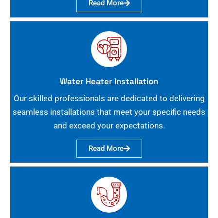
Read More
Water Heater Installation
Our skilled professionals are dedicated to delivering
seamless installations that meet your specific needs
and exceed your expectations.
Read More