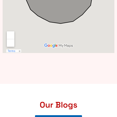
Our Blogs