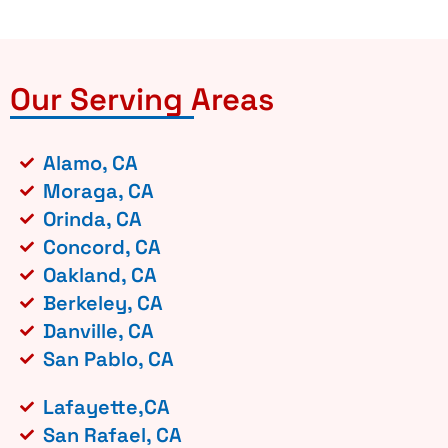
Our Serving Areas
Alamo, CA
Moraga, CA
Orinda, CA
Concord, CA
Oakland, CA
Berkeley, CA
Danville, CA
San Pablo, CA
Lafayette,CA
San Rafael, CA