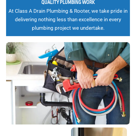
QUALITY PLUMBING WORK
At Class A Drain Plumbing & Rooter, we take pride in
delivering nothing less than excellence in every
plumbing project we undertake.