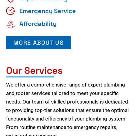
Emergency Service
Affordability
MORE ABOUT US
Our Services
We offer a comprehensive range of expert plumbing
and rooter services tailored to meet your specific
needs. Our team of skilled professionals is dedicated
to providing top-tier solutions that ensure the optimal
functionality and efficiency of your plumbing system.
From routine maintenance to emergency repairs,
we’ve got you covered.