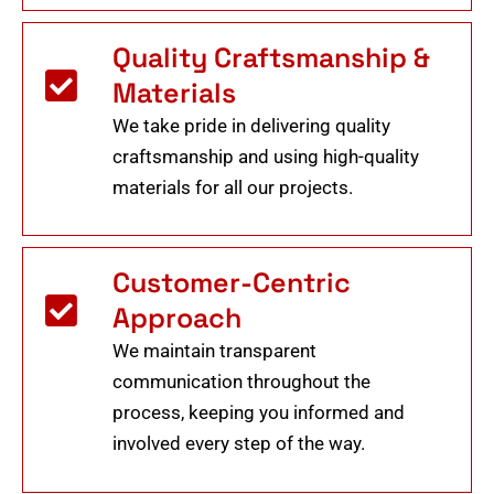
Quality Craftsmanship &
Materials
We take pride in delivering quality
craftsmanship and using high-quality
materials for all our projects.
Customer-Centric
Approach
We maintain transparent
communication throughout the
process, keeping you informed and
involved every step of the way.