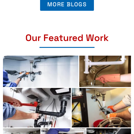
MORE BLOGS
Our Featured Work