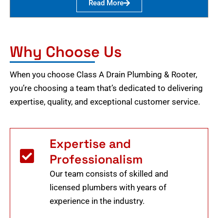
Read More
Why Choose Us
When you choose Class A Drain Plumbing & Rooter,
you’re choosing a team that’s dedicated to delivering
expertise, quality, and exceptional customer service.
Expertise and
Professionalism
Our team consists of skilled and
licensed plumbers with years of
experience in the industry.