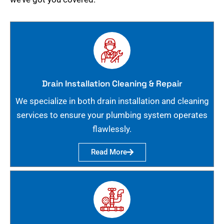
Drain Installation Cleaning & Repair
We specialize in both drain installation and cleaning
services to ensure your plumbing system operates
flawlessly.
Read More