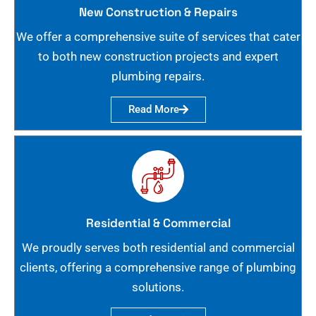
New Construction & Repairs
We offer a comprehensive suite of services that cater
to both new construction projects and expert
plumbing repairs.
Read More
Residential & Commercial
We proudly serves both residential and commercial
clients, offering a comprehensive range of plumbing
solutions.