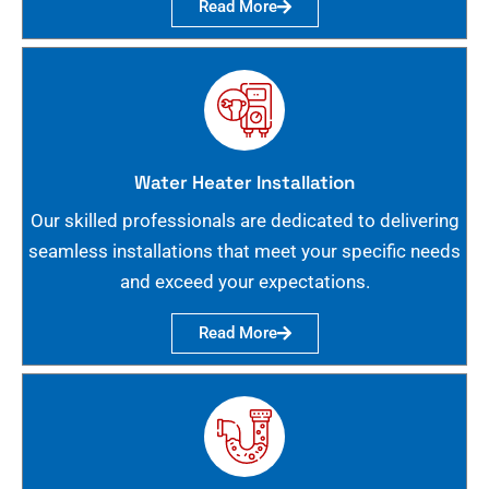
Read More
Water Heater Installation
Our skilled professionals are dedicated to delivering
seamless installations that meet your specific needs
and exceed your expectations.
Read More