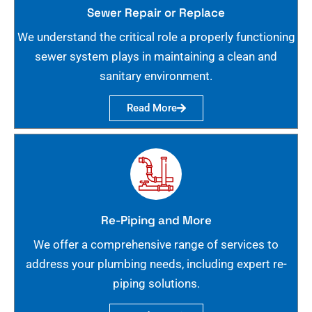
Sewer Repair or Replace
We understand the critical role a properly functioning
sewer system plays in maintaining a clean and
sanitary environment.
Read More
Re-Piping and More
We offer a comprehensive range of services to
address your plumbing needs, including expert re-
piping solutions.