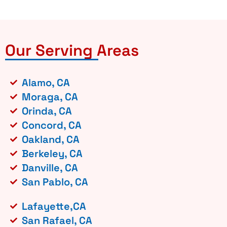
Our Serving Areas
Alamo, CA
Moraga, CA
Orinda, CA
Concord, CA
Oakland, CA
Berkeley, CA
Danville, CA
San Pablo, CA
Lafayette,CA
San Rafael, CA