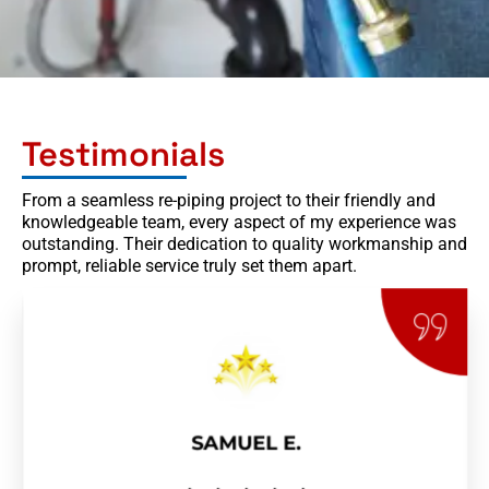
Testimonials
From a seamless re-piping project to their friendly and
knowledgeable team, every aspect of my experience was
outstanding. Their dedication to quality workmanship and
prompt, reliable service truly set them apart.
SAMUEL E.