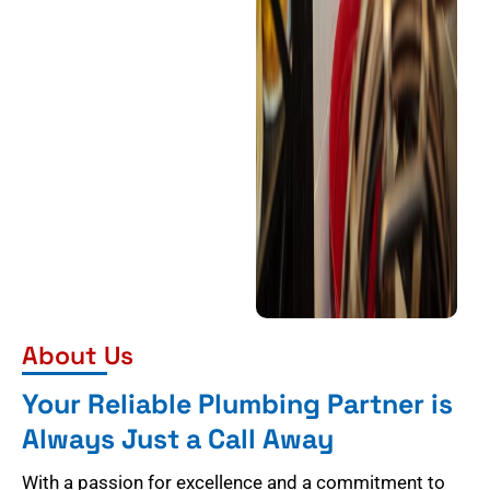
About Us
Your Reliable Plumbing Partner is
Always Just a Call Away
With a passion for excellence and a commitment to