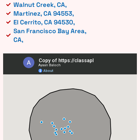
Walnut Creek, CA,
Martinez, CA 94553,
El Cerrito, CA 94530,
San Francisco Bay Area,
CA,