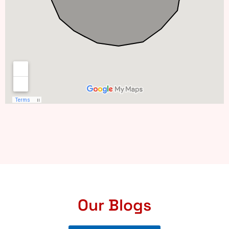
Our Blogs