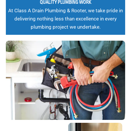
QUALITY PLUMBING WORK
At Class A Drain Plumbing & Rooter, we take pride in
delivering nothing less than excellence in every
plumbing project we undertake.