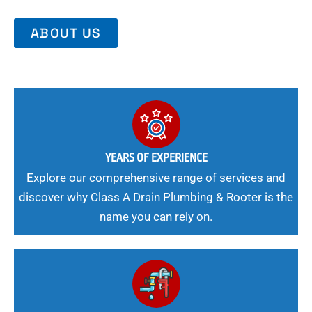
ABOUT US
YEARS OF EXPERIENCE
Explore our comprehensive range of services and
discover why Class A Drain Plumbing & Rooter is the
name you can rely on.