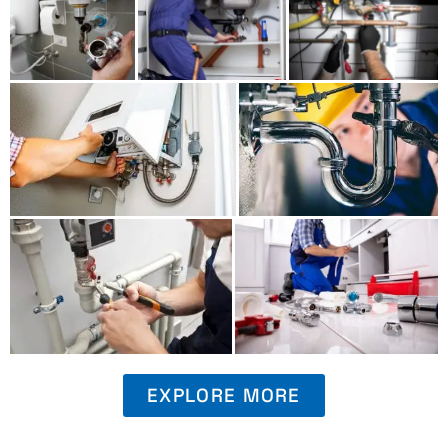
EXPLORE MORE