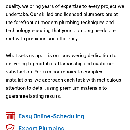
quality, we bring years of expertise to every project we
undertake. Our skilled and licensed plumbers are at
the forefront of modern plumbing techniques and
technology, ensuring that your plumbing needs are
met with precision and efficiency.
What sets us apart is our unwavering dedication to
delivering top-notch craftsmanship and customer
satisfaction. From minor repairs to complex
installations, we approach each task with meticulous
attention to detail, using premium materials to
guarantee lasting results.
Easy Online-Scheduling
Expert Plumbing