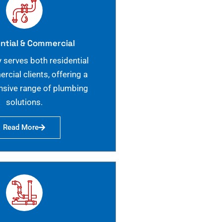
ntial & Commercial
 serves both residential
cial clients, offering a
sive range of plumbing
solutions.
Read More