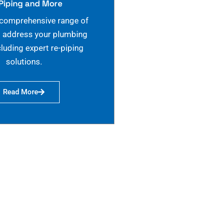
Piping and More
 comprehensive range of
o address your plumbing
cluding expert re-piping
solutions.
Read More