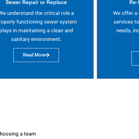
Sewer Repair or Replace
Re-
We understand the critical role a
We offer a
roperly functioning sewer system
services t
plays in maintaining a clean and
needs, in
sanitary environment.
Read More
choosing a team