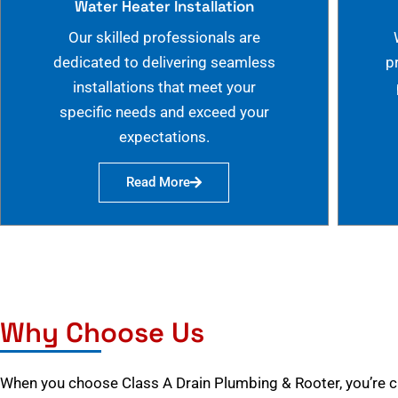
Water Heater Installation
Our skilled professionals are
dedicated to delivering seamless
p
installations that meet your
specific needs and exceed your
expectations.
Read More
Why Choose Us
When you choose Class A Drain Plumbing & Rooter, you’re 