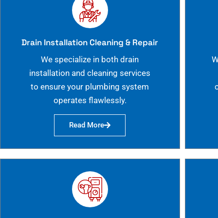
Drain Installation Cleaning & Repair
We specialize in both drain
W
installation and cleaning services
to ensure your plumbing system
operates flawlessly.
Read More