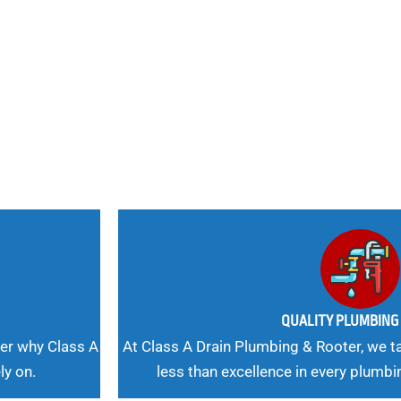
nd
 Needs, Our
QUALITY PLUMBIN
er why Class A
At Class A Drain Plumbing & Rooter, we ta
ly on.
less than excellence in every plumbi