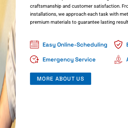
craftsmanship and customer satisfaction. Fr
installations, we approach each task with meti
premium materials to guarantee lasting result
Easy Online-Scheduling
Emergency Service
MORE ABOUT US