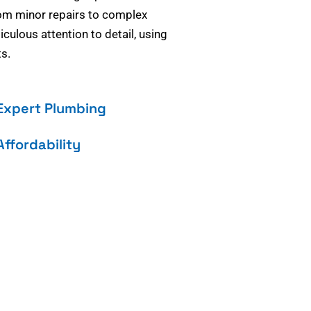
om minor repairs to complex
culous attention to detail, using
s.
Expert Plumbing
Affordability