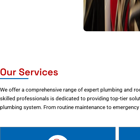
Our Services
We offer a comprehensive range of expert plumbing and root
skilled professionals is dedicated to providing top-tier solu
plumbing system. From routine maintenance to emergency r