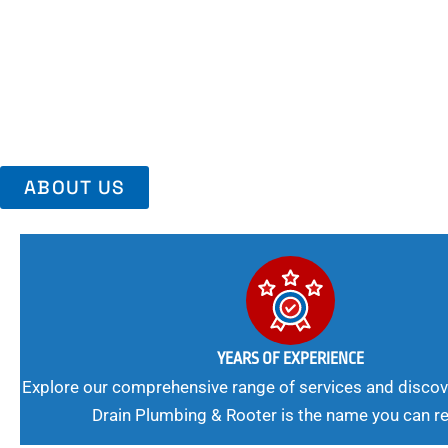
Area, Richmo
Trust Us For Reliable Service And Peace Of Mind. Your Plumbing
Expert Solutions A Winning Combination.
ABOUT US
YEARS OF EXPERIENCE
Explore our comprehensive range of services and discov
Drain Plumbing & Rooter is the name you can re