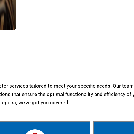
er services tailored to meet your specific needs. Our team
tions that ensure the optimal functionality and efficiency of 
epairs, we’ve got you covered.