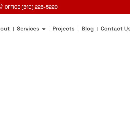
OFFICE (510) 225-5220
out
Services
Projects
Blog
Contact U
g