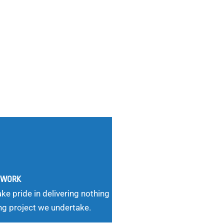
G WORK
ke pride in delivering nothing
ng project we undertake.