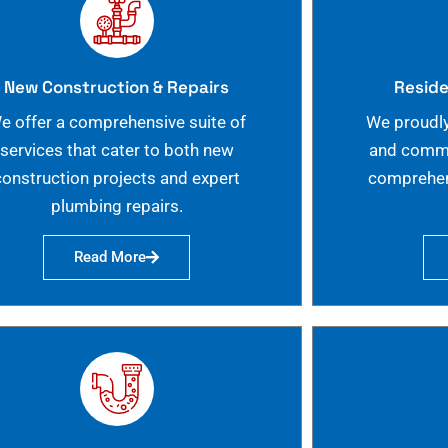
New Construction & Repairs
Reside
e offer a comprehensive suite of
We proudly
services that cater to both new
and commer
construction projects and expert
comprehen
plumbing repairs.
Read More