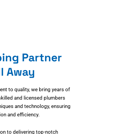
bing Partner
ll Away
t to quality, we bring years of
skilled and licensed plumbers
niques and technology, ensuring
on and efficiency.
on to delivering top-notch