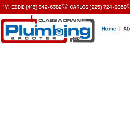
Skip
EDDIE (415) 342-6382
CARLOS (925) 724-9059
to
content
Home
Ab
Best Plumbin
Service In Bay