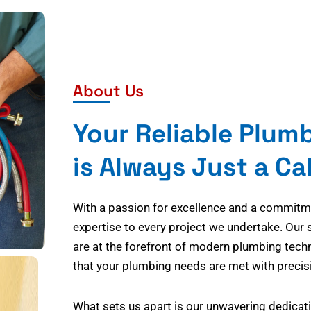
About Us
Your Reliable Plum
is Always Just a Ca
With a passion for excellence and a commitmen
expertise to every project we undertake. Our 
are at the forefront of modern plumbing tech
that your plumbing needs are met with precisi
What sets us apart is our unwavering dedicati