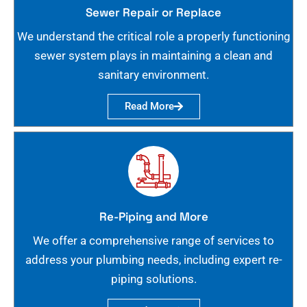
Sewer Repair or Replace
We understand the critical role a properly functioning
sewer system plays in maintaining a clean and
sanitary environment.
Read More
Re-Piping and More
We offer a comprehensive range of services to
address your plumbing needs, including expert re-
piping solutions.