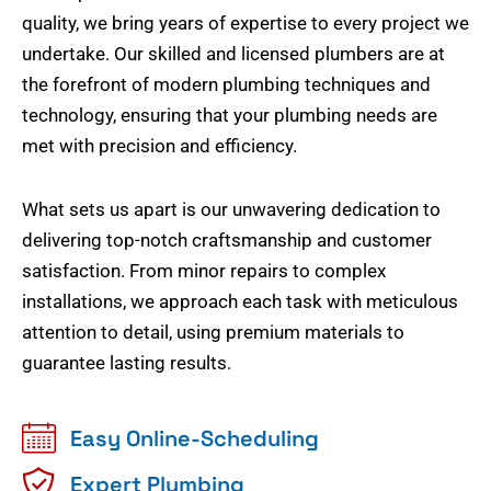
quality, we bring years of expertise to every project we
undertake. Our skilled and licensed plumbers are at
the forefront of modern plumbing techniques and
technology, ensuring that your plumbing needs are
met with precision and efficiency.
What sets us apart is our unwavering dedication to
delivering top-notch craftsmanship and customer
satisfaction. From minor repairs to complex
installations, we approach each task with meticulous
attention to detail, using premium materials to
guarantee lasting results.
Easy Online-Scheduling
Expert Plumbing