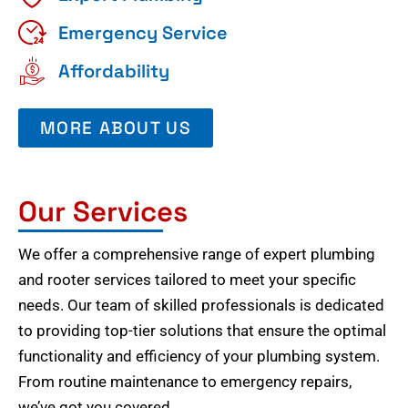
Emergency Service
Affordability
MORE ABOUT US
Our Services
We offer a comprehensive range of expert plumbing
and rooter services tailored to meet your specific
needs. Our team of skilled professionals is dedicated
to providing top-tier solutions that ensure the optimal
functionality and efficiency of your plumbing system.
From routine maintenance to emergency repairs,
we’ve got you covered.