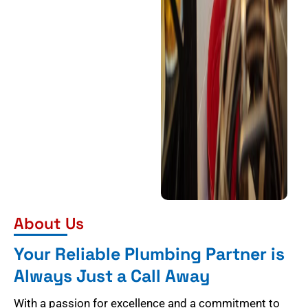
About Us
Your Reliable Plumbing Partner is
Always Just a Call Away
With a passion for excellence and a commitment to