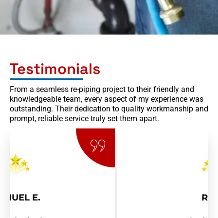
Testimonials
From a seamless re-piping project to their friendly and
knowledgeable team, every aspect of my experience was
outstanding. Their dedication to quality workmanship and
prompt, reliable service truly set them apart.
RAY R.