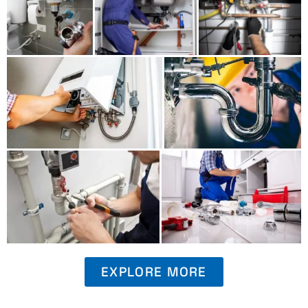
EXPLORE MORE