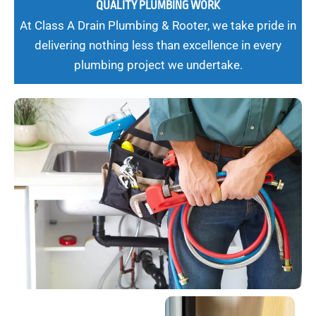
QUALITY PLUMBING WORK
At Class A Drain Plumbing & Rooter, we take pride in
delivering nothing less than excellence in every
plumbing project we undertake.