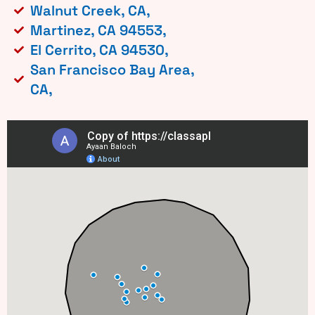
Walnut Creek, CA,
Martinez, CA 94553,
El Cerrito, CA 94530,
San Francisco Bay Area,
CA,