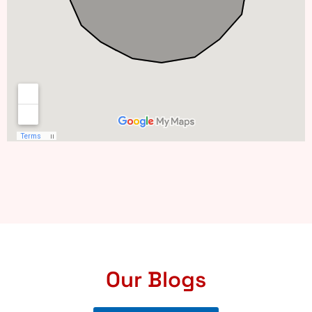
Our Blogs