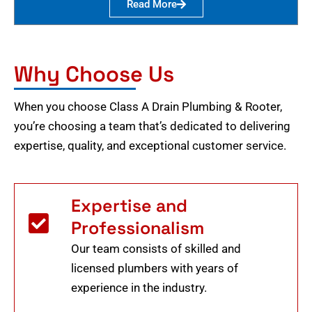
Read More
Why Choose Us
When you choose Class A Drain Plumbing & Rooter,
you’re choosing a team that’s dedicated to delivering
expertise, quality, and exceptional customer service.
Expertise and
Professionalism
Our team consists of skilled and
licensed plumbers with years of
experience in the industry.