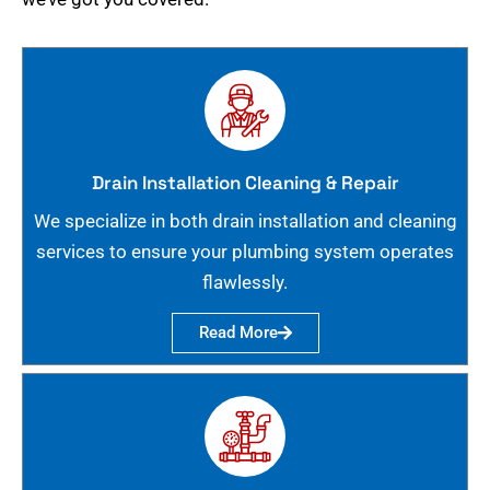
Drain Installation Cleaning & Repair
We specialize in both drain installation and cleaning
services to ensure your plumbing system operates
flawlessly.
Read More