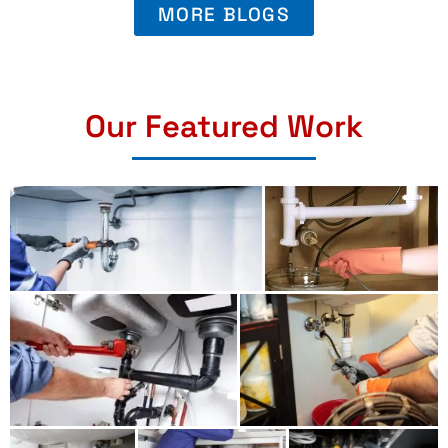
MORE BLOGS
Our Featured Work