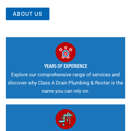
ABOUT US
YEARS OF EXPERIENCE
Explore our comprehensive range of services and
discover why Class A Drain Plumbing & Rooter is the
name you can rely on.