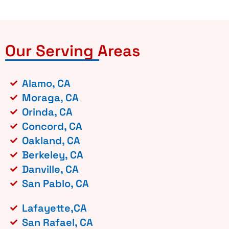
Our Serving Areas
Alamo, CA
Moraga, CA
Orinda, CA
Concord, CA
Oakland, CA
Berkeley, CA
Danville, CA
San Pablo, CA
Lafayette,CA
San Rafael, CA