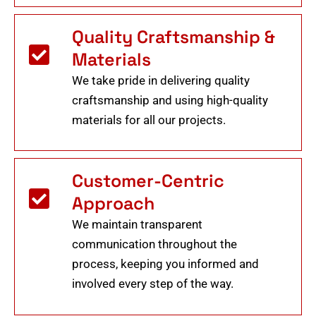
Quality Craftsmanship &
Materials
We take pride in delivering quality
craftsmanship and using high-quality
materials for all our projects.
Customer-Centric
Approach
We maintain transparent
communication throughout the
process, keeping you informed and
involved every step of the way.