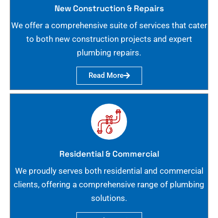
New Construction & Repairs
We offer a comprehensive suite of services that cater
to both new construction projects and expert
plumbing repairs.
Read More
Residential & Commercial
We proudly serves both residential and commercial
clients, offering a comprehensive range of plumbing
solutions.