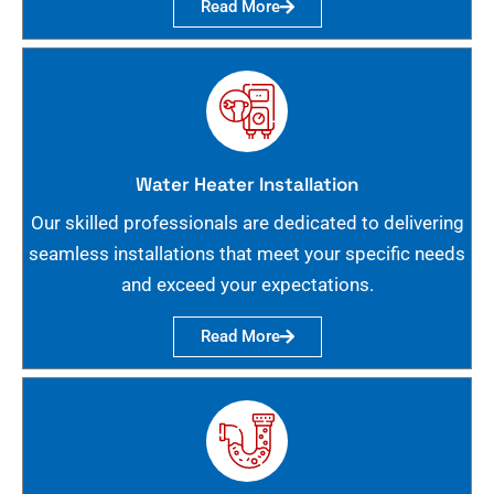
Read More
Water Heater Installation
Our skilled professionals are dedicated to delivering
seamless installations that meet your specific needs
and exceed your expectations.
Read More