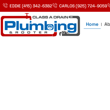
Skip
EDDIE (415) 342-6382
CARLOS (925) 724-9059
to
content
Home
Ab
Best Plumbin
Service In Bay