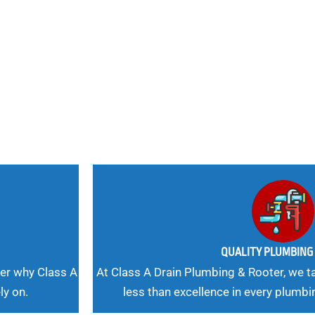
nd
 Needs, Our
QUALITY PLUMBIN
er why Class A
At Class A Drain Plumbing & Rooter, we ta
ly on.
less than excellence in every plumbi