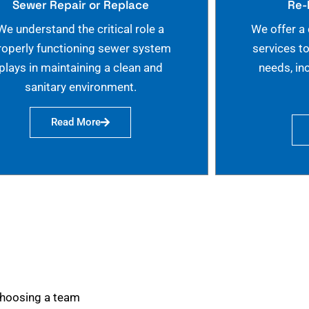
Sewer Repair or Replace
Re-
We understand the critical role a
We offer a
roperly functioning sewer system
services t
plays in maintaining a clean and
needs, in
sanitary environment.
Read More
choosing a team