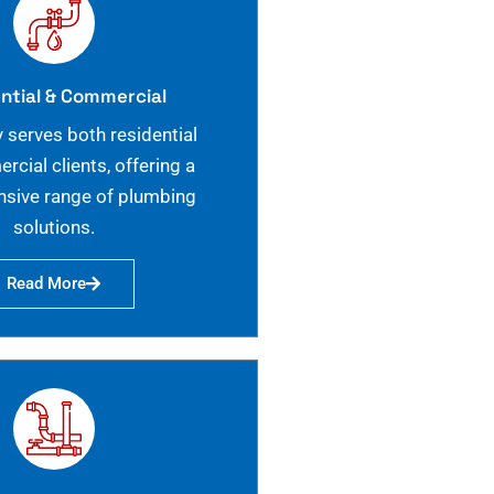
ntial & Commercial
 serves both residential
cial clients, offering a
sive range of plumbing
solutions.
Read More