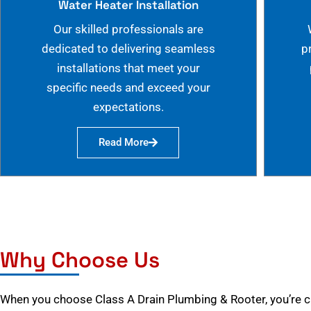
Water Heater Installation
Our skilled professionals are
dedicated to delivering seamless
p
installations that meet your
specific needs and exceed your
expectations.
Read More
Why Choose Us
When you choose Class A Drain Plumbing & Rooter, you’re 