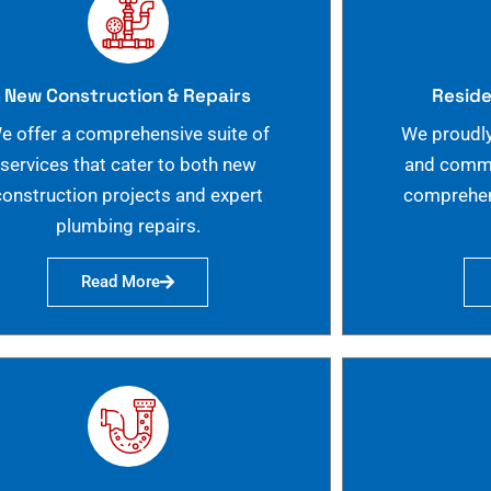
New Construction & Repairs
Reside
e offer a comprehensive suite of
We proudly
services that cater to both new
and commer
construction projects and expert
comprehen
plumbing repairs.
Read More