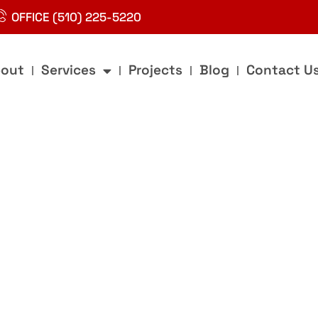
OFFICE (510) 225-5220
out
Services
Projects
Blog
Contact U
g