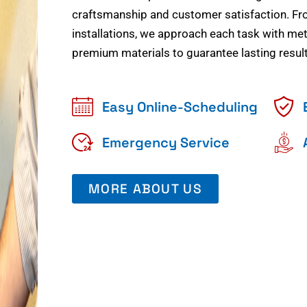
craftsmanship and customer satisfaction. Fr
installations, we approach each task with meti
premium materials to guarantee lasting result
Easy Online-Scheduling
Emergency Service
MORE ABOUT US