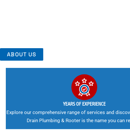
Area, Richmo
Trust Us For Reliable Service And Peace Of Mind. Your Plumbing
Expert Solutions A Winning Combination.
ABOUT US
YEARS OF EXPERIENCE
Explore our comprehensive range of services and discov
Drain Plumbing & Rooter is the name you can re