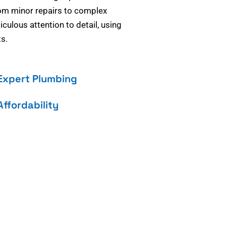
om minor repairs to complex
culous attention to detail, using
s.
Expert Plumbing
Affordability