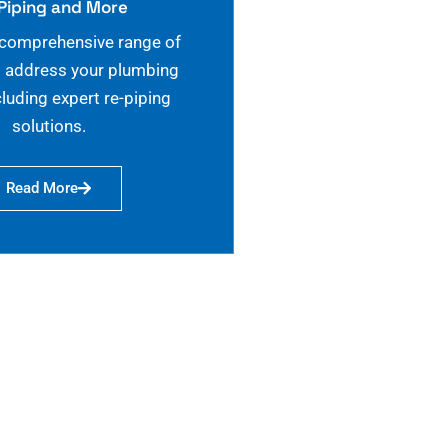
Piping and More
 comprehensive range of
o address your plumbing
cluding expert re-piping
solutions.
Read More