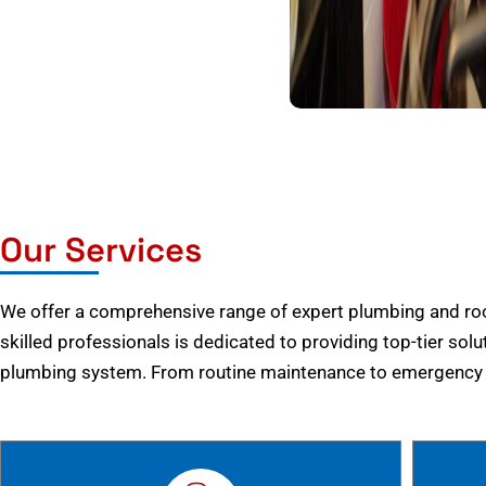
Our Services
We offer a comprehensive range of expert plumbing and root
skilled professionals is dedicated to providing top-tier solu
plumbing system. From routine maintenance to emergency r