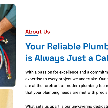
About Us
Your Reliable Plum
is Always Just a Ca
With a passion for excellence and a commitmen
expertise to every project we undertake. Our 
are at the forefront of modern plumbing tech
that your plumbing needs are met with precisi
What sets us apart is our unwavering dedicati