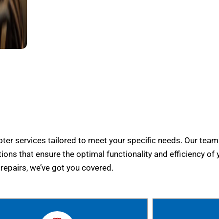
er services tailored to meet your specific needs. Our team
tions that ensure the optimal functionality and efficiency of 
epairs, we’ve got you covered.