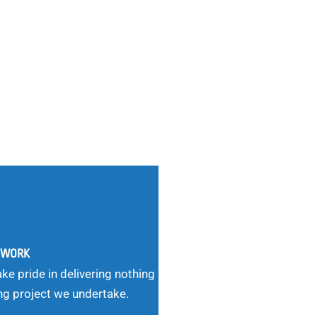
G WORK
ke pride in delivering nothing
ng project we undertake.