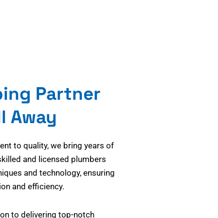
bing Partner
ll Away
t to quality, we bring years of
skilled and licensed plumbers
niques and technology, ensuring
on and efficiency.
on to delivering top-notch