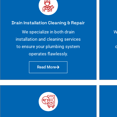
Drain Installation Cleaning & Repair
We specialize in both drain
W
installation and cleaning services
to ensure your plumbing system
operates flawlessly.
Read More