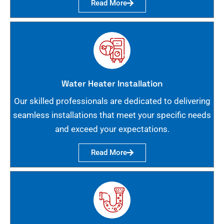
Read More
Water Heater Installation
Our skilled professionals are dedicated to delivering
seamless installations that meet your specific needs
and exceed your expectations.
Read More