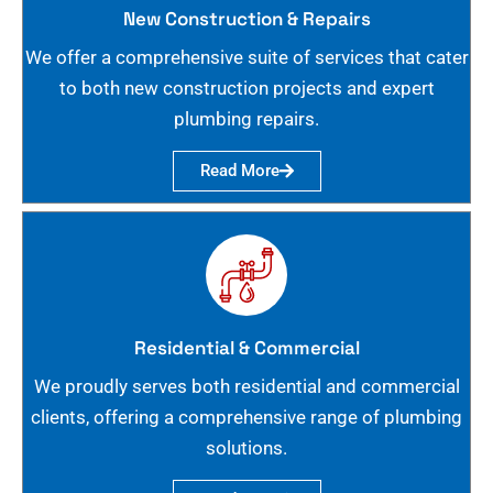
New Construction & Repairs
We offer a comprehensive suite of services that cater
to both new construction projects and expert
plumbing repairs.
Read More
Residential & Commercial
We proudly serves both residential and commercial
clients, offering a comprehensive range of plumbing
solutions.