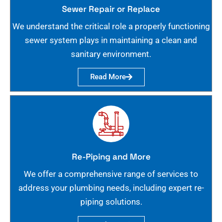
Sewer Repair or Replace
We understand the critical role a properly functioning
sewer system plays in maintaining a clean and
sanitary environment.
Read More
Re-Piping and More
We offer a comprehensive range of services to
address your plumbing needs, including expert re-
piping solutions.