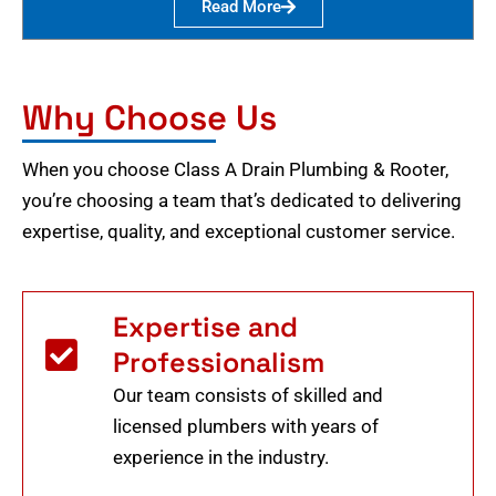
Read More
Why Choose Us
When you choose Class A Drain Plumbing & Rooter,
you’re choosing a team that’s dedicated to delivering
expertise, quality, and exceptional customer service.
Expertise and
Professionalism
Our team consists of skilled and
licensed plumbers with years of
experience in the industry.