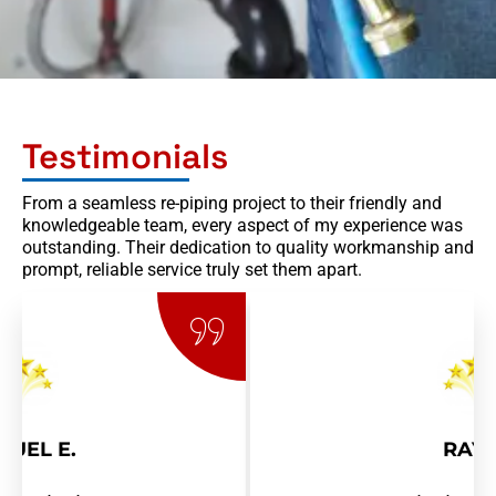
Testimonials
From a seamless re-piping project to their friendly and
knowledgeable team, every aspect of my experience was
outstanding. Their dedication to quality workmanship and
prompt, reliable service truly set them apart.
RAY R.