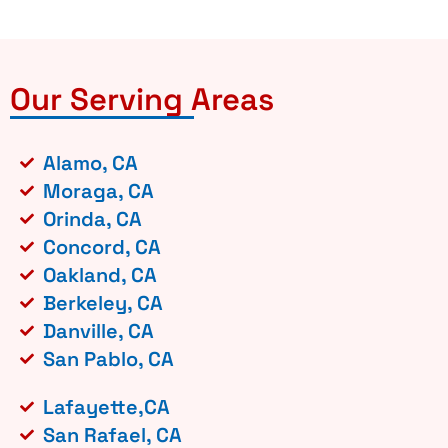
Our Serving Areas
Alamo, CA
Moraga, CA
Orinda, CA
Concord, CA
Oakland, CA
Berkeley, CA
Danville, CA
San Pablo, CA
Lafayette,CA
San Rafael, CA