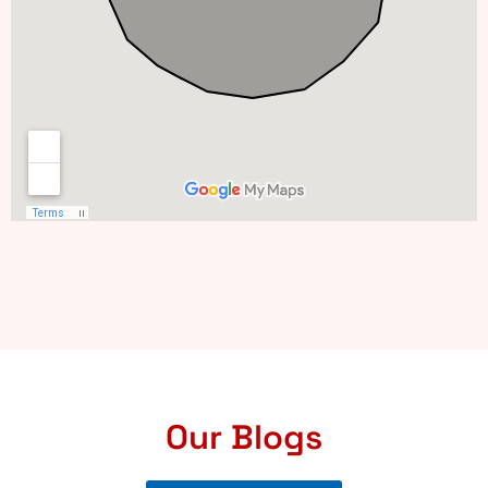
Our Blogs