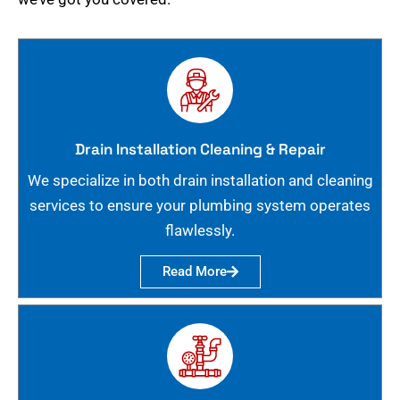
Drain Installation Cleaning & Repair
We specialize in both drain installation and cleaning
services to ensure your plumbing system operates
flawlessly.
Read More