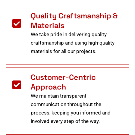
Quality Craftsmanship &
Materials
We take pride in delivering quality
craftsmanship and using high-quality
materials for all our projects.
Customer-Centric
Approach
We maintain transparent
communication throughout the
process, keeping you informed and
involved every step of the way.