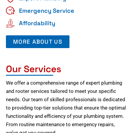
Emergency Service
Affordability
MORE ABOUT US
Our Services
We offer a comprehensive range of expert plumbing
and rooter services tailored to meet your specific
needs. Our team of skilled professionals is dedicated
to providing top-tier solutions that ensure the optimal
functionality and efficiency of your plumbing system.
From routine maintenance to emergency repairs,
we’ve got you covered.