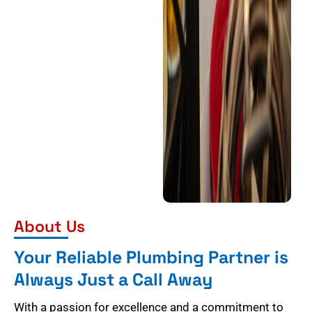
About Us
Your Reliable Plumbing Partner is
Always Just a Call Away
With a passion for excellence and a commitment to