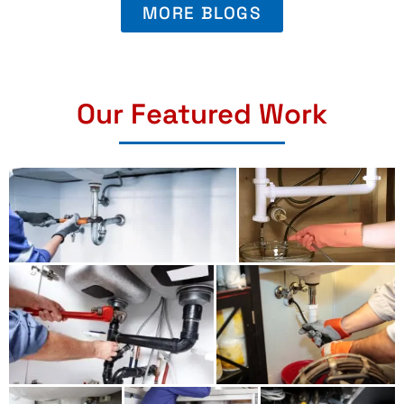
MORE BLOGS
Our Featured Work