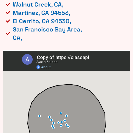
Walnut Creek, CA,
Martinez, CA 94553,
El Cerrito, CA 94530,
San Francisco Bay Area,
CA,