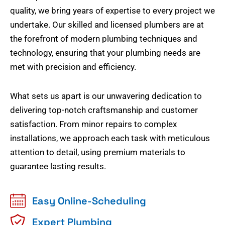
quality, we bring years of expertise to every project we
undertake. Our skilled and licensed plumbers are at
the forefront of modern plumbing techniques and
technology, ensuring that your plumbing needs are
met with precision and efficiency.
What sets us apart is our unwavering dedication to
delivering top-notch craftsmanship and customer
satisfaction. From minor repairs to complex
installations, we approach each task with meticulous
attention to detail, using premium materials to
guarantee lasting results.
Easy Online-Scheduling
Expert Plumbing