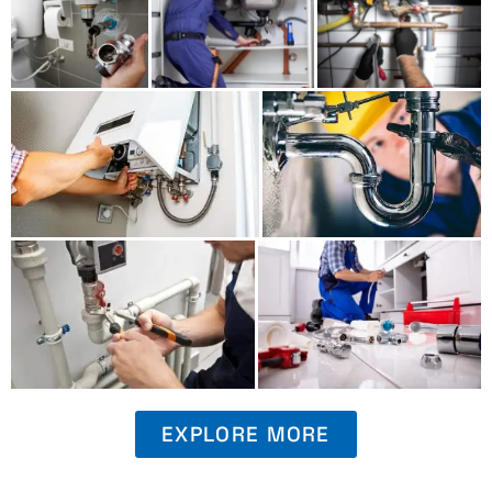
EXPLORE MORE