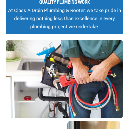
QUALITY PLUMBING WORK
At Class A Drain Plumbing & Rooter, we take pride in
delivering nothing less than excellence in every
plumbing project we undertake.