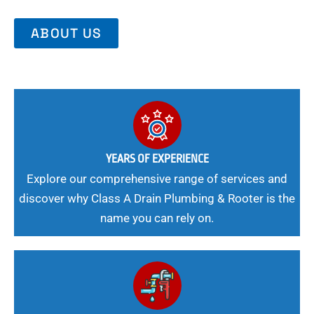
ABOUT US
YEARS OF EXPERIENCE
Explore our comprehensive range of services and
discover why Class A Drain Plumbing & Rooter is the
name you can rely on.