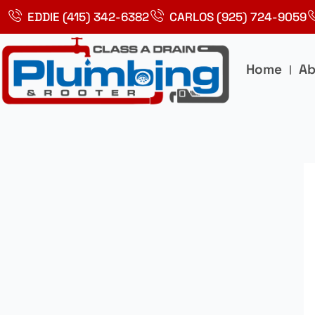
Skip
EDDIE (415) 342-6382
CARLOS (925) 724-9059
to
content
Home
Ab