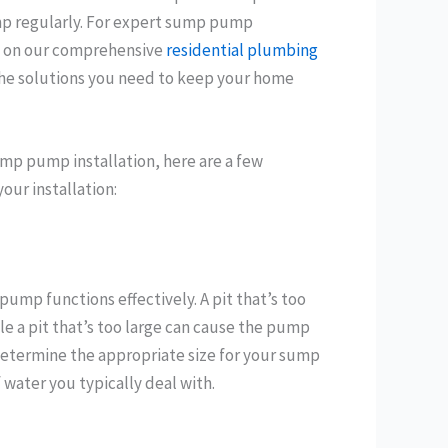
mp regularly. For expert sump pump
ly on our comprehensive
residential plumbing
 the solutions you need to keep your home
mp pump installation, here are a few
our installation:
pump functions effectively. A pit that’s too
le a pit that’s too large can cause the pump
 determine the appropriate size for your sump
water you typically deal with.