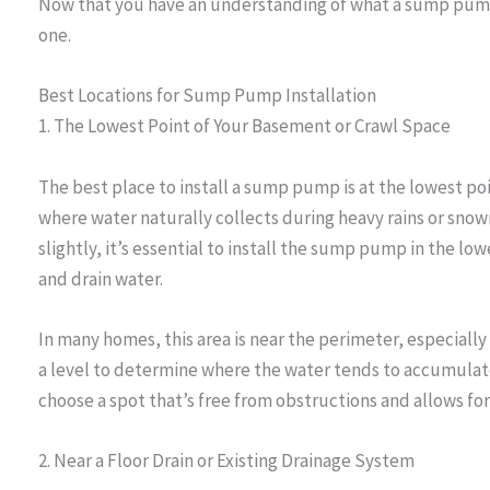
Now that you have an understanding of what a sump pump 
one.
Best Locations for Sump Pump Installation
1. The Lowest Point of Your Basement or Crawl Space
The best place to install a sump pump is at the lowest poi
where water naturally collects during heavy rains or snow
slightly, it’s essential to install the sump pump in the low
and drain water.
In many homes, this area is near the perimeter, especially
a level to determine where the water tends to accumulate 
choose a spot that’s free from obstructions and allows fo
2. Near a Floor Drain or Existing Drainage System