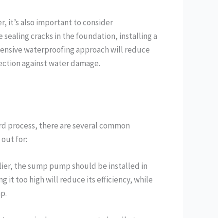
, it’s also important to consider
sealing cracks in the foundation, installing a
hensive waterproofing approach will reduce
ction against water damage.
ard process, there are several common
out for:
lier, the sump pump should be installed in
 it too high will reduce its efficiency, while
p.