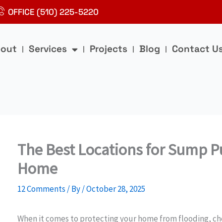
OFFICE (510) 225-5220
out
Services
Projects
Blog
Contact U
The Best Locations for Sump Pu
Home
12 Comments
/ By
/
October 28, 2025
When it comes to protecting your home from flooding, ch