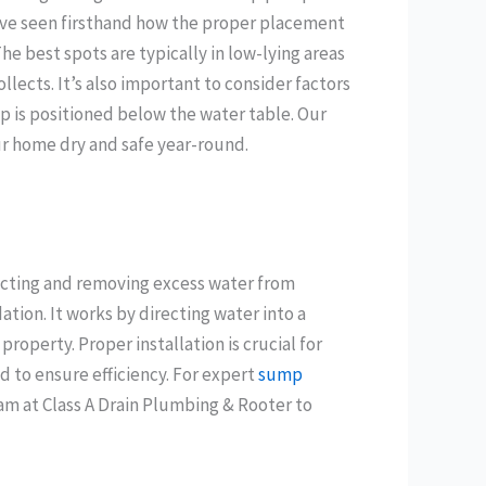
’ve seen firsthand how the proper placement
e best spots are typically in low-lying areas
lects. It’s also important to consider factors
p is positioned below the water table. Our
r home dry and safe year-round.
ecting and removing excess water from
ion. It works by directing water into a
operty. Proper installation is crucial for
 to ensure efficiency. For expert
sump
eam at Class A Drain Plumbing & Rooter to