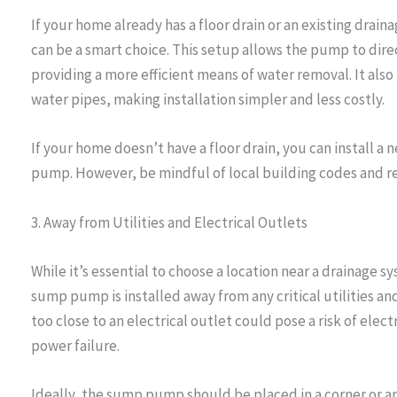
If your home already has a floor drain or an existing dra
can be a smart choice. This setup allows the pump to direc
providing a more efficient means of water removal. It also
water pipes, making installation simpler and less costly.
If your home doesn’t have a floor drain, you can install a
pump. However, be mindful of local building codes and r
3. Away from Utilities and Electrical Outlets
While it’s essential to choose a location near a drainage 
sump pump is installed away from any critical utilities an
too close to an electrical outlet could pose a risk of electr
power failure.
Ideally, the sump pump should be placed in a corner or are