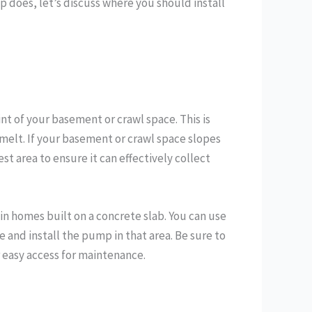
does, let’s discuss where you should install
nt of your basement or crawl space. This is
melt. If your basement or crawl space slopes
est area to ensure it can effectively collect
 in homes built on a concrete slab. You can use
and install the pump in that area. Be sure to
r easy access for maintenance.