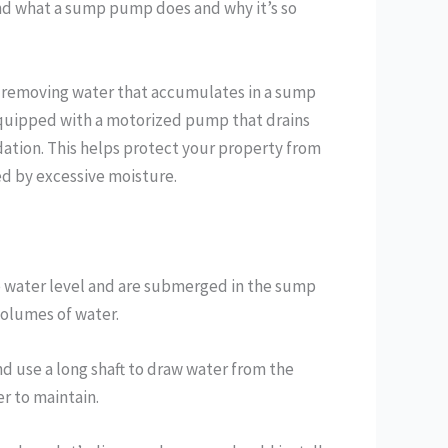
nd what a sump pump does and why it’s so
y removing water that accumulates in a sump
 equipped with a motorized pump that drains
dation. This helps protect your property from
d by excessive moisture.
 water level and are submerged in the sump
volumes of water.
 use a long shaft to draw water from the
er to maintain.