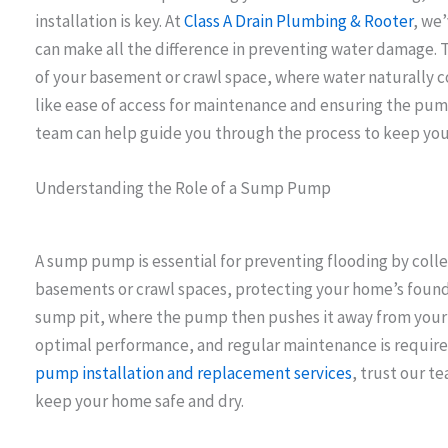
installation is key. At
Class A Drain Plumbing & Rooter
, we
can make all the difference in preventing water damage. Th
of your basement or crawl space, where water naturally col
like ease of access for maintenance and ensuring the pum
team can help guide you through the process to keep you
Understanding the Role of a Sump Pump
A sump pump is essential for preventing flooding by coll
basements or crawl spaces, protecting your home’s foundat
sump pit, where the pump then pushes it away from your pr
optimal performance, and regular maintenance is required
pump installation and replacement services
, trust our t
keep your home safe and dry.