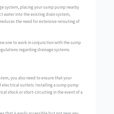
inage system, placing your sump pump nearby
t water into the existing drain system,
 reduces the need for extensive rerouting of
 new one to work in conjunction with the sump
egulations regarding drainage systems.
system, you also need to ensure that your
d electrical outlets. Installing a sump pump
ical shock or short-circuiting in the event of a
a that is easily accessible but not near any