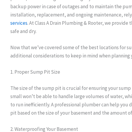
backup power in case of outages and to maintain the pu
installation, replacement, and ongoing maintenance, re
services
. At Class A Drain Plumbing & Rooter, we provide
safe and dry.
Now that we’ve covered some of the best locations for su
additional considerations to keep in mind when planning y
1. Proper Sump Pit Size
The size of the sump pit is crucial for ensuring your sump 
small won’t be able to handle large volumes of water, whi
to run inefficiently. A professional plumber can help you
pit based on the size of your basement and the amount of 
2. Waterproofing Your Basement