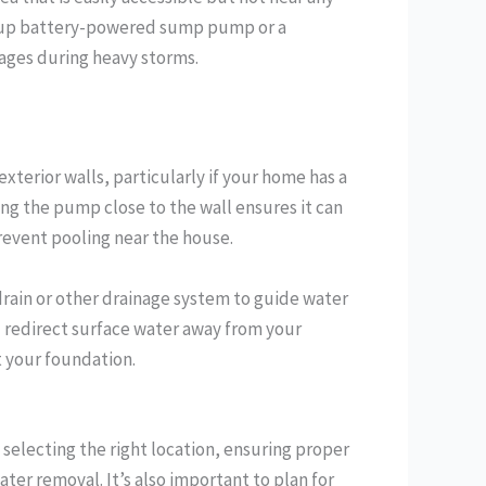
backup battery-powered sump pump or a
ages during heavy storms.
xterior walls, particularly if your home has a
ing the pump close to the wall ensures it can
event pooling near the house.
rain or other drainage system to guide water
d redirect surface water away from your
 your foundation.
selecting the right location, ensuring proper
ater removal. It’s also important to plan for