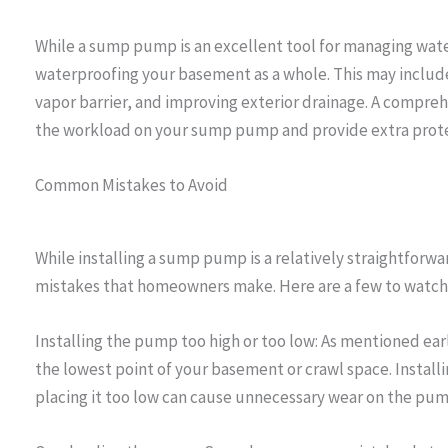
While a sump pump is an excellent tool for managing water
waterproofing your basement as a whole. This may include 
vapor barrier, and improving exterior drainage. A compre
the workload on your sump pump and provide extra prote
Common Mistakes to Avoid
While installing a sump pump is a relatively straightforw
mistakes that homeowners make. Here are a few to watch 
Installing the pump too high or too low: As mentioned ear
the lowest point of your basement or crawl space. Installing
placing it too low can cause unnecessary wear on the pum