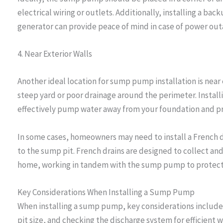
electrical wiring or outlets. Additionally, installing a 
generator can provide peace of mind in case of power out
4. Near Exterior Walls
Another ideal location for sump pump installation is near e
steep yard or poor drainage around the perimeter. Install
effectively pump water away from your foundation and pr
In some cases, homeowners may need to install a French d
to the sump pit. French drains are designed to collect an
home, working in tandem with the sump pump to protect
Key Considerations When Installing a Sump Pump
When installing a sump pump, key considerations include 
pit size, and checking the discharge system for efficient w