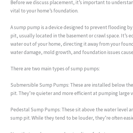
Before we discuss placement, it’s important to understa
vital to your home’s foundation.
A sump pump is a device designed to prevent flooding b
pit, usually located in the basement or crawl space. It’s
water out of your home, directing it away from your foun
water damage, mold growth, and foundation issues cause
There are two main types of sump pumps:
Submersible Sump Pumps: These are installed below the
pit. They’re quieter and more efficient at pumping large 
Pedestal Sump Pumps: These sit above the water level and
sump pit. While they tend to be louder, they’re often easi