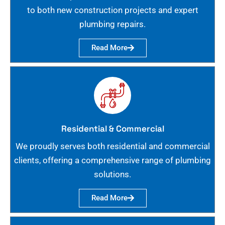
to both new construction projects and expert
plumbing repairs.
Read More
Residential & Commercial
We proudly serves both residential and commercial
clients, offering a comprehensive range of plumbing
solutions.
Read More