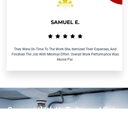
SAMUEL E.
They Were On-Time To The Work Site, Itemized Their Expenses, And
Finished The Job With Minimal Effort. Overall Work Performance Was
Above Par.
Connect With Us Today and Get a
Free Quote for Your Plumbing
Needs!