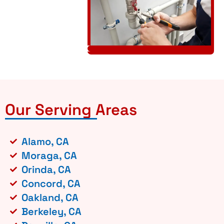
Our Serving Areas
Alamo, CA
Moraga, CA
Orinda, CA
Concord, CA
Oakland, CA
Berkeley, CA