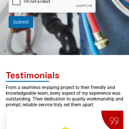
d
o
w
n
Submit
Testimonials
From a seamless re-piping project to their friendly and
knowledgeable team, every aspect of my experience was
outstanding. Their dedication to quality workmanship and
prompt, reliable service truly set them apart.