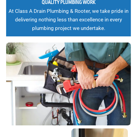
QUALITY PLUMBING WORK
At Class A Drain Plumbing & Rooter, we take pride in
delivering nothing less than excellence in every
plumbing project we undertake.