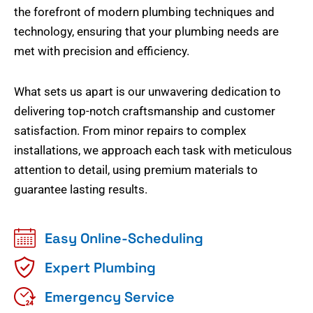
the forefront of modern plumbing techniques and
technology, ensuring that your plumbing needs are
met with precision and efficiency.
What sets us apart is our unwavering dedication to
delivering top-notch craftsmanship and customer
satisfaction. From minor repairs to complex
installations, we approach each task with meticulous
attention to detail, using premium materials to
guarantee lasting results.
Easy Online-Scheduling
Expert Plumbing
Emergency Service