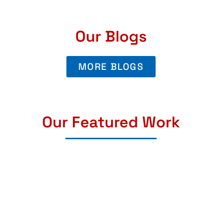
Our Blogs
MORE BLOGS
Our Featured Work