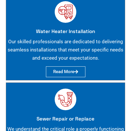
Water Heater Installation
Our skilled professionals are dedicated to delivering
seamless installations that meet your specific needs
and exceed your expectations.
Read More
Sewer Repair or Replace
We understand the critical role a properly functioning