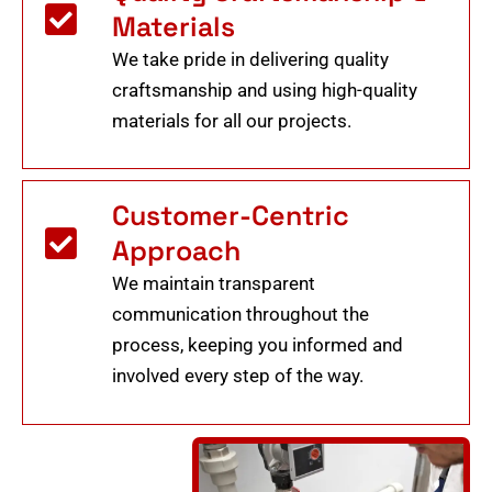
Materials
We take pride in delivering quality
craftsmanship and using high-quality
materials for all our projects.
Customer-Centric
Approach
We maintain transparent
communication throughout the
process, keeping you informed and
involved every step of the way.