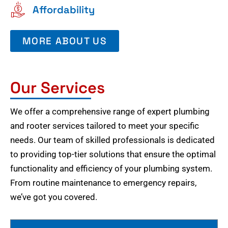
Affordability
MORE ABOUT US
Our Services
We offer a comprehensive range of expert plumbing
and rooter services tailored to meet your specific
needs. Our team of skilled professionals is dedicated
to providing top-tier solutions that ensure the optimal
functionality and efficiency of your plumbing system.
From routine maintenance to emergency repairs,
we’ve got you covered.