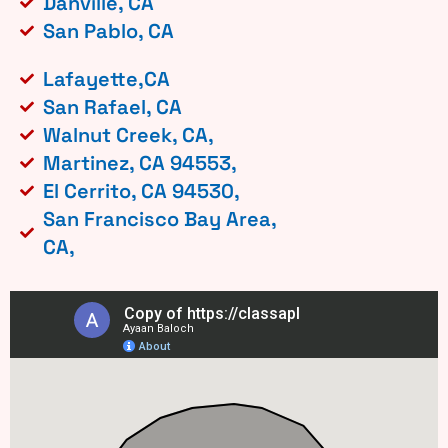
Danville, CA
San Pablo, CA
Lafayette,CA
San Rafael, CA
Walnut Creek, CA,
Martinez, CA 94553,
El Cerrito, CA 94530,
San Francisco Bay Area,
CA,