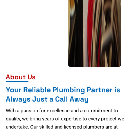
About Us
Your Reliable Plumbing Partner is
Always Just a Call Away
With a passion for excellence and a commitment to
quality, we bring years of expertise to every project we
undertake. Our skilled and licensed plumbers are at