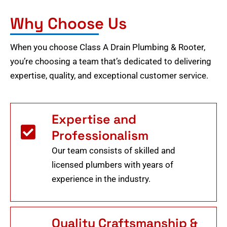
Why Choose Us
When you choose Class A Drain Plumbing & Rooter,
you’re choosing a team that’s dedicated to delivering
expertise, quality, and exceptional customer service.
Expertise and
Professionalism
Our team consists of skilled and
licensed plumbers with years of
experience in the industry.
Quality Craftsmanship &