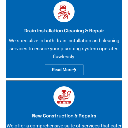
Drain Installation Cleaning & Repair
We specialize in both drain installation and cleaning
services to ensure your plumbing system operates
flawlessly.
Read More
New Construction & Repairs
We offer a comprehensive suite of services that cater