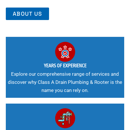
ABOUT US
YEARS OF EXPERIENCE
Explore our comprehensive range of services and
discover why Class A Drain Plumbing & Rooter is the
name you can rely on.