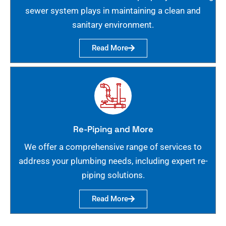
sewer system plays in maintaining a clean and
sanitary environment.
Read More
Re-Piping and More
We offer a comprehensive range of services to
address your plumbing needs, including expert re-
piping solutions.
Read More