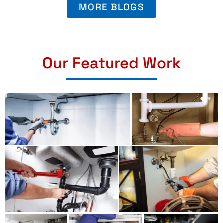
MORE BLOGS
Our Featured Work