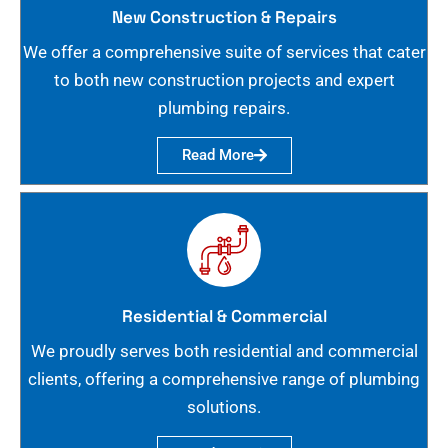
New Construction & Repairs
We offer a comprehensive suite of services that cater
to both new construction projects and expert
plumbing repairs.
Read More
Residential & Commercial
We proudly serves both residential and commercial
clients, offering a comprehensive range of plumbing
solutions.