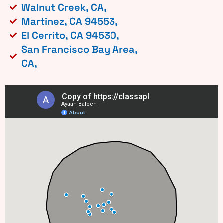
Walnut Creek, CA,
Martinez, CA 94553,
El Cerrito, CA 94530,
San Francisco Bay Area,
CA,