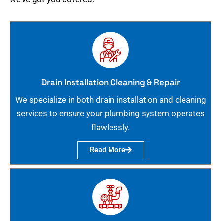
Drain Installation Cleaning & Repair
We specialize in both drain installation and cleaning
services to ensure your plumbing system operates
flawlessly.
Read More