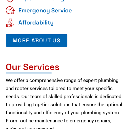
Emergency Service
Affordability
MORE ABOUT US
Our Services
We offer a comprehensive range of expert plumbing
and rooter services tailored to meet your specific
needs. Our team of skilled professionals is dedicated
to providing top-tier solutions that ensure the optimal
functionality and efficiency of your plumbing system.
From routine maintenance to emergency repairs,
we’ve got you covered.