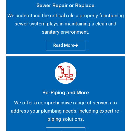
Sewer Repair or Replace
We understand the critical role a properly functioning
sewer system plays in maintaining a clean and
sanitary environment.
Read More
Re-Piping and More
We offer a comprehensive range of services to
address your plumbing needs, including expert re-
piping solutions.