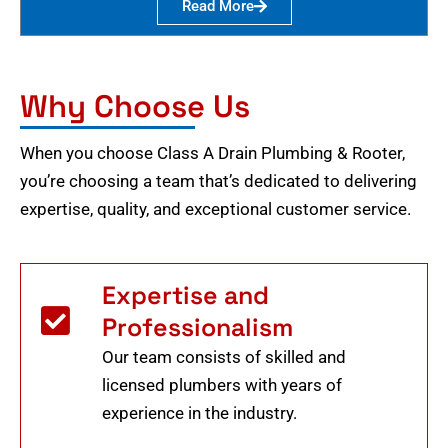
Read More
Why Choose Us
When you choose Class A Drain Plumbing & Rooter,
you’re choosing a team that’s dedicated to delivering
expertise, quality, and exceptional customer service.
Expertise and
Professionalism
Our team consists of skilled and
licensed plumbers with years of
experience in the industry.