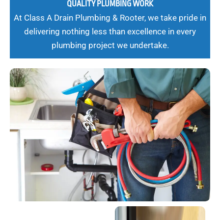
QUALITY PLUMBING WORK
At Class A Drain Plumbing & Rooter, we take pride in
delivering nothing less than excellence in every
plumbing project we undertake.