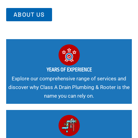
ABOUT US
YEARS OF EXPERIENCE
Explore our comprehensive range of services and
discover why Class A Drain Plumbing & Rooter is the
name you can rely on.