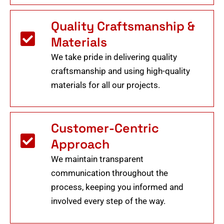
Quality Craftsmanship &
Materials
We take pride in delivering quality
craftsmanship and using high-quality
materials for all our projects.
Customer-Centric
Approach
We maintain transparent
communication throughout the
process, keeping you informed and
involved every step of the way.