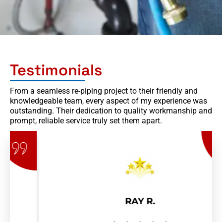
Testimonials
From a seamless re-piping project to their friendly and
knowledgeable team, every aspect of my experience was
outstanding. Their dedication to quality workmanship and
prompt, reliable service truly set them apart.
RAY R.