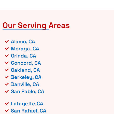
Our Serving Areas
Alamo, CA
Moraga, CA
Orinda, CA
Concord, CA
Oakland, CA
Berkeley, CA
Danville, CA
San Pablo, CA
Lafayette,CA
San Rafael, CA