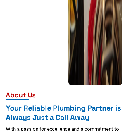
About Us
Your Reliable Plumbing Partner is
Always Just a Call Away
With a passion for excellence and a commitment to