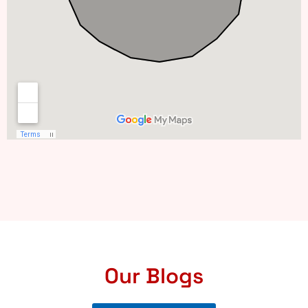
Our Blogs