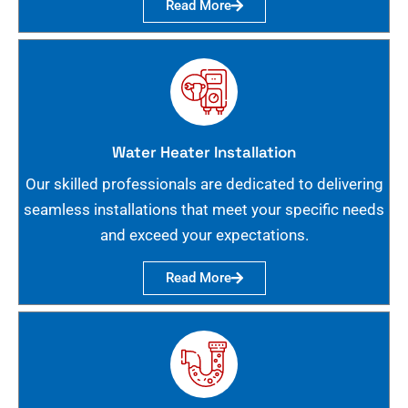
Read More
Water Heater Installation
Our skilled professionals are dedicated to delivering
seamless installations that meet your specific needs
and exceed your expectations.
Read More