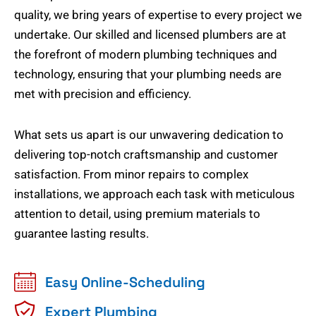
quality, we bring years of expertise to every project we
undertake. Our skilled and licensed plumbers are at
the forefront of modern plumbing techniques and
technology, ensuring that your plumbing needs are
met with precision and efficiency.
What sets us apart is our unwavering dedication to
delivering top-notch craftsmanship and customer
satisfaction. From minor repairs to complex
installations, we approach each task with meticulous
attention to detail, using premium materials to
guarantee lasting results.
Easy Online-Scheduling
Expert Plumbing