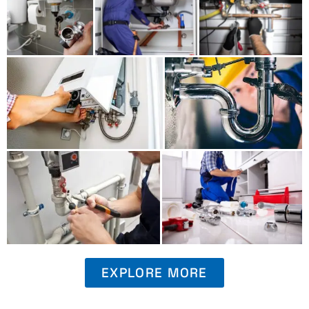
EXPLORE MORE