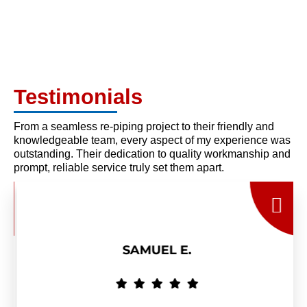
Testimonials
From a seamless re-piping project to their friendly and
knowledgeable team, every aspect of my experience was
outstanding. Their dedication to quality workmanship and
prompt, reliable service truly set them apart.
SAMUEL E.