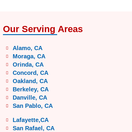
Our Serving Areas
Alamo, CA
Moraga, CA
Orinda, CA
Concord, CA
Oakland, CA
Berkeley, CA
Danville, CA
San Pablo, CA
Lafayette,CA
San Rafael, CA