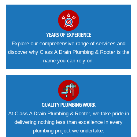
YEARS OF EXPERIENCE
Explore our comprehensive range of services and
discover why Class A Drain Plumbing & Rooter is the
name you can rely on.
QUALITY PLUMBING WORK
At Class A Drain Plumbing & Rooter, we take pride in
delivering nothing less than excellence in every
plumbing project we undertake.