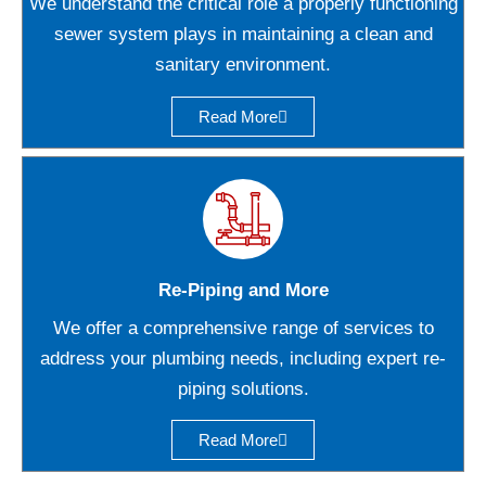
We understand the critical role a properly functioning
sewer system plays in maintaining a clean and
sanitary environment.
Read More
Re-Piping and More
We offer a comprehensive range of services to
address your plumbing needs, including expert re-
piping solutions.
Read More