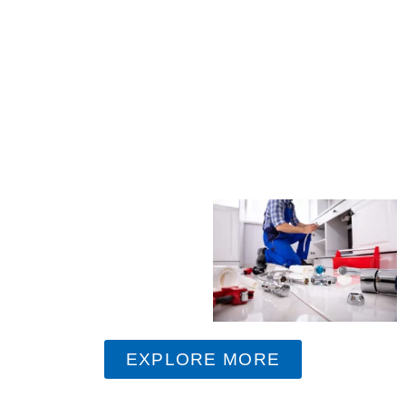
EXPLORE MORE