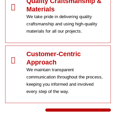
Quality Craftsmanship &
Materials
We take pride in delivering quality
craftsmanship and using high-quality
materials for all our projects.
Customer-Centric
Approach
We maintain transparent
communication throughout the process,
keeping you informed and involved
every step of the way.