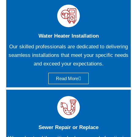
Water Heater Installation
Our skilled professionals are dedicated to delivering
seamless installations that meet your specific needs
and exceed your expectations.
Read More
Sewer Repair or Replace