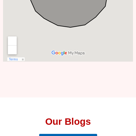
Our Blogs