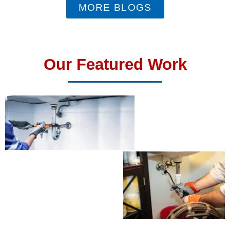
MORE BLOGS
Our Featured Work