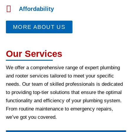
Affordability
MORE ABOUT US
Our Services
We offer a comprehensive range of expert plumbing
and rooter services tailored to meet your specific
needs. Our team of skilled professionals is dedicated
to providing top-tier solutions that ensure the optimal
functionality and efficiency of your plumbing system.
From routine maintenance to emergency repairs,
we’ve got you covered.