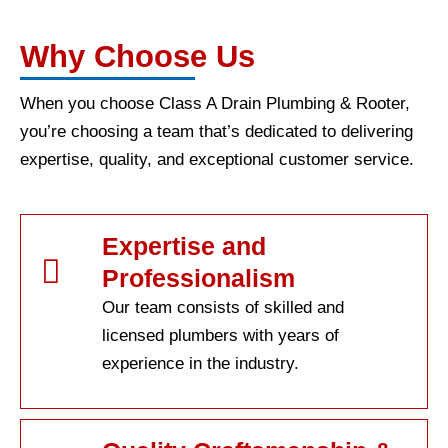
Why Choose Us
When you choose Class A Drain Plumbing & Rooter,
you’re choosing a team that’s dedicated to delivering
expertise, quality, and exceptional customer service.
Expertise and
Professionalism
Our team consists of skilled and
licensed plumbers with years of
experience in the industry.