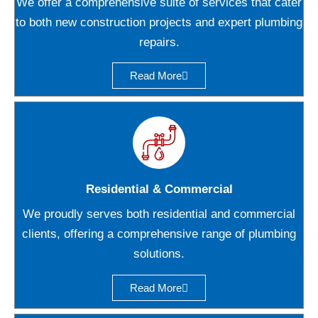
We offer a comprehensive suite of services that cater
to both new construction projects and expert plumbing
repairs.
Read More
Residential & Commercial
We proudly serves both residential and commercial
clients, offering a comprehensive range of plumbing
solutions.
Read More