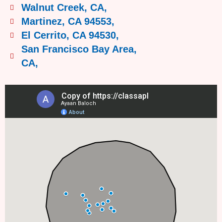
Walnut Creek, CA,
Martinez, CA 94553,
El Cerrito, CA 94530,
San Francisco Bay Area,
CA,