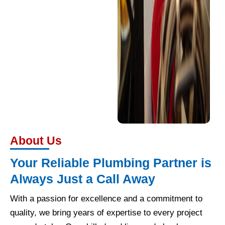
About Us
Your Reliable Plumbing Partner is
Always Just a Call Away
With a passion for excellence and a commitment to
quality, we bring years of expertise to every project