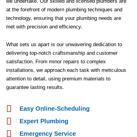
we undertake. Our skilled and licensed plumbers are
at the forefront of modern plumbing techniques and
technology, ensuring that your plumbing needs are
met with precision and efficiency.
What sets us apart is our unwavering dedication to
delivering top-notch craftsmanship and customer
satisfaction. From minor repairs to complex
installations, we approach each task with meticulous
attention to detail, using premium materials to
guarantee lasting results.
Easy Online-Scheduling
Expert Plumbing
Emergency Service