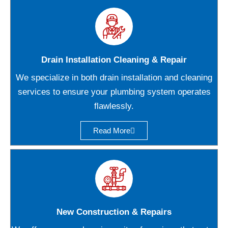
Drain Installation Cleaning & Repair
We specialize in both drain installation and cleaning
services to ensure your plumbing system operates
flawlessly.
Read More
New Construction & Repairs