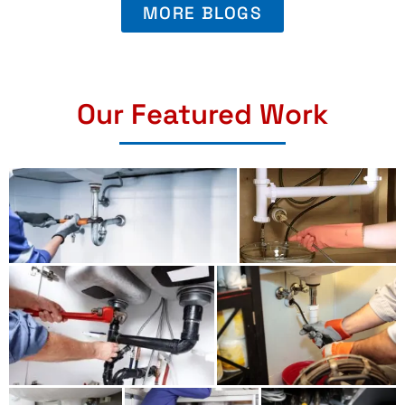
MORE BLOGS
Our Featured Work