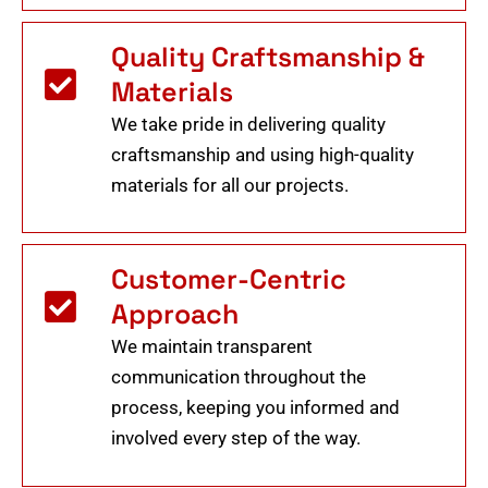
Quality Craftsmanship &
Materials
We take pride in delivering quality
craftsmanship and using high-quality
materials for all our projects.
Customer-Centric
Approach
We maintain transparent
communication throughout the
process, keeping you informed and
involved every step of the way.