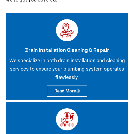
Drain Installation Cleaning & Repair
We specialize in both drain installation and cleaning
services to ensure your plumbing system operates
flawlessly.
Read More