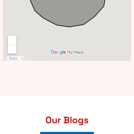
Our Blogs