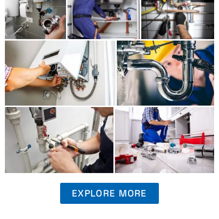
EXPLORE MORE