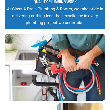
QUALITY PLUMBING WORK
At Class A Drain Plumbing & Rooter, we take pride in
delivering nothing less than excellence in every
plumbing project we undertake.