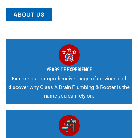
ABOUT US
YEARS OF EXPERIENCE
Explore our comprehensive range of services and
discover why Class A Drain Plumbing & Rooter is the
name you can rely on.