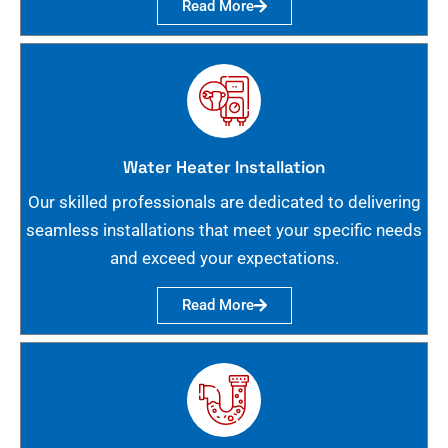
Read More
Water Heater Installation
Our skilled professionals are dedicated to delivering
seamless installations that meet your specific needs
and exceed your expectations.
Read More