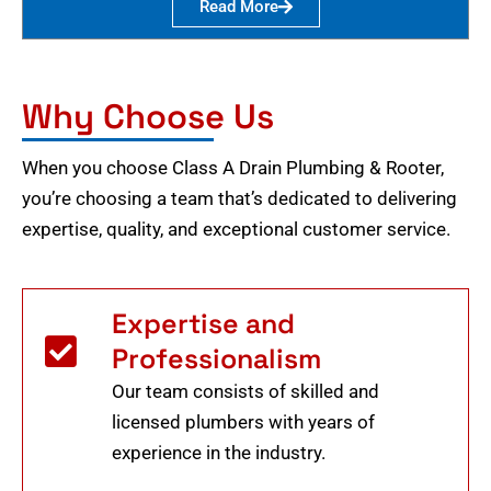
Read More
Why Choose Us
When you choose Class A Drain Plumbing & Rooter,
you’re choosing a team that’s dedicated to delivering
expertise, quality, and exceptional customer service.
Expertise and
Professionalism
Our team consists of skilled and
licensed plumbers with years of
experience in the industry.