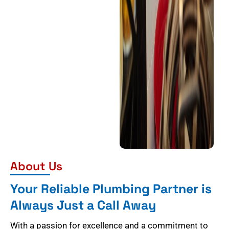
About Us
Your Reliable Plumbing Partner is
Always Just a Call Away
With a passion for excellence and a commitment to