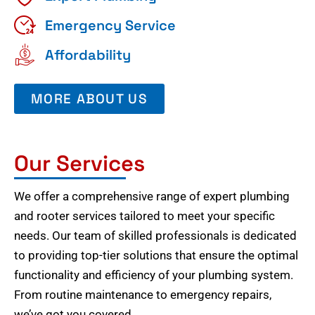
Emergency Service
Affordability
MORE ABOUT US
Our Services
We offer a comprehensive range of expert plumbing
and rooter services tailored to meet your specific
needs. Our team of skilled professionals is dedicated
to providing top-tier solutions that ensure the optimal
functionality and efficiency of your plumbing system.
From routine maintenance to emergency repairs,
we’ve got you covered.