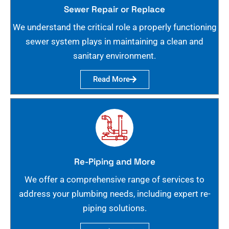
Sewer Repair or Replace
We understand the critical role a properly functioning
sewer system plays in maintaining a clean and
sanitary environment.
Read More
Re-Piping and More
We offer a comprehensive range of services to
address your plumbing needs, including expert re-
piping solutions.