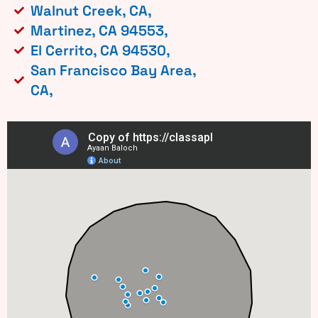
Walnut Creek, CA,
Martinez, CA 94553,
El Cerrito, CA 94530,
San Francisco Bay Area,
CA,