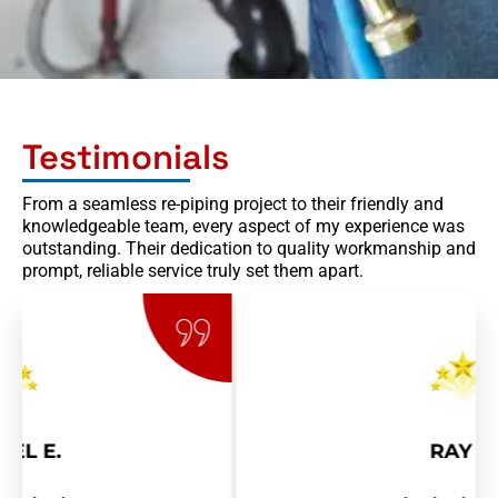
Testimonials
From a seamless re-piping project to their friendly and
knowledgeable team, every aspect of my experience was
outstanding. Their dedication to quality workmanship and
prompt, reliable service truly set them apart.
RAY R.