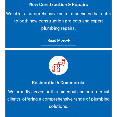
New Construction & Repairs
We offer a comprehensive suite of services that cater
to both new construction projects and expert
plumbing repairs.
Read More
Residential & Commercial
We proudly serves both residential and commercial
clients, offering a comprehensive range of plumbing
solutions.