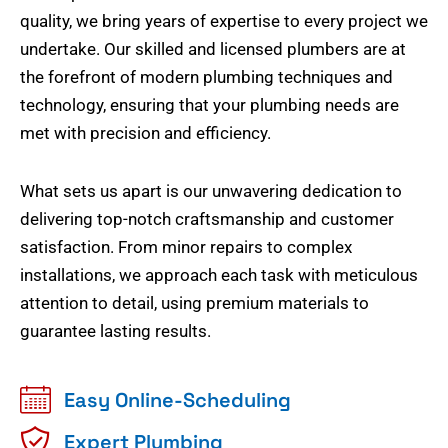
quality, we bring years of expertise to every project we
undertake. Our skilled and licensed plumbers are at
the forefront of modern plumbing techniques and
technology, ensuring that your plumbing needs are
met with precision and efficiency.
What sets us apart is our unwavering dedication to
delivering top-notch craftsmanship and customer
satisfaction. From minor repairs to complex
installations, we approach each task with meticulous
attention to detail, using premium materials to
guarantee lasting results.
Easy Online-Scheduling
Expert Plumbing