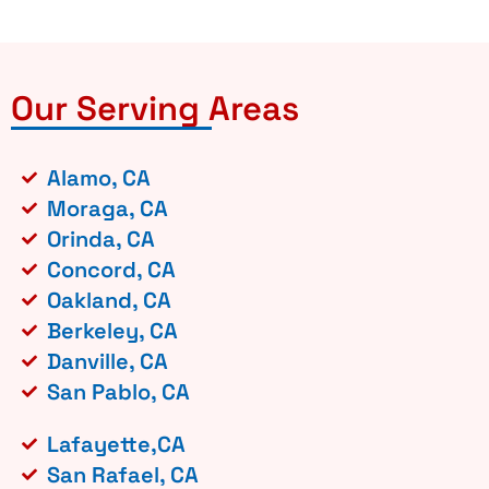
Our Serving Areas
Alamo, CA
Moraga, CA
Orinda, CA
Concord, CA
Oakland, CA
Berkeley, CA
Danville, CA
San Pablo, CA
Lafayette,CA
San Rafael, CA