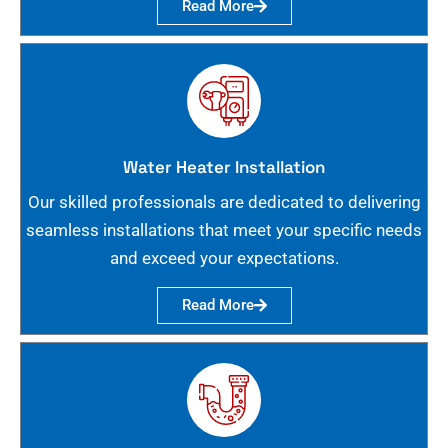
Read More
Water Heater Installation
Our skilled professionals are dedicated to delivering
seamless installations that meet your specific needs
and exceed your expectations.
Read More