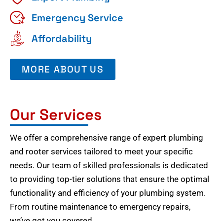
Emergency Service
Affordability
MORE ABOUT US
Our Services
We offer a comprehensive range of expert plumbing
and rooter services tailored to meet your specific
needs. Our team of skilled professionals is dedicated
to providing top-tier solutions that ensure the optimal
functionality and efficiency of your plumbing system.
From routine maintenance to emergency repairs,
we’ve got you covered.