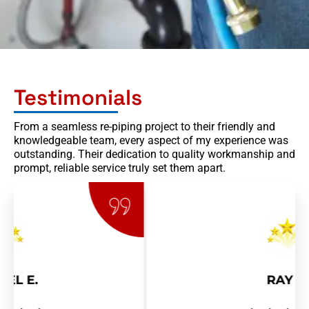
Testimonials
From a seamless re-piping project to their friendly and
knowledgeable team, every aspect of my experience was
outstanding. Their dedication to quality workmanship and
prompt, reliable service truly set them apart.
RAY R.