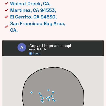
Walnut Creek, CA,
Martinez, CA 94553,
El Cerrito, CA 94530,
San Francisco Bay Area,
CA,