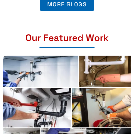
MORE BLOGS
Our Featured Work