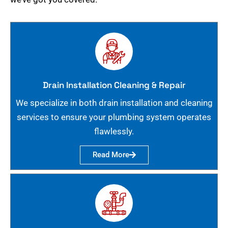
Drain Installation Cleaning & Repair
We specialize in both drain installation and cleaning
services to ensure your plumbing system operates
flawlessly.
Read More