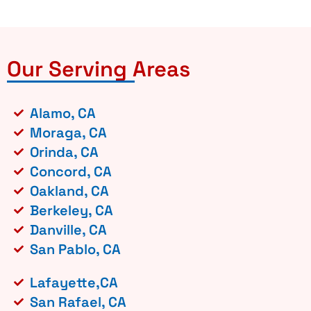
Our Serving Areas
Alamo, CA
Moraga, CA
Orinda, CA
Concord, CA
Oakland, CA
Berkeley, CA
Danville, CA
San Pablo, CA
Lafayette,CA
San Rafael, CA