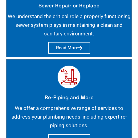
Sewer Repair or Replace
We understand the critical role a properly functioning
sewer system plays in maintaining a clean and
sanitary environment.
Read More
Re-Piping and More
We offer a comprehensive range of services to
address your plumbing needs, including expert re-
piping solutions.