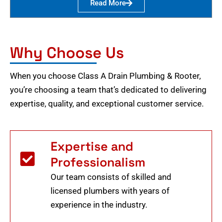
Read More
Why Choose Us
When you choose Class A Drain Plumbing & Rooter,
you’re choosing a team that’s dedicated to delivering
expertise, quality, and exceptional customer service.
Expertise and
Professionalism
Our team consists of skilled and
licensed plumbers with years of
experience in the industry.