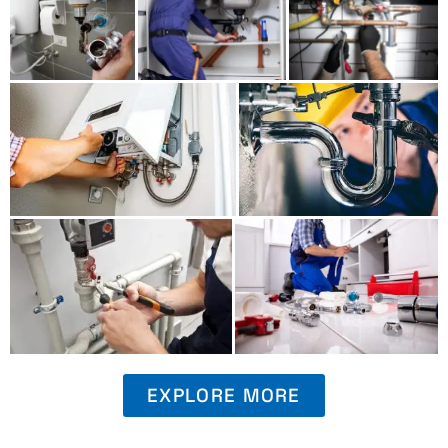
EXPLORE MORE