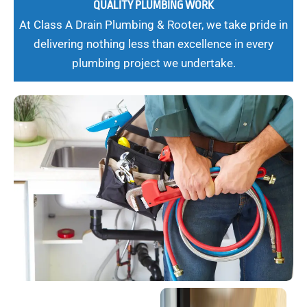
QUALITY PLUMBING WORK
At Class A Drain Plumbing & Rooter, we take pride in
delivering nothing less than excellence in every
plumbing project we undertake.