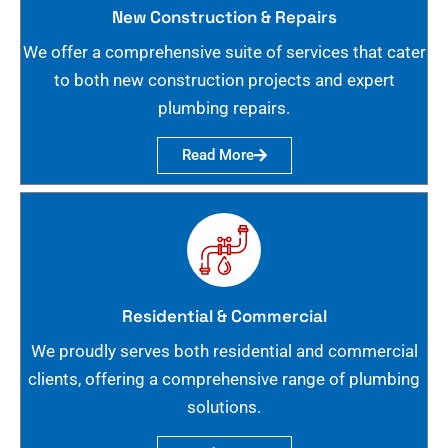
New Construction & Repairs
We offer a comprehensive suite of services that cater
to both new construction projects and expert
plumbing repairs.
Read More
Residential & Commercial
We proudly serves both residential and commercial
clients, offering a comprehensive range of plumbing
solutions.