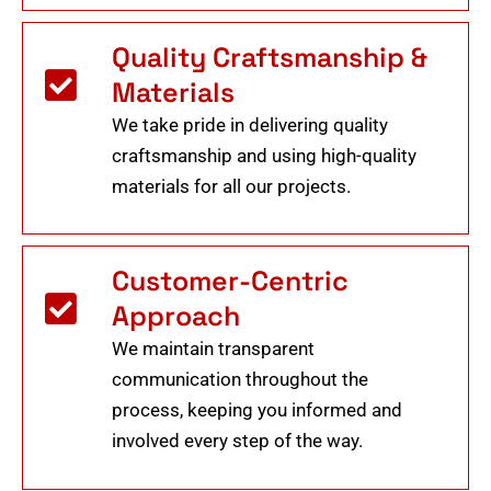
Quality Craftsmanship &
Materials
We take pride in delivering quality
craftsmanship and using high-quality
materials for all our projects.
Customer-Centric
Approach
We maintain transparent
communication throughout the
process, keeping you informed and
involved every step of the way.