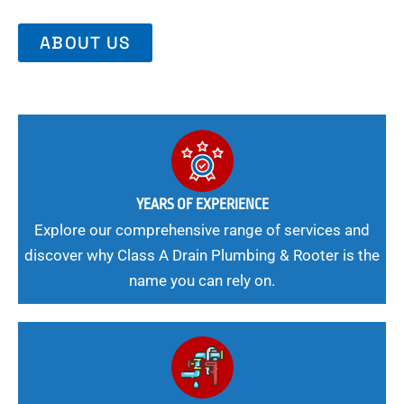
ABOUT US
YEARS OF EXPERIENCE
Explore our comprehensive range of services and
discover why Class A Drain Plumbing & Rooter is the
name you can rely on.