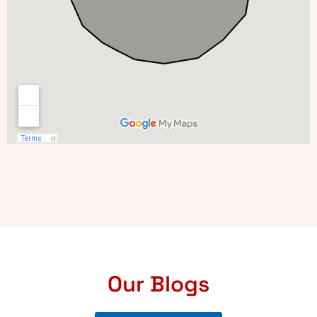
Our Blogs