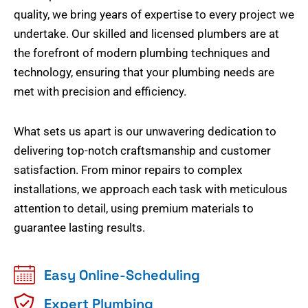
quality, we bring years of expertise to every project we
undertake. Our skilled and licensed plumbers are at
the forefront of modern plumbing techniques and
technology, ensuring that your plumbing needs are
met with precision and efficiency.
What sets us apart is our unwavering dedication to
delivering top-notch craftsmanship and customer
satisfaction. From minor repairs to complex
installations, we approach each task with meticulous
attention to detail, using premium materials to
guarantee lasting results.
Easy Online-Scheduling
Expert Plumbing