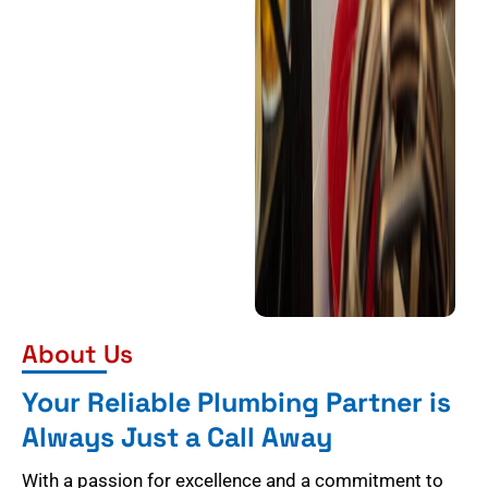
About Us
Your Reliable Plumbing Partner is
Always Just a Call Away
With a passion for excellence and a commitment to