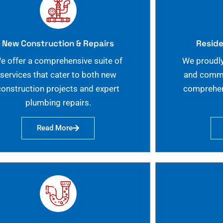
New Construction & Repairs
Reside
e offer a comprehensive suite of
We proudly
services that cater to both new
and commer
construction projects and expert
comprehen
plumbing repairs.
Read More