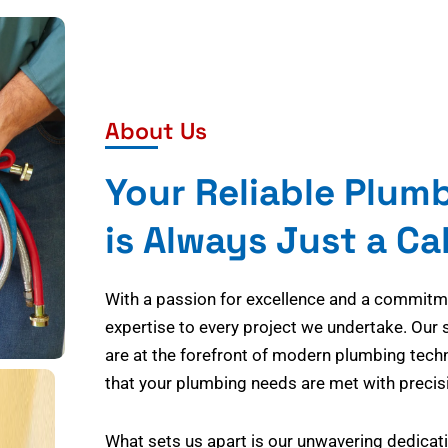
About Us
Your Reliable Plum
is Always Just a Ca
With a passion for excellence and a commitmen
expertise to every project we undertake. Our 
are at the forefront of modern plumbing tech
that your plumbing needs are met with precisi
What sets us apart is our unwavering dedicati