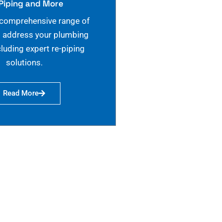
Piping and More
 comprehensive range of
o address your plumbing
cluding expert re-piping
solutions.
Read More