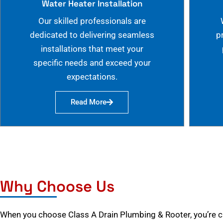
Water Heater Installation
Our skilled professionals are
dedicated to delivering seamless
p
installations that meet your
specific needs and exceed your
expectations.
Read More
Why Choose Us
When you choose Class A Drain Plumbing & Rooter, you’re 