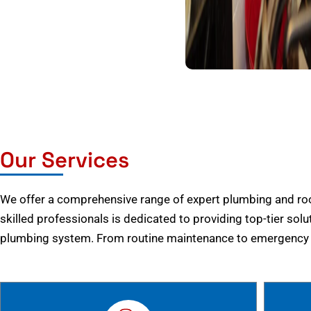
Our Services
We offer a comprehensive range of expert plumbing and root
skilled professionals is dedicated to providing top-tier solu
plumbing system. From routine maintenance to emergency r