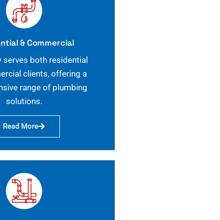
ntial & Commercial
 serves both residential
cial clients, offering a
sive range of plumbing
solutions.
Read More