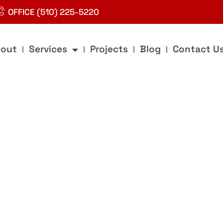
OFFICE (510) 225-5220
out
Services
Projects
Blog
Contact U
g