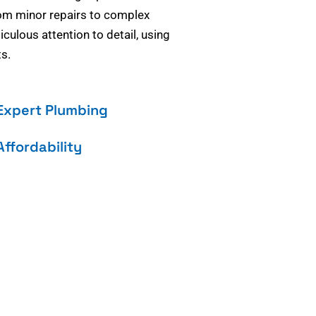
om minor repairs to complex
culous attention to detail, using
s.
Expert Plumbing
Affordability