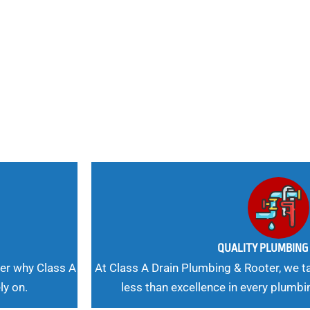
nd
 Needs, Our
QUALITY PLUMBIN
er why Class A
At Class A Drain Plumbing & Rooter, we ta
ly on.
less than excellence in every plumbi