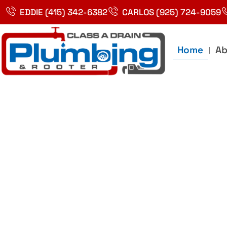
Skip
EDDIE (415) 342-6382
CARLOS (925) 724-9059
to
content
Home
Ab
Best Plumbin
Service In Bay