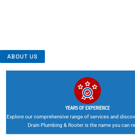
Area, Richmo
Trust Us For Reliable Service And Peace Of Mind. Your Plumbing
Expert Solutions A Winning Combination.
ABOUT US
YEARS OF EXPERIENCE
Explore our comprehensive range of services and discov
Drain Plumbing & Rooter is the name you can re