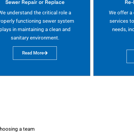
Sewer Repair or Replace
Re-
We understand the critical role a
We offer a
roperly functioning sewer system
services t
plays in maintaining a clean and
needs, in
sanitary environment.
Read More
choosing a team