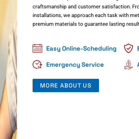
craftsmanship and customer satisfaction. Fr
installations, we approach each task with meti
premium materials to guarantee lasting result
Easy Online-Scheduling
Emergency Service
MORE ABOUT US