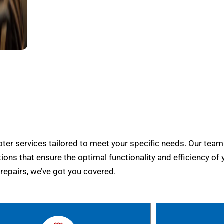
er services tailored to meet your specific needs. Our team
tions that ensure the optimal functionality and efficiency of 
epairs, we’ve got you covered.