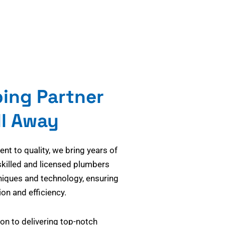
bing Partner
ll Away
t to quality, we bring years of
skilled and licensed plumbers
niques and technology, ensuring
on and efficiency.
on to delivering top-notch