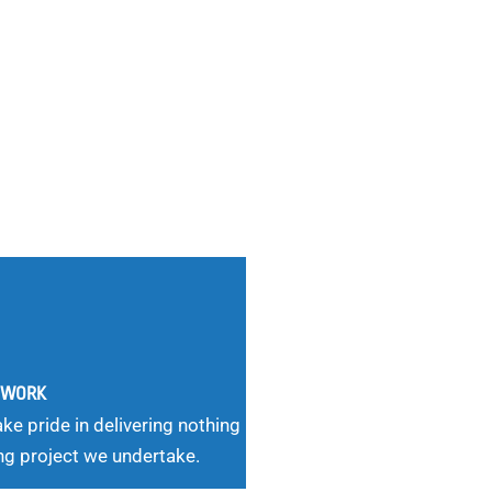
G WORK
ke pride in delivering nothing
ng project we undertake.