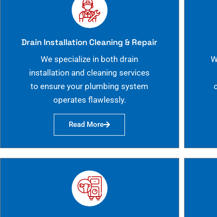
Drain Installation Cleaning & Repair
We specialize in both drain
W
installation and cleaning services
to ensure your plumbing system
operates flawlessly.
Read More