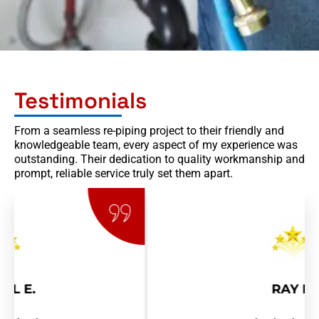
Testimonials
From a seamless re-piping project to their friendly and
knowledgeable team, every aspect of my experience was
outstanding. Their dedication to quality workmanship and
prompt, reliable service truly set them apart.
RAY R.