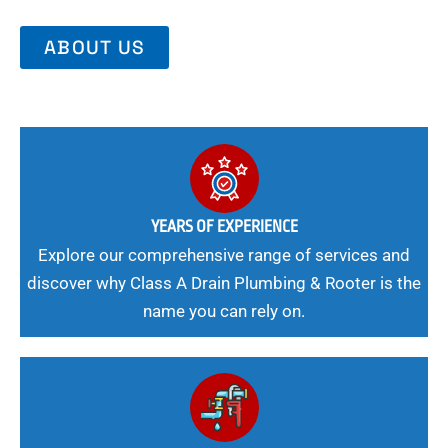
ABOUT US
YEARS OF EXPERIENCE
Explore our comprehensive range of services and
discover why Class A Drain Plumbing & Rooter is the
name you can rely on.