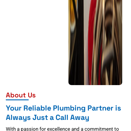
About Us
Your Reliable Plumbing Partner is
Always Just a Call Away
With a passion for excellence and a commitment to