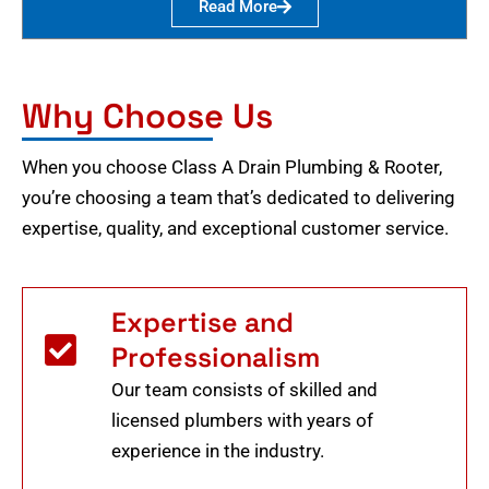
Read More
Why Choose Us
When you choose Class A Drain Plumbing & Rooter,
you’re choosing a team that’s dedicated to delivering
expertise, quality, and exceptional customer service.
Expertise and
Professionalism
Our team consists of skilled and
licensed plumbers with years of
experience in the industry.