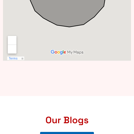
Our Blogs