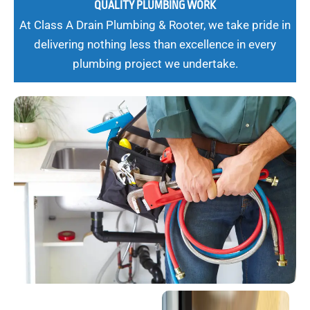
QUALITY PLUMBING WORK
At Class A Drain Plumbing & Rooter, we take pride in
delivering nothing less than excellence in every
plumbing project we undertake.