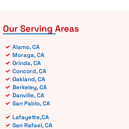
Our Serving Areas
Alamo, CA
Moraga, CA
Orinda, CA
Concord, CA
Oakland, CA
Berkeley, CA
Danville, CA
San Pablo, CA
Lafayette,CA
San Rafael, CA