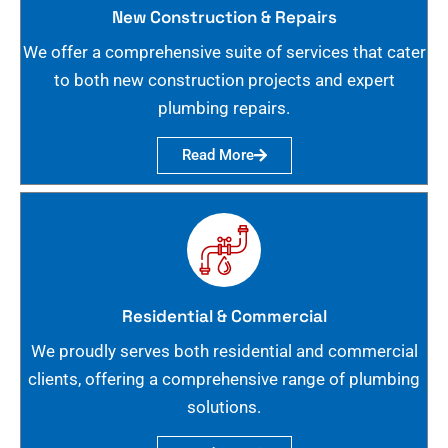
New Construction & Repairs
We offer a comprehensive suite of services that cater
to both new construction projects and expert
plumbing repairs.
Read More
Residential & Commercial
We proudly serves both residential and commercial
clients, offering a comprehensive range of plumbing
solutions.