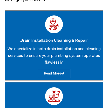
Drain Installation Cleaning & Repair
We specialize in both drain installation and cleaning
services to ensure your plumbing system operates
flawlessly.
Read More