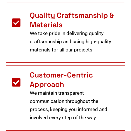
Quality Craftsmanship &
Materials
We take pride in delivering quality
craftsmanship and using high-quality
materials for all our projects.
Customer-Centric
Approach
We maintain transparent
communication throughout the
process, keeping you informed and
involved every step of the way.