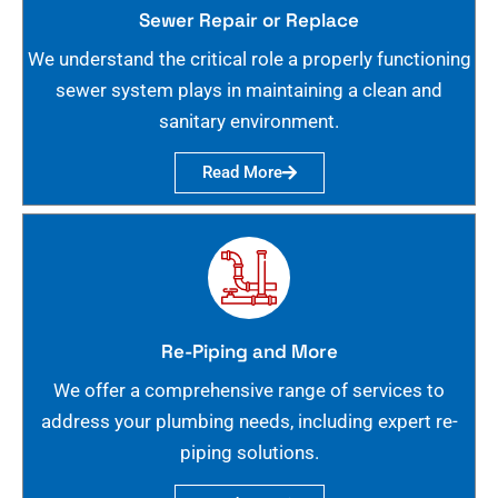
Sewer Repair or Replace
We understand the critical role a properly functioning
sewer system plays in maintaining a clean and
sanitary environment.
Read More
Re-Piping and More
We offer a comprehensive range of services to
address your plumbing needs, including expert re-
piping solutions.