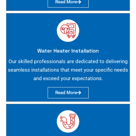
Read More
Water Heater Installation
Our skilled professionals are dedicated to delivering
seamless installations that meet your specific needs
and exceed your expectations.
Read More