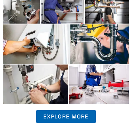
EXPLORE MORE