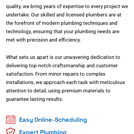
quality, we bring years of expertise to every project we
undertake. Our skilled and licensed plumbers are at
the forefront of modern plumbing techniques and
technology, ensuring that your plumbing needs are
met with precision and efficiency.
What sets us apart is our unwavering dedication to
delivering top-notch craftsmanship and customer
satisfaction. From minor repairs to complex
installations, we approach each task with meticulous
attention to detail, using premium materials to
guarantee lasting results.
Easy Online-Scheduling
Expert Plumbing