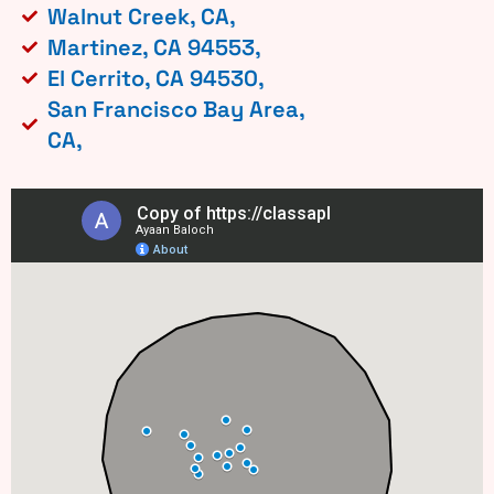
Walnut Creek, CA,
Martinez, CA 94553,
El Cerrito, CA 94530,
San Francisco Bay Area,
CA,