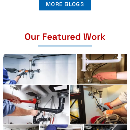
MORE BLOGS
Our Featured Work