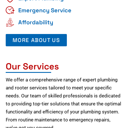
Emergency Service
Affordability
MORE ABOUT US
Our Services
We offer a comprehensive range of expert plumbing
and rooter services tailored to meet your specific
needs. Our team of skilled professionals is dedicated
to providing top-tier solutions that ensure the optimal
functionality and efficiency of your plumbing system.
From routine maintenance to emergency repairs,
we’ve got you covered.