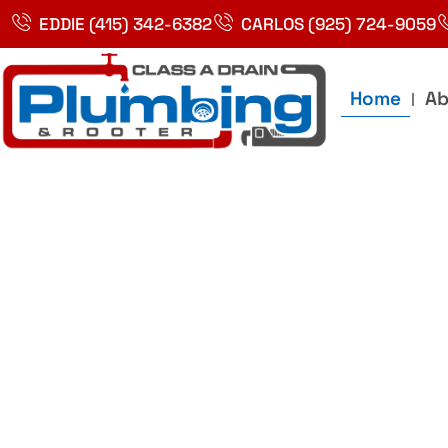
Skip
EDDIE (415) 342-6382
CARLOS (925) 724-9059
to
content
Home
Ab
Best Plumbin
Service In Bay