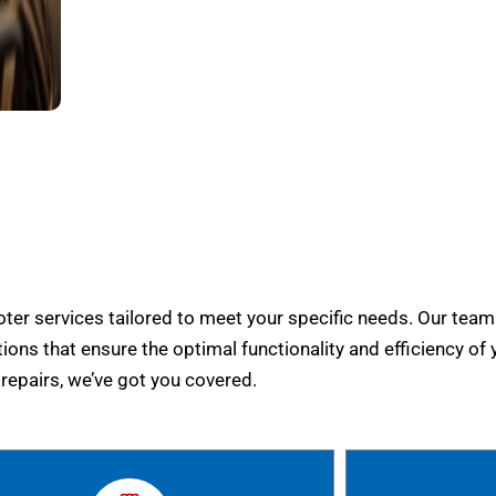
er services tailored to meet your specific needs. Our team
tions that ensure the optimal functionality and efficiency of 
epairs, we’ve got you covered.