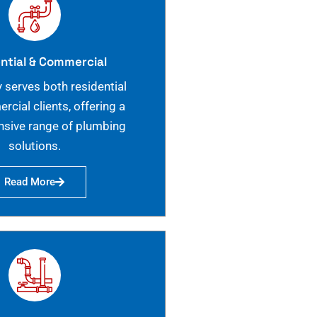
ntial & Commercial
 serves both residential
cial clients, offering a
sive range of plumbing
solutions.
Read More