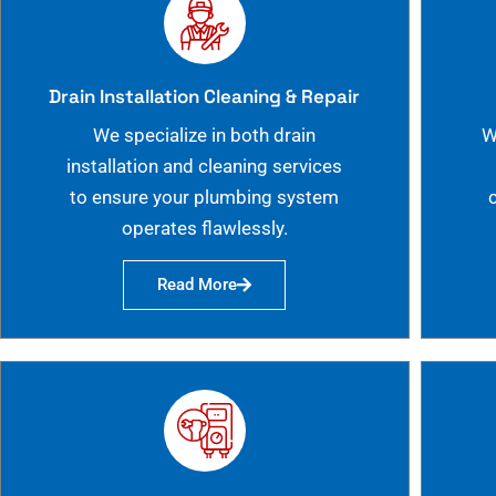
Drain Installation Cleaning & Repair
We specialize in both drain
W
installation and cleaning services
to ensure your plumbing system
operates flawlessly.
Read More