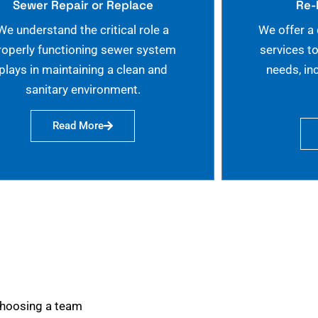
Sewer Repair or Replace
Re-
We understand the critical role a
We offer a
roperly functioning sewer system
services t
plays in maintaining a clean and
needs, in
sanitary environment.
Read More
choosing a team