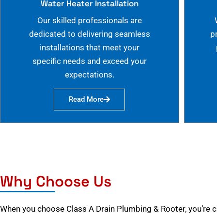
Water Heater Installation
Our skilled professionals are
dedicated to delivering seamless
p
installations that meet your
specific needs and exceed your
expectations.
Read More
Why Choose Us
When you choose Class A Drain Plumbing & Rooter, you’re 