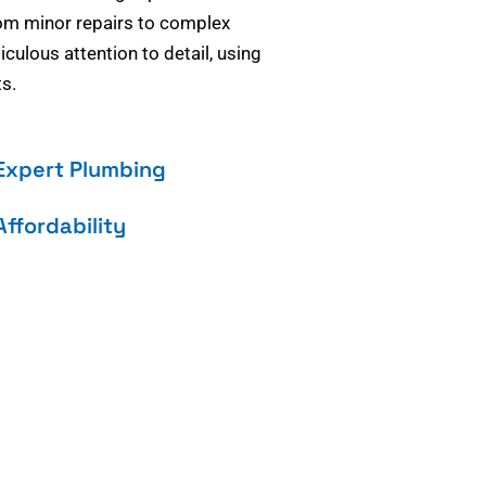
om minor repairs to complex
culous attention to detail, using
s.
Expert Plumbing
Affordability