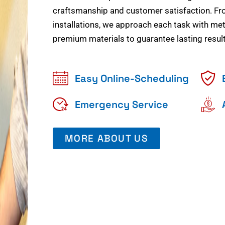
craftsmanship and customer satisfaction. Fr
installations, we approach each task with meti
premium materials to guarantee lasting result
Easy Online-Scheduling
Emergency Service
MORE ABOUT US