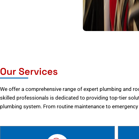
Our Services
We offer a comprehensive range of expert plumbing and root
skilled professionals is dedicated to providing top-tier solu
plumbing system. From routine maintenance to emergency r