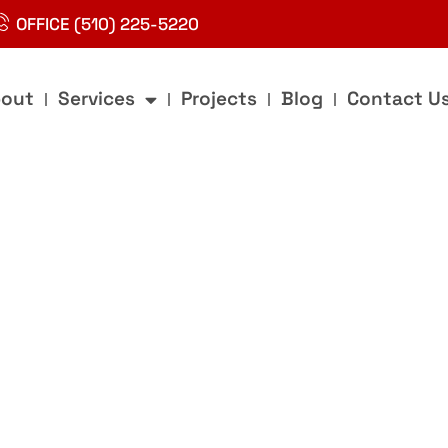
OFFICE (510) 225-5220
out
Services
Projects
Blog
Contact U
g