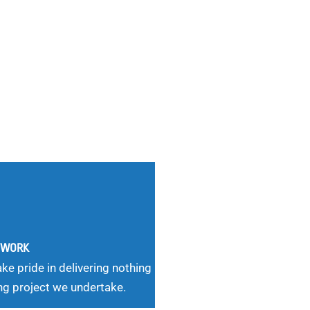
G WORK
ke pride in delivering nothing
ng project we undertake.