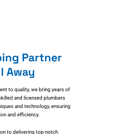
bing Partner
ll Away
t to quality, we bring years of
skilled and licensed plumbers
niques and technology, ensuring
on and efficiency.
on to delivering top-notch