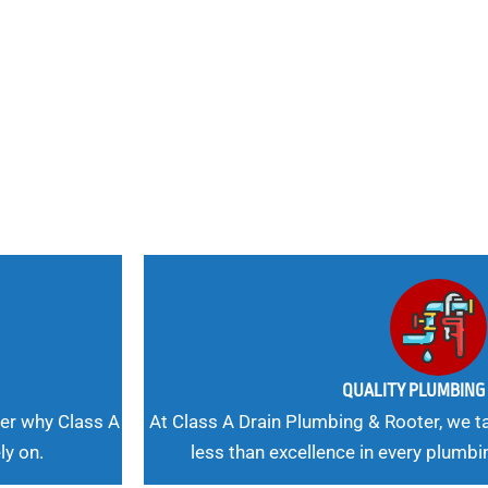
nd
 Needs, Our
QUALITY PLUMBIN
er why Class A
At Class A Drain Plumbing & Rooter, we ta
ly on.
less than excellence in every plumbi