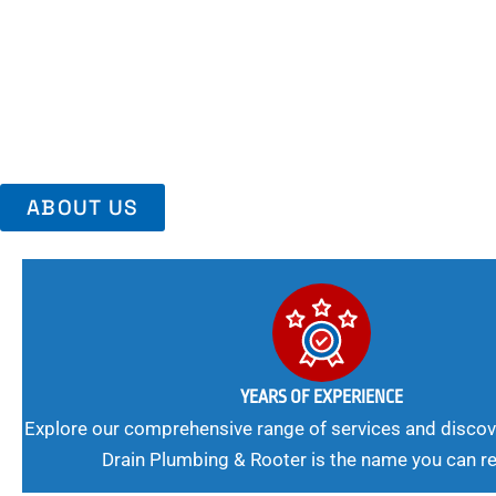
Area, Richmo
Trust Us For Reliable Service And Peace Of Mind. Your Plumbing
Expert Solutions A Winning Combination.
ABOUT US
YEARS OF EXPERIENCE
Explore our comprehensive range of services and discov
Drain Plumbing & Rooter is the name you can re