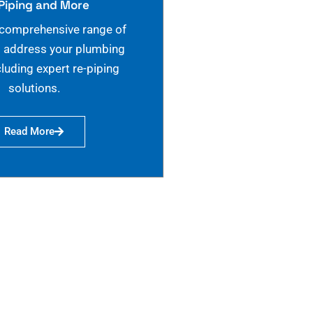
Piping and More
 comprehensive range of
o address your plumbing
cluding expert re-piping
solutions.
Read More