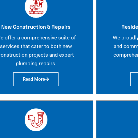
New Construction & Repairs
Reside
e offer a comprehensive suite of
We proudly
services that cater to both new
and commer
construction projects and expert
comprehen
plumbing repairs.
Read More