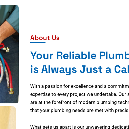
About Us
Your Reliable Plum
is Always Just a Ca
With a passion for excellence and a commitmen
expertise to every project we undertake. Our 
are at the forefront of modern plumbing tech
that your plumbing needs are met with precisi
What sets us apart is our unwavering dedicati