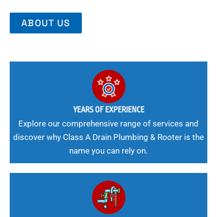
ABOUT US
YEARS OF EXPERIENCE
Explore our comprehensive range of services and
discover why Class A Drain Plumbing & Rooter is the
name you can rely on.