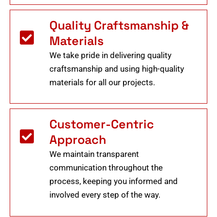
Quality Craftsmanship &
Materials
We take pride in delivering quality
craftsmanship and using high-quality
materials for all our projects.
Customer-Centric
Approach
We maintain transparent
communication throughout the
process, keeping you informed and
involved every step of the way.