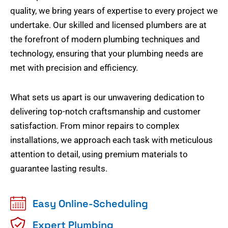
quality, we bring years of expertise to every project we
undertake. Our skilled and licensed plumbers are at
the forefront of modern plumbing techniques and
technology, ensuring that your plumbing needs are
met with precision and efficiency.
What sets us apart is our unwavering dedication to
delivering top-notch craftsmanship and customer
satisfaction. From minor repairs to complex
installations, we approach each task with meticulous
attention to detail, using premium materials to
guarantee lasting results.
Easy Online-Scheduling
Expert Plumbing