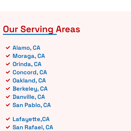
Our Serving Areas
Alamo, CA
Moraga, CA
Orinda, CA
Concord, CA
Oakland, CA
Berkeley, CA
Danville, CA
San Pablo, CA
Lafayette,CA
San Rafael, CA