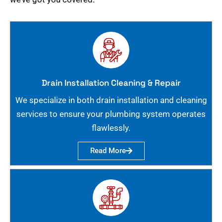
Drain Installation Cleaning & Repair
We specialize in both drain installation and cleaning
services to ensure your plumbing system operates
flawlessly.
Read More