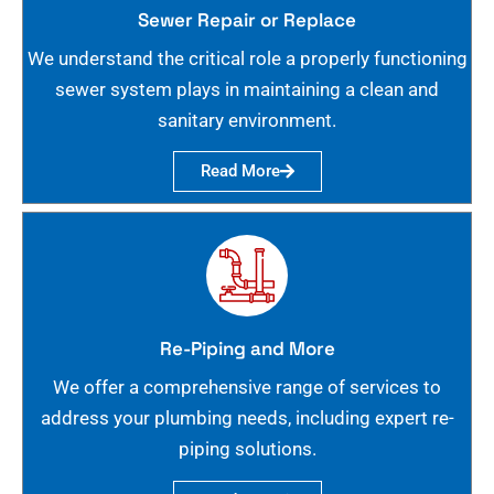
Sewer Repair or Replace
We understand the critical role a properly functioning
sewer system plays in maintaining a clean and
sanitary environment.
Read More
Re-Piping and More
We offer a comprehensive range of services to
address your plumbing needs, including expert re-
piping solutions.