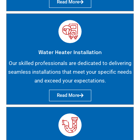
Read More
Water Heater Installation
Our skilled professionals are dedicated to delivering
seamless installations that meet your specific needs
and exceed your expectations.
Read More