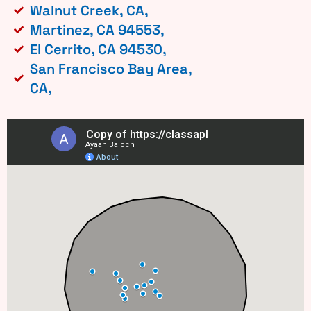
Walnut Creek, CA,
Martinez, CA 94553,
El Cerrito, CA 94530,
San Francisco Bay Area,
CA,