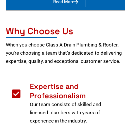
Read More
Why Choose Us
When you choose Class A Drain Plumbing & Rooter,
you’re choosing a team that’s dedicated to delivering
expertise, quality, and exceptional customer service.
Expertise and
Professionalism
Our team consists of skilled and
licensed plumbers with years of
experience in the industry.