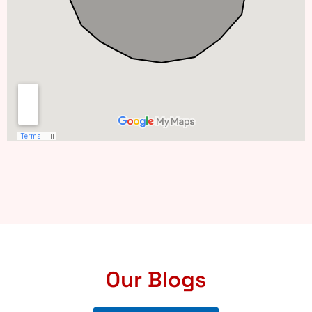
Our Blogs