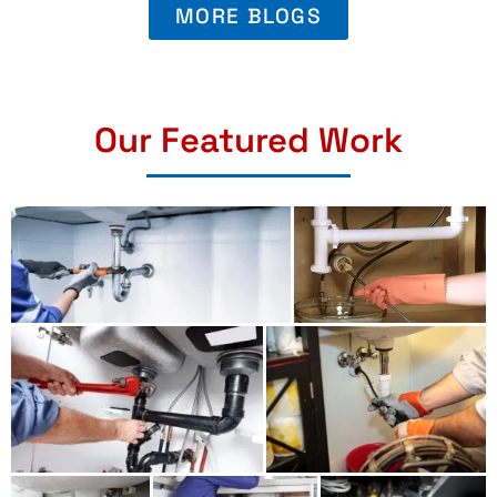
MORE BLOGS
Our Featured Work