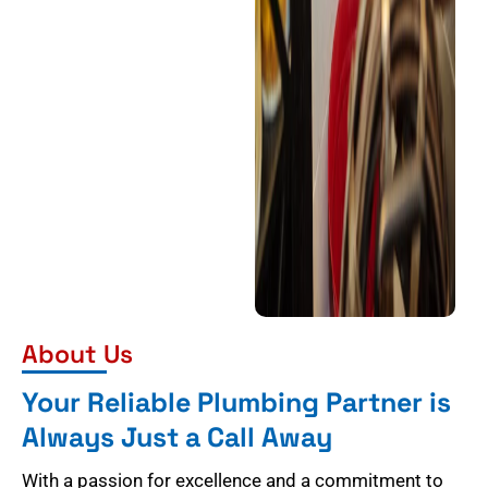
About Us
Your Reliable Plumbing Partner is
Always Just a Call Away
With a passion for excellence and a commitment to