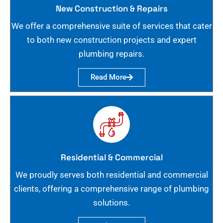
New Construction & Repairs
We offer a comprehensive suite of services that cater
to both new construction projects and expert
plumbing repairs.
Read More
Residential & Commercial
We proudly serves both residential and commercial
clients, offering a comprehensive range of plumbing
solutions.