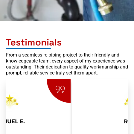
Testimonials
From a seamless re-piping project to their friendly and
knowledgeable team, every aspect of my experience was
outstanding. Their dedication to quality workmanship and
prompt, reliable service truly set them apart.
RAY R.