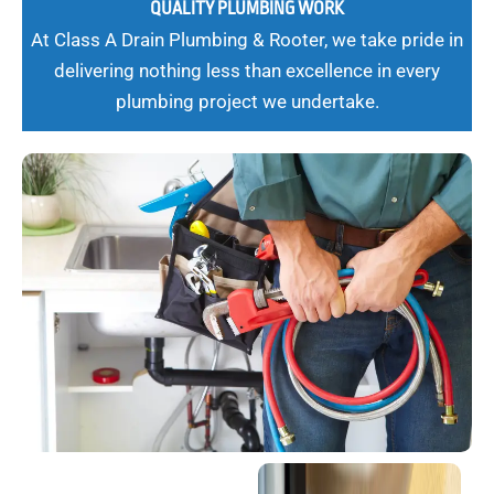
QUALITY PLUMBING WORK
At Class A Drain Plumbing & Rooter, we take pride in
delivering nothing less than excellence in every
plumbing project we undertake.