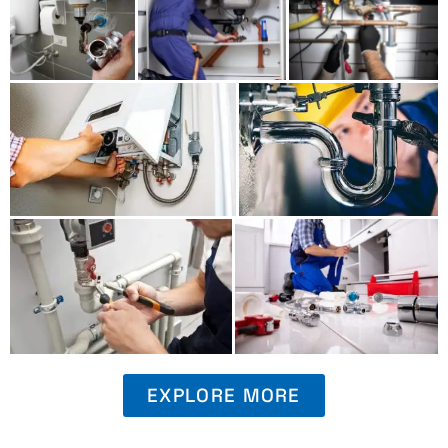
EXPLORE MORE