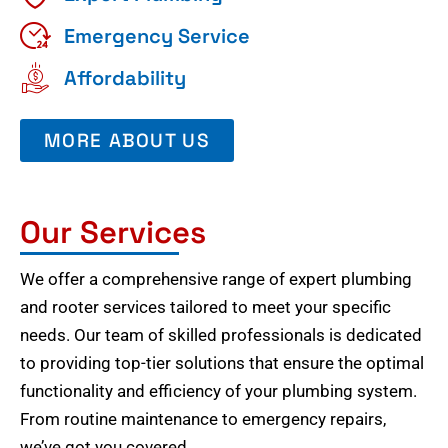
Emergency Service
Affordability
MORE ABOUT US
Our Services
We offer a comprehensive range of expert plumbing
and rooter services tailored to meet your specific
needs. Our team of skilled professionals is dedicated
to providing top-tier solutions that ensure the optimal
functionality and efficiency of your plumbing system.
From routine maintenance to emergency repairs,
we’ve got you covered.