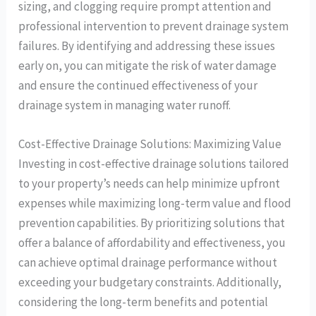
sizing, and clogging require prompt attention and
professional intervention to prevent drainage system
failures. By identifying and addressing these issues
early on, you can mitigate the risk of water damage
and ensure the continued effectiveness of your
drainage system in managing water runoff.
Cost-Effective Drainage Solutions: Maximizing Value
Investing in cost-effective drainage solutions tailored
to your property’s needs can help minimize upfront
expenses while maximizing long-term value and flood
prevention capabilities. By prioritizing solutions that
offer a balance of affordability and effectiveness, you
can achieve optimal drainage performance without
exceeding your budgetary constraints. Additionally,
considering the long-term benefits and potential