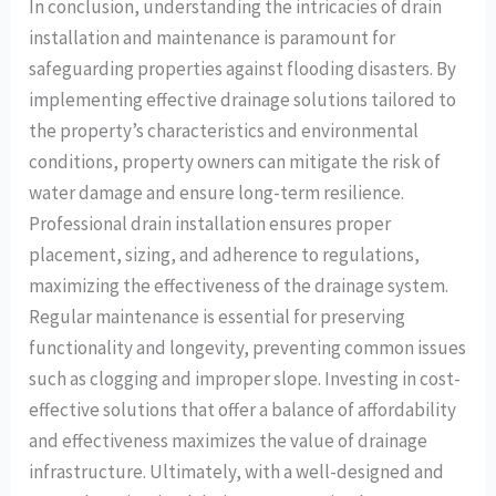
In conclusion, understanding the intricacies of drain
installation and maintenance is paramount for
safeguarding properties against flooding disasters. By
implementing effective drainage solutions tailored to
the property’s characteristics and environmental
conditions, property owners can mitigate the risk of
water damage and ensure long-term resilience.
Professional drain installation ensures proper
placement, sizing, and adherence to regulations,
maximizing the effectiveness of the drainage system.
Regular maintenance is essential for preserving
functionality and longevity, preventing common issues
such as clogging and improper slope. Investing in cost-
effective solutions that offer a balance of affordability
and effectiveness maximizes the value of drainage
infrastructure. Ultimately, with a well-designed and