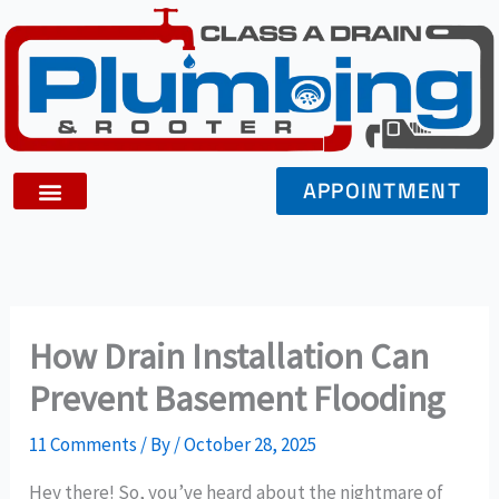
Skip
to
content
APPOINTMENT
How Drain Installation Can
Prevent Basement Flooding
11 Comments
/ By
/
October 28, 2025
Hey there! So, you’ve heard about the nightmare of