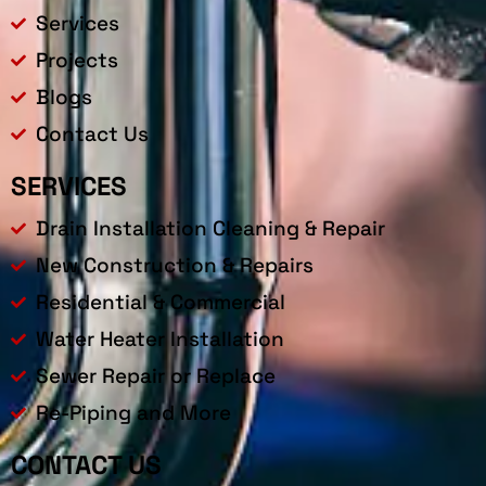
Services
Projects
Blogs
Contact Us
SERVICES
Drain Installation Cleaning & Repair
New Construction & Repairs
Residential & Commercial
Water Heater Installation
Sewer Repair or Replace
Re-Piping and More
CONTACT US