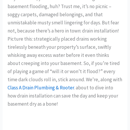
basement flooding, huh? Trust me, it’s no picnic –
soggy carpets, damaged belongings, and that
unmistakable musty smell lingering for days. But fear
not, because there’s a hero in town: drain installation!
Picture this: strategically placed drains working
tirelessly beneath your property’s surface, swiftly
whisking away excess water before it even thinks
about creeping into your basement. So, if you’re tired
of playing a game of “will it or won’t it flood?” every
time dark clouds roll in, stick around. We’re, along with
Class A Drain Plumbing & Rooter
. about to dive into
how drain installation can save the day and keep your
basement dry as a bone!