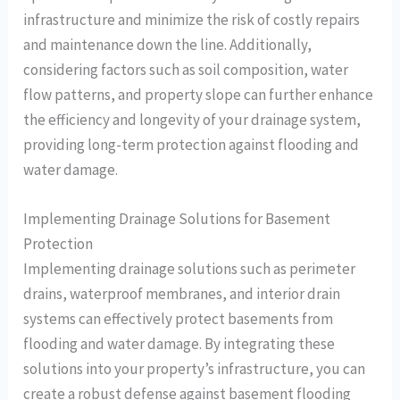
infrastructure and minimize the risk of costly repairs
and maintenance down the line. Additionally,
considering factors such as soil composition, water
flow patterns, and property slope can further enhance
the efficiency and longevity of your drainage system,
providing long-term protection against flooding and
water damage.
Implementing Drainage Solutions for Basement
Protection
Implementing drainage solutions such as perimeter
drains, waterproof membranes, and interior drain
systems can effectively protect basements from
flooding and water damage. By integrating these
solutions into your property’s infrastructure, you can
create a robust defense against basement flooding