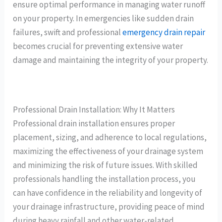
ensure optimal performance in managing water runoff
on your property. In emergencies like sudden drain
failures, swift and professional
emergency drain repair
becomes crucial for preventing extensive water
damage and maintaining the integrity of your property.
Professional Drain Installation: Why It Matters
Professional drain installation ensures proper
placement, sizing, and adherence to local regulations,
maximizing the effectiveness of your drainage system
and minimizing the risk of future issues. With skilled
professionals handling the installation process, you
can have confidence in the reliability and longevity of
your drainage infrastructure, providing peace of mind
during heavy rainfall and other water-related