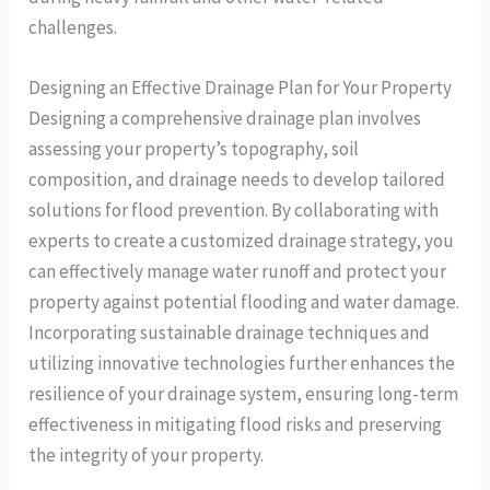
challenges.
Designing an Effective Drainage Plan for Your Property
Designing a comprehensive drainage plan involves
assessing your property’s topography, soil
composition, and drainage needs to develop tailored
solutions for flood prevention. By collaborating with
experts to create a customized drainage strategy, you
can effectively manage water runoff and protect your
property against potential flooding and water damage.
Incorporating sustainable drainage techniques and
utilizing innovative technologies further enhances the
resilience of your drainage system, ensuring long-term
effectiveness in mitigating flood risks and preserving
the integrity of your property.