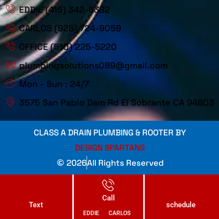
EDDIE (415) 342-6382
CARLOS (925) 724-9059
OFFICE (510) 225-5220
plumbingsolutions089@gmail.com
Mon - Sun : 24/7
3575 San Pablo Dam Rd El Sobrante CA 94803
CLASS A DRAIN PLUMBING & ROOTER BY
DESIGN SPARTANS
2026
All Rights Reserved
Call
Text
schedule
EDDIE
CARLOS