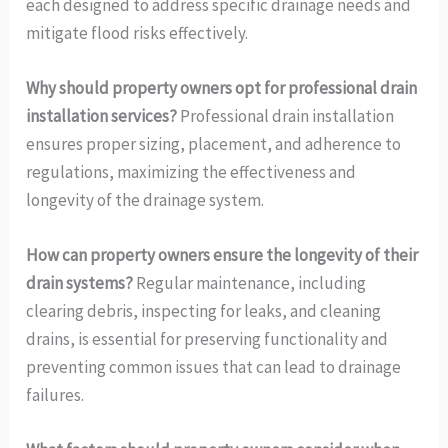
each designed to address specific drainage needs and
mitigate flood risks effectively.
Why should property owners opt for professional drain
installation services?
Professional drain installation
ensures proper sizing, placement, and adherence to
regulations, maximizing the effectiveness and
longevity of the drainage system.
How can property owners ensure the longevity of their
drain systems?
Regular maintenance, including
clearing debris, inspecting for leaks, and cleaning
drains, is essential for preserving functionality and
preventing common issues that can lead to drainage
failures.