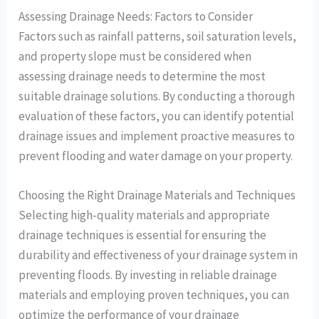
Assessing Drainage Needs: Factors to Consider
Factors such as rainfall patterns, soil saturation levels,
and property slope must be considered when
assessing drainage needs to determine the most
suitable drainage solutions. By conducting a thorough
evaluation of these factors, you can identify potential
drainage issues and implement proactive measures to
prevent flooding and water damage on your property.
Choosing the Right Drainage Materials and Techniques
Selecting high-quality materials and appropriate
drainage techniques is essential for ensuring the
durability and effectiveness of your drainage system in
preventing floods. By investing in reliable drainage
materials and employing proven techniques, you can
optimize the performance of your drainage