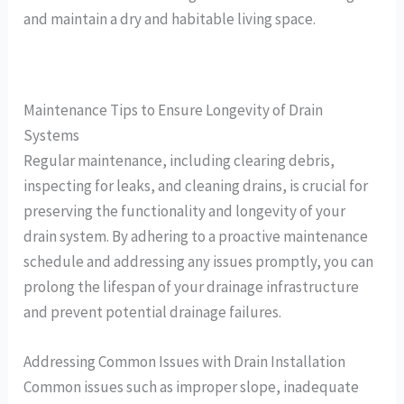
and maintain a dry and habitable living space.
Maintenance Tips to Ensure Longevity of Drain
Systems
Regular maintenance, including clearing debris,
inspecting for leaks, and cleaning drains, is crucial for
preserving the functionality and longevity of your
drain system. By adhering to a proactive maintenance
schedule and addressing any issues promptly, you can
prolong the lifespan of your drainage infrastructure
and prevent potential drainage failures.
Addressing Common Issues with Drain Installation
Common issues such as improper slope, inadequate