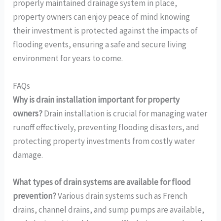
properly maintained drainage system in place,
property owners can enjoy peace of mind knowing
their investment is protected against the impacts of
flooding events, ensuring a safe and secure living
environment for years to come.
FAQs
Why is drain installation important for property
owners?
Drain installation is crucial for managing water
runoff effectively, preventing flooding disasters, and
protecting property investments from costly water
damage.
What types of drain systems are available for flood
prevention?
Various drain systems such as French
drains, channel drains, and sump pumps are available,