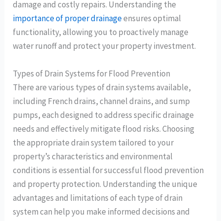
damage and costly repairs. Understanding the
importance of proper drainage
ensures optimal
functionality, allowing you to proactively manage
water runoff and protect your property investment.
Types of Drain Systems for Flood Prevention
There are various types of drain systems available,
including French drains, channel drains, and sump
pumps, each designed to address specific drainage
needs and effectively mitigate flood risks. Choosing
the appropriate drain system tailored to your
property’s characteristics and environmental
conditions is essential for successful flood prevention
and property protection. Understanding the unique
advantages and limitations of each type of drain
system can help you make informed decisions and