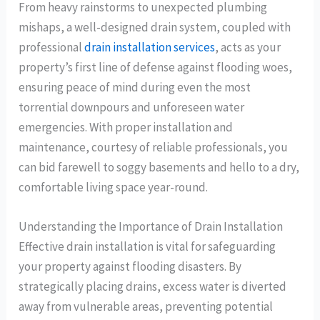
From heavy rainstorms to unexpected plumbing
mishaps, a well-designed drain system, coupled with
professional
drain installation services
, acts as your
property’s first line of defense against flooding woes,
ensuring peace of mind during even the most
torrential downpours and unforeseen water
emergencies. With proper installation and
maintenance, courtesy of reliable professionals, you
can bid farewell to soggy basements and hello to a dry,
comfortable living space year-round.
Understanding the Importance of Drain Installation
Effective drain installation is vital for safeguarding
your property against flooding disasters. By
strategically placing drains, excess water is diverted
away from vulnerable areas, preventing potential