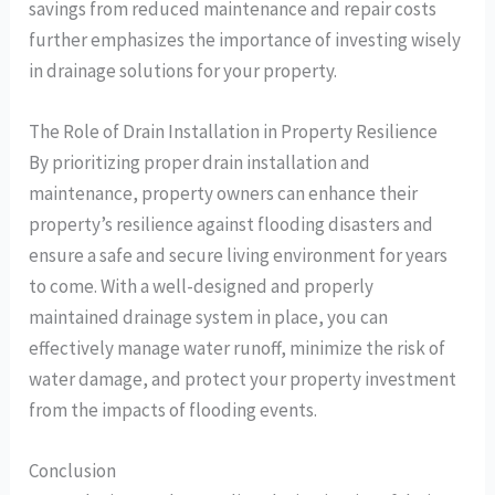
savings from reduced maintenance and repair costs
further emphasizes the importance of investing wisely
in drainage solutions for your property.
The Role of Drain Installation in Property Resilience
By prioritizing proper drain installation and
maintenance, property owners can enhance their
property’s resilience against flooding disasters and
ensure a safe and secure living environment for years
to come. With a well-designed and properly
maintained drainage system in place, you can
effectively manage water runoff, minimize the risk of
water damage, and protect your property investment
from the impacts of flooding events.
Conclusion