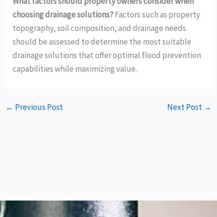
What factors should property owners consider when
choosing drainage solutions?
Factors such as property
topography, soil composition, and drainage needs
should be assessed to determine the most suitable
drainage solutions that offer optimal flood prevention
capabilities while maximizing value.
←
Previous Post
Next Post
→