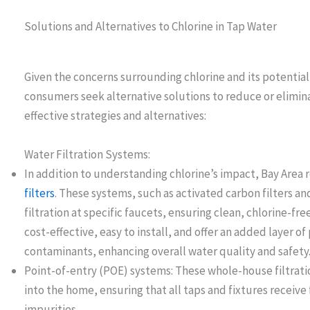
Solutions and Alternatives to Chlorine in Tap Water
Given the concerns surrounding chlorine and its potentia
consumers seek alternative solutions to reduce or elimina
effective strategies and alternatives:
Water Filtration Systems:
In addition to understanding chlorine’s impact, Bay Area 
filters
. These systems, such as activated carbon filters a
filtration at specific faucets, ensuring clean, chlorine-fr
cost-effective, easy to install, and offer an added layer o
contaminants, enhancing overall water quality and safety
Point-of-entry (POE) systems: These whole-house filtratio
into the home, ensuring that all taps and fixtures receive
impurities.