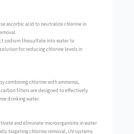
use ascorbic acid to neutralize chlorine in
removal.
ct sodium thiosulfate into water to
solution for reducing chlorine levels in
 by combining chlorine with ammonia,
 carbon filters are designed to effectively
ee drinking water.
ctivate and eliminate microorganisms in water
cally targeting chlorine removal, UV systems