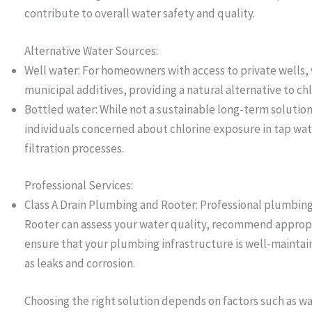
contribute to overall water safety and quality.
Alternative Water Sources:
Well water: For homeowners with access to private wells, w
municipal additives, providing a natural alternative to ch
Bottled water: While not a sustainable long-term solution
individuals concerned about chlorine exposure in tap wat
filtration processes.
Professional Services:
Class A Drain Plumbing and Rooter: Professional plumbing 
Rooter can assess your water quality, recommend appropr
ensure that your plumbing infrastructure is well-maintai
as leaks and corrosion.
Choosing the right solution depends on factors such as wa