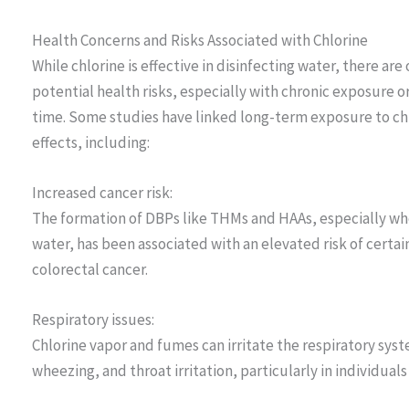
Health Concerns and Risks Associated with Chlorine
While chlorine is effective in disinfecting water, there a
potential health risks, especially with chronic exposure 
time. Some studies have linked long-term exposure to ch
effects, including:
Increased cancer risk:
The formation of DBPs like THMs and HAAs, especially whe
water, has been associated with an elevated risk of certa
colorectal cancer.
Respiratory issues:
Chlorine vapor and fumes can irritate the respiratory sy
wheezing, and throat irritation, particularly in individual