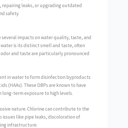
s, repairing leaks, or upgrading outdated
d safety.
ve several impacts on water quality, taste, and
water is its distinct smell and taste, often
s odor and taste are particularly pronounced
ent in water to form disinfection byproducts
cids (HAAs). These DBPs are known to have
th long-term exposure to high levels.
rosive nature. Chlorine can contribute to the
 issues like pipe leaks, discoloration of
ng infrastructure.