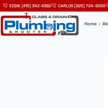
Skip
EDDIE (415) 342-6382
CARLOS (925) 724-9059
to
content
Home
Ab