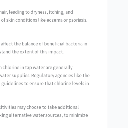
hair, leading to dryness, itching, and
f skin conditions like eczema or psoriasis.
ffect the balance of beneficial bacteria in
tand the extent of this impact.
h chlorine in tap water are generally
 water supplies. Regulatory agencies like the
uidelines to ensure that chlorine levels in
itivities may choose to take additional
eking alternative water sources, to minimize