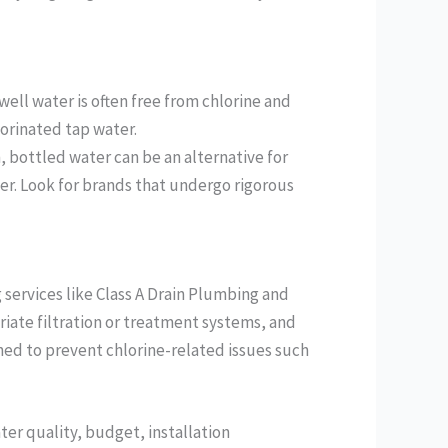
ell water is often free from chlorine and
lorinated tap water.
, bottled water can be an alternative for
er. Look for brands that undergo rigorous
services like Class A Drain Plumbing and
iate filtration or treatment systems, and
ned to prevent chlorine-related issues such
ter quality, budget, installation