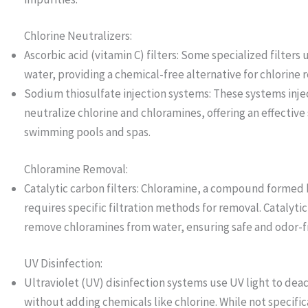
Chlorine Neutralizers:
Ascorbic acid (vitamin C) filters: Some specialized filters 
water, providing a chemical-free alternative for chlorine 
Sodium thiosulfate injection systems: These systems inje
neutralize chlorine and chloramines, offering an effective 
swimming pools and spas.
Chloramine Removal:
Catalytic carbon filters: Chloramine, a compound formed
requires specific filtration methods for removal. Catalytic
remove chloramines from water, ensuring safe and odor-fr
UV Disinfection:
Ultraviolet (UV) disinfection systems use UV light to dea
without adding chemicals like chlorine. While not specifi