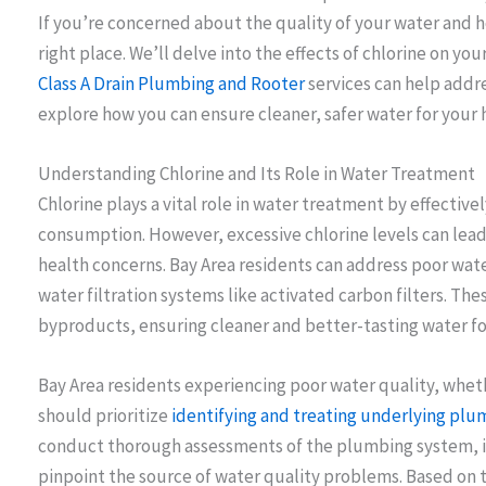
If you’re concerned about the quality of your water and ho
right place. We’ll delve into the effects of chlorine on yo
Class A Drain Plumbing and Rooter
services can help addres
explore how you can ensure cleaner, safer water for your
Understanding Chlorine and Its Role in Water Treatment
Chlorine plays a vital role in water treatment by effective
consumption. However, excessive chlorine levels can lead
health concerns. Bay Area residents can address poor wate
water filtration systems like activated carbon filters. Th
byproducts, ensuring cleaner and better-tasting water for
Bay Area residents experiencing poor water quality, whet
should prioritize
identifying and treating underlying plu
conduct thorough assessments of the plumbing system, in
pinpoint the source of water quality problems. Based on