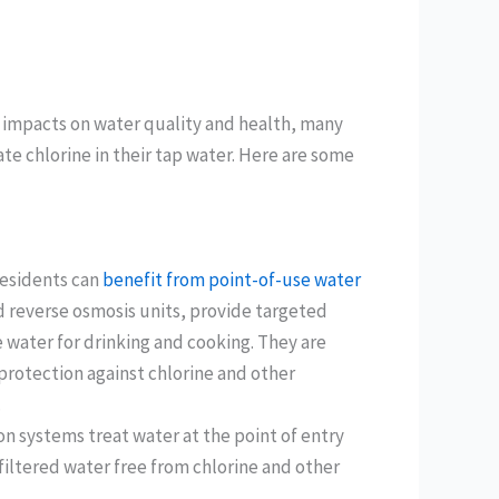
l impacts on water quality and health, many
te chlorine in their tap water. Here are some
residents can
benefit from point-of-use water
nd reverse osmosis units, provide targeted
ee water for drinking and cooking. They are
f protection against chlorine and other
.
n systems treat water at the point of entry
 filtered water free from chlorine and other