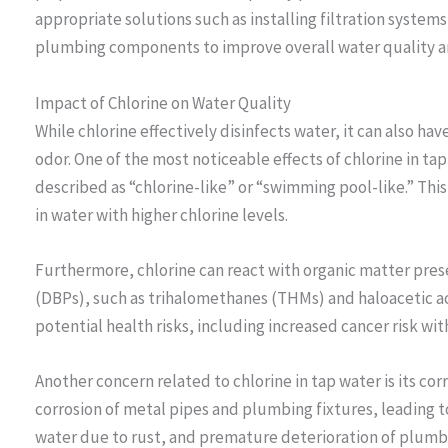
appropriate solutions such as installing filtration system
plumbing components to improve overall water quality an
Impact of Chlorine on Water Quality
While chlorine effectively disinfects water, it can also ha
odor. One of the most noticeable effects of chlorine in tap 
described as “chlorine-like” or “swimming pool-like.” Thi
in water with higher chlorine levels.
Furthermore, chlorine can react with organic matter pres
(DBPs), such as trihalomethanes (THMs) and haloacetic a
potential health risks, including increased cancer risk wi
Another concern related to chlorine in tap water is its cor
corrosion of metal pipes and plumbing fixtures, leading to
water due to rust, and premature deterioration of plumbi