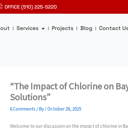
OFFICE (510) 225-5220
out
Services
Projects
Blog
Contact U
“The Impact of Chlorine on Ba
Solutions”
6 Comments
/ By
/
October 28, 2025
Welcome to our discussion on the impact of chlorine in Ba