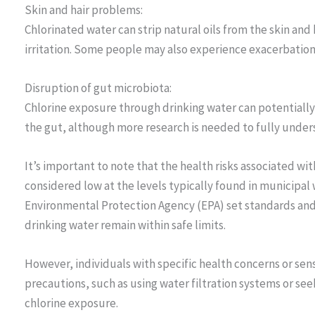
Skin and hair problems:
Chlorinated water can strip natural oils from the skin and 
irritation. Some people may also experience exacerbation o
Disruption of gut microbiota:
Chlorine exposure through drinking water can potentially a
the gut, although more research is needed to fully unders
It’s important to note that the health risks associated wit
considered low at the levels typically found in municipal
Environmental Protection Agency (EPA) set standards and g
drinking water remain within safe limits.
However, individuals with specific health concerns or sens
precautions, such as using water filtration systems or se
chlorine exposure.