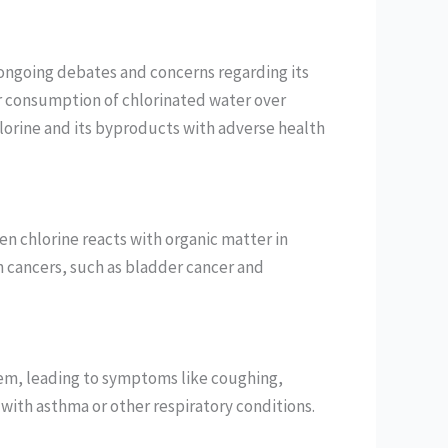
re ongoing debates and concerns regarding its
or consumption of chlorinated water over
lorine and its byproducts with adverse health
n chlorine reacts with organic matter in
in cancers, such as bladder cancer and
stem, leading to symptoms like coughing,
s with asthma or other respiratory conditions.