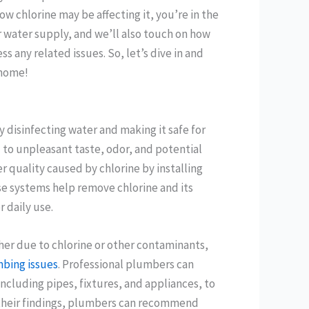
w chlorine may be affecting it, you’re in the
ur water supply, and we’ll also touch on how
s any related issues. So, let’s dive in and
 home!
ly disinfecting water and making it safe for
 to unpleasant taste, odor, and potential
r quality caused by chlorine by installing
ese systems help remove chlorine and its
 daily use.
her due to chlorine or other contaminants,
mbing issues
. Professional plumbers can
cluding pipes, fixtures, and appliances, to
 their findings, plumbers can recommend