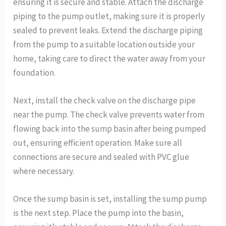
ensuring it is secure and stable. Attach the discharge
piping to the pump outlet, making sure it is properly
sealed to prevent leaks. Extend the discharge piping
from the pump to a suitable location outside your
home, taking care to direct the water away from your
foundation.
Next, install the check valve on the discharge pipe
near the pump. The check valve prevents water from
flowing back into the sump basin after being pumped
out, ensuring efficient operation. Make sure all
connections are secure and sealed with PVC glue
where necessary.
Once the sump basin is set, installing the sump pump
is the next step. Place the pump into the basin,