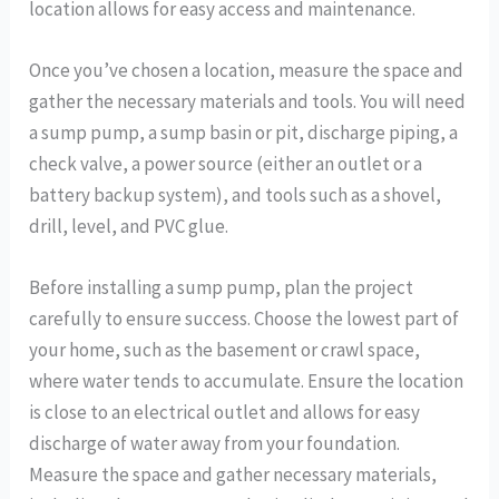
location allows for easy access and maintenance.
Once you’ve chosen a location, measure the space and
gather the necessary materials and tools. You will need
a sump pump, a sump basin or pit, discharge piping, a
check valve, a power source (either an outlet or a
battery backup system), and tools such as a shovel,
drill, level, and PVC glue.
Before installing a sump pump, plan the project
carefully to ensure success. Choose the lowest part of
your home, such as the basement or crawl space,
where water tends to accumulate. Ensure the location
is close to an electrical outlet and allows for easy
discharge of water away from your foundation.
Measure the space and gather necessary materials,