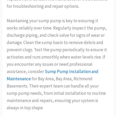
for troubleshooting and repair options.
Maintaining your sump pump is key to ensuring it
works reliably over time. Regularly inspect the pump,
discharge piping, and check valve for signs of wear or
damage. Clean the sump basin to remove debris and
prevent clogs. Test the pump periodically to ensure it
activates and runs smoothly when water levels rise. If
you encounter any issues or need professional
assistance, consider
Sump Pump Installation and
Maintenance
for Bay Area, Bay Area, Richmond
Basements. Their expert team can handle all your
sump pump needs, from initial installation to routine
maintenance and repairs, ensuring your system is
always in top shape.