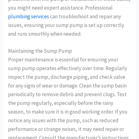
you might need expert assistance. Professional
plumbing services
can troubleshoot and repair any
issues, ensuring your sump pump is set up correctly
and runs smoothly when needed.
Maintaining the Sump Pump
Proper maintenance is essential for ensuring your
sump pump operates effectively over time. Regularly
inspect the pump, discharge piping, and check valve
for any signs of wear or damage. Clean the sump basin
periodically to remove debris and prevent clogs. Test
the pump regularly, especially before the rainy
season, to make sure it is in good working order. If you
notice any issues with the pump, such as reduced
performance or strange noises, it may need repair or
replacement. Consult the manufacturer’s instructions