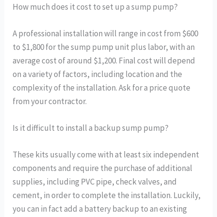
How much does it cost to set up a sump pump?
A professional installation will range in cost from $600
to $1,800 for the sump pump unit plus labor, with an
average cost of around $1,200. Final cost will depend
on a variety of factors, including location and the
complexity of the installation. Ask for a price quote
from your contractor.
Is it difficult to install a backup sump pump?
These kits usually come with at least six independent
components and require the purchase of additional
supplies, including PVC pipe, check valves, and
cement, in order to complete the installation. Luckily,
you can in fact add a battery backup to an existing