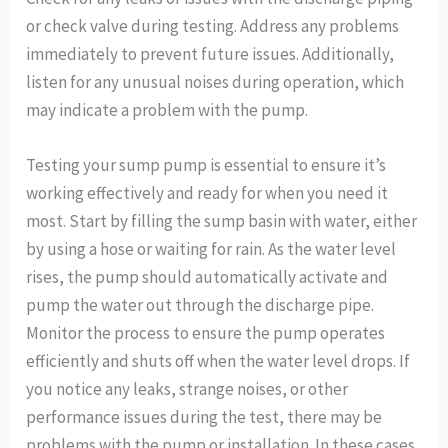
or check valve during testing. Address any problems
immediately to prevent future issues. Additionally,
listen for any unusual noises during operation, which
may indicate a problem with the pump.
Testing your sump pump is essential to ensure it’s
working effectively and ready for when you need it
most. Start by filling the sump basin with water, either
by using a hose or waiting for rain. As the water level
rises, the pump should automatically activate and
pump the water out through the discharge pipe.
Monitor the process to ensure the pump operates
efficiently and shuts off when the water level drops. If
you notice any leaks, strange noises, or other
performance issues during the test, there may be
problems with the pump or installation. In these cases,