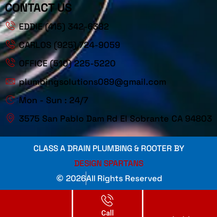
CONTACT US
EDDIE (415) 342-6382
CARLOS (925) 724-9059
OFFICE (510) 225-5220
plumbingsolutions089@gmail.com
Mon - Sun : 24/7
3575 San Pablo Dam Rd El Sobrante CA 94803
CLASS A DRAIN PLUMBING & ROOTER BY
DESIGN SPARTANS
2026
All Rights Reserved
Call