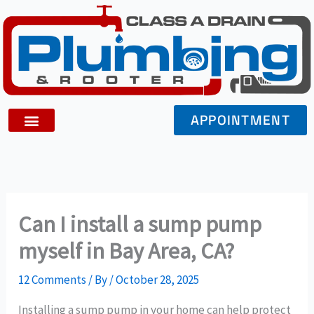
Skip
to
content
APPOINTMENT
Can I install a sump pump
myself in Bay Area, CA?
12 Comments
/ By
/
October 28, 2025
Installing a sump pump in your home can help protect