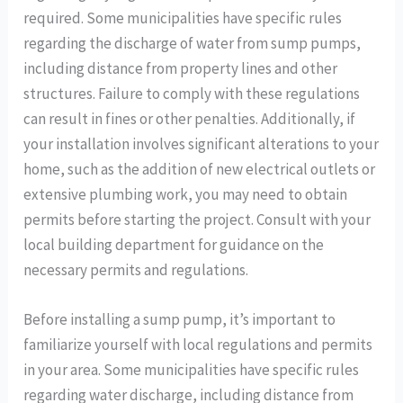
required. Some municipalities have specific rules
regarding the discharge of water from sump pumps,
including distance from property lines and other
structures. Failure to comply with these regulations
can result in fines or other penalties. Additionally, if
your installation involves significant alterations to your
home, such as the addition of new electrical outlets or
extensive plumbing work, you may need to obtain
permits before starting the project. Consult with your
local building department for guidance on the
necessary permits and regulations.
Before installing a sump pump, it’s important to
familiarize yourself with local regulations and permits
in your area. Some municipalities have specific rules
regarding water discharge, including distance from