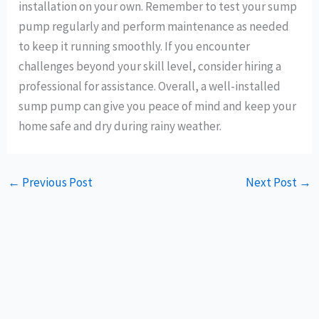
installation on your own. Remember to test your sump
pump regularly and perform maintenance as needed
to keep it running smoothly. If you encounter
challenges beyond your skill level, consider hiring a
professional for assistance. Overall, a well-installed
sump pump can give you peace of mind and keep your
home safe and dry during rainy weather.
←
Previous Post
Next Post
→