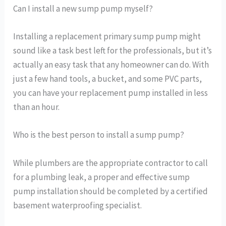
Can I install a new sump pump myself?
Installing a replacement primary sump pump might
sound like a task best left for the professionals, but it’s
actually an easy task that any homeowner can do. With
just a few hand tools, a bucket, and some PVC parts,
you can have your replacement pump installed in less
than an hour.
Who is the best person to install a sump pump?
While plumbers are the appropriate contractor to call
for a plumbing leak, a proper and effective sump
pump installation should be completed by a certified
basement waterproofing specialist.