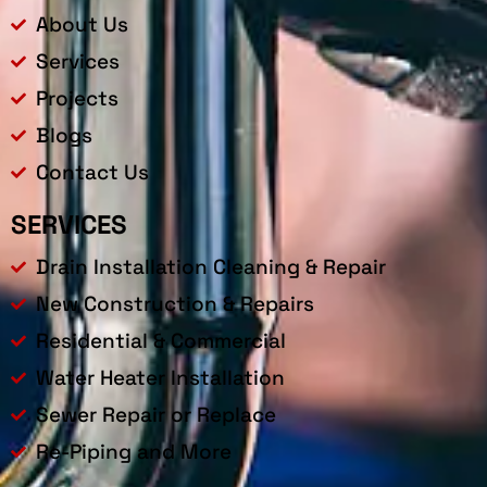
About Us
Services
Projects
Blogs
Contact Us
SERVICES
Drain Installation Cleaning & Repair
New Construction & Repairs
Residential & Commercial
Water Heater Installation
Sewer Repair or Replace
Re-Piping and More