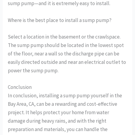
sump pump—and it is extremely easy to install.
Where is the best place to install a sump pump?
Select a location in the basement or the crawlspace.
The sump pump should be located in the lowest spot
of the floor, near a wall so the discharge pipe can be
easily directed outside and near an electrical outlet to
power the sump pump.
Conclusion
In conclusion, installing a sump pump yourself in the
Bay Area, CA, can be a rewarding and cost-effective
project. It helps protect your home from water
damage during heavy rains, and with the right
preparation and materials, you can handle the