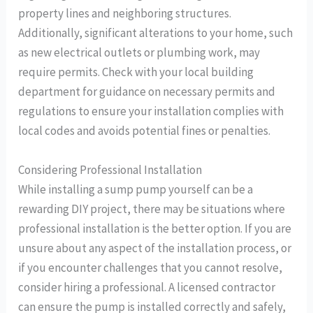
property lines and neighboring structures.
Additionally, significant alterations to your home, such
as new electrical outlets or plumbing work, may
require permits. Check with your local building
department for guidance on necessary permits and
regulations to ensure your installation complies with
local codes and avoids potential fines or penalties.
Considering Professional Installation
While installing a sump pump yourself can be a
rewarding DIY project, there may be situations where
professional installation is the better option. If you are
unsure about any aspect of the installation process, or
if you encounter challenges that you cannot resolve,
consider hiring a professional. A licensed contractor
can ensure the pump is installed correctly and safely,