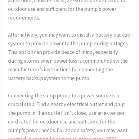
accessible, consider using an extension cord rated for
outdoor use and sufficient for the pump’s power
requirements.
Alternatively, you may want to install a battery backup
system to provide power to the pump during outages.
This option can provide peace of mind, especially
during storms when power loss is common. Follow the
manufacturer’s instructions for connecting the
battery backup system to the pump.
Connecting the sump pump to a power source is a
crucial step. Find a nearby electrical outlet and plug
the pump in. If an outlet isn’t close, use an extension
cord rated for outdoor use and sufficient for the
pump’s power needs. For added safety, you may want
to install a ground fault circuit interrupter (GFCI)