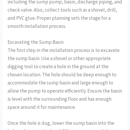
including the sump pump, basin, discharge piping, and
check valve. Also, collect tools such as a shovel, drill,
and PVC glue. Proper planning sets the stage for a
smooth installation process.
Excavating the Sump Basin
The first step in the installation process is to excavate
the sump basin. Use a shovel or other appropriate
digging tool to create a hole in the ground at the
chosen location. The hole should be deep enough to
accommodate the sump basin and large enough to
allow the pump to operate efficiently. Ensure the basin
is level with the surrounding floor and has enough
space around it for maintenance.
Once the hole is dug, lower the sump basin into the