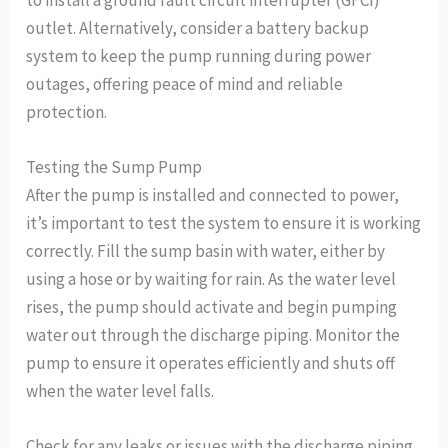
outlet. Alternatively, consider a battery backup
system to keep the pump running during power
outages, offering peace of mind and reliable
protection.
Testing the Sump Pump
After the pump is installed and connected to power,
it’s important to test the system to ensure it is working
correctly. Fill the sump basin with water, either by
using a hose or by waiting for rain. As the water level
rises, the pump should activate and begin pumping
water out through the discharge piping. Monitor the
pump to ensure it operates efficiently and shuts off
when the water level falls.
Check for any leaks or issues with the discharge piping