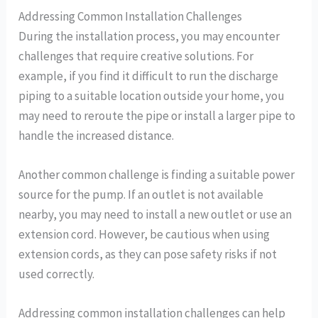
Addressing Common Installation Challenges
During the installation process, you may encounter
challenges that require creative solutions. For
example, if you find it difficult to run the discharge
piping to a suitable location outside your home, you
may need to reroute the pipe or install a larger pipe to
handle the increased distance.
Another common challenge is finding a suitable power
source for the pump. If an outlet is not available
nearby, you may need to install a new outlet or use an
extension cord. However, be cautious when using
extension cords, as they can pose safety risks if not
used correctly.
Addressing common installation challenges can help