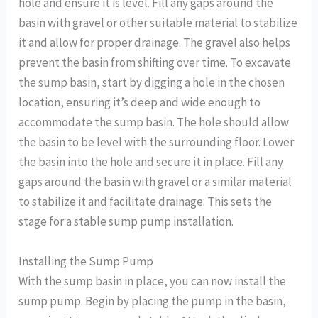
hole and ensure it is level. Fill any gaps around the
basin with gravel or other suitable material to stabilize
it and allow for proper drainage. The gravel also helps
prevent the basin from shifting over time. To excavate
the sump basin, start by digging a hole in the chosen
location, ensuring it’s deep and wide enough to
accommodate the sump basin. The hole should allow
the basin to be level with the surrounding floor. Lower
the basin into the hole and secure it in place. Fill any
gaps around the basin with gravel or a similar material
to stabilize it and facilitate drainage. This sets the
stage for a stable sump pump installation.
Installing the Sump Pump
With the sump basin in place, you can now install the
sump pump. Begin by placing the pump in the basin,