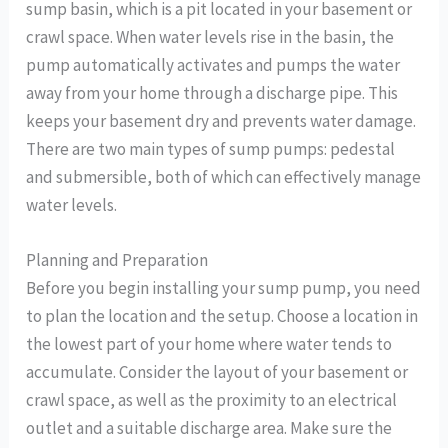
sump basin, which is a pit located in your basement or
crawl space. When water levels rise in the basin, the
pump automatically activates and pumps the water
away from your home through a discharge pipe. This
keeps your basement dry and prevents water damage.
There are two main types of sump pumps: pedestal
and submersible, both of which can effectively manage
water levels.
Planning and Preparation
Before you begin installing your sump pump, you need
to plan the location and the setup. Choose a location in
the lowest part of your home where water tends to
accumulate. Consider the layout of your basement or
crawl space, as well as the proximity to an electrical
outlet and a suitable discharge area. Make sure the