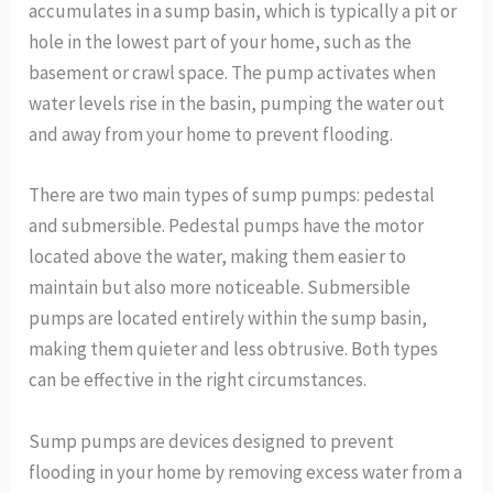
accumulates in a sump basin, which is typically a pit or
hole in the lowest part of your home, such as the
basement or crawl space. The pump activates when
water levels rise in the basin, pumping the water out
and away from your home to prevent flooding.
There are two main types of sump pumps: pedestal
and submersible. Pedestal pumps have the motor
located above the water, making them easier to
maintain but also more noticeable. Submersible
pumps are located entirely within the sump basin,
making them quieter and less obtrusive. Both types
can be effective in the right circumstances.
Sump pumps are devices designed to prevent
flooding in your home by removing excess water from a