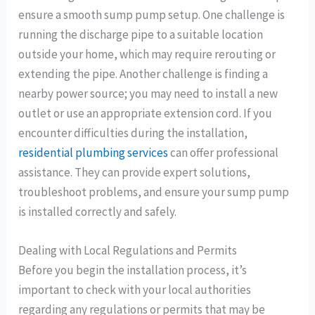
ensure a smooth sump pump setup. One challenge is
running the discharge pipe to a suitable location
outside your home, which may require rerouting or
extending the pipe. Another challenge is finding a
nearby power source; you may need to install a new
outlet or use an appropriate extension cord. If you
encounter difficulties during the installation,
residential plumbing services
can offer professional
assistance. They can provide expert solutions,
troubleshoot problems, and ensure your sump pump
is installed correctly and safely.
Dealing with Local Regulations and Permits
Before you begin the installation process, it’s
important to check with your local authorities
regarding any regulations or permits that may be