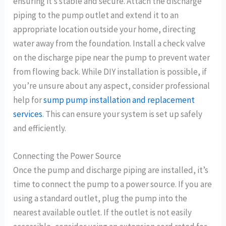
ensuring it’s stable and secure. Attach the discharge
piping to the pump outlet and extend it to an
appropriate location outside your home, directing
water away from the foundation. Install a check valve
on the discharge pipe near the pump to prevent water
from flowing back. While DIY installation is possible, if
you’re unsure about any aspect, consider professional
help for
sump pump installation and replacement
services
. This can ensure your system is set up safely
and efficiently.
Connecting the Power Source
Once the pump and discharge piping are installed, it’s
time to connect the pump to a power source. If you are
using a standard outlet, plug the pump into the
nearest available outlet. If the outlet is not easily