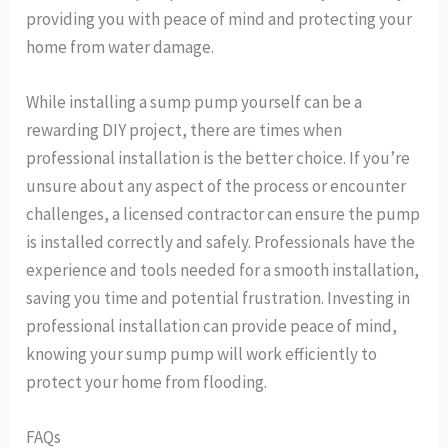
providing you with peace of mind and protecting your
home from water damage.
While installing a sump pump yourself can be a
rewarding DIY project, there are times when
professional installation is the better choice. If you’re
unsure about any aspect of the process or encounter
challenges, a licensed contractor can ensure the pump
is installed correctly and safely. Professionals have the
experience and tools needed for a smooth installation,
saving you time and potential frustration. Investing in
professional installation can provide peace of mind,
knowing your sump pump will work efficiently to
protect your home from flooding.
FAQs