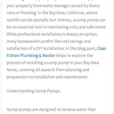
your property from water damage caused by heavy
rains or flooding. In the Bay Area, California, where
rainfall can be sporadic but intense, a sump pump can
be an essential tool in maintaining a dry and safe home.
While professional installation is always an option,
many homeowners prefer the cost savings and
satisfaction of a DIY installation. In this blog post,
Class
A Drain Plumbing & Rooter
helps to explore the
process of installing a sump pump in your Bay Area
home, covering all aspects from planning and
preparation to installation and maintenance.
Understanding Sump Pumps
Sump pumps are designed to remove water that