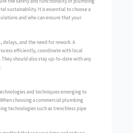
sure the safety and functionality of plumbing
sustainability. It is essential to choose a
gulations and who can ensure that your
, delays, and the need for rework. A
cess efficiently, coordinate with local
. They should also stay up-to-date with any
.
 technologies and techniques emerging to
ss. When choosing a commercial plumbing
ing technologies such as trenchless pipe