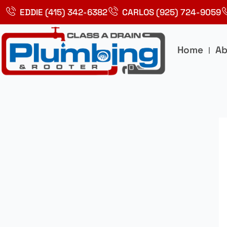
Skip
EDDIE (415) 342-6382
CARLOS (925) 724-9059
to
content
Home
Ab