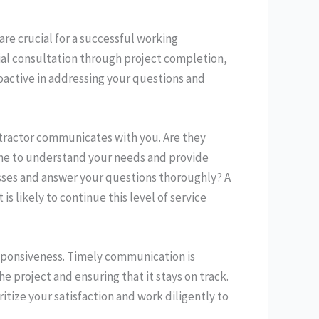
re crucial for a successful working
tial consultation through project completion,
oactive in addressing your questions and
ntractor communicates with you. Are they
time to understand your needs and provide
cesses and answer your questions thoroughly? A
 likely to continue this level of service
responsiveness. Timely communication is
he project and ensuring that it stays on track.
itize your satisfaction and work diligently to