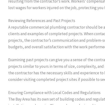
resulting from the contractor’s work. Workers’ compensa
lost wages for workers injured on the job, protecting you f
Reviewing References and Past Projects
A reputable commercial plumbing contractor should be a
clients and examples of completed projects. When contac
projects, the contractor’s communication and problem-so
budgets, and overall satisfaction with the work performe
Examining past projects can give you a sense of the contrac
projects similar to yours in terms of size, complexity, an
the contractor has the necessary skills and experience to 
consider visiting completed project sites if possible to se
Ensuring Compliance with Local Codes and Regulations
The Bay Area has its own set of building codes and regul