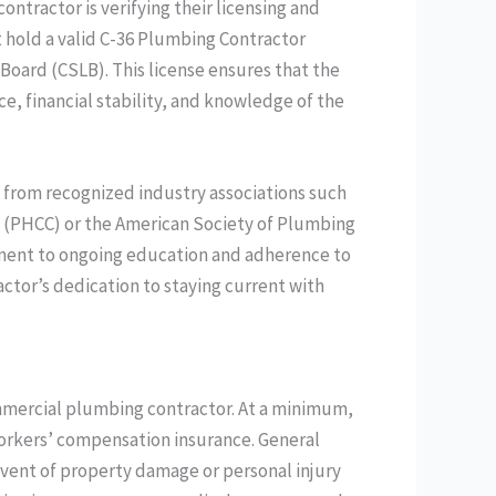
ontractor is verifying their licensing and
st hold a valid C-36 Plumbing Contractor
 Board (CSLB). This license ensures that the
e, financial stability, and knowledge of the
s from recognized industry associations such
 (PHCC) or the American Society of Plumbing
tment to ongoing education and adherence to
ctor’s dedication to staying current with
ommercial plumbing contractor. At a minimum,
workers’ compensation insurance. General
 event of property damage or personal injury