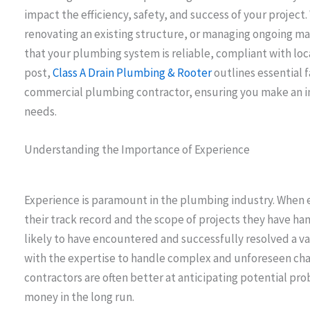
impact the efficiency, safety, and success of your project
renovating an existing structure, or managing ongoing ma
that your plumbing system is reliable, compliant with local
post,
Class A Drain Plumbing & Rooter
outlines essential 
commercial plumbing contractor, ensuring you make an in
needs.
Understanding the Importance of Experience
Experience is paramount in the plumbing industry. When e
their track record and the scope of projects they have h
likely to have encountered and successfully resolved a v
with the expertise to handle complex and unforeseen chal
contractors are often better at anticipating potential pr
money in the long run.