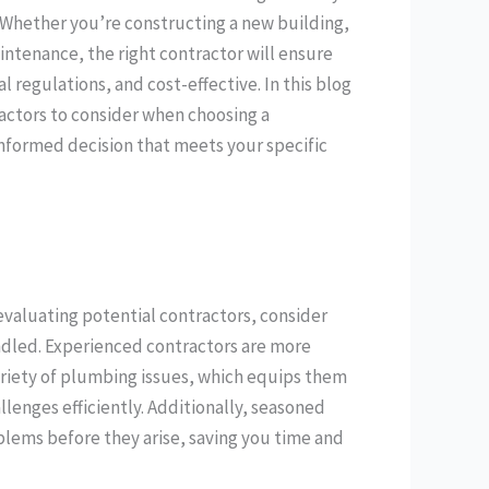
. Whether you’re constructing a new building,
intenance, the right contractor will ensure
 regulations, and cost-effective. In this blog
factors to consider when choosing a
formed decision that meets your specific
valuating potential contractors, consider
andled. Experienced contractors are more
ariety of plumbing issues, which equips them
lenges efficiently. Additionally, seasoned
oblems before they arise, saving you time and