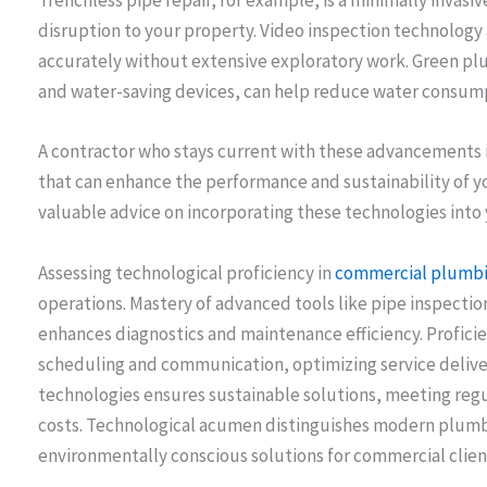
Trenchless pipe repair, for example, is a minimally invas
disruption to your property. Video inspection technology 
accurately without extensive exploratory work. Green plu
and water-saving devices, can help reduce water consumpti
A contractor who stays current with these advancements is
that can enhance the performance and sustainability of 
valuable advice on incorporating these technologies into 
Assessing technological proficiency in
commercial plumbi
operations. Mastery of advanced tools like pipe inspect
enhances diagnostics and maintenance efficiency. Profici
scheduling and communication, optimizing service delivery
technologies ensures sustainable solutions, meeting reg
costs. Technological acumen distinguishes modern plumbi
environmentally conscious solutions for commercial clien