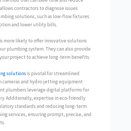
ive method that can save time and reduce
allows contractors to diagnose issues
mbing solutions, such as low-flow fixtures
on and lower utility bills.
 more likely to offer innovative solutions
your plumbing system. They can also provide
your project to achieve long-term benefits.
ng solutions
is pivotal for streamlined
ion cameras and hydro-jetting equipment
ent plumbers leverage digital platforms for
. Additionally, expertise in eco-friendly
ulatory standards and reducing long-term
ng services, ensuring prompt, precise, and
ts.