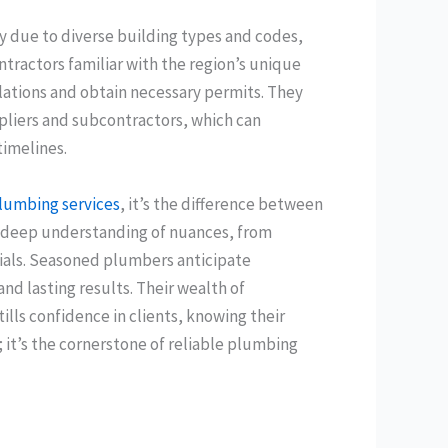
y due to diverse building types and codes,
ntractors familiar with the region’s unique
lations and obtain necessary permits. They
ppliers and subcontractors, which can
imelines.
lumbing services
, it’s the difference between
 a deep understanding of nuances, from
erials. Seasoned plumbers anticipate
and lasting results. Their wealth of
ills confidence in clients, knowing their
 it’s the cornerstone of reliable plumbing