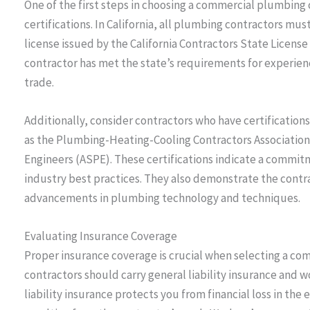
One of the first steps in choosing a commercial plumbing c
certifications. In California, all plumbing contractors mu
license issued by the California Contractors State License
contractor has met the state’s requirements for experienc
trade.
Additionally, consider contractors who have certification
as the Plumbing-Heating-Cooling Contractors Association
Engineers (ASPE). These certifications indicate a commi
industry best practices. They also demonstrate the contra
advancements in plumbing technology and techniques.
Evaluating Insurance Coverage
Proper insurance coverage is crucial when selecting a c
contractors should carry general liability insurance and 
liability insurance protects you from financial loss in the