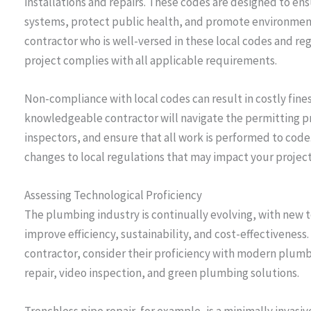
installations and repairs. These codes are designed to en
systems, protect public health, and promote environmental 
contractor who is well-versed in these local codes and re
project complies with all applicable requirements.
Non-compliance with local codes can result in costly fines
knowledgeable contractor will navigate the permitting pro
inspectors, and ensure that all work is performed to code
changes to local regulations that may impact your project
Assessing Technological Proficiency
The plumbing industry is continually evolving, with new
improve efficiency, sustainability, and cost-effectivene
contractor, consider their proficiency with modern plumb
repair, video inspection, and green plumbing solutions.