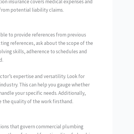
tion insurance covers medical expenses and
rom potential liability claims.
ble to provide references from previous
ting references, ask about the scope of the
lving skills, adherence to schedules and
d.
tor’s expertise and versatility. Look for
d industry. This can help you gauge whether
handle your specific needs. Additionally,
e the quality of the work firsthand.
ations that govern commercial plumbing