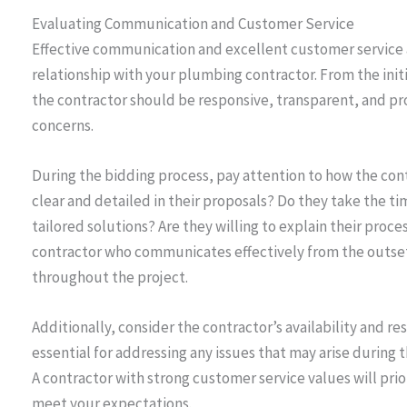
Evaluating Communication and Customer Service
Effective communication and excellent customer service a
relationship with your plumbing contractor. From the ini
the contractor should be responsive, transparent, and pr
concerns.
During the bidding process, pay attention to how the co
clear and detailed in their proposals? Do they take the 
tailored solutions? Are they willing to explain their pro
contractor who communicates effectively from the outset is
throughout the project.
Additionally, consider the contractor’s availability and 
essential for addressing any issues that may arise during t
A contractor with strong customer service values will prior
meet your expectations.