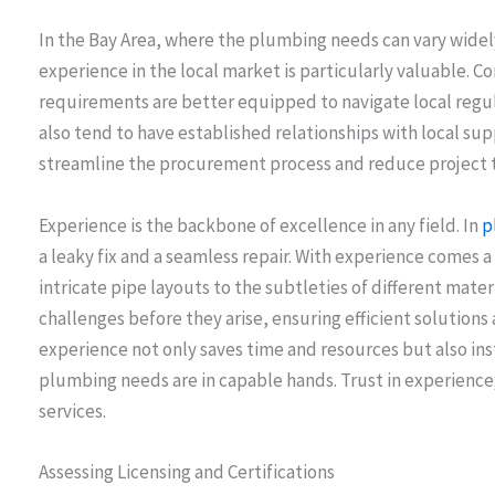
In the Bay Area, where the plumbing needs can vary widel
experience in the local market is particularly valuable. Co
requirements are better equipped to navigate local regu
also tend to have established relationships with local su
streamline the procurement process and reduce project t
Experience is the backbone of excellence in any field. In
p
a leaky fix and a seamless repair. With experience comes
intricate pipe layouts to the subtleties of different mat
challenges before they arise, ensuring efficient solutions 
experience not only saves time and resources but also inst
plumbing needs are in capable hands. Trust in experience;
services.
Assessing Licensing and Certifications