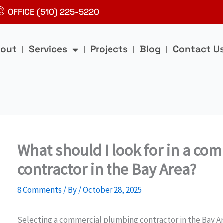
OFFICE (510) 225-5220
out
Services
Projects
Blog
Contact U
What should I look for in a c
contractor in the Bay Area?
8 Comments
/ By
/
October 28, 2025
Selecting a commercial plumbing contractor in the Bay Area 