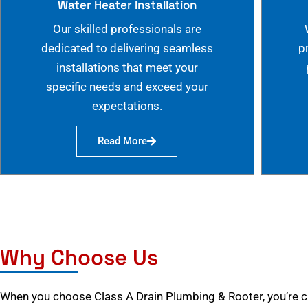
Water Heater Installation
Our skilled professionals are
dedicated to delivering seamless
p
installations that meet your
specific needs and exceed your
expectations.
Read More
Why Choose Us
When you choose Class A Drain Plumbing & Rooter, you’re 