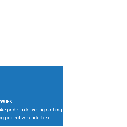
G WORK
ke pride in delivering nothing
ng project we undertake.