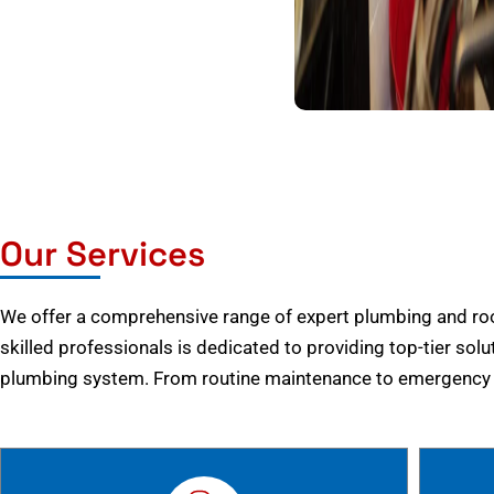
Our Services
We offer a comprehensive range of expert plumbing and root
skilled professionals is dedicated to providing top-tier solu
plumbing system. From routine maintenance to emergency r