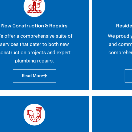
New Construction & Repairs
Reside
e offer a comprehensive suite of
We proudly
services that cater to both new
and commer
construction projects and expert
comprehen
plumbing repairs.
Read More