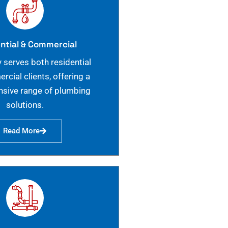
ntial & Commercial
 serves both residential
cial clients, offering a
sive range of plumbing
solutions.
Read More