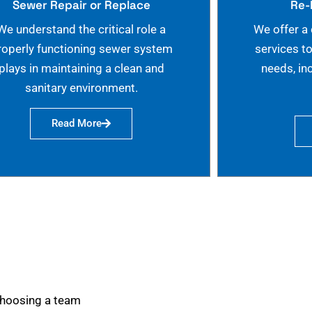
Sewer Repair or Replace
Re-
We understand the critical role a
We offer a
roperly functioning sewer system
services t
plays in maintaining a clean and
needs, in
sanitary environment.
Read More
choosing a team