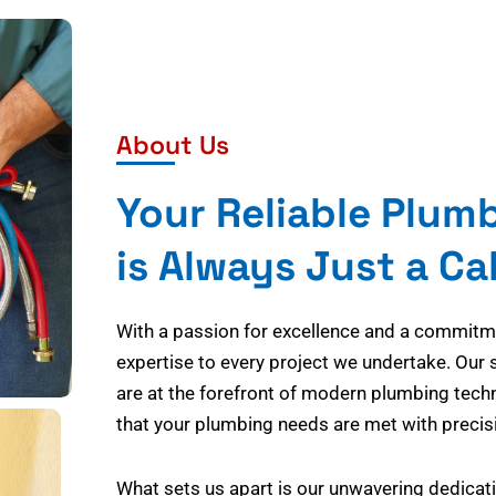
About Us
Your Reliable Plum
is Always Just a Ca
With a passion for excellence and a commitmen
expertise to every project we undertake. Our 
are at the forefront of modern plumbing tech
that your plumbing needs are met with precisi
What sets us apart is our unwavering dedicati