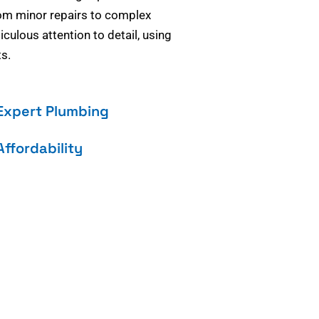
om minor repairs to complex
culous attention to detail, using
s.
Expert Plumbing
Affordability