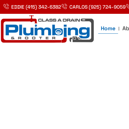
Skip
EDDIE (415) 342-6382
CARLOS (925) 724-9059
to
content
Home
Ab
Best Plumbin
Service In Bay