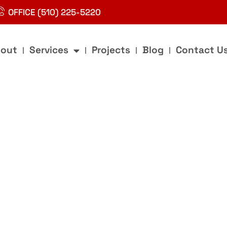
OFFICE (510) 225-5220
out
Services
Projects
Blog
Contact U
g