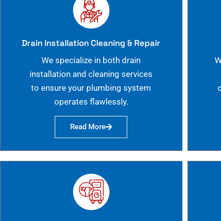
Drain Installation Cleaning & Repair
We specialize in both drain
W
installation and cleaning services
to ensure your plumbing system
operates flawlessly.
Read More