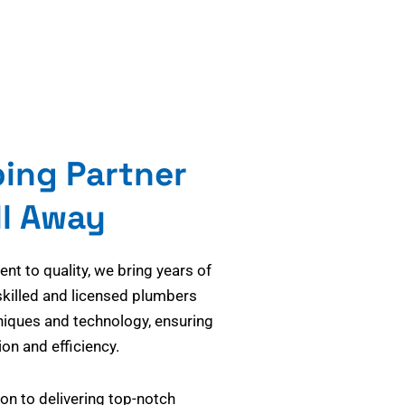
bing Partner
ll Away
t to quality, we bring years of
skilled and licensed plumbers
niques and technology, ensuring
on and efficiency.
on to delivering top-notch