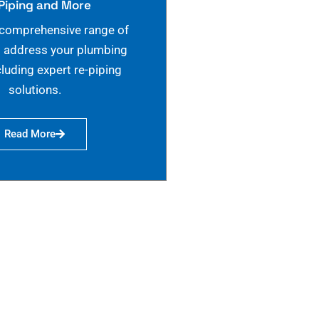
Piping and More
 comprehensive range of
o address your plumbing
cluding expert re-piping
solutions.
Read More