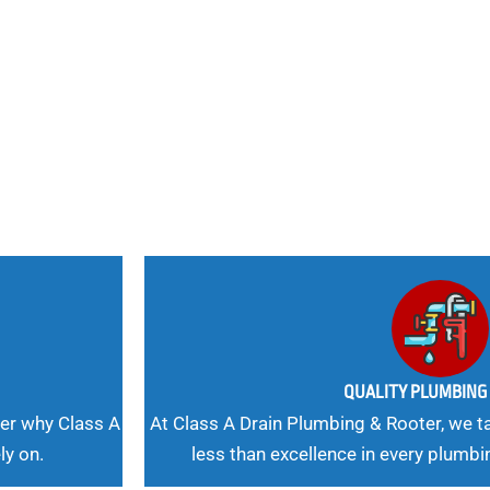
nd
 Needs, Our
QUALITY PLUMBIN
er why Class A
At Class A Drain Plumbing & Rooter, we ta
ly on.
less than excellence in every plumbi