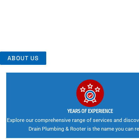
Area, Richmo
Trust Us For Reliable Service And Peace Of Mind. Your Plumbing
Expert Solutions A Winning Combination.
ABOUT US
YEARS OF EXPERIENCE
Explore our comprehensive range of services and discov
Drain Plumbing & Rooter is the name you can re