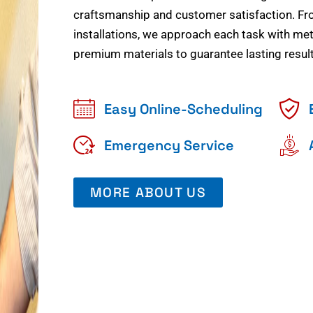
craftsmanship and customer satisfaction. Fr
installations, we approach each task with meti
premium materials to guarantee lasting result
Easy Online-Scheduling
Emergency Service
MORE ABOUT US