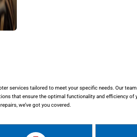
er services tailored to meet your specific needs. Our team
tions that ensure the optimal functionality and efficiency of 
epairs, we’ve got you covered.