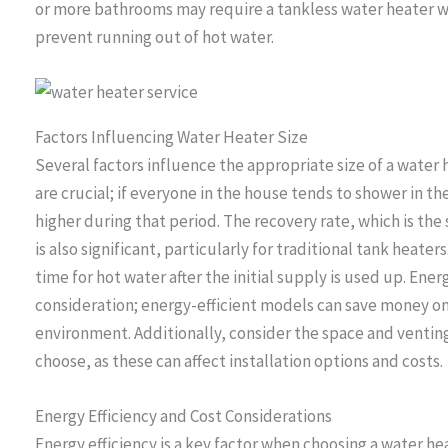
or more bathrooms may require a tankless water heater wi
prevent running out of hot water.
Factors Influencing Water Heater Size
Several factors influence the appropriate size of a water
are crucial; if everyone in the house tends to shower in 
higher during that period. The recovery rate, which is the
is also significant, particularly for traditional tank heate
time for hot water after the initial supply is used up. Ener
consideration; energy-efficient models can save money on u
environment. Additionally, consider the space and ventin
choose, as these can affect installation options and costs.
Energy Efficiency and Cost Considerations
Energy efficiency is a key factor when choosing a water he