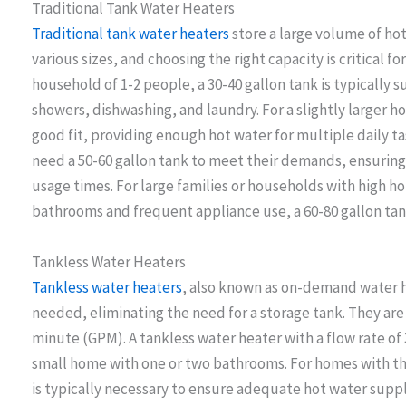
Traditional Tank Water Heaters
Traditional tank water heaters
store a large volume of hot
various sizes, and choosing the right capacity is critical f
household of 1-2 people, a 30-40 gallon tank is typically 
showers, dishwashing, and laundry. For a slightly larger ho
good fit, providing enough hot water for multiple daily ta
need a 50-60 gallon tank to meet their demands, ensuring
usage times. For large families or households with high h
bathrooms and frequent appliance use, a 60-80 gallon t
Tankless Water Heaters
Tankless water heaters
, also known as on-demand water 
needed, eliminating the need for a storage tank. They are
minute (GPM). A tankless water heater with a flow rate of
small home with one or two bathrooms. For homes with thr
is typically necessary to ensure adequate hot water supp