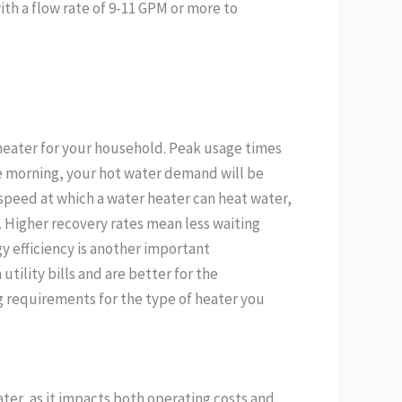
th a flow rate of 9-11 GPM or more to
 heater for your household. Peak usage times
the morning, your hot water demand will be
 speed at which a water heater can heat water,
rs. Higher recovery rates mean less waiting
gy efficiency is another important
tility bills and are better for the
g requirements for the type of heater you
ater, as it impacts both operating costs and