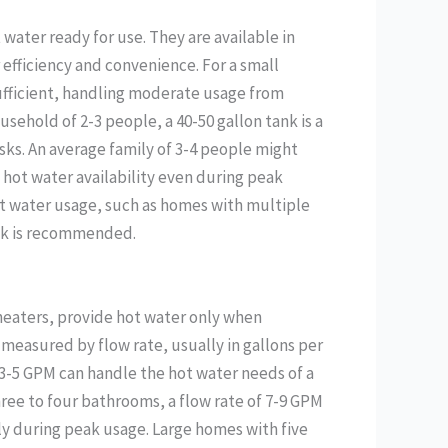
 water ready for use. They are available in
or efficiency and convenience. For a small
sufficient, handling moderate usage from
usehold of 2-3 people, a 40-50 gallon tank is a
sks. An average family of 3-4 people might
 hot water availability even during peak
ot water usage, such as homes with multiple
ank is recommended.
heaters, provide hot water only when
 measured by flow rate, usually in gallons per
 3-5 GPM can handle the hot water needs of a
ee to four bathrooms, a flow rate of 7-9 GPM
ly during peak usage. Large homes with five