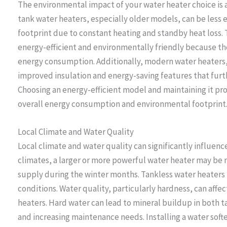
The environmental impact of your water heater choice is 
tank water heaters, especially older models, can be less 
footprint due to constant heating and standby heat loss.
energy-efficient and environmentally friendly because t
energy consumption. Additionally, modern water heaters,
improved insulation and energy-saving features that furt
Choosing an energy-efficient model and maintaining it pr
overall energy consumption and environmental footprint
Local Climate and Water Quality
Local climate and water quality can significantly influence
climates, a larger or more powerful water heater may be
supply during the winter months. Tankless water heaters m
conditions. Water quality, particularly hardness, can affe
heaters. Hard water can lead to mineral buildup in both t
and increasing maintenance needs. Installing a water soft