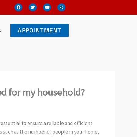
F
T
Y
Y
a
w
o
e
c
i
u
l
e
t
t
p
b
t
u
o
e
b
o
r
e
s
APPOINTMENT
k
eed for my household?
essential to ensure a reliable and efficient
s such as the number of people in your home,