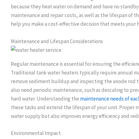
because they heat water on demand and have no standby he
maintenance and repair costs, as well as the lifespan of t
help you make a cost-effective decision that meets your 
Maintenance and Lifespan Considerations
Regular maintenance is essential for ensuring the efficien
Traditional tank water heaters typically require annual m
remove sediment buildup and inspecting the anode rod to
also need periodic maintenance, such as descaling to prev
hard water. Understanding the
maintenance needs of each
these tasks and extend the lifespan of your unit. Proper 
water supply but also improves energy efficiency and reduc
Environmental Impact