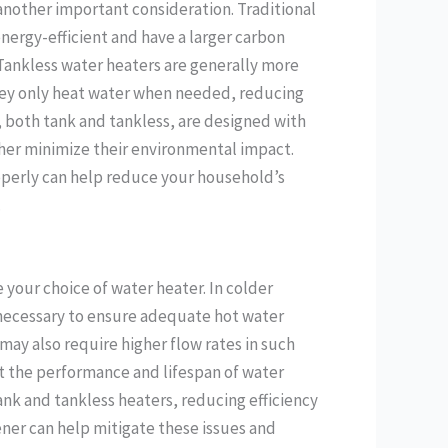
another important consideration. Traditional
energy-efficient and have a larger carbon
 Tankless water heaters are generally more
hey only heat water when needed, reducing
 both tank and tankless, are designed with
her minimize their environmental impact.
operly can help reduce your household’s
.
 your choice of water heater. In colder
 necessary to ensure adequate hot water
ay also require higher flow rates in such
ct the performance and lifespan of water
ank and tankless heaters, reducing efficiency
ener can help mitigate these issues and