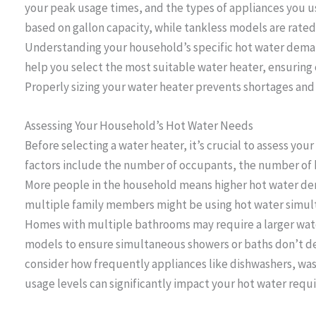
your peak usage times, and the types of appliances you us
based on gallon capacity, while tankless models are rated
Understanding your household’s specific hot water dem
help you select the most suitable water heater, ensuring c
Properly sizing your water heater prevents shortages and 
Assessing Your Household’s Hot Water Needs
Before selecting a water heater, it’s crucial to assess yo
factors include the number of occupants, the number of 
More people in the household means higher hot water de
multiple family members might be using hot water simult
Homes with multiple bathrooms may require a larger water
models to ensure simultaneous showers or baths don’t dep
consider how frequently appliances like dishwashers, wa
usage levels can significantly impact your hot water requ