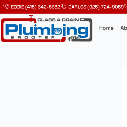
Skip
EDDIE (415) 342-6382
CARLOS (925) 724-9059
to
content
Home
Ab