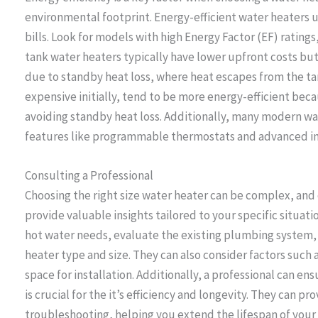
environmental footprint. Energy-efficient water heaters u
bills. Look for models with high Energy Factor (EF) ratings,
tank water heaters typically have lower upfront costs bu
due to standby heat loss, where heat escapes from the ta
expensive initially, tend to be more energy-efficient be
avoiding standby heat loss. Additionally, many modern w
features like programmable thermostats and advanced ins
Consulting a Professional
Choosing the right size water heater can be complex, and
provide valuable insights tailored to your specific situati
hot water needs, evaluate the existing plumbing system
heater type and size. They can also consider factors such a
space for installation. Additionally, a professional can en
is crucial for the it’s efficiency and longevity. They can 
troubleshooting, helping you extend the lifespan of your 