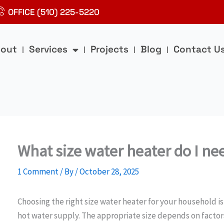
OFFICE (510) 225-5220
out
Services
Projects
Blog
Contact U
What size water heater do I n
1 Comment
/ By
/
October 28, 2025
Choosing the right size water heater for your household is 
hot water supply. The appropriate size depends on factor