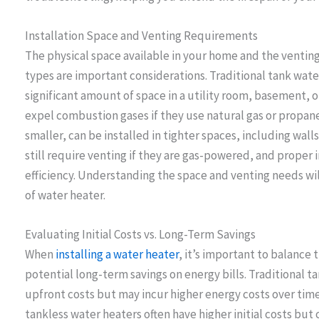
Installation Space and Venting Requirements
The physical space available in your home and the ventin
types are important considerations. Traditional tank water
significant amount of space in a utility room, basement, o
expel combustion gases if they use natural gas or propan
smaller, can be installed in tighter spaces, including wal
still require venting if they are gas-powered, and proper i
efficiency. Understanding the space and venting needs wil
of water heater.
Evaluating Initial Costs vs. Long-Term Savings
When
installing a water heater
, it’s important to balance 
potential long-term savings on energy bills. Traditional 
upfront costs but may incur higher energy costs over time
tankless water heaters often have higher initial costs but 