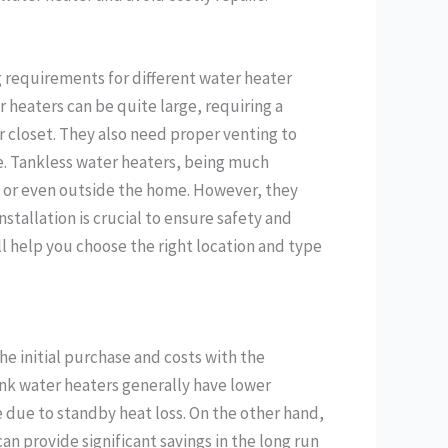
g requirements for different water heater
 heaters can be quite large, requiring a
r closet. They also need proper venting to
e. Tankless water heaters, being much
ls or even outside the home. However, they
nstallation is crucial to ensure safety and
l help you choose the right location and type
the initial purchase and costs with the
tank water heaters generally have lower
 due to standby heat loss. On the other hand,
can provide significant savings in the long run