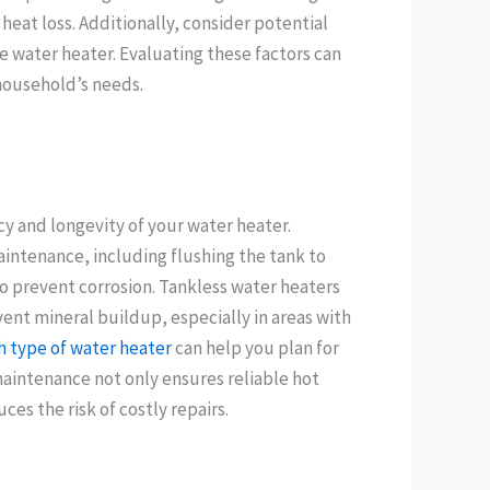
at loss. Additionally, consider potential
he water heater. Evaluating these factors can
household’s needs.
cy and longevity of your water heater.
aintenance, including flushing the tank to
 prevent corrosion. Tankless water heaters
ent mineral buildup, especially in areas with
 type of water heater
can help you plan for
maintenance not only ensures reliable hot
es the risk of costly repairs.