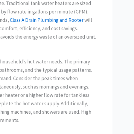
e. Traditional tank water heaters are sized
 by flow rate in gallons per minute (GPM).
ands,
Class A Drain Plumbing and Rooter
will
omfort, efficiency, and cost savings.
avoids the energy waste of an oversized unit.
ur household’s hot water needs. The primary
bathrooms, and the typical usage patterns.
mand. Consider the peak times when
aneously, such as mornings and evenings.
 heater or a higher flow rate for tankless
lete the hot water supply. Additionally,
shing machines, and showers are used. High
irements.