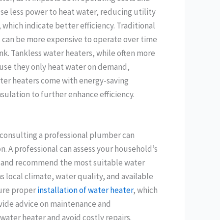
se less power to heat water, reducing utility
 which indicate better efficiency. Traditional
t can be more expensive to operate over time
nk. Tankless water heaters, while often more
cause they only heat water on demand,
ater heaters come with energy-saving
ulation to further enhance efficiency.
 consulting a professional plumber can
on. A professional can assess your household’s
, and recommend the most suitable water
s local climate, water quality, and available
sure proper
installation of water heater
, which
provide advice on maintenance and
water heater and avoid costly repairs.