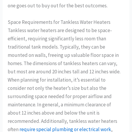
one goes out to buy out for the best outcomes.
Space Requirements for Tankless Water Heaters
Tankless water heaters are designed to be space-
efficient, requiring significantly less room than
traditional tank models. Typically, they can be
mounted on walls, freeing up valuable floor space in
homes. The dimensions of tankless heaters can vary,
but most are around 20 inches tall and 12 inches wide.
When planning for installation, it’s essential to
consider not only the heater’s size but also the
surrounding space needed for proper airflow and
maintenance. In general, a minimum clearance of
about 12 inches above and below the unit is
recommended. Additionally, tankless water heaters
often
require special plumbing or electrical work
,