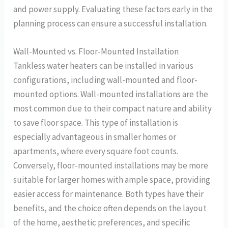
and power supply. Evaluating these factors early in the
planning process can ensure a successful installation.
Wall-Mounted vs. Floor-Mounted Installation
Tankless water heaters can be installed in various
configurations, including wall-mounted and floor-
mounted options. Wall-mounted installations are the
most common due to their compact nature and ability
to save floor space. This type of installation is
especially advantageous in smaller homes or
apartments, where every square foot counts.
Conversely, floor-mounted installations may be more
suitable for larger homes with ample space, providing
easier access for maintenance. Both types have their
benefits, and the choice often depends on the layout
of the home, aesthetic preferences, and specific