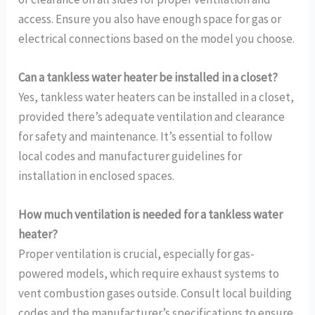
access. Ensure you also have enough space for gas or
electrical connections based on the model you choose.
Can a tankless water heater be installed in a closet?
Yes, tankless water heaters can be installed in a closet,
provided there’s adequate ventilation and clearance
for safety and maintenance. It’s essential to follow
local codes and manufacturer guidelines for
installation in enclosed spaces.
How much ventilation is needed for a tankless water
heater?
Proper ventilation is crucial, especially for gas-
powered models, which require exhaust systems to
vent combustion gases outside. Consult local building
codes and the manufacturer’s specifications to ensure