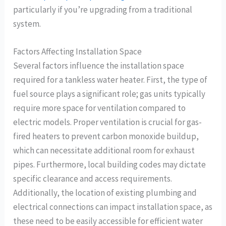
particularly if you’re upgrading from a traditional
system.
Factors Affecting Installation Space
Several factors influence the installation space
required for a tankless water heater. First, the type of
fuel source plays a significant role; gas units typically
require more space for ventilation compared to
electric models. Proper ventilation is crucial for gas-
fired heaters to prevent carbon monoxide buildup,
which can necessitate additional room for exhaust
pipes. Furthermore, local building codes may dictate
specific clearance and access requirements.
Additionally, the location of existing plumbing and
electrical connections can impact installation space, as
these need to be easily accessible for efficient water