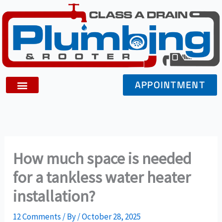
Skip
to
content
APPOINTMENT
How much space is needed
for a tankless water heater
installation?
12 Comments
/ By
/
October 28, 2025