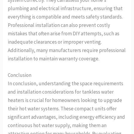
system correctly. They can assess your home’s
plumbing and electrical infrastructure, ensuring that
everything is compatible and meets safety standards.
Professional installation can also prevent costly
mistakes that often arise from DIY attempts, such as
inadequate clearances or improper venting.
Additionally, many manufacturers require professional
installation to maintain warranty coverage.
Conclusion
In conclusion, understanding the space requirements
and installation considerations for tankless water
heaters is crucial for homeowners looking to upgrade
their hot water systems. These compact units offer
significant advantages, including energy efficiency and
continuous hot water supply, making them an
attractive option for many households. By evaluating