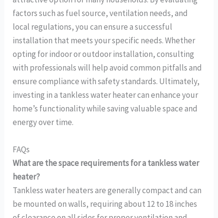
factors such as fuel source, ventilation needs, and
local regulations, you can ensure a successful
installation that meets your specific needs. Whether
opting for indoor or outdoor installation, consulting
with professionals will help avoid common pitfalls and
ensure compliance with safety standards. Ultimately,
investing in a tankless water heater can enhance your
home’s functionality while saving valuable space and
energy over time.
FAQs
What are the space requirements for a tankless water
heater?
Tankless water heaters are generally compact and can
be mounted on walls, requiring about 12 to 18 inches
of clearance on all sides for proper ventilation and