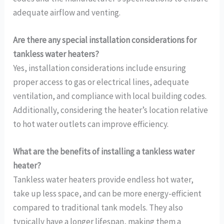
adequate airflow and venting.
Are there any special installation considerations for
tankless water heaters?
Yes, installation considerations include ensuring
proper access to gas or electrical lines, adequate
ventilation, and compliance with local building codes.
Additionally, considering the heater’s location relative
to hot water outlets can improve efficiency.
What are the benefits of installing a tankless water
heater?
Tankless water heaters provide endless hot water,
take up less space, and can be more energy-efficient
compared to traditional tank models. They also
typically have a longer lifespan, making them a