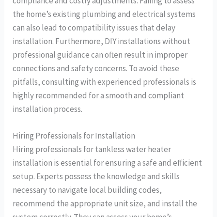
compliance and costly adjustments. Failing to assess
the home’s existing plumbing and electrical systems
can also lead to compatibility issues that delay
installation. Furthermore, DIY installations without
professional guidance can often result in improper
connections and safety concerns. To avoid these
pitfalls, consulting with experienced professionals is
highly recommended for a smooth and compliant
installation process.
Hiring Professionals for Installation
Hiring professionals for tankless water heater
installation is essential for ensuring a safe and efficient
setup. Experts possess the knowledge and skills
necessary to navigate local building codes,
recommend the appropriate unit size, and install the