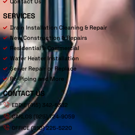
Contact Us
SERVICES
Drain Installation Cleaning & Repair
New Construction & Repairs
Residential & Commercial
Water Heater Installation
Sewer Repair or Replace
Re-Piping and More
CONTACT US
EDDIE (415) 342-6382
CARLOS (925) 724-9059
OFFICE (510) 225-5220