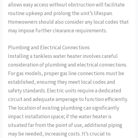
allows easy access without obstruction will facilitate
routine upkeep and prolong the unit’s lifespan.
Homeowners should also consider any local codes that
may impose further clearance requirements.
Plumbing and Electrical Connections
Installing a tankless water heater involves careful
consideration of plumbing and electrical connections.
For gas models, proper gas line connections must be
established, ensuring they meet local codes and
safety standards. Electric units require a dedicated
circuit and adequate amperage to function efficiently.
The location of existing plumbing can significantly
impact installation space; if the water heater is
situated far from the point of use, additional piping
may be needed, increasing costs. It’s crucial to