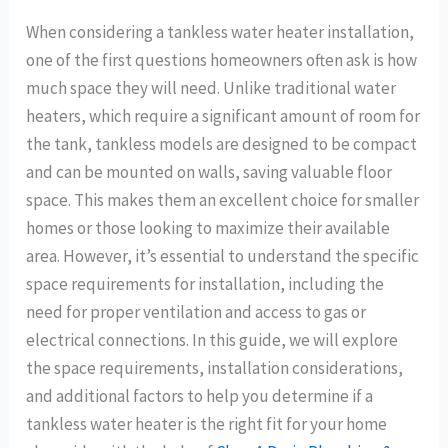
When considering a tankless water heater installation,
one of the first questions homeowners often ask is how
much space they will need. Unlike traditional water
heaters, which require a significant amount of room for
the tank, tankless models are designed to be compact
and can be mounted on walls, saving valuable floor
space. This makes them an excellent choice for smaller
homes or those looking to maximize their available
area. However, it’s essential to understand the specific
space requirements for installation, including the
need for proper ventilation and access to gas or
electrical connections. In this guide, we will explore
the space requirements, installation considerations,
and additional factors to help you determine if a
tankless water heater is the right fit for your home