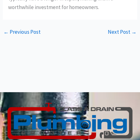
worthwhile investment for homeowners.
←
Previous Post
Next Post
→