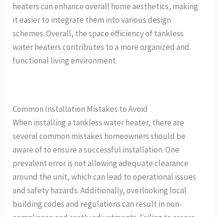
heaters can enhance overall home aesthetics, making
it easier to integrate them into various design
schemes. Overall, the space efficiency of tankless
water heaters contributes to a more organized and
functional living environment.
Common Installation Mistakes to Avoid
When installing a tankless water heater, there are
several common mistakes homeowners should be
aware of to ensure a successful installation. One
prevalent error is not allowing adequate clearance
around the unit, which can lead to operational issues
and safety hazards. Additionally, overlooking local
building codes and regulations can result in non-