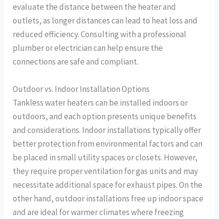
evaluate the distance between the heater and
outlets, as longer distances can lead to heat loss and
reduced efficiency. Consulting with a professional
plumber or electrician can help ensure the
connections are safe and compliant.
Outdoor vs. Indoor Installation Options
Tankless water heaters can be installed indoors or
outdoors, and each option presents unique benefits
and considerations. Indoor installations typically offer
better protection from environmental factors and can
be placed in small utility spaces or closets. However,
they require proper ventilation for gas units and may
necessitate additional space for exhaust pipes. On the
other hand, outdoor installations free up indoor space
and are ideal for warmer climates where freezing