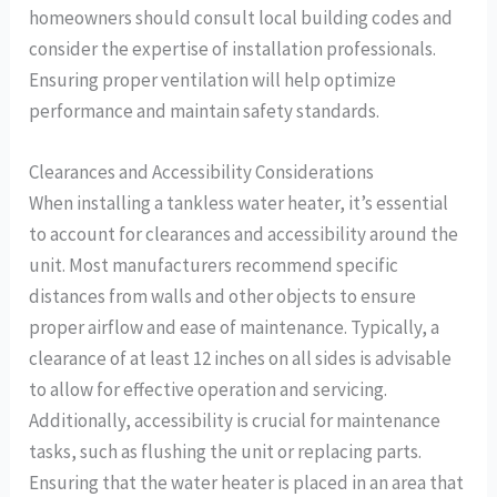
homeowners should consult local building codes and
consider the expertise of installation professionals.
Ensuring proper ventilation will help optimize
performance and maintain safety standards.
Clearances and Accessibility Considerations
When installing a tankless water heater, it’s essential
to account for clearances and accessibility around the
unit. Most manufacturers recommend specific
distances from walls and other objects to ensure
proper airflow and ease of maintenance. Typically, a
clearance of at least 12 inches on all sides is advisable
to allow for effective operation and servicing.
Additionally, accessibility is crucial for maintenance
tasks, such as flushing the unit or replacing parts.
Ensuring that the water heater is placed in an area that