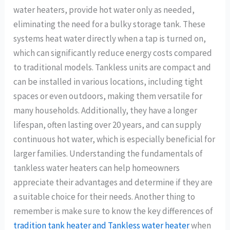
water heaters, provide hot water only as needed,
eliminating the need for a bulky storage tank. These
systems heat water directly when a tap is turned on,
which can significantly reduce energy costs compared
to traditional models. Tankless units are compact and
can be installed in various locations, including tight
spaces or even outdoors, making them versatile for
many households. Additionally, they have a longer
lifespan, often lasting over 20 years, and can supply
continuous hot water, which is especially beneficial for
larger families. Understanding the fundamentals of
tankless water heaters can help homeowners
appreciate their advantages and determine if they are
a suitable choice for their needs. Another thing to
remember is make sure to know the key differences of
tradition tank heater and Tankless water heater
when