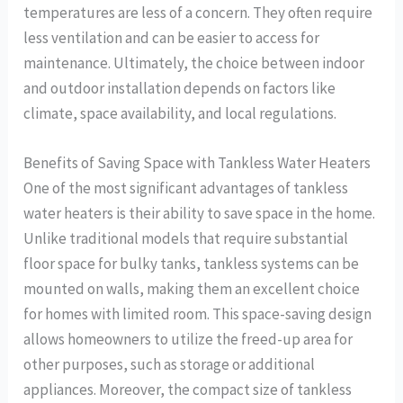
temperatures are less of a concern. They often require
less ventilation and can be easier to access for
maintenance. Ultimately, the choice between indoor
and outdoor installation depends on factors like
climate, space availability, and local regulations.
Benefits of Saving Space with Tankless Water Heaters
One of the most significant advantages of tankless
water heaters is their ability to save space in the home.
Unlike traditional models that require substantial
floor space for bulky tanks, tankless systems can be
mounted on walls, making them an excellent choice
for homes with limited room. This space-saving design
allows homeowners to utilize the freed-up area for
other purposes, such as storage or additional
appliances. Moreover, the compact size of tankless