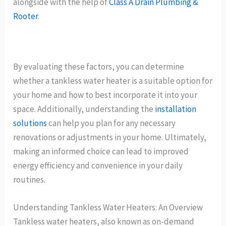
alongside with the help of
Class A Drain Plumbing &
Rooter
.
By evaluating these factors, you can determine
whether a tankless water heater is a suitable option for
your home and how to best incorporate it into your
space. Additionally, understanding the
installation
solutions
can help you plan for any necessary
renovations or adjustments in your home. Ultimately,
making an informed choice can lead to improved
energy efficiency and convenience in your daily
routines.
Understanding Tankless Water Heaters: An Overview
Tankless water heaters, also known as on-demand