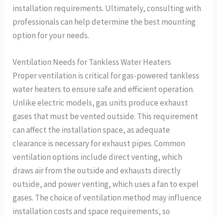
installation requirements. Ultimately, consulting with
professionals can help determine the best mounting
option for your needs.
Ventilation Needs for Tankless Water Heaters
Proper ventilation is critical for gas-powered tankless
water heaters to ensure safe and efficient operation.
Unlike electric models, gas units produce exhaust
gases that must be vented outside. This requirement
can affect the installation space, as adequate
clearance is necessary for exhaust pipes. Common
ventilation options include direct venting, which
draws air from the outside and exhausts directly
outside, and power venting, which uses a fan to expel
gases. The choice of ventilation method may influence
installation costs and space requirements, so