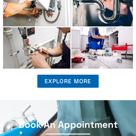
EXPLORE MORE
Book An Appointment