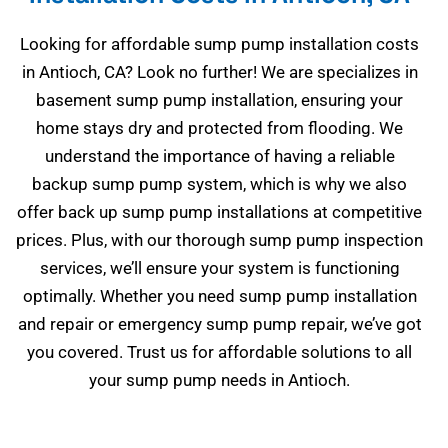
Looking for affordable sump pump installation costs
in Antioch, CA? Look no further! We are specializes in
basement sump pump installation, ensuring your
home stays dry and protected from flooding. We
understand the importance of having a reliable
backup sump pump system, which is why we also
offer back up sump pump installations at competitive
prices. Plus, with our thorough sump pump inspection
services, we’ll ensure your system is functioning
optimally. Whether you need sump pump installation
and repair or emergency sump pump repair, we’ve got
you covered. Trust us for affordable solutions to all
your sump pump needs in Antioch.