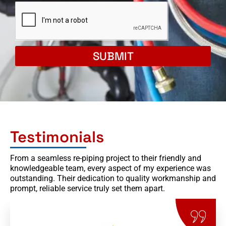
SUBMIT
Testimonials
From a seamless re-piping project to their friendly and
knowledgeable team, every aspect of my experience was
outstanding. Their dedication to quality workmanship and
prompt, reliable service truly set them apart.