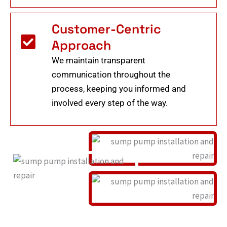
Customer-Centric
Approach
We maintain transparent
communication throughout the
process, keeping you informed and
involved every step of the way.