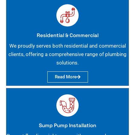
Residential & Commercial
We proudly serves both residential and commercial
clients, offering a comprehensive range of plumbing
solutions.
Read More
Sump Pump Installation