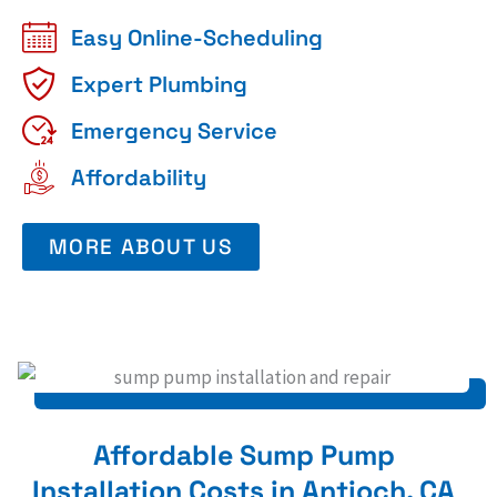
Easy Online-Scheduling
Expert Plumbing
Emergency Service
Affordability
MORE ABOUT US
Affordable Sump Pump
Installation Costs in Antioch, CA