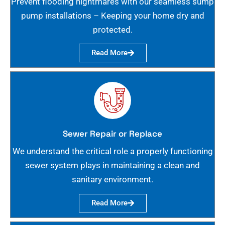
Prevent flooding nightmares with our seamless sump
pump installations – Keeping your home dry and
protected.
Read More
Sewer Repair or Replace
We understand the critical role a properly functioning
sewer system plays in maintaining a clean and
sanitary environment.
Read More