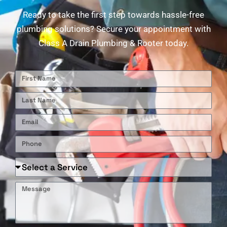
Ready to take the first step towards hassle-free
plumbing solutions? Secure your appointment with
Class A Drain Plumbing & Rooter today.
First
Name
Last
Name
Email
Phone
Required
Service
Message