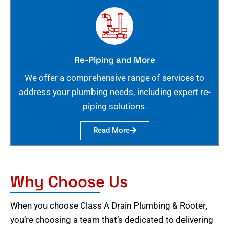
Re-Piping and More
We offer a comprehensive range of services to
address your plumbing needs, including expert re-
piping solutions.
Read More
Why Choose Us
When you choose Class A Drain Plumbing & Rooter,
you’re choosing a team that’s dedicated to delivering