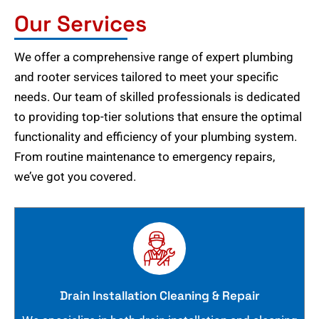
Our Services
We offer a comprehensive range of expert plumbing
and rooter services tailored to meet your specific
needs. Our team of skilled professionals is dedicated
to providing top-tier solutions that ensure the optimal
functionality and efficiency of your plumbing system.
From routine maintenance to emergency repairs,
we’ve got you covered.
Drain Installation Cleaning & Repair