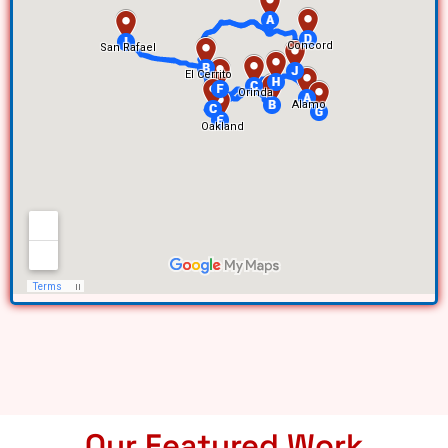
Our Featured Work