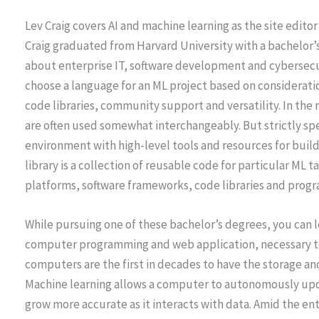
Lev Craig covers AI and machine learning as the site editor 
Craig graduated from Harvard University with a bachelor’s
about enterprise IT, software development and cybersecu
choose a language for an ML project based on consideratio
code libraries, community support and versatility. In the
are often used somewhat interchangeably. But strictly sp
environment with high-level tools and resources for buil
library is a collection of reusable code for particular ML 
platforms, software frameworks, code libraries and prog
While pursuing one of these bachelor’s degrees, you can l
computer programming and web application, necessary to
computers are the first in decades to have the storage a
Machine learning allows a computer to autonomously upda
grow more accurate as it interacts with data. Amid the e