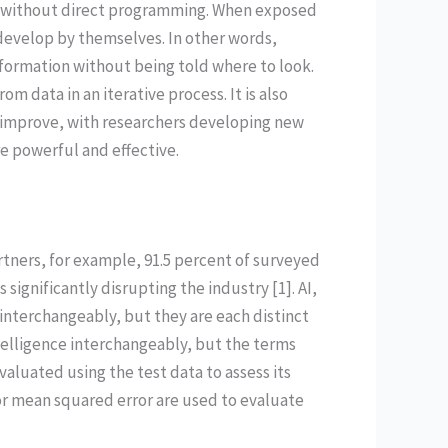
do without direct programming. When exposed
 develop by themselves. In other words,
nformation without being told where to look.
om data in an iterative process. It is also
d improve, with researchers developing new
 powerful and effective.
ners, for example, 91.5 percent of surveyed
significantly disrupting the industry [1]. AI,
nterchangeably, but they are each distinct
telligence interchangeably, but the terms
aluated using the test data to assess its
 or mean squared error are used to evaluate