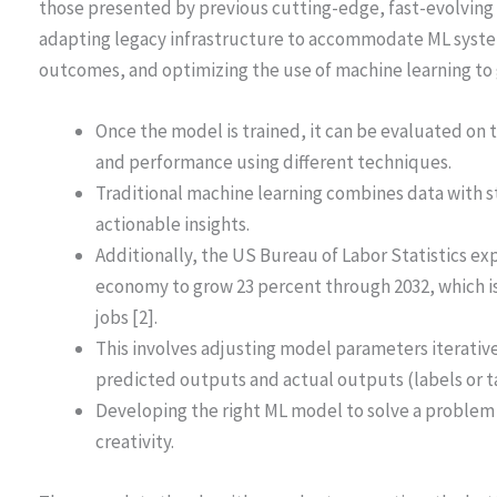
those presented by previous cutting-edge, fast-evolving
adapting legacy infrastructure to accommodate ML syste
outcomes, and optimizing the use of machine learning to 
Once the model is trained, it can be evaluated on 
and performance using different techniques.
Traditional machine learning combines data with st
actionable insights.
Additionally, the US Bureau of Labor Statistics ex
economy to grow 23 percent through 2032, which is 
jobs [2].
This involves adjusting model parameters iterativ
predicted outputs and actual outputs (labels or tar
Developing the right ML model to solve a problem
creativity.