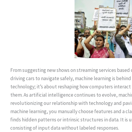
From suggesting new shows on streaming services based on
driving cars to navigate safely, machine learning is behin
technology; it’s about reshaping how computers interact
them. As artificial intelligence continues to evolve, machi
revolutionizing our relationship with technology and pavi
machine learning, you manually choose features and a clas
finds hidden patterns or intrinsic structures in data. It i
consisting of input data without labeled responses.