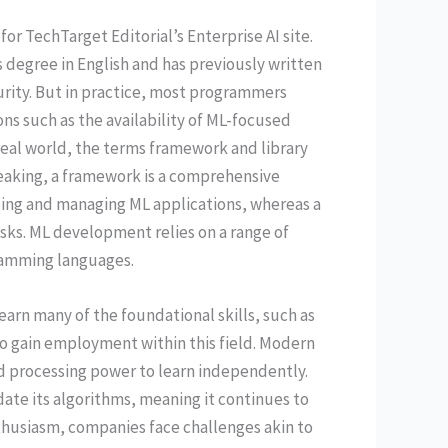
for TechTarget Editorial’s Enterprise AI site.
 degree in English and has previously written
rity. But in practice, most programmers
ns such as the availability of ML-focused
 real world, the terms framework and library
eaking, a framework is a comprehensive
ding and managing ML applications, whereas a
tasks. ML development relies on a range of
ramming languages.
earn many of the foundational skills, such as
 gain employment within this field. Modern
nd processing power to learn independently.
te its algorithms, meaning it continues to
nthusiasm, companies face challenges akin to