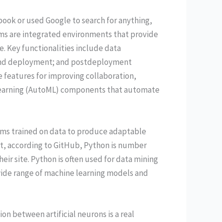
ook or used Google to search for anything,
rms are integrated environments that provide
e. Key functionalities include data
and deployment; and postdeployment
features for improving collaboration,
 learning (AutoML) components that automate
ithms trained on data to produce adaptable
ct, according to GitHub, Python is number
eir site. Python is often used for data mining
wide range of machine learning models and
n between artificial neurons is a real