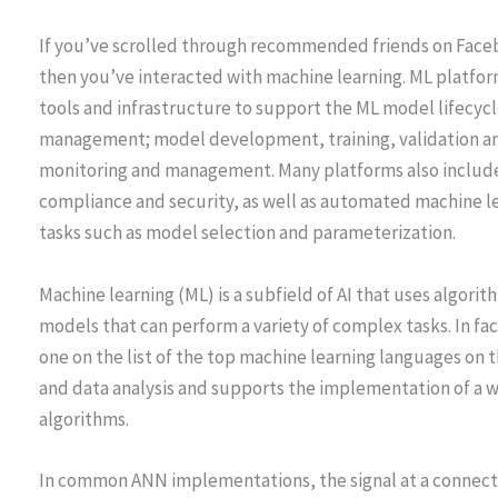
If you’ve scrolled through recommended friends on Faceb
then you’ve interacted with machine learning. ML platfo
tools and infrastructure to support the ML model lifecycl
management; model development, training, validation 
monitoring and management. Many platforms also include 
compliance and security, as well as automated machine
tasks such as model selection and parameterization.
Machine learning (ML) is a subfield of AI that uses algor
models that can perform a variety of complex tasks. In fa
one on the list of the top machine learning languages on th
and data analysis and supports the implementation of a 
algorithms.
In common ANN implementations, the signal at a connectio