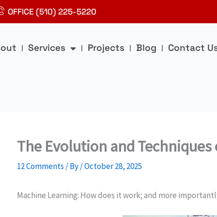
OFFICE (510) 225-5220
out
Services
Projects
Blog
Contact U
The Evolution and Techniques 
12 Comments
/ By
/
October 28, 2025
Machine Learning: How does it work; and more importantl