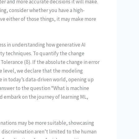
er and more accurate decisions it will make.
ng, consider whether you have a high-
ve either of those things, it may make more
ess in understanding how generative AI
ity techniques. To quantify the change
olerance (δ). If the absolute change in error
 level, we declare that the modeling
 in today’s data-driven world, opening up
 answer to the question “What is machine
d embark on the journey of learning ML,
inations may be more suitable, showcasing
d discrimination aren’t limited to the human