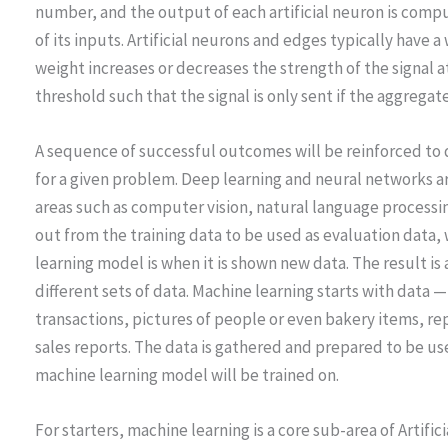
number, and the output of each artificial neuron is comp
of its inputs. Artificial neurons and edges typically have 
weight increases or decreases the strength of the signal a
threshold such that the signal is only sent if the aggregat
A sequence of successful outcomes will be reinforced to
for a given problem. Deep learning and neural networks ar
areas such as computer vision, natural language processi
out from the training data to be used as evaluation data
learning model is when it is shown new data. The result is
different sets of data. Machine learning starts with data 
transactions, pictures of people or even bakery items, rep
sales reports. The data is gathered and prepared to be use
machine learning model will be trained on.
For starters, machine learning is a core sub-area of Artifici