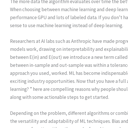
The more data the algorithm evaluates over time the bett
When choosing between machine learning and deep learni
performance GPU and lots of labeled data. If you don’t ha
sense to use machine learning instead of deep learning.
Researchers at AI labs such as Anthropic have made progr
models work, drawing on interpretability and explainabil
between E(in) and E(out) we introduce a new term called T
between in-sample and out-sample was within a tolerance
approach you used, worked. ML has become indispensable
exciting industry opportunities. Now that you have a full
learning? ” here are compelling reasons why people shoul
along with some actionable steps to get started.
Depending on the problem, different algorithms or comb
the versatility and adaptability of ML techniques. Bias an