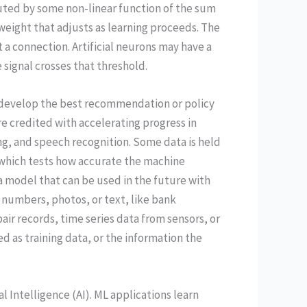
uted by some non-linear function of the sum
a weight that adjusts as learning proceeds. The
t a connection. Artificial neurons may have a
e signal crosses that threshold.
 develop the best recommendation or policy
e credited with accelerating progress in
ng, and speech recognition. Some data is held
, which tests how accurate the machine
 a model that can be used in the future with
— numbers, photos, or text, like bank
air records, time series data from sensors, or
d as training data, or the information the
al Intelligence (AI). ML applications learn