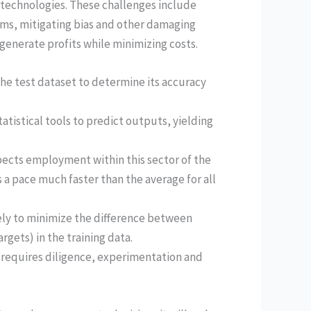
 technologies. These challenges include
ms, mitigating bias and other damaging
generate profits while minimizing costs.
the test dataset to determine its accuracy
atistical tools to predict outputs, yielding
pects employment within this sector of the
a pace much faster than the average for all
ely to minimize the difference between
gets) in the training data.
 requires diligence, experimentation and