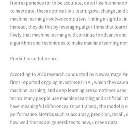
from experience (or to be accurate, data) like humans 
to new data, these applications learn, grow, change, and
machine learning involves computers finding insightful i
Instead, they do this by leveraging algorithms that learn fr
likely that machine learning will continue to advance an
algorithms and techniques to make machine learning more
Prediction or Inference:
According to 2020 research conducted by NewVantage Part
firms reported ongoing investment in AI, which they saw as 
machine learning, and deep learning are sometimes used i
terms. Many people use machine learning and artificial in
have meaningful differences. Once trained, the model is ev
performance. Metrics such as accuracy, precision, recall,
how well the model generalizes to new, unseen data.