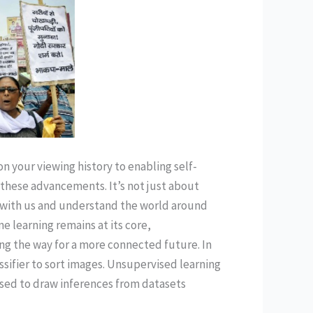
 your viewing history to enabling self-
d these advancements. It’s not just about
 with us and understand the world around
ne learning remains at its core,
ng the way for a more connected future. In
sifier to sort images. Unsupervised learning
s used to draw inferences from datasets