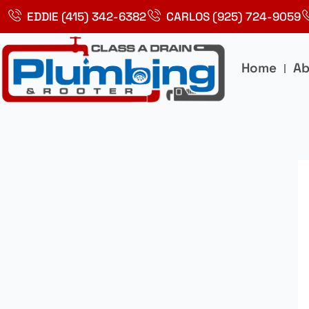
Skip
EDDIE (415) 342-6382
CARLOS (925) 724-9059
to
content
Home
Ab