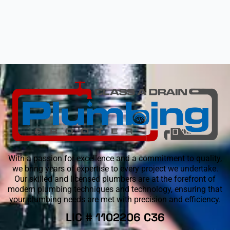
With a passion for excellence and a commitment to quality,
we bring years of expertise to every project we undertake.
Our skilled and licensed plumbers are at the forefront of
modern plumbing techniques and technology, ensuring that
your plumbing needs are met with precision and efficiency.
LIC # 1102206 C36