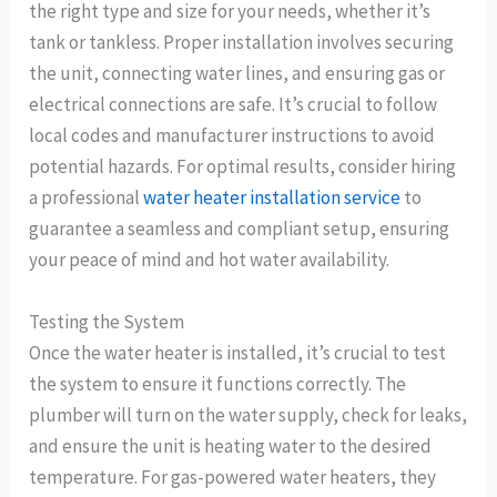
the right type and size for your needs, whether it’s
tank or tankless. Proper installation involves securing
the unit, connecting water lines, and ensuring gas or
electrical connections are safe. It’s crucial to follow
local codes and manufacturer instructions to avoid
potential hazards. For optimal results, consider hiring
a professional
water heater installation service
to
guarantee a seamless and compliant setup, ensuring
your peace of mind and hot water availability.
Testing the System
Once the water heater is installed, it’s crucial to test
the system to ensure it functions correctly. The
plumber will turn on the water supply, check for leaks,
and ensure the unit is heating water to the desired
temperature. For gas-powered water heaters, they