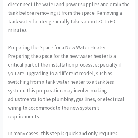
disconnect the water and power supplies and drain the
tank before removing it from the space. Removing a
tank water heater generally takes about 30 to 60
minutes.
Preparing the Space for a New Water Heater
Preparing the space for the new water heater is a
critical part of the installation process, especially if
you are upgrading to a different model, such as
switching from a tank water heater to a tankless
system. This preparation may involve making
adjustments to the plumbing, gas lines, or electrical
wiring to accommodate the new system’s
requirements.
In many cases, this step is quick and only requires