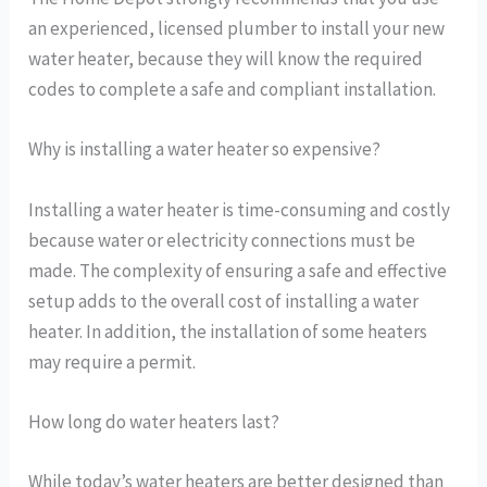
an experienced, licensed plumber to install your new
water heater, because they will know the required
codes to complete a safe and compliant installation.
Why is installing a water heater so expensive?
Installing a water heater is time-consuming and costly
because water or electricity connections must be
made. The complexity of ensuring a safe and effective
setup adds to the overall cost of installing a water
heater. In addition, the installation of some heaters
may require a permit.
How long do water heaters last?
While today’s water heaters are better designed than