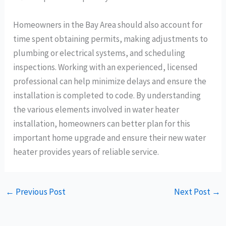
Homeowners in the Bay Area should also account for
time spent obtaining permits, making adjustments to
plumbing or electrical systems, and scheduling
inspections. Working with an experienced, licensed
professional can help minimize delays and ensure the
installation is completed to code. By understanding
the various elements involved in water heater
installation, homeowners can better plan for this
important home upgrade and ensure their new water
heater provides years of reliable service.
←
Previous Post
Next Post
→