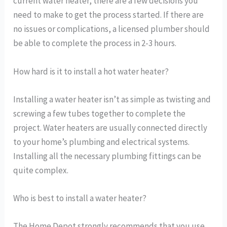
current water heater, there are a few decisions you
need to make to get the process started. If there are
no issues or complications, a licensed plumber should
be able to complete the process in 2-3 hours.
How hard is it to install a hot water heater?
Installing a water heater isn’t as simple as twisting and
screwing a few tubes together to complete the
project. Water heaters are usually connected directly
to your home’s plumbing and electrical systems.
Installing all the necessary plumbing fittings can be
quite complex.
Who is best to install a water heater?
The Home Depot strongly recommends that you use