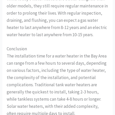
older models, they still require regular maintenance in
order to prolong their lives. With regular inspection,
draining, and flushing, you can expect a gas water
heater to last anywhere from 8-12 years and an electric
water heater to last anywhere from 10-15 years.
Conclusion
The installation time for a water heater in the Bay Area
can range from a few hours to several days, depending
on various factors, including the type of water heater,
the complexity of the installation, and potential
complications. Traditional tank water heaters are
generally the quickest to install, taking 2-3 hours,
while tankless systems can take 4-8 hours or longer.
Solar water heaters, with their added complexity,
often require multiple days to install.