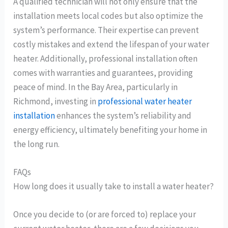
A qualified technician will not only ensure that the
installation meets local codes but also optimize the
system’s performance. Their expertise can prevent
costly mistakes and extend the lifespan of your water
heater. Additionally, professional installation often
comes with warranties and guarantees, providing
peace of mind. In the Bay Area, particularly in
Richmond, investing in
professional water heater
installation
enhances the system’s reliability and
energy efficiency, ultimately benefiting your home in
the long run.
FAQs
How long does it usually take to install a water heater?
Once you decide to (or are forced to) replace your