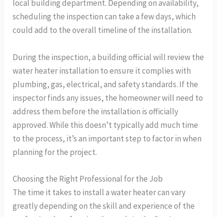
local building department. Depending on availability,
scheduling the inspection can take a few days, which
could add to the overall timeline of the installation.
During the inspection, a building official will review the
water heater installation to ensure it complies with
plumbing, gas, electrical, and safety standards. If the
inspector finds any issues, the homeowner will need to
address them before the installation is officially
approved. While this doesn’t typically add much time
to the process, it’s an important step to factor in when
planning for the project.
Choosing the Right Professional for the Job
The time it takes to install a water heater can vary
greatly depending on the skill and experience of the