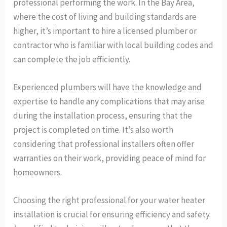
professional performing the work. In the Bay Area,
where the cost of living and building standards are
higher, it’s important to hire a licensed plumber or
contractor who is familiar with local building codes and
can complete the job efficiently.
Experienced plumbers will have the knowledge and
expertise to handle any complications that may arise
during the installation process, ensuring that the
project is completed on time. It’s also worth
considering that professional installers often offer
warranties on their work, providing peace of mind for
homeowners.
Choosing the right professional for your water heater
installation is crucial for ensuring efficiency and safety.