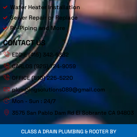
Water Heater Installation
Sewer Repair or Replace
Re-Piping and More
CONTACT US
EDDIE (415) 342-6382
CARLOS (925) 724-9059
OFFICE (510) 225-5220
plumbingsolutions089@gmail.com
Mon - Sun : 24/7
3575 San Pablo Dam Rd El Sobrante CA 94803
CLASS A DRAIN PLUMBING & ROOTER BY