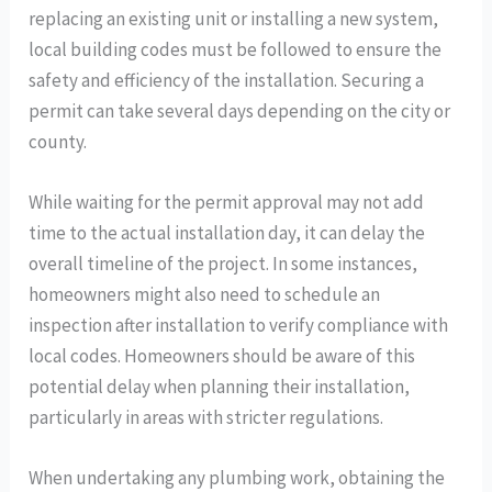
replacing an existing unit or installing a new system,
local building codes must be followed to ensure the
safety and efficiency of the installation. Securing a
permit can take several days depending on the city or
county.
While waiting for the permit approval may not add
time to the actual installation day, it can delay the
overall timeline of the project. In some instances,
homeowners might also need to schedule an
inspection after installation to verify compliance with
local codes. Homeowners should be aware of this
potential delay when planning their installation,
particularly in areas with stricter regulations.
When undertaking any plumbing work, obtaining the