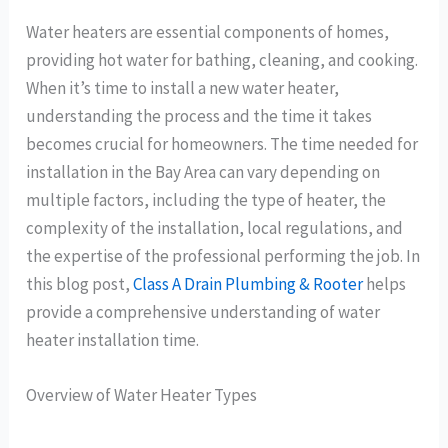
Water heaters are essential components of homes,
providing hot water for bathing, cleaning, and cooking.
When it’s time to install a new water heater,
understanding the process and the time it takes
becomes crucial for homeowners. The time needed for
installation in the Bay Area can vary depending on
multiple factors, including the type of heater, the
complexity of the installation, local regulations, and
the expertise of the professional performing the job. In
this blog post,
Class A Drain Plumbing & Rooter
helps
provide a comprehensive understanding of water
heater installation time.
Overview of Water Heater Types