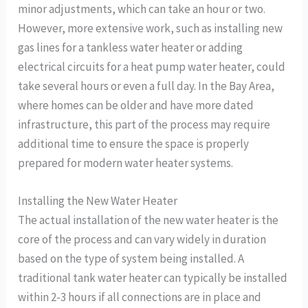
minor adjustments, which can take an hour or two.
However, more extensive work, such as installing new
gas lines for a tankless water heater or adding
electrical circuits for a heat pump water heater, could
take several hours or even a full day. In the Bay Area,
where homes can be older and have more dated
infrastructure, this part of the process may require
additional time to ensure the space is properly
prepared for modern water heater systems.
Installing the New Water Heater
The actual installation of the new water heater is the
core of the process and can vary widely in duration
based on the type of system being installed. A
traditional tank water heater can typically be installed
within 2-3 hours if all connections are in place and