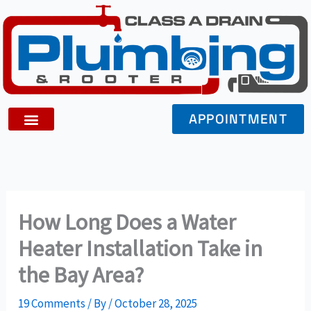
Skip
to
content
APPOINTMENT
How Long Does a Water
Heater Installation Take in
the Bay Area?
19 Comments
/ By
/
October 28, 2025