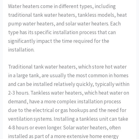
Water heaters come in different types, including
traditional tank water heaters, tankless models, heat
pump water heaters, and solar water heaters. Each
type has its specific installation process that can
significantly impact the time required for the
installation.
Traditional tank water heaters, which store hot water
in a large tank, are usually the most common in homes
and can be installed relatively quickly, typically within
2-3 hours. Tankless water heaters, which heat water on
demand, have a more complex installation process
due to the electrical or gas hookups and the need for
ventilation systems. Installing a tankless unit can take
4-8 hours or even longer. Solar water heaters, often
installed as part of a more extensive home energy