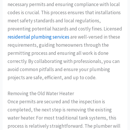
necessary permits and ensuring compliance with local
codes is crucial. This process ensures that installations
meet safety standards and local regulations,
preventing potential hazards and costly fines. Licensed
residential plumbing services
are well-versed in these
requirements, guiding homeowners through the
permitting process and ensuring all work is done
correctly. By collaborating with professionals, you can
avoid common pitfalls and ensure your plumbing
projects are safe, efficient, and up to code.
Removing the Old Water Heater
Once permits are secured and the inspection is
completed, the next step is removing the existing
water heater. For most traditional tank systems, this
process is relatively straightforward. The plumber will