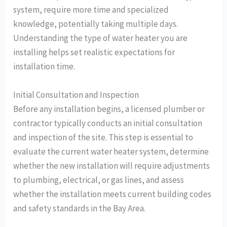
system, require more time and specialized
knowledge, potentially taking multiple days.
Understanding the type of water heater you are
installing helps set realistic expectations for
installation time.
Initial Consultation and Inspection
Before any installation begins, a licensed plumber or
contractor typically conducts an initial consultation
and inspection of the site. This step is essential to
evaluate the current water heater system, determine
whether the new installation will require adjustments
to plumbing, electrical, or gas lines, and assess
whether the installation meets current building codes
and safety standards in the Bay Area.