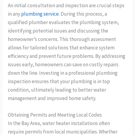
An initial consultation and inspection are crucial steps
in any
plumbing service
. During this process, a
qualified plumber evaluates the plumbing system,
identifying potential issues and discussing the
homeowner’s concerns. This thorough assessment
allows for tailored solutions that enhance system
efficiency and prevent future problems. By addressing
issues early, homeowners can save on costly repairs
down the line. Investing in a professional plumbing
inspection ensures that your plumbing is in top
condition, ultimately leading to better water
management and improved home safety.
Obtaining Permits and Meeting Local Codes
In the Bay Area, water heater installations often
require permits from local municipalities. Whether