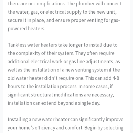
there are no complications. The plumber will connect
the water, gas, or electrical supply to the new unit,
secure it in place, and ensure proper venting for gas-
powered heaters.
Tankless water heaters take longer to install due to
the complexity of their system. They often require
additional electrical work or gas line adjustments, as
well as the installation of a new venting system if the
old water heater didn’t require one. This can add 4-8
hours to the installation process. In some cases, if
significant structural modifications are necessary,
installation can extend beyond a single day.
Installing a new water heater can significantly improve
your home’s efficiency and comfort. Begin by selecting