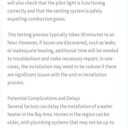
will also check that the pilot light is functioning
correctly and that the venting system is safely
expelling combustion gases.
This testing process typically takes 30 minutes to an
hour. However, if issues are discovered, such as leaks
or inadequate heating, additional time will be needed
to troubleshoot and make necessary repairs. In rare
cases, the installation may need to be redone if there
are significant issues with the unit or installation
process.
Potential Complications and Delays
Several factors can delay the installation of a water
heater in the Bay Area. Homes in the region can be
older, with plumbing systems that may not be up to