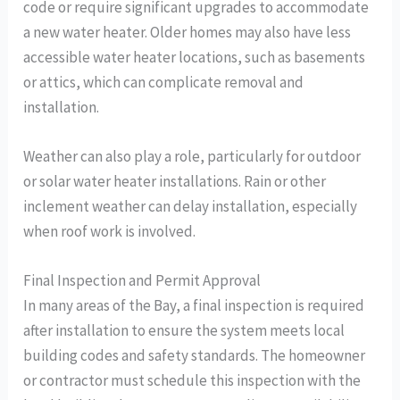
code or require significant upgrades to accommodate
a new water heater. Older homes may also have less
accessible water heater locations, such as basements
or attics, which can complicate removal and
installation.
Weather can also play a role, particularly for outdoor
or solar water heater installations. Rain or other
inclement weather can delay installation, especially
when roof work is involved.
Final Inspection and Permit Approval
In many areas of the Bay, a final inspection is required
after installation to ensure the system meets local
building codes and safety standards. The homeowner
or contractor must schedule this inspection with the