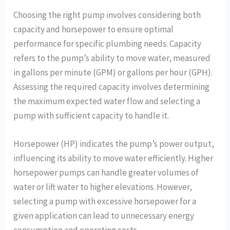
Choosing the right pump involves considering both
capacity and horsepower to ensure optimal
performance for specific plumbing needs. Capacity
refers to the pump’s ability to move water, measured
in gallons per minute (GPM) or gallons per hour (GPH).
Assessing the required capacity involves determining
the maximum expected water flow and selecting a
pump with sufficient capacity to handle it.
Horsepower (HP) indicates the pump’s power output,
influencing its ability to move water efficiently. Higher
horsepower pumps can handle greater volumes of
water or lift water to higher elevations. However,
selecting a pump with excessive horsepower for a
given application can lead to unnecessary energy