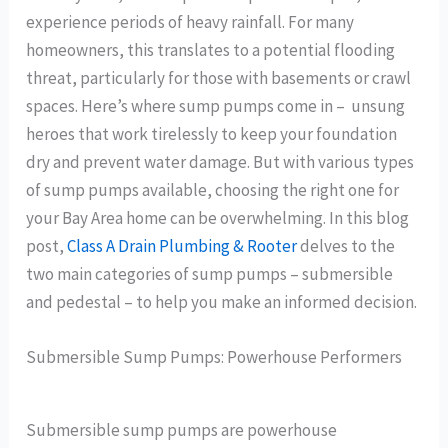
experience periods of heavy rainfall. For many
homeowners, this translates to a potential flooding
threat, particularly for those with basements or crawl
spaces. Here’s where sump pumps come in – unsung
heroes that work tirelessly to keep your foundation
dry and prevent water damage. But with various types
of sump pumps available, choosing the right one for
your Bay Area home can be overwhelming. In this blog
post,
Class A Drain Plumbing & Rooter
delves to the
two main categories of sump pumps – submersible
and pedestal – to help you make an informed decision.
Submersible Sump Pumps: Powerhouse Performers
Submersible sump pumps are powerhouse