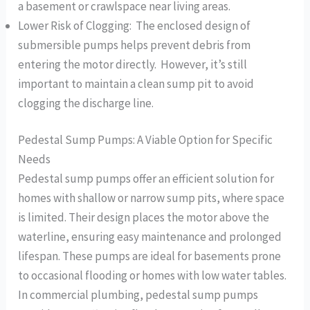
a basement or crawlspace near living areas.
Lower Risk of Clogging: The enclosed design of
submersible pumps helps prevent debris from
entering the motor directly. However, it’s still
important to maintain a clean sump pit to avoid
clogging the discharge line.
Pedestal Sump Pumps: A Viable Option for Specific
Needs
Pedestal sump pumps offer an efficient solution for
homes with shallow or narrow sump pits, where space
is limited. Their design places the motor above the
waterline, ensuring easy maintenance and prolonged
lifespan. These pumps are ideal for basements prone
to occasional flooding or homes with low water tables.
In commercial plumbing, pedestal sump pumps