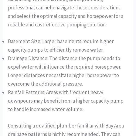
professional can help navigate these considerations
and select the optimal capacity and horsepower for a
reliable and cost-effective pumping solution.
Basement Size: Larger basements require higher
capacity pumps to efficiently remove water.
Drainage Distance: The distance the pump needs to
expel water will influence the required horsepower.
Longer distances necessitate higher horsepower to
overcome the additional pressure.
Rainfall Patterns: Areas with frequent heavy
downpours may benefit from a higher capacity pump
to handle increased water volume.
Consulting a qualified plumber familiar with Bay Area
drainage patterns is highly recommended. They can