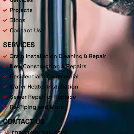
Projects
Blogs
Contact Us
SERVICES
Drain Installation Cleaning & Repair
New Construction & Repairs
Residential & Commercial
Water Heater Installation
Sewer Repair or Replace
Re-Piping and More
CONTACT US
EDDIE (415) 342-6382