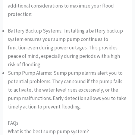
additional considerations to maximize your flood
protection:
Battery Backup Systems: Installing a battery backup
system ensures your sump pump continues to
function even during power outages. This provides
peace of mind, especially during periods with a high
risk of flooding.
Sump Pump Alarms: Sump pump alarms alert you to
potential problems. They can sound if the pump fails
to activate, the water level rises excessively, or the
pump malfunctions. Early detection allows you to take
timely action to prevent flooding.
FAQs
What is the best sump pump system?