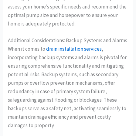
assess your home’s specific needs and recommend the
optimal pump size and horsepower to ensure your
home is adequately protected.
Additional Considerations: Backup Systems and Alarms
When it comes to
drain installation services
,
incorporating backup systems and alarms is pivotal for
ensuring comprehensive functionality and mitigating
potential risks. Backup systems, such as secondary
pumps or overflow prevention mechanisms, offer
redundancy in case of primary system failure,
safeguarding against flooding or blockages. These
backups serve as a safety net, activating seamlessly to
maintain drainage efficiency and prevent costly
damages to property.