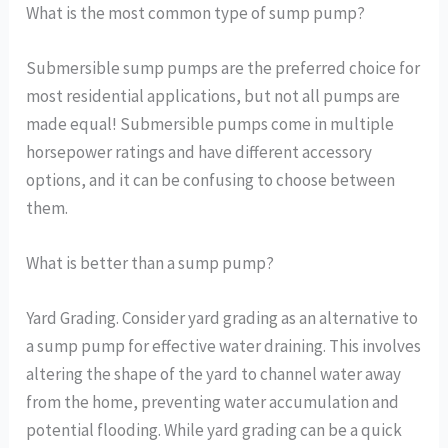
What is the most common type of sump pump?
Submersible sump pumps are the preferred choice for
most residential applications, but not all pumps are
made equal! Submersible pumps come in multiple
horsepower ratings and have different accessory
options, and it can be confusing to choose between
them.
What is better than a sump pump?
Yard Grading. Consider yard grading as an alternative to
a sump pump for effective water draining. This involves
altering the shape of the yard to channel water away
from the home, preventing water accumulation and
potential flooding. While yard grading can be a quick