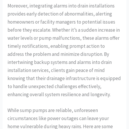
Moreover, integrating alarms into drain installations
provides early detection of abnormalities, alerting
homeowners or facility managers to potential issues
before they escalate. Whether it’s a sudden increase in
water levels or pump malfunctions, these alarms offer
timely notifications, enabling prompt action to
address the problem and minimize disruption. By
intertwining backup systems and alarms into drain
installation services, clients gain peace of mind
knowing that their drainage infrastructure is equipped
to handle unexpected challenges effectively,
enhancing overall system resilience and longevity.
While sump pumps are reliable, unforeseen
circumstances like power outages can leave your
home vulnerable during heavy rains. Here are some