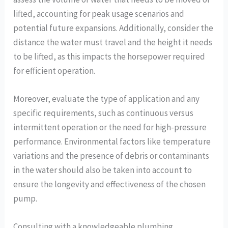
lifted, accounting for peak usage scenarios and
potential future expansions. Additionally, consider the
distance the water must travel and the height it needs
to be lifted, as this impacts the horsepower required
for efficient operation.
Moreover, evaluate the type of application and any
specific requirements, such as continuous versus
intermittent operation or the need for high-pressure
performance. Environmental factors like temperature
variations and the presence of debris or contaminants
in the water should also be taken into account to
ensure the longevity and effectiveness of the chosen
pump.
Consulting with a knowledgeable plumbing