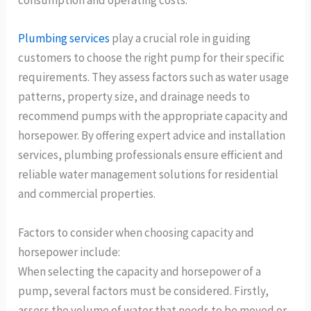
consumption and operating costs.
Plumbing services
play a crucial role in guiding
customers to choose the right pump for their specific
requirements. They assess factors such as water usage
patterns, property size, and drainage needs to
recommend pumps with the appropriate capacity and
horsepower. By offering expert advice and installation
services, plumbing professionals ensure efficient and
reliable water management solutions for residential
and commercial properties.
Factors to consider when choosing capacity and
horsepower include:
When selecting the capacity and horsepower of a
pump, several factors must be considered. Firstly,
assess the volume of water that needs to be moved or