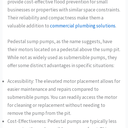
provide cost-effective flood prevention for small
businesses or properties with similar space constraints.
Their reliability and compactness make them a
valuable addition to
commercial plumbing solutions
.
Pedestal sump pumps, as the name suggests, have
their motors located on a pedestal above the sump pit.
While not as widely used as submersible pumps, they
offer some distinct advantages in specific situations:
Accessibility: The elevated motor placement allows for
easier maintenance and repairs compared to
submersible pumps. You can readily access the motor
for cleaning or replacement without needing to
remove the pump from the pit.
Cost-Effectiveness: Pedestal pumps are typically less