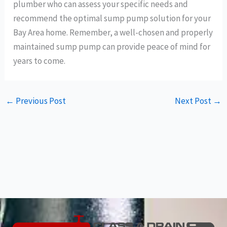
plumber who can assess your specific needs and
recommend the optimal sump pump solution for your
Bay Area home. Remember, a well-chosen and properly
maintained sump pump can provide peace of mind for
years to come.
←
Previous Post
Next Post
→