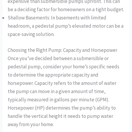
expensive than submersible pumps upfront. This can
be a deciding factor for homeowners on a tight budget.
Shallow Basements: In basements with limited
headroom, a pedestal pump’s elevated motor can be a
space-saving solution.
Choosing the Right Pump: Capacity and Horsepower
Once you’ve decided between a submersible or
pedestal pump, consider your home’s specific needs
to determine the appropriate capacity and
horsepower. Capacity refers to the amount of water
the pump can move in a given amount of time,
typically measured in gallons per minute (GPM).
Horsepower (HP) determines the pump’s ability to
handle the vertical height it needs to pump water
away from your home.