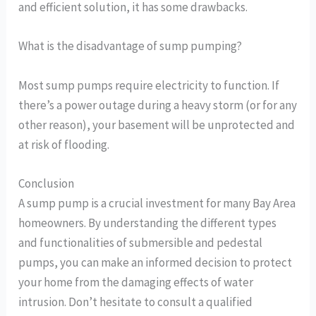
and efficient solution, it has some drawbacks.
What is the disadvantage of sump pumping?
Most sump pumps require electricity to function. If
there’s a power outage during a heavy storm (or for any
other reason), your basement will be unprotected and
at risk of flooding.
Conclusion
A sump pump is a crucial investment for many Bay Area
homeowners. By understanding the different types
and functionalities of submersible and pedestal
pumps, you can make an informed decision to protect
your home from the damaging effects of water
intrusion. Don’t hesitate to consult a qualified