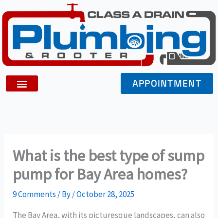
Skip
to
content
APPOINTMENT
What is the best type of sump
pump for Bay Area homes?
9 Comments
/ By
/
October 28, 2025
The Bay Area, with its picturesque landscapes, can also