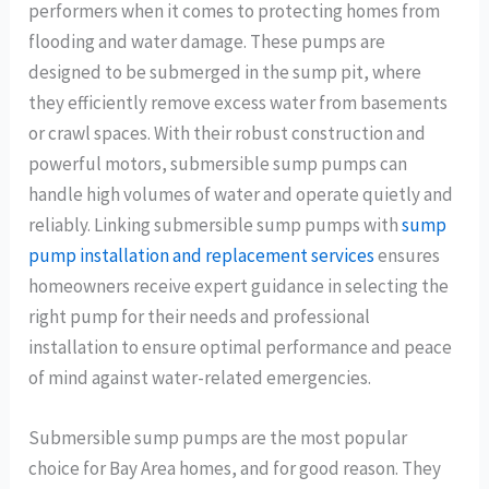
performers when it comes to protecting homes from
flooding and water damage. These pumps are
designed to be submerged in the sump pit, where
they efficiently remove excess water from basements
or crawl spaces. With their robust construction and
powerful motors, submersible sump pumps can
handle high volumes of water and operate quietly and
reliably. Linking submersible sump pumps with
sump
pump installation and replacement services
ensures
homeowners receive expert guidance in selecting the
right pump for their needs and professional
installation to ensure optimal performance and peace
of mind against water-related emergencies.
Submersible sump pumps are the most popular
choice for Bay Area homes, and for good reason. They