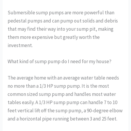
Submersible sump pumps are more powerful than
pedestal pumps and can pump out solids and debris
that may find their way into your sump pit, making
them more expensive but greatly worth the
investment.
What kind of sump pump do I need for my house?
The average home with an average water table needs
no more than a 1/3 HP sump pump. It is the most
common sized sump pump and handles most water
tables easily. A 1/3 HP sump pump can handle 7 to 10
feet vertical lift off the sump pump, a 90-degree elbow
and a horizontal pipe running between 3 and 25 feet.