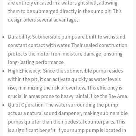
are entirely encased in a watertight shell, allowing
them to be submerged directly in the sump pit. This
design offers several advantages:
Durability: Submersible pumps are built to withstand
constant contact with water. Their sealed construction
protects the motor from moisture damage, ensuring
long-lasting performance.
High Efficiency: Since the submersible pump resides
within the pit, it can activate quickly as water levels
rise, minimizing the risk of overflow. This efficiency is
crucial in areas prone to heavy rainfall like the Bay Area.
Quiet Operation: The water surrounding the pump
acts as a natural sound dampener, making submersible
pumps quieter than their pedestal counterparts. This
is a significant benefit if your sump pump is located in