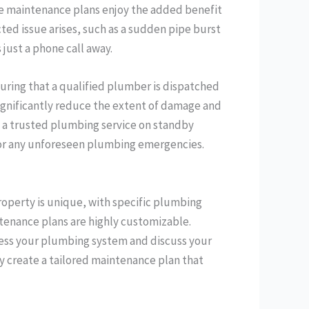
ve maintenance plans enjoy the added benefit
ted issue arises, such as a sudden pipe burst
 just a phone call away.
suring that a qualified plumber is dispatched
significantly reduce the extent of damage and
ng a trusted plumbing service on standby
for any unforeseen plumbing emergencies.
operty is unique, with specific plumbing
tenance plans are highly customizable.
ssess your plumbing system and discuss your
y create a tailored maintenance plan that