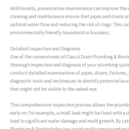
Additionally, preventative maintenance can improve the 
cleaning and maintenance ensure that pipes and drains a
optimal water flow and reducing the risk of clogs. This ca
environmentally friendly household or business.
Detailed Inspection and Diagnosis
One of the cornerstones of Class A Drain Plumbing & Root
thorough inspection and diagnosis of your plumbing sys
conduct detailed examinations of pipes, drains, fixtures
diagnostic tools and techniques to identify potential issu
that might not be visible to the naked eye.
This comprehensive inspection process allows the plumb
early on. For example, a small leak might be fixed with a s
lead to significant water damage and mold growth. By catch
Plumbing & Rooter helps you avoid costly repairs and main