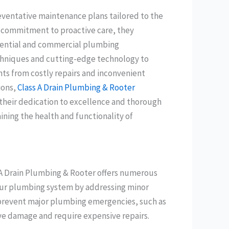
eventative maintenance plans tailored to the
a commitment to proactive care, they
sidential and commercial plumbing
chniques and cutting-edge technology to
ents from costly repairs and inconvenient
ions,
Class A Drain Plumbing & Rooter
 their dedication to excellence and thorough
aining the health and functionality of
 A Drain Plumbing & Rooter offers numerous
f your plumbing system by addressing minor
n prevent major plumbing emergencies, such as
ve damage and require expensive repairs.