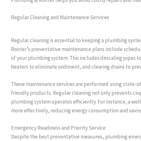
Regular Cleaning and Maintenance Services
Regular cleaning is essential to keeping a plumbing syste
Rooter’s preventative maintenance plans include schedul
of your plumbing system. This includes descaling pipes t
heaters to eliminate sediment, and clearing drains to pre
These maintenance services are performed using state-o
friendly products. Regular cleaning not only prevents cl
plumbing system operates efficiently. For instance, a we
more effectively, reducing energy consumption and saving 
Emergency Readiness and Priority Service
Despite the best preventative measures, plumbing emerg