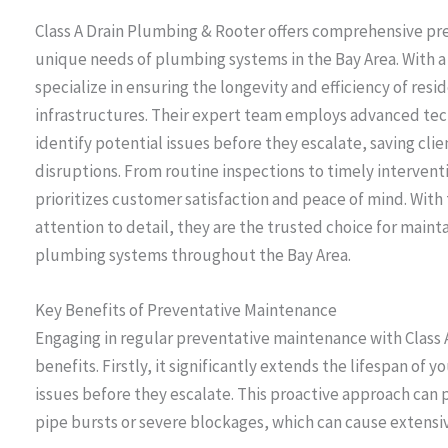
Class A Drain Plumbing & Rooter offers comprehensive pr
unique needs of plumbing systems in the Bay Area. With 
specialize in ensuring the longevity and efficiency of re
infrastructures. Their expert team employs advanced te
identify potential issues before they escalate, saving cli
disruptions. From routine inspections to timely intervent
prioritizes customer satisfaction and peace of mind. With
attention to detail, they are the trusted choice for maint
plumbing systems throughout the Bay Area.
Key Benefits of Preventative Maintenance
Engaging in regular preventative maintenance with Class
benefits. Firstly, it significantly extends the lifespan o
issues before they escalate. This proactive approach ca
pipe bursts or severe blockages, which can cause extensi