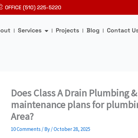
OFFICE (510) 225-5220
out
Services
Projects
Blog
Contact U
Does Class A Drain Plumbing &
maintenance plans for plumbin
Area?
10 Comments
/ By
/
October 28, 2025