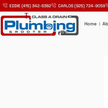
Skip
EDDIE (415) 342-6382
CARLOS (925) 724-9059
to
content
Home
Ab