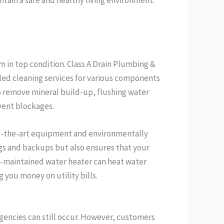
m in top condition. Class A Drain Plumbing &
ed cleaning services for various components
o remove mineral build-up, flushing water
vent blockages.
f-the-art equipment and environmentally
ogs and backups but also ensures that your
ll-maintained water heater can heat water
you money on utility bills.
encies can still occur. However, customers