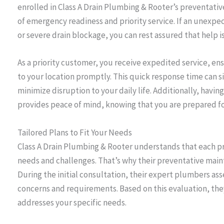
enrolled in Class A Drain Plumbing & Rooter’s preventati
of emergency readiness and priority service. If an unexpec
or severe drain blockage, you can rest assured that help is
As a priority customer, you receive expedited service, en
to your location promptly. This quick response time can 
minimize disruption to your daily life. Additionally, havi
provides peace of mind, knowing that you are prepared 
Tailored Plans to Fit Your Needs
Class A Drain Plumbing & Rooter understands that each pr
needs and challenges. That’s why their preventative main
During the initial consultation, their expert plumbers a
concerns and requirements. Based on this evaluation, the
addresses your specific needs.