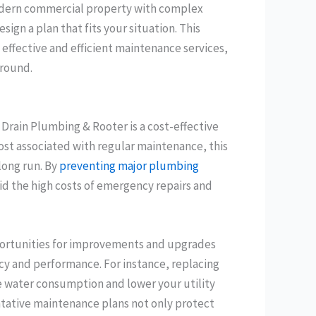
odern commercial property with complex
gn a plan that fits your situation. This
effective and efficient maintenance services,
-round.
 Drain Plumbing & Rooter is a cost-effective
cost associated with regular maintenance, this
long run. By
preventing major plumbing
id the high costs of emergency repairs and
portunities for improvements and upgrades
cy and performance. For instance, replacing
e water consumption and lower your utility
entative maintenance plans not only protect