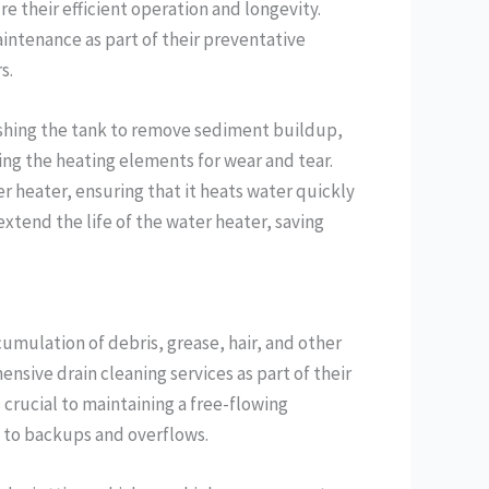
e their efficient operation and longevity.
intenance as part of their preventative
s.
ushing the tank to remove sediment buildup,
ing the heating elements for wear and tear.
r heater, ensuring that it heats water quickly
tend the life of the water heater, saving
umulation of debris, grease, hair, and other
nsive drain cleaning services as part of their
 crucial to maintaining a free-flowing
 to backups and overflows.