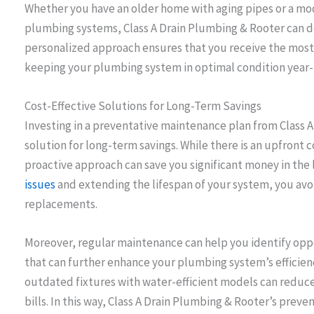
Whether you have an older home with aging pipes or a m
plumbing systems, Class A Drain Plumbing & Rooter can desi
personalized approach ensures that you receive the most 
keeping your plumbing system in optimal condition year
Cost-Effective Solutions for Long-Term Savings
Investing in a preventative maintenance plan from Class A
solution for long-term savings. While there is an upfront 
proactive approach can save you significant money in the 
issues
and extending the lifespan of your system, you avo
replacements.
Moreover, regular maintenance can help you identify op
that can further enhance your plumbing system’s efficien
outdated fixtures with water-efficient models can reduc
bills. In this way, Class A Drain Plumbing & Rooter’s prev