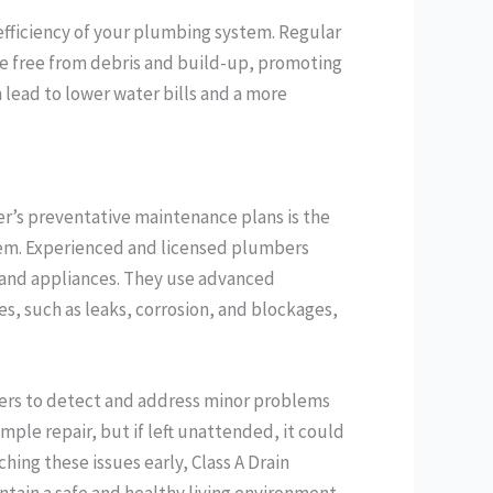
efficiency of your plumbing system. Regular
re free from debris and build-up, promoting
n lead to lower water bills and a more
er’s preventative maintenance plans is the
tem. Experienced and licensed plumbers
, and appliances. They use advanced
es, such as leaks, corrosion, and blockages,
ers to detect and address minor problems
imple repair, but if left unattended, it could
ing these issues early, Class A Drain
tain a safe and healthy living environment.