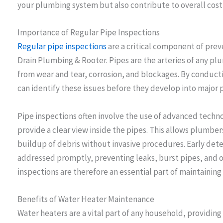
your plumbing system but also contribute to overall cost 
Importance of Regular Pipe Inspections
Regular pipe inspections
are a critical component of prev
Drain Plumbing & Rooter. Pipes are the arteries of any pl
from wear and tear, corrosion, and blockages. By conduct
can identify these issues before they develop into major
Pipe inspections often involve the use of advanced techn
provide a clear view inside the pipes. This allows plumber
buildup of debris without invasive procedures. Early det
addressed promptly, preventing leaks, burst pipes, and 
inspections are therefore an essential part of maintainin
Benefits of Water Heater Maintenance
Water heaters are a vital part of any household, providing