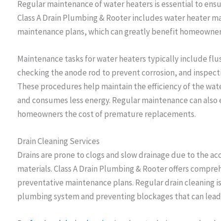
Regular maintenance of water heaters is essential to ensur
Class A Drain Plumbing & Rooter includes water heater ma
maintenance plans, which can greatly benefit homeowner
Maintenance tasks for water heaters typically include fl
checking the anode rod to prevent corrosion, and inspect
These procedures help maintain the efficiency of the wate
and consumes less energy. Regular maintenance can also ex
homeowners the cost of premature replacements.
Drain Cleaning Services
Drains are prone to clogs and slow drainage due to the acc
materials. Class A Drain Plumbing & Rooter offers comprehe
preventative maintenance plans. Regular drain cleaning is
plumbing system and preventing blockages that can lead