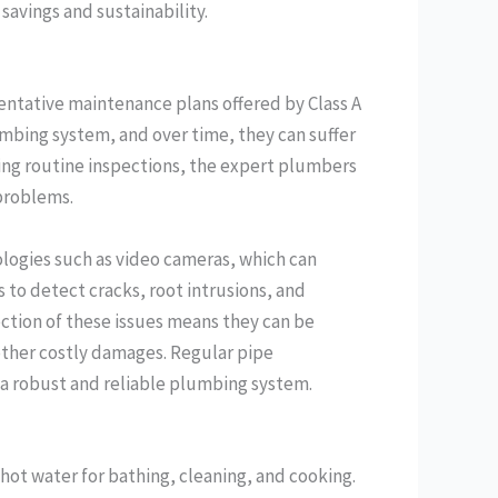
savings and sustainability.
entative maintenance plans offered by Class A
umbing system, and over time, they can suffer
ing routine inspections, the expert plumbers
 problems.
ologies such as video cameras, which can
s to detect cracks, root intrusions, and
ection of these issues means they can be
other costly damages. Regular pipe
g a robust and reliable plumbing system.
 hot water for bathing, cleaning, and cooking.