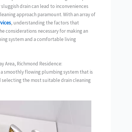
 sluggish drain can lead to inconveniences
cleaning approach paramount. With an array of
rvices
, understanding the factors that
 the considerations necessary for making an
ing system and a comfortable living
Bay Area, Richmond Residence:
g a smoothly flowing plumbing system that is
selecting the most suitable drain cleaning