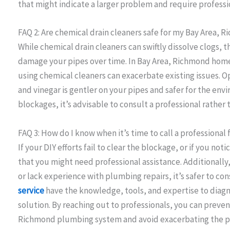
that might indicate a larger problem and require professi
FAQ 2: Are chemical drain cleaners safe for my Bay Area
While chemical drain cleaners can swiftly dissolve clogs, 
damage your pipes over time. In Bay Area, Richmond home
using chemical cleaners can exacerbate existing issues. Op
and vinegar is gentler on your pipes and safer for the env
blockages, it’s advisable to consult a professional rather 
FAQ 3: How do I know when it’s time to call a professional
If your DIY efforts fail to clear the blockage, or if you noti
that you might need professional assistance. Additionally
or lack experience with plumbing repairs, it’s safer to co
service
have the knowledge, tools, and expertise to diag
solution. By reaching out to professionals, you can preve
Richmond plumbing system and avoid exacerbating the 