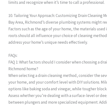
limits and recognize when it’s time to call a professional.
10. Tailoring Your Approach: Customizing Drain Cleaning
Bay Area, Richmond’s diverse plumbing systems might requ
Factors such as the age of your home, the materials used 
roots should all influence your choice of cleaning method
address your home’s unique needs effectively.
FAQs:
FAQ 1: What factors should I consider when choosing a dra
Richmond home?
When selecting a drain cleaning method, consider the seve
your home, and your comfort level with DIY solutions. Mil
options like baking soda and vinegar, while tougher block
Assess whether you’re dealing with a surface-level or deep
between plungers and more specialized equipment. Additio