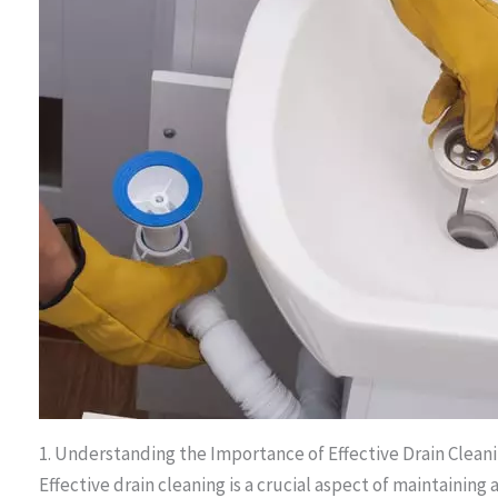
1. Understanding the Importance of Effective Drain Clea
Effective drain cleaning is a crucial aspect of maintainin