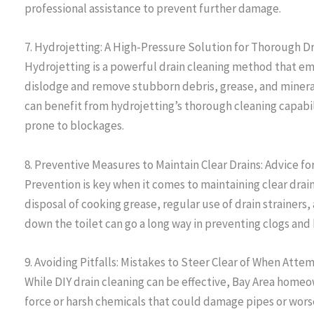
professional assistance to prevent further damage.
7. Hydrojetting: A High-Pressure Solution for Thorough D
Hydrojetting is a powerful drain cleaning method that e
dislodge and remove stubborn debris, grease, and miner
can benefit from hydrojetting’s thorough cleaning capabil
prone to blockages.
8. Preventive Measures to Maintain Clear Drains: Advice
Prevention is key when it comes to maintaining clear dra
disposal of cooking grease, regular use of drain strainers
down the toilet can go a long way in preventing clogs and
9. Avoiding Pitfalls: Mistakes to Steer Clear of When Att
While DIY drain cleaning can be effective, Bay Area home
force or harsh chemicals that could damage pipes or wors