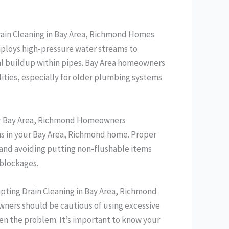
rain Cleaning in Bay Area, Richmond Homes
mploys high-pressure water streams to
al buildup within pipes. Bay Area homeowners
ities, especially for older plumbing systems
 for Bay Area, Richmond Homeowners
ins in your Bay Area, Richmond home. Proper
, and avoiding putting non-flushable items
 blockages.
empting Drain Cleaning in Bay Area, Richmond
owners should be cautious of using excessive
en the problem. It’s important to know your