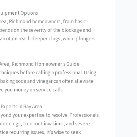
 Equipment Options
ay Area, Richmond homeowners, from basic
epends on the severity of the blockage and
an often reach deeper clogs, while plungers
ay Area, Richmond Homeowner’s Guide
hniques before calling a professional. Using
 baking soda and vinegar can often alleviate
ve you money on service calls.
 Experts in Bay Area
yond your expertise to resolve. Professionals
ex clogs, tree root invasions, and severe
tice recurring issues, it’s wise to seek