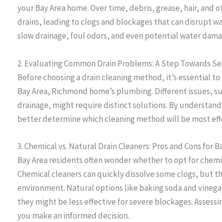
your Bay Area home. Over time, debris, grease, hair, and
drains, leading to clogs and blockages that can disrupt wat
slow drainage, foul odors, and even potential water dama
2. Evaluating Common Drain Problems: A Step Towards Se
Before choosing a drain cleaning method, it’s essential to
Bay Area, Richmond home’s plumbing. Different issues, su
drainage, might require distinct solutions. By understand
better determine which cleaning method will be most eff
3. Chemical vs. Natural Drain Cleaners: Pros and Cons for
Bay Area residents often wonder whether to opt for chemic
Chemical cleaners can quickly dissolve some clogs, but 
environment. Natural options like baking soda and vinega
they might be less effective for severe blockages. Assessi
you make an informed decision.