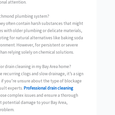
onal attention.
, Richmond plumbing system?
they often contain harsh substances that might
s with older plumbing or delicate materials,
ting for natural alternatives like baking soda
ironment. However, for persistent or severe
than relying solely on chemical solutions.
 for drain cleaning in my Bay Area home?
ce recurring clogs and slow drainage, it’s a sign
, if you’re unsure about the type of blockage
nsult experts.
Professional drain cleaning
nose complex issues and ensure a thorough
nt potential damage to your Bay Area,
problem.