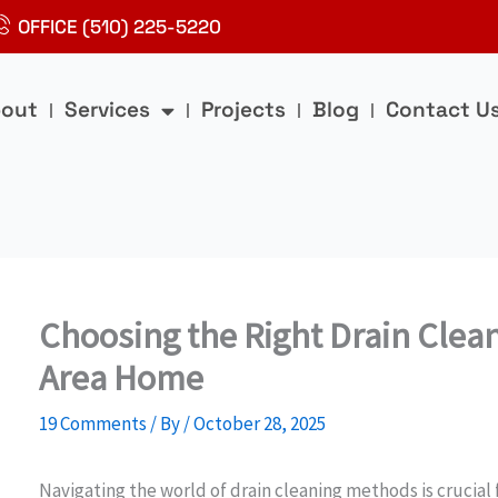
OFFICE (510) 225-5220
out
Services
Projects
Blog
Contact U
Choosing the Right Drain Clea
Area Home
19 Comments
/ By
/
October 28, 2025
Navigating the world of drain cleaning methods is crucia