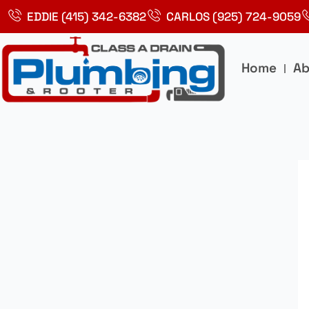
Skip
EDDIE (415) 342-6382
CARLOS (925) 724-9059
to
content
Home
Ab