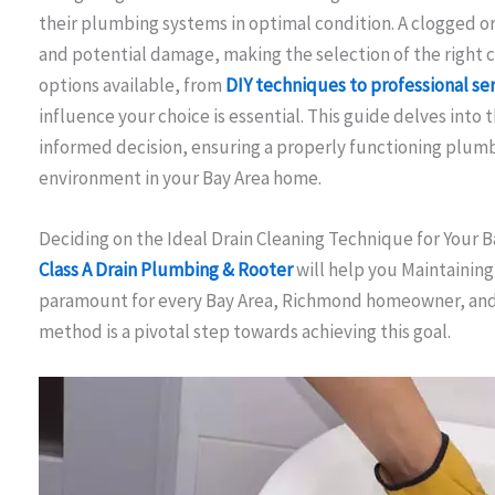
their plumbing systems in optimal condition. A clogged or
and potential damage, making the selection of the right 
options available, from
DIY techniques to professional se
influence your choice is essential. This guide delves into
informed decision, ensuring a properly functioning plumb
environment in your Bay Area home.
Deciding on the Ideal Drain Cleaning Technique for Your 
Class A Drain Plumbing & Rooter
will help you Maintainin
paramount for every Bay Area, Richmond homeowner, and 
method is a pivotal step towards achieving this goal.