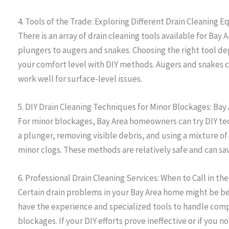
4. Tools of the Trade: Exploring Different Drain Cleaning
There is an array of drain cleaning tools available for B
plungers to augers and snakes. Choosing the right tool d
your comfort level with DIY methods. Augers and snakes c
work well for surface-level issues.
5. DIY Drain Cleaning Techniques for Minor Blockages: B
For minor blockages, Bay Area homeowners can try DIY tec
a plunger, removing visible debris, and using a mixture of
minor clogs. These methods are relatively safe and can sa
6. Professional Drain Cleaning Services: When to Call in the
Certain drain problems in your Bay Area home might be be
have the experience and specialized tools to handle compl
blockages. If your DIY efforts prove ineffective or if you no