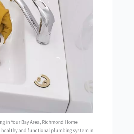
ning in Your Bay Area, Richmond Home
g a healthy and functional plumbing system in