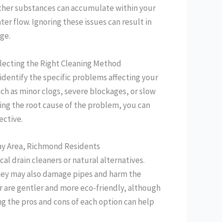
 other substances can accumulate within your
er flow. Ignoring these issues can result in
ge.
lecting the Right Cleaning Method
 identify the specific problems affecting your
ch as minor clogs, severe blockages, or slow
ing the root cause of the problem, you can
ective.
 Bay Area, Richmond Residents
al drain cleaners or natural alternatives.
they may also damage pipes and harm the
r are gentler and more eco-friendly, although
ng the pros and cons of each option can help