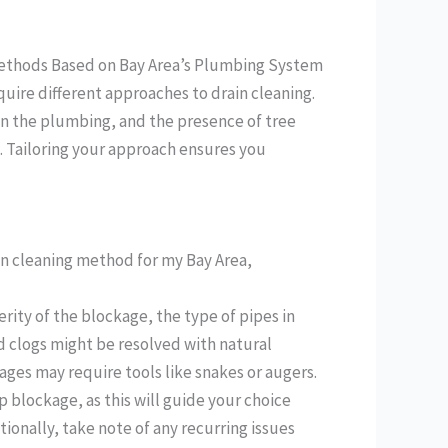
 Methods Based on Bay Area’s Plumbing System
ire different approaches to drain cleaning.
in the plumbing, and the presence of tree
. Tailoring your approach ensures you
in cleaning method for my Bay Area,
rity of the blockage, the type of pipes in
d clogs might be resolved with natural
ages may require tools like snakes or augers.
 blockage, as this will guide your choice
nally, take note of any recurring issues