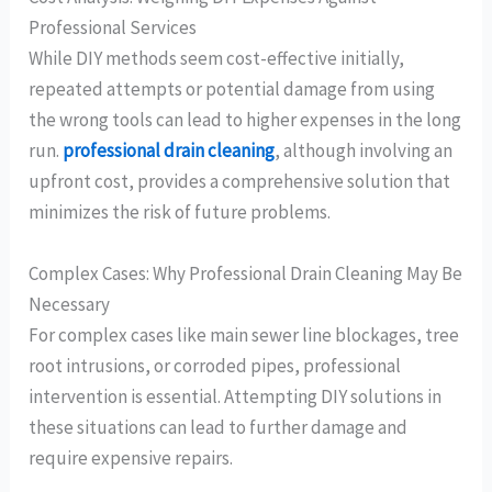
Professional Services
While DIY methods seem cost-effective initially,
repeated attempts or potential damage from using
the wrong tools can lead to higher expenses in the long
run.
professional drain cleaning
, although involving an
upfront cost, provides a comprehensive solution that
minimizes the risk of future problems.
Complex Cases: Why Professional Drain Cleaning May Be
Necessary
For complex cases like main sewer line blockages, tree
root intrusions, or corroded pipes, professional
intervention is essential. Attempting DIY solutions in
these situations can lead to further damage and
require expensive repairs.