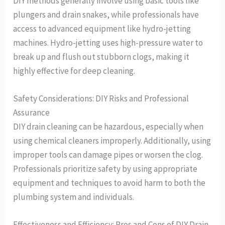
DIY methods generally involve using basic tools like
plungers and drain snakes, while professionals have
access to advanced equipment like hydro-jetting
machines. Hydro-jetting uses high-pressure water to
break up and flush out stubborn clogs, making it
highly effective for deep cleaning.
Safety Considerations: DIY Risks and Professional
Assurance
DIY drain cleaning can be hazardous, especially when
using chemical cleaners improperly. Additionally, using
improper tools can damage pipes or worsen the clog.
Professionals prioritize safety by using appropriate
equipment and techniques to avoid harm to both the
plumbing system and individuals.
Effectiveness and Efficiency: Pros and Cons of DIY Drain