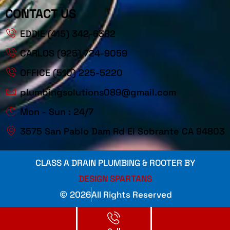
CONTACT US
EDDIE (415) 342-6382
CARLOS (925) 724-9059
OFFICE (510) 225-5220
plumbingsolutions089@gmail.com
Mon - Sun : 24/7
3575 San Pablo Dam Rd El Sobrante CA 94803
CLASS A DRAIN PLUMBING & ROOTER BY
DESIGN SPARTANS
2026
All Rights Reserved