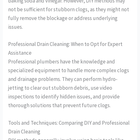
baking soda and vinegar. However, DIY methods may
not be sufficient for stubborn clogs, as they might not
fully remove the blockage or address underlying
issues.
Professional Drain Cleaning: When to Opt for Expert
Assistance
Professional plumbers have the knowledge and
specialized equipment to handle more complex clogs
and drainage problems. They can perform hydro-
jetting to clear out stubborn debris, use video
inspections to identify hidden issues, and provide
thorough solutions that prevent future clogs.
Tools and Techniques: Comparing DIY and Professional
Drain Cleaning