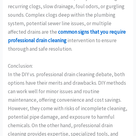
recurring clogs, slow drainage, foul odors, or gurgling
sounds. Complex clogs deep within the plumbing
system, potential sewer line issues, or multiple
affected drains are the
common signs that you require
professional drain cleaning
intervention to ensure
thorough and safe resolution.
Conclusion:
In the DIY vs. professional drain cleaning debate, both
options have their merits and drawbacks. DIY methods
can work well for minor issues and routine
maintenance, offering convenience and cost savings.
However, they come with risks of incomplete cleaning,
potential pipe damage, and exposure to harmful
chemicals. On the other hand, professional drain
cleaning provides expertise, specialized tools, and