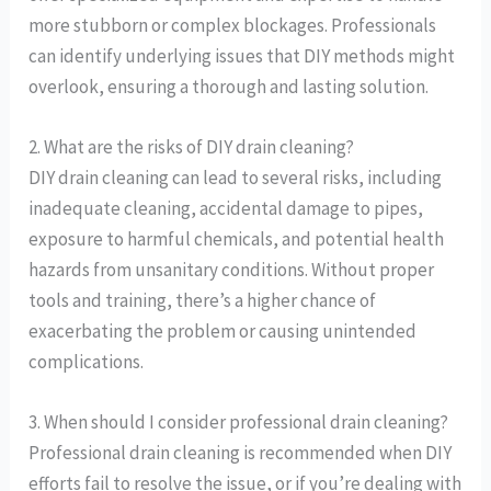
more stubborn or complex blockages. Professionals
can identify underlying issues that DIY methods might
overlook, ensuring a thorough and lasting solution.
2. What are the risks of DIY drain cleaning?
DIY drain cleaning can lead to several risks, including
inadequate cleaning, accidental damage to pipes,
exposure to harmful chemicals, and potential health
hazards from unsanitary conditions. Without proper
tools and training, there’s a higher chance of
exacerbating the problem or causing unintended
complications.
3. When should I consider professional drain cleaning?
Professional drain cleaning is recommended when DIY
efforts fail to resolve the issue, or if you’re dealing with