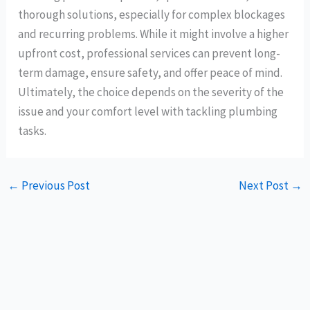
thorough solutions, especially for complex blockages
and recurring problems. While it might involve a higher
upfront cost, professional services can prevent long-
term damage, ensure safety, and offer peace of mind.
Ultimately, the choice depends on the severity of the
issue and your comfort level with tackling plumbing
tasks.
←
Previous Post
Next Post
→