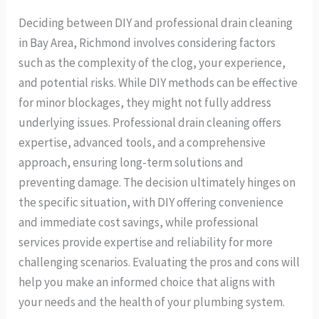
Deciding between DIY and professional drain cleaning
in Bay Area, Richmond involves considering factors
such as the complexity of the clog, your experience,
and potential risks. While DIY methods can be effective
for minor blockages, they might not fully address
underlying issues. Professional drain cleaning offers
expertise, advanced tools, and a comprehensive
approach, ensuring long-term solutions and
preventing damage. The decision ultimately hinges on
the specific situation, with DIY offering convenience
and immediate cost savings, while professional
services provide expertise and reliability for more
challenging scenarios. Evaluating the pros and cons will
help you make an informed choice that aligns with
your needs and the health of your plumbing system.