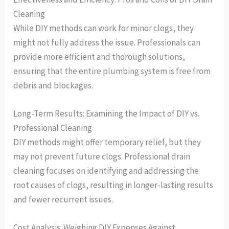
Cleaning
While DIY methods can work for minor clogs, they
might not fully address the issue. Professionals can
provide more efficient and thorough solutions,
ensuring that the entire plumbing system is free from
debris and blockages.
Long-Term Results: Examining the Impact of DIY vs.
Professional Cleaning
DIY methods might offer temporary relief, but they
may not prevent future clogs. Professional drain
cleaning focuses on identifying and addressing the
root causes of clogs, resulting in longer-lasting results
and fewer recurrent issues.
Cost Analysis: Weighing DIY Expenses Against