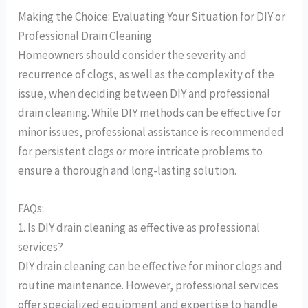
Making the Choice: Evaluating Your Situation for DIY or
Professional Drain Cleaning
Homeowners should consider the severity and
recurrence of clogs, as well as the complexity of the
issue, when deciding between DIY and professional
drain cleaning. While DIY methods can be effective for
minor issues, professional assistance is recommended
for persistent clogs or more intricate problems to
ensure a thorough and long-lasting solution.
FAQs:
1. Is DIY drain cleaning as effective as professional
services?
DIY drain cleaning can be effective for minor clogs and
routine maintenance. However, professional services
offer specialized equipment and expertise to handle