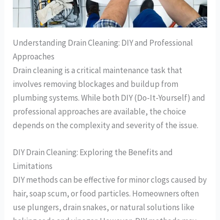
Understanding Drain Cleaning: DIY and Professional
Approaches
Drain cleaning is a critical maintenance task that
involves removing blockages and buildup from
plumbing systems. While both DIY (Do-It-Yourself) and
professional approaches are available, the choice
depends on the complexity and severity of the issue.
DIY Drain Cleaning: Exploring the Benefits and
Limitations
DIY methods can be effective for minor clogs caused by
hair, soap scum, or food particles. Homeowners often
use plungers, drain snakes, or natural solutions like