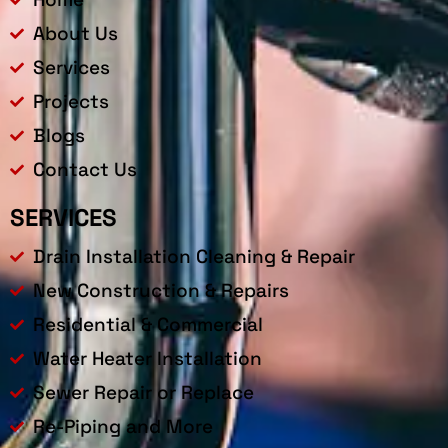
About Us
Services
Projects
Blogs
Contact Us
SERVICES
Drain Installation Cleaning & Repair
New Construction & Repairs
Residential & Commercial
Water Heater Installation
Sewer Repair or Replace
Re-Piping and More