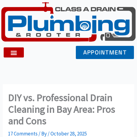
Skip
to
content
APPOINTMENT
DIY vs. Professional Drain
Cleaning in Bay Area: Pros
and Cons
17 Comments
/ By
/
October 28, 2025