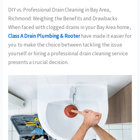
DIY vs. Professional Drain Cleaning in Bay Area,
Richmond: Weighing the Benefits and Drawbacks
When faced with clogged drains in your Bay Area home,
Class A Drain Plumbing & Rooter
have made it easier for
you to make the choice between tackling the issue
yourself or hiring a professional drain cleaning service
presents a crucial decision.