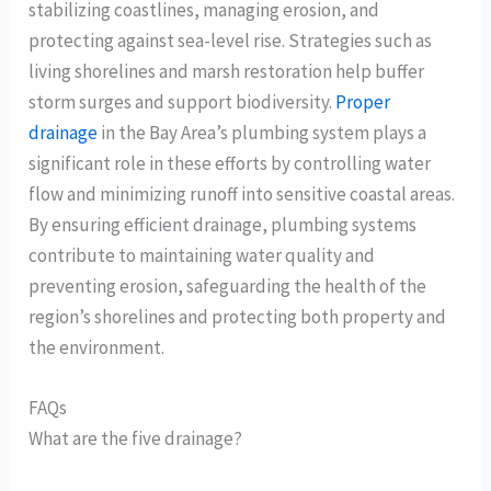
stabilizing coastlines, managing erosion, and
protecting against sea-level rise. Strategies such as
living shorelines and marsh restoration help buffer
storm surges and support biodiversity.
Proper
drainage
in the Bay Area’s plumbing system plays a
significant role in these efforts by controlling water
flow and minimizing runoff into sensitive coastal areas.
By ensuring efficient drainage, plumbing systems
contribute to maintaining water quality and
preventing erosion, safeguarding the health of the
region’s shorelines and protecting both property and
the environment.
FAQs
What are the five drainage?