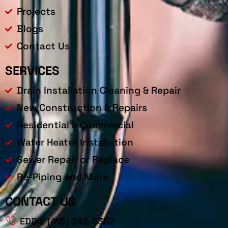
Projects
Blogs
Contact Us
SERVICES
Drain Installation Cleaning & Repair
New Construction & Repairs
Residential & Commercial
Water Heater Installation
Sewer Repair or Replace
Re-Piping and More
CONTACT US
EDDIE (415) 342-6382