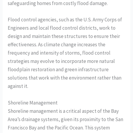
safeguarding homes from costly flood damage.
Flood control agencies, such as the U.S. Army Corps of
Engineers and local flood control districts, work to
design and maintain these structures to ensure their
effectiveness. As climate change increases the
frequency and intensity of storms, flood control
strategies may evolve to incorporate more natural
floodplain restoration and green infrastructure
solutions that work with the environment rather than
against it.
Shoreline Management
Shoreline management is a critical aspect of the Bay
Area’s drainage systems, given its proximity to the San
Francisco Bay and the Pacific Ocean. This system