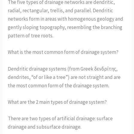
The five types of drainage networks are dendritic,
radial, rectangular, trellis, and parallel. Dendritic
networks form in areas with homogenous geology and
gently sloping topography, resembling the branching
pattern of tree roots.
What is the most common form of drainage system?
Dendritic drainage systems (from Greek δενδρίτης,
dendrites, “of or like a tree”) are not straight and are
the most common form of the drainage system.
What are the 2 main types of drainage system?
There are two types of artificial drainage: surface
drainage and subsurface drainage.