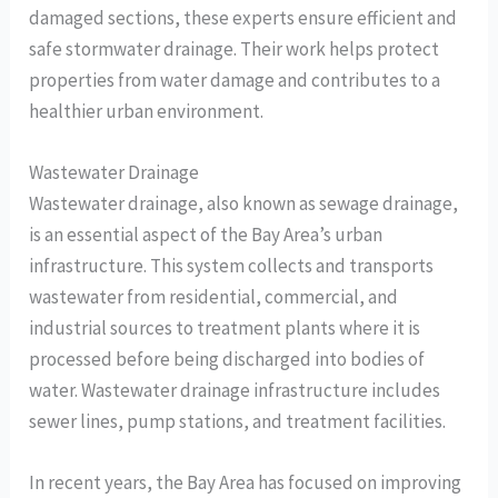
damaged sections, these experts ensure efficient and
safe stormwater drainage. Their work helps protect
properties from water damage and contributes to a
healthier urban environment.
Wastewater Drainage
Wastewater drainage, also known as sewage drainage,
is an essential aspect of the Bay Area’s urban
infrastructure. This system collects and transports
wastewater from residential, commercial, and
industrial sources to treatment plants where it is
processed before being discharged into bodies of
water. Wastewater drainage infrastructure includes
sewer lines, pump stations, and treatment facilities.
In recent years, the Bay Area has focused on improving