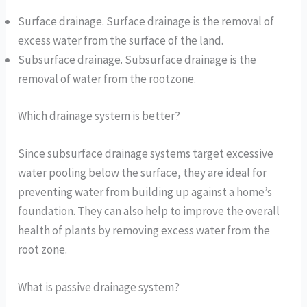
Surface drainage. Surface drainage is the removal of
excess water from the surface of the land.
Subsurface drainage. Subsurface drainage is the
removal of water from the rootzone.
Which drainage system is better?
Since subsurface drainage systems target excessive
water pooling below the surface, they are ideal for
preventing water from building up against a home’s
foundation. They can also help to improve the overall
health of plants by removing excess water from the
root zone.
What is passive drainage system?