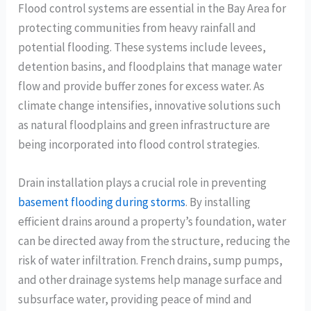
Flood control systems are essential in the Bay Area for
protecting communities from heavy rainfall and
potential flooding. These systems include levees,
detention basins, and floodplains that manage water
flow and provide buffer zones for excess water. As
climate change intensifies, innovative solutions such
as natural floodplains and green infrastructure are
being incorporated into flood control strategies.
Drain installation plays a crucial role in preventing
basement flooding during storms
. By installing
efficient drains around a property’s foundation, water
can be directed away from the structure, reducing the
risk of water infiltration. French drains, sump pumps,
and other drainage systems help manage surface and
subsurface water, providing peace of mind and