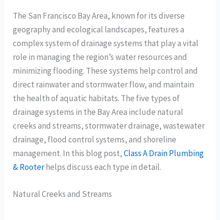
The San Francisco Bay Area, known for its diverse
geography and ecological landscapes, features a
complex system of drainage systems that play a vital
role in managing the region’s water resources and
minimizing flooding. These systems help control and
direct rainwater and stormwater flow, and maintain
the health of aquatic habitats. The five types of
drainage systems in the Bay Area include natural
creeks and streams, stormwater drainage, wastewater
drainage, flood control systems, and shoreline
management. In this blog post,
Class A Drain Plumbing
& Rooter
helps discuss each type in detail.
Natural Creeks and Streams