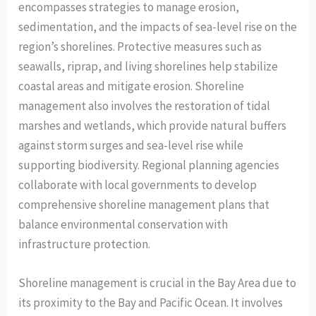
encompasses strategies to manage erosion,
sedimentation, and the impacts of sea-level rise on the
region’s shorelines. Protective measures such as
seawalls, riprap, and living shorelines help stabilize
coastal areas and mitigate erosion. Shoreline
management also involves the restoration of tidal
marshes and wetlands, which provide natural buffers
against storm surges and sea-level rise while
supporting biodiversity. Regional planning agencies
collaborate with local governments to develop
comprehensive shoreline management plans that
balance environmental conservation with
infrastructure protection.
Shoreline management is crucial in the Bay Area due to
its proximity to the Bay and Pacific Ocean. It involves