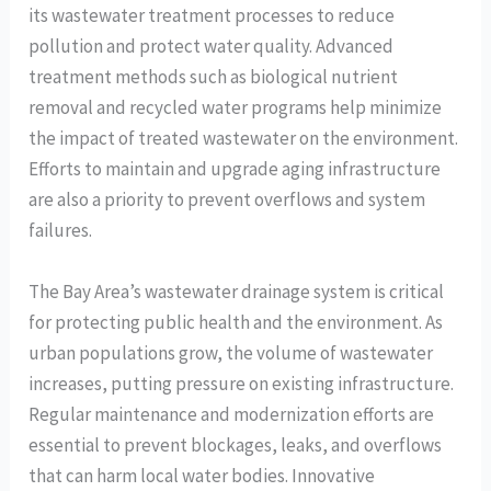
its wastewater treatment processes to reduce
pollution and protect water quality. Advanced
treatment methods such as biological nutrient
removal and recycled water programs help minimize
the impact of treated wastewater on the environment.
Efforts to maintain and upgrade aging infrastructure
are also a priority to prevent overflows and system
failures.
The Bay Area’s wastewater drainage system is critical
for protecting public health and the environment. As
urban populations grow, the volume of wastewater
increases, putting pressure on existing infrastructure.
Regular maintenance and modernization efforts are
essential to prevent blockages, leaks, and overflows
that can harm local water bodies. Innovative