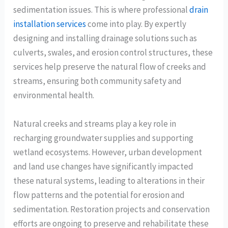
sedimentation issues. This is where professional
drain
installation services
come into play. By expertly
designing and installing drainage solutions such as
culverts, swales, and erosion control structures, these
services help preserve the natural flow of creeks and
streams, ensuring both community safety and
environmental health.
Natural creeks and streams play a key role in
recharging groundwater supplies and supporting
wetland ecosystems. However, urban development
and land use changes have significantly impacted
these natural systems, leading to alterations in their
flow patterns and the potential for erosion and
sedimentation. Restoration projects and conservation
efforts are ongoing to preserve and rehabilitate these