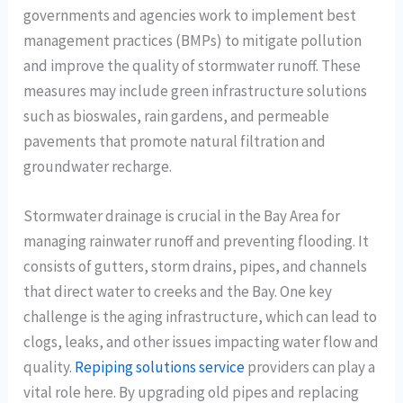
governments and agencies work to implement best
management practices (BMPs) to mitigate pollution
and improve the quality of stormwater runoff. These
measures may include green infrastructure solutions
such as bioswales, rain gardens, and permeable
pavements that promote natural filtration and
groundwater recharge.
Stormwater drainage is crucial in the Bay Area for
managing rainwater runoff and preventing flooding. It
consists of gutters, storm drains, pipes, and channels
that direct water to creeks and the Bay. One key
challenge is the aging infrastructure, which can lead to
clogs, leaks, and other issues impacting water flow and
quality.
Repiping solutions service
providers can play a
vital role here. By upgrading old pipes and replacing