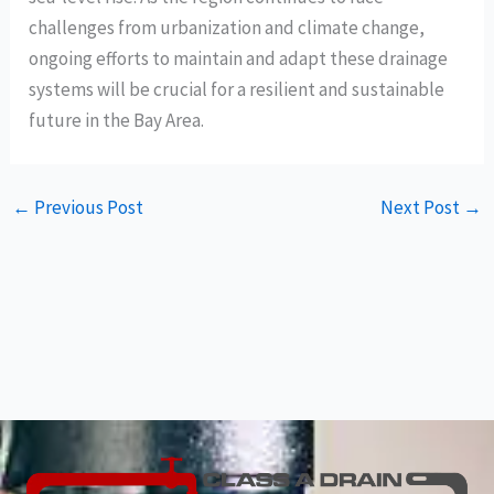
challenges from urbanization and climate change,
ongoing efforts to maintain and adapt these drainage
systems will be crucial for a resilient and sustainable
future in the Bay Area.
←
Previous Post
Next Post
→