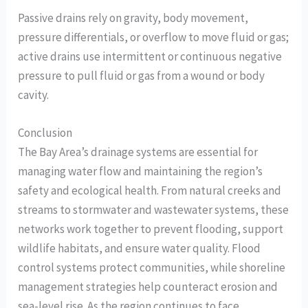
Passive drains rely on gravity, body movement,
pressure differentials, or overflow to move fluid or gas;
active drains use intermittent or continuous negative
pressure to pull fluid or gas from a wound or body
cavity.
Conclusion
The Bay Area’s drainage systems are essential for
managing water flow and maintaining the region’s
safety and ecological health. From natural creeks and
streams to stormwater and wastewater systems, these
networks work together to prevent flooding, support
wildlife habitats, and ensure water quality. Flood
control systems protect communities, while shoreline
management strategies help counteract erosion and
sea-level rise. As the region continues to face