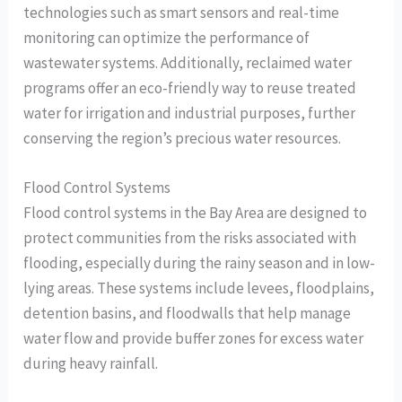
technologies such as smart sensors and real-time
monitoring can optimize the performance of
wastewater systems. Additionally, reclaimed water
programs offer an eco-friendly way to reuse treated
water for irrigation and industrial purposes, further
conserving the region’s precious water resources.
Flood Control Systems
Flood control systems in the Bay Area are designed to
protect communities from the risks associated with
flooding, especially during the rainy season and in low-
lying areas. These systems include levees, floodplains,
detention basins, and floodwalls that help manage
water flow and provide buffer zones for excess water
during heavy rainfall.