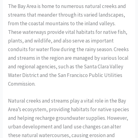
The Bay Area is home to numerous natural creeks and
streams that meander through its varied landscapes,
from the coastal mountains to the inland valleys.
These waterways provide vital habitats for native fish,
plants, and wildlife, and also serve as important
conduits for water flow during the rainy season. Creeks
and streams in the region are managed by various local
and regional agencies, such as the Santa Clara Valley
Water District and the San Francisco Public Utilities
Commission.
Natural creeks and streams play a vital role in the Bay
Area’s ecosystem, providing habitats for native species
and helping recharge groundwater supplies. However,
urban development and land use changes can alter
these natural watercourses, causing erosion and