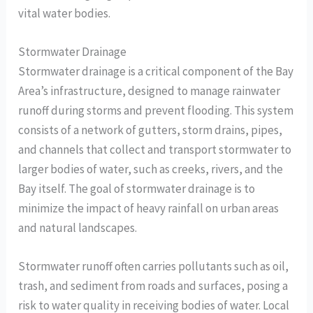
vital water bodies.
Stormwater Drainage
Stormwater drainage is a critical component of the Bay
Area’s infrastructure, designed to manage rainwater
runoff during storms and prevent flooding. This system
consists of a network of gutters, storm drains, pipes,
and channels that collect and transport stormwater to
larger bodies of water, such as creeks, rivers, and the
Bay itself. The goal of stormwater drainage is to
minimize the impact of heavy rainfall on urban areas
and natural landscapes.
Stormwater runoff often carries pollutants such as oil,
trash, and sediment from roads and surfaces, posing a
risk to water quality in receiving bodies of water. Local