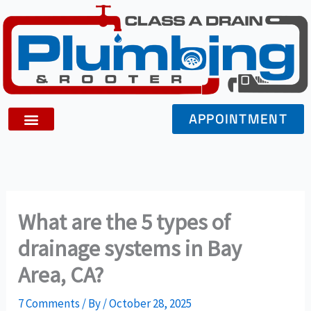
Skip
to
content
APPOINTMENT
What are the 5 types of
drainage systems in Bay
Area, CA?
7 Comments
/ By
/
October 28, 2025