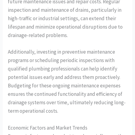
future maintenance issues and repair costs. Regular
inspection and maintenance of drains, particularly in
high-traffic or industrial settings, can extend their
lifespan and minimize operational disruptions due to
drainage-related problems.
Additionally, investing in preventive maintenance
programs or scheduling periodic inspections with
qualified plumbing professionals can help identify
potential issues early and address them proactively.
Budgeting for these ongoing maintenance expenses
ensures the continued functionality and efficiency of
drainage systems over time, ultimately reducing long-
term operational costs.
Economic Factors and Market Trends