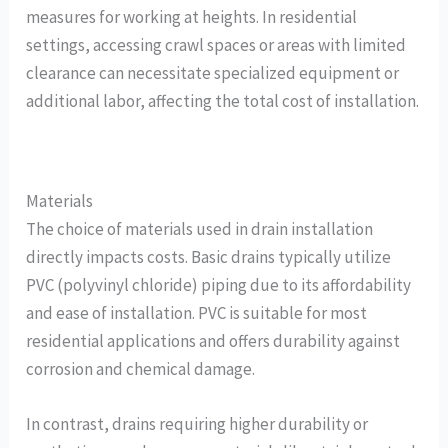
measures for working at heights. In residential
settings, accessing crawl spaces or areas with limited
clearance can necessitate specialized equipment or
additional labor, affecting the total cost of installation.
Materials
The choice of materials used in drain installation
directly impacts costs. Basic drains typically utilize
PVC (polyvinyl chloride) piping due to its affordability
and ease of installation. PVC is suitable for most
residential applications and offers durability against
corrosion and chemical damage.
In contrast, drains requiring higher durability or