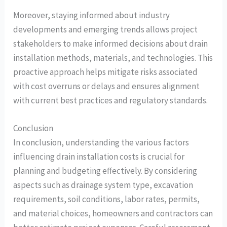
Moreover, staying informed about industry
developments and emerging trends allows project
stakeholders to make informed decisions about drain
installation methods, materials, and technologies. This
proactive approach helps mitigate risks associated
with cost overruns or delays and ensures alignment
with current best practices and regulatory standards.
Conclusion
In conclusion, understanding the various factors
influencing drain installation costs is crucial for
planning and budgeting effectively. By considering
aspects such as drainage system type, excavation
requirements, soil conditions, labor rates, permits,
and material choices, homeowners and contractors can