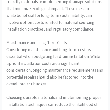
friendly materials or implementing drainage solutions
that minimize ecological impact. These measures,
while beneficial for long-term sustainability, can
involve upfront costs related to material sourcing,
installation practices, and regulatory compliance.
Maintenance and Long-Term Costs
Considering maintenance and long-term costs is
essential when budgeting for drain installation. While
upfront installation costs are a significant
consideration, ongoing maintenance requirements and
potential repairs should also be factored into the
overall project budget.
Choosing durable materials and implementing proper
installation techniques can reduce the likelihood of