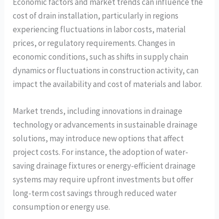
Economic factors and market trends can influence the
cost of drain installation, particularly in regions
experiencing fluctuations in labor costs, material
prices, or regulatory requirements. Changes in
economic conditions, such as shifts in supply chain
dynamics or fluctuations in construction activity, can
impact the availability and cost of materials and labor.
Market trends, including innovations in drainage
technology or advancements in sustainable drainage
solutions, may introduce new options that affect
project costs. For instance, the adoption of water-
saving drainage fixtures or energy-efficient drainage
systems may require upfront investments but offer
long-term cost savings through reduced water
consumption or energy use.