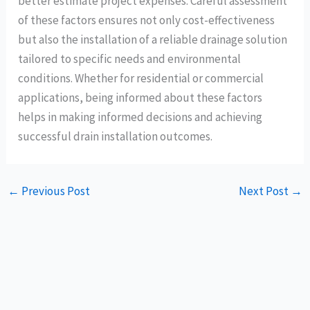
better estimate project expenses. Careful assessment
of these factors ensures not only cost-effectiveness
but also the installation of a reliable drainage solution
tailored to specific needs and environmental
conditions. Whether for residential or commercial
applications, being informed about these factors
helps in making informed decisions and achieving
successful drain installation outcomes.
←
Previous Post
Next Post
→