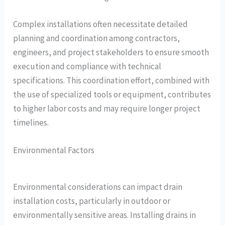
Complex installations often necessitate detailed
planning and coordination among contractors,
engineers, and project stakeholders to ensure smooth
execution and compliance with technical
specifications. This coordination effort, combined with
the use of specialized tools or equipment, contributes
to higher labor costs and may require longer project
timelines.
Environmental Factors
Environmental considerations can impact drain
installation costs, particularly in outdoor or
environmentally sensitive areas. Installing drains in