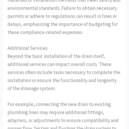
environmental standards. Failure to obtain necessary
permits or adhere to regulations can result in fines or
delays, emphasizing the importance of budgeting for
these compliance-related expenses.
Additional Services
Beyond the basic installation of the drain itself,
additional services can impact overall costs. These
services often include tasks necessary to complete the
installation or ensure the functionality and longevity
of the drainage system.
For example, connecting the new drain to existing
plumbing lines may require additional fittings,
adapters, or adjustments to ensure compatibility and
proper flow. Testing and flushing the drain system to