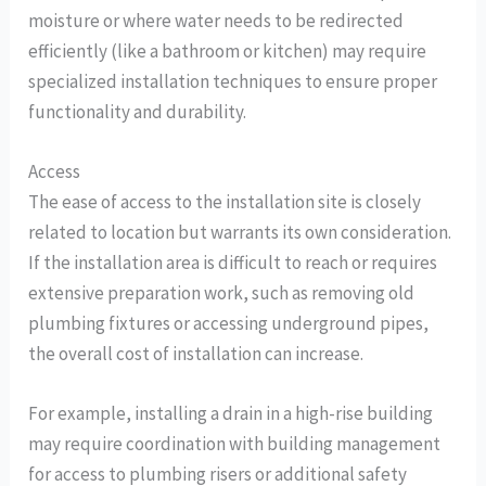
moisture or where water needs to be redirected
efficiently (like a bathroom or kitchen) may require
specialized installation techniques to ensure proper
functionality and durability.
Access
The ease of access to the installation site is closely
related to location but warrants its own consideration.
If the installation area is difficult to reach or requires
extensive preparation work, such as removing old
plumbing fixtures or accessing underground pipes,
the overall cost of installation can increase.
For example, installing a drain in a high-rise building
may require coordination with building management
for access to plumbing risers or additional safety