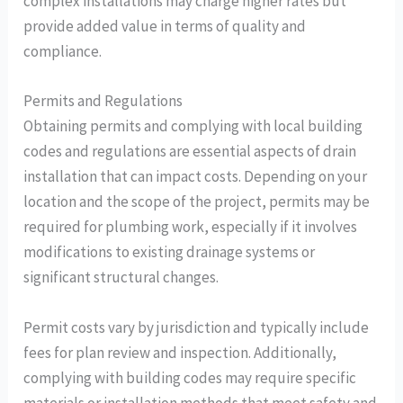
complex installations may charge higher rates but
provide added value in terms of quality and
compliance.
Permits and Regulations
Obtaining permits and complying with local building
codes and regulations are essential aspects of drain
installation that can impact costs. Depending on your
location and the scope of the project, permits may be
required for plumbing work, especially if it involves
modifications to existing drainage systems or
significant structural changes.
Permit costs vary by jurisdiction and typically include
fees for plan review and inspection. Additionally,
complying with building codes may require specific
materials or installation methods that meet safety and