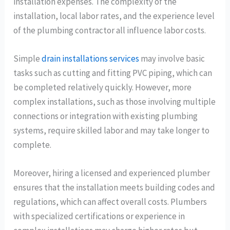
installation expenses. The complexity of the
installation, local labor rates, and the experience level
of the plumbing contractor all influence labor costs.
Simple
drain installations services
may involve basic
tasks such as cutting and fitting PVC piping, which can
be completed relatively quickly. However, more
complex installations, such as those involving multiple
connections or integration with existing plumbing
systems, require skilled labor and may take longer to
complete.
Moreover, hiring a licensed and experienced plumber
ensures that the installation meets building codes and
regulations, which can affect overall costs. Plumbers
with specialized certifications or experience in