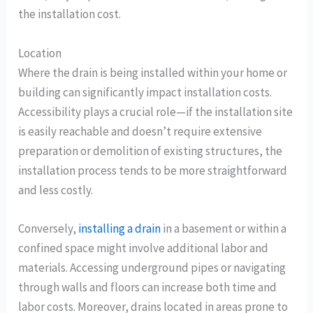
the installation cost.
Location
Where the drain is being installed within your home or
building can significantly impact installation costs.
Accessibility plays a crucial role—if the installation site
is easily reachable and doesn’t require extensive
preparation or demolition of existing structures, the
installation process tends to be more straightforward
and less costly.
Conversely,
installing a drain
in a basement or within a
confined space might involve additional labor and
materials. Accessing underground pipes or navigating
through walls and floors can increase both time and
labor costs. Moreover, drains located in areas prone to