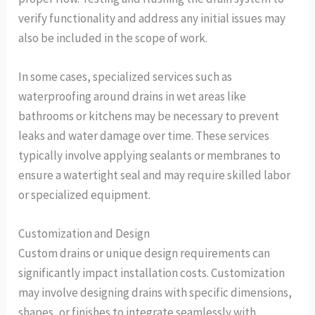
verify functionality and address any initial issues may
also be included in the scope of work.
In some cases, specialized services such as
waterproofing around drains in wet areas like
bathrooms or kitchens may be necessary to prevent
leaks and water damage over time. These services
typically involve applying sealants or membranes to
ensure a watertight seal and may require skilled labor
or specialized equipment.
Customization and Design
Custom drains or unique design requirements can
significantly impact installation costs. Customization
may involve designing drains with specific dimensions,
shapes, or finishes to integrate seamlessly with