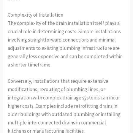
Complexity of Installation
The complexity of the drain installation itself plays a
crucial role in determining costs. Simple installations
involving straightforward connections and minimal
adjustments to existing plumbing infrastructure are
generally less expensive and can be completed within
a shorter timeframe.
Conversely, installations that require extensive
modifications, rerouting of plumbing lines, or
integration with complex drainage systems can incur
higher costs. Examples include retrofitting drains in
older buildings with outdated plumbing or installing
multiple interconnected drains in commercial
kitchens or manufacturing facilities.