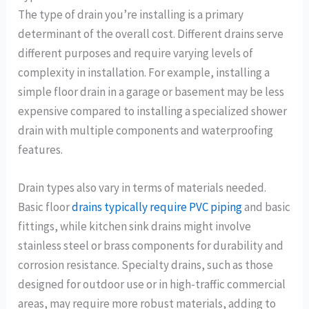
The type of drain you’re installing is a primary
determinant of the overall cost. Different drains serve
different purposes and require varying levels of
complexity in installation. For example, installing a
simple floor drain in a garage or basement may be less
expensive compared to installing a specialized shower
drain with multiple components and waterproofing
features.
Drain types also vary in terms of materials needed.
Basic floor
drains typically require PVC piping
and basic
fittings, while kitchen sink drains might involve
stainless steel or brass components for durability and
corrosion resistance. Specialty drains, such as those
designed for outdoor use or in high-traffic commercial
areas, may require more robust materials, adding to