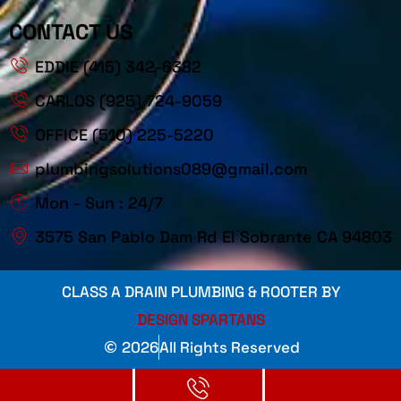
CONTACT US
EDDIE (415) 342-6382
CARLOS (925) 724-9059
OFFICE (510) 225-5220
plumbingsolutions089@gmail.com
Mon - Sun : 24/7
3575 San Pablo Dam Rd El Sobrante CA 94803
CLASS A DRAIN PLUMBING & ROOTER BY
DESIGN SPARTANS
2026
All Rights Reserved