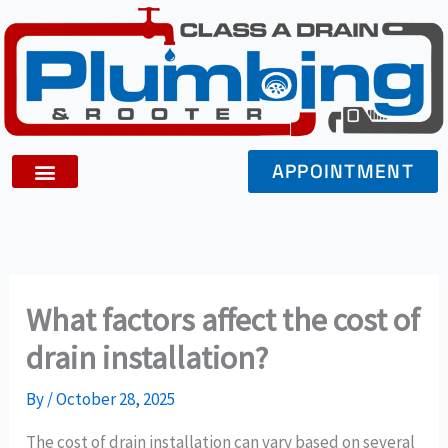
Skip
to
content
APPOINTMENT
What factors affect the cost of
drain installation?
By
/
October 28, 2025
The cost of drain installation can vary based on several