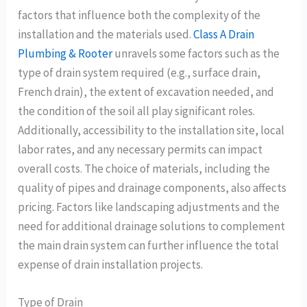
factors that influence both the complexity of the
installation and the materials used.
Class A Drain
Plumbing & Rooter
unravels some factors such as the
type of drain system required (e.g., surface drain,
French drain), the extent of excavation needed, and
the condition of the soil all play significant roles.
Additionally, accessibility to the installation site, local
labor rates, and any necessary permits can impact
overall costs. The choice of materials, including the
quality of pipes and drainage components, also affects
pricing. Factors like landscaping adjustments and the
need for additional drainage solutions to complement
the main drain system can further influence the total
expense of drain installation projects.
Type of Drain