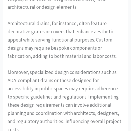
architectural or design elements.
Architectural drains, for instance, often feature
decorative grates or covers that enhance aesthetic
appeal while serving functional purposes. Custom
designs may require bespoke components or
fabrication, adding to both material and labor costs.
Moreover, specialized design considerations such as
ADA-compliant drains or those designed for
accessibility in public spaces may require adherence
to specific guidelines and regulations. Implementing
these design requirements can involve additional
planning and coordination with architects, designers,
and regulatory authorities, influencing overall project
costs.