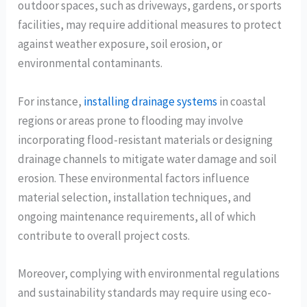
outdoor spaces, such as driveways, gardens, or sports
facilities, may require additional measures to protect
against weather exposure, soil erosion, or
environmental contaminants.
For instance,
installing drainage systems
in coastal
regions or areas prone to flooding may involve
incorporating flood-resistant materials or designing
drainage channels to mitigate water damage and soil
erosion. These environmental factors influence
material selection, installation techniques, and
ongoing maintenance requirements, all of which
contribute to overall project costs.
Moreover, complying with environmental regulations
and sustainability standards may require using eco-