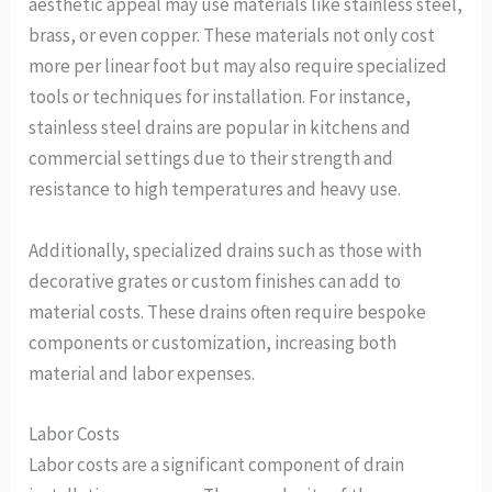
aesthetic appeal may use materials like stainless steel,
brass, or even copper. These materials not only cost
more per linear foot but may also require specialized
tools or techniques for installation. For instance,
stainless steel drains are popular in kitchens and
commercial settings due to their strength and
resistance to high temperatures and heavy use.
Additionally, specialized drains such as those with
decorative grates or custom finishes can add to
material costs. These drains often require bespoke
components or customization, increasing both
material and labor expenses.
Labor Costs
Labor costs are a significant component of drain