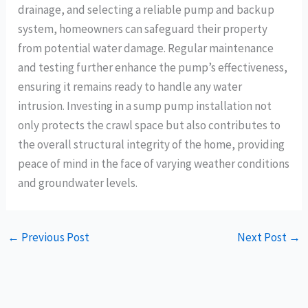
drainage, and selecting a reliable pump and backup
system, homeowners can safeguard their property
from potential water damage. Regular maintenance
and testing further enhance the pump’s effectiveness,
ensuring it remains ready to handle any water
intrusion. Investing in a sump pump installation not
only protects the crawl space but also contributes to
the overall structural integrity of the home, providing
peace of mind in the face of varying weather conditions
and groundwater levels.
←
Previous Post
Next Post
→