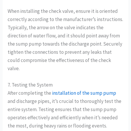
When installing the check valve, ensure it is oriented
correctly according to the manufacturer’s instructions.
Typically, the arrow on the valve indicates the
direction of water flow, and it should point away from
the sump pump towards the discharge point. Securely
tighten the connections to prevent any leaks that
could compromise the effectiveness of the check
valve.
7. Testing the System
After completing the
installation of the sump pump
and discharge pipes, it’s crucial to thoroughly test the
entire system. Testing ensures that the sump pump
operates effectively and efficiently when it’s needed
the most, during heavy rains or flooding events.