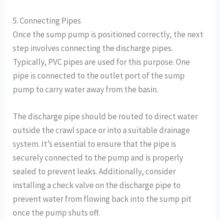
5. Connecting Pipes
Once the sump pump is positioned correctly, the next
step involves connecting the discharge pipes.
Typically, PVC pipes are used for this purpose. One
pipe is connected to the outlet port of the sump
pump to carry water away from the basin.
The discharge pipe should be routed to direct water
outside the crawl space or into a suitable drainage
system. It’s essential to ensure that the pipe is
securely connected to the pump and is properly
sealed to prevent leaks. Additionally, consider
installing a check valve on the discharge pipe to
prevent water from flowing back into the sump pit
once the pump shuts off.