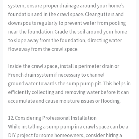
system, ensure proper drainage around your home’s
foundation and in the crawl space. Clear gutters and
downspouts regularly to prevent water from pooling
near the foundation. Grade the soil around your home
to slope away from the foundation, directing water
flow away from the crawl space.
Inside the crawl space, install a perimeter drain or
French drain system if necessary to channel
groundwater towards the sump pump pit. This helps in
efficiently collecting and removing water before it can
accumulate and cause moisture issues or flooding.
12. Considering Professional Installation
While installing a sump pump in a crawl space can be a
DIY project for some homeowners, consider hiring a