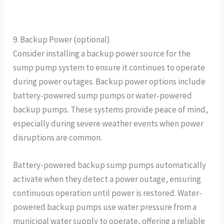
9. Backup Power (optional)
Consider installing a backup power source for the
sump pump system to ensure it continues to operate
during power outages. Backup power options include
battery-powered sump pumps or water-powered
backup pumps. These systems provide peace of mind,
especially during severe weather events when power
disruptions are common.
Battery-powered backup sump pumps automatically
activate when they detect a power outage, ensuring
continuous operation until power is restored. Water-
powered backup pumps use water pressure from a
municipal water supply to operate, offering a reliable