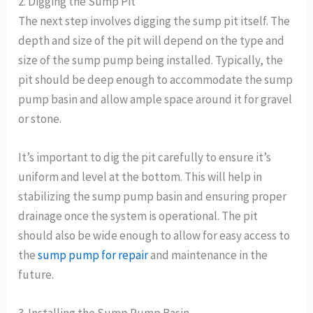
2. Digging the Sump Pit
The next step involves digging the sump pit itself. The
depth and size of the pit will depend on the type and
size of the sump pump being installed. Typically, the
pit should be deep enough to accommodate the sump
pump basin and allow ample space around it for gravel
or stone.
It’s important to dig the pit carefully to ensure it’s
uniform and level at the bottom. This will help in
stabilizing the sump pump basin and ensuring proper
drainage once the system is operational. The pit
should also be wide enough to allow for easy access to
the
sump pump for repair
and maintenance in the
future.
3. Installing the Sump Pump Basin