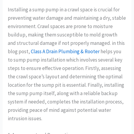
Installing a sump pump in a crawl space is crucial for
preventing water damage and maintaining a dry, stable
environment. Crawl spaces are prone to moisture
buildup, making them susceptible to mold growth
and structural damage if not properly managed. in this
blog post,
Class A Drain Plumbing & Rooter
helps you
to sump pump installation which involves several key
steps to ensure effective operation. Firstly, assessing
the crawl space’s layout and determining the optimal
location for the sump pit is essential. Finally, installing
the sump pump itself, along with a reliable backup
system if needed, completes the installation process,
providing peace of mind against potential water
intrusion issues.