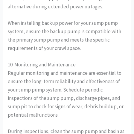
alternative during extended power outages.
When installing backup power for your sump pump
system, ensure the backup pump is compatible with
the primary sump pump and meets the specific
requirements of your crawl space.
10. Monitoring and Maintenance
Regular monitoring and maintenance are essential to
ensure the long-term reliability and effectiveness of
your sump pump system. Schedule periodic
inspections of the sump pump, discharge pipes, and
sump pit to check for signs of wear, debris buildup, or
potential malfunctions.
During inspections, clean the sump pump and basin as