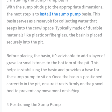
With the sump pit dug to the appropriate dimensions,
the next step is to
install the sump pump
basin. This
basin serves as a reservoir for collecting water that
seeps into the crawl space. Typically made of durable
materials like plastic or fiberglass, the basin is placed
securely into the pit.
Before placing the basin, it’s advisable to add a layer of
gravel or small stones to the bottom of the pit. This
helps in stabilizing the basin and provides a base for
the sump pump to sit on. Once the basin is positioned
correctly in the pit, ensure it rests firmly on the gravel
bed to prevent any movement or shifting.
4. Positioning the Sump Pump