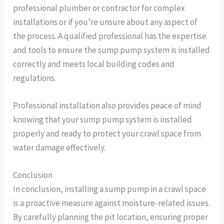
professional plumber or contractor for complex
installations or if you’re unsure about any aspect of
the process. A qualified professional has the expertise
and tools to ensure the sump pump system is installed
correctly and meets local building codes and
regulations.
Professional installation also provides peace of mind
knowing that your sump pump system is installed
properly and ready to protect your crawl space from
water damage effectively.
Conclusion
In conclusion, installing a sump pump in a crawl space
is a proactive measure against moisture-related issues.
By carefully planning the pit location, ensuring proper