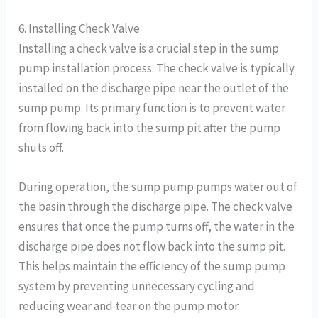
6. Installing Check Valve
Installing a check valve is a crucial step in the sump
pump installation process. The check valve is typically
installed on the discharge pipe near the outlet of the
sump pump. Its primary function is to prevent water
from flowing back into the sump pit after the pump
shuts off.
During operation, the sump pump pumps water out of
the basin through the discharge pipe. The check valve
ensures that once the pump turns off, the water in the
discharge pipe does not flow back into the sump pit.
This helps maintain the efficiency of the sump pump
system by preventing unnecessary cycling and
reducing wear and tear on the pump motor.