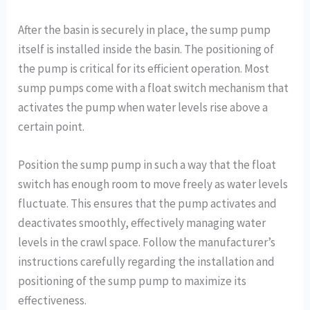
After the basin is securely in place, the sump pump
itself is installed inside the basin. The positioning of
the pump is critical for its efficient operation. Most
sump pumps come with a float switch mechanism that
activates the pump when water levels rise above a
certain point.
Position the sump pump in such a way that the float
switch has enough room to move freely as water levels
fluctuate. This ensures that the pump activates and
deactivates smoothly, effectively managing water
levels in the crawl space. Follow the manufacturer’s
instructions carefully regarding the installation and
positioning of the sump pump to maximize its
effectiveness.