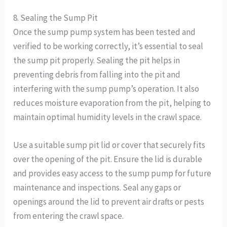
8. Sealing the Sump Pit
Once the sump pump system has been tested and
verified to be working correctly, it’s essential to seal
the sump pit properly. Sealing the pit helps in
preventing debris from falling into the pit and
interfering with the sump pump’s operation. It also
reduces moisture evaporation from the pit, helping to
maintain optimal humidity levels in the crawl space.
Use a suitable sump pit lid or cover that securely fits
over the opening of the pit. Ensure the lid is durable
and provides easy access to the sump pump for future
maintenance and inspections. Seal any gaps or
openings around the lid to prevent air drafts or pests
from entering the crawl space.