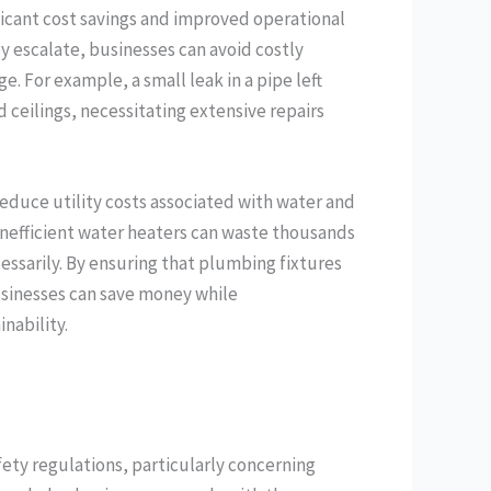
ficant cost savings and improved operational
ey escalate, businesses can avoid costly
 For example, a small leak in a pipe left
 ceilings, necessitating extensive repairs
educe utility costs associated with water and
inefficient water heaters can waste thousands
ecessarily. By ensuring that plumbing fixtures
usinesses can save money while
nability.
fety regulations, particularly concerning