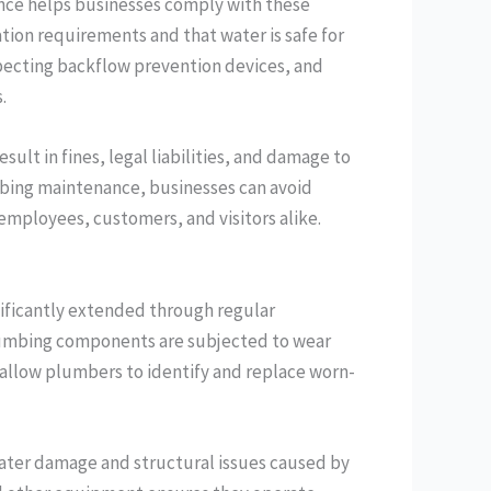
nce helps businesses comply with these
tion requirements and that water is safe for
pecting backflow prevention devices, and
.
sult in fines, legal liabilities, and damage to
mbing maintenance, businesses can avoid
 employees, customers, and visitors alike.
ificantly extended through regular
plumbing components are subjected to wear
allow plumbers to identify and replace worn-
water damage and structural issues caused by