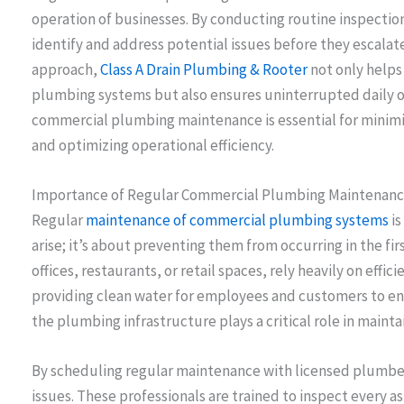
operation of businesses. By conducting routine inspectio
identify and address potential issues before they escalate 
approach,
Class A Drain Plumbing & Rooter
not only helps 
plumbing systems but also ensures uninterrupted daily ope
commercial plumbing maintenance is essential for minim
and optimizing operational efficiency.
Importance of Regular Commercial Plumbing Maintenan
Regular
maintenance of commercial plumbing systems
i
arise; it’s about preventing them from occurring in the f
offices, restaurants, or retail spaces, rely heavily on effi
providing clean water for employees and customers to en
the plumbing infrastructure plays a critical role in maint
By scheduling regular maintenance with licensed plumber
issues. These professionals are trained to inspect every 