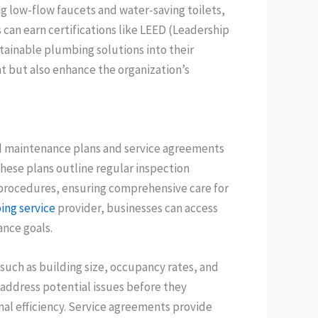
g low-flow faucets and water-saving toilets,
can earn certifications like LEED (Leadership
tainable plumbing solutions into their
t but also enhance the organization’s
ed maintenance plans and service agreements
These plans outline regular inspection
procedures, ensuring comprehensive care for
ng service
provider, businesses can access
nce goals.
uch as building size, occupancy rates, and
 address potential issues before they
nal efficiency. Service agreements provide