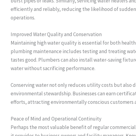
burst pipes or leaks. Similarly, servicing water heaters 
efficiently and reliably, reducing the likelihood of sudd
operations.
Improved Water Quality and Conservation
Maintaining high water quality is essential for both heal
plumbing maintenance includes testing and treating wate
tastes good. Plumbers can also install water-saving fixt
water without sacrificing performance.
Conserving water not only reduces utility costs but also
environmental stewardship. Businesses can earn certificat
efforts, attracting environmentally conscious customers
Peace of Mind and Operational Continuity
Perhaps the most valuable benefit of regular commercia
it provides to business owners and facility managers. Kn