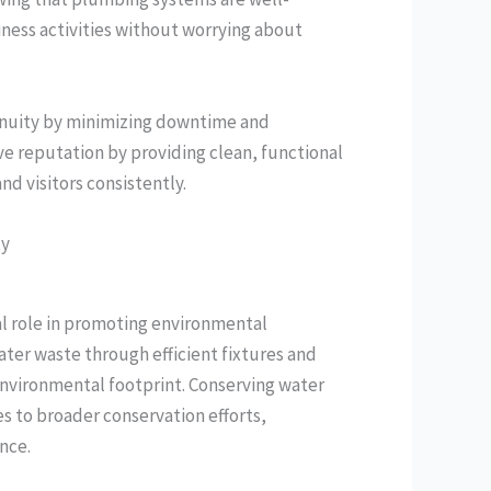
iness activities without worrying about
inuity by minimizing downtime and
ve reputation by providing clean, functional
d visitors consistently.
ty
l role in promoting environmental
ater waste through efficient fixtures and
environmental footprint. Conserving water
es to broader conservation efforts,
nce.