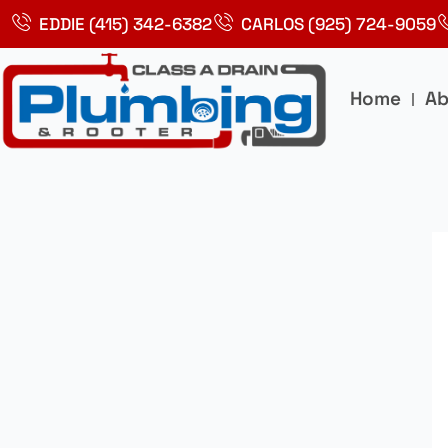
Skip
EDDIE (415) 342-6382
CARLOS (925) 724-9059
to
content
Home
Ab