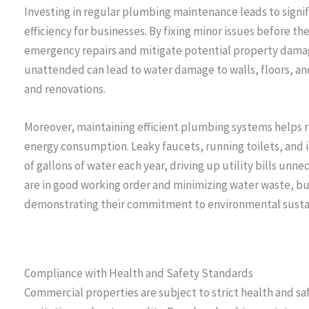
Investing in regular plumbing maintenance leads to signi
efficiency for businesses. By fixing minor issues before th
emergency repairs and mitigate potential property damage.
unattended can lead to water damage to walls, floors, and
and renovations.
Moreover, maintaining efficient plumbing systems helps r
energy consumption. Leaky faucets, running toilets, and 
of gallons of water each year, driving up utility bills unn
are in good working order and minimizing water waste, b
demonstrating their commitment to environmental sustai
Compliance with Health and Safety Standards
Commercial properties are subject to strict health and sa