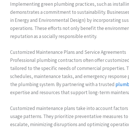
Implementing green plumbing practices, such as installin
demonstrates a commitment to sustainability. Businesses 
in Energy and Environmental Design) by incorporating sus
operations. These efforts not only benefit the environmen
reputation as a socially responsible entity.
Customized Maintenance Plans and Service Agreements
Professional plumbing contractors often offer customiz
tailored to the specific needs of commercial properties. 
schedules, maintenance tasks, and emergency response 
the plumbing system. By partnering with a trusted
plumbi
expertise and resources that support long-term maintena
Customized maintenance plans take into account factors s
usage patterns. They prioritize preventative measures to
escalate, minimizing disruptions and optimizing operatio