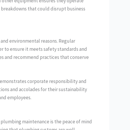
and other equipment ensures they operate
en breakdowns that could disrupt business
th and environmental reasons. Regular
r to ensure it meets safety standards and
ures and recommend practices that conserve
 demonstrates corporate responsibility and
ions and accolades for their sustainability
 and employees.
l plumbing maintenance is the peace of mind
owing that plumbing systems are well-