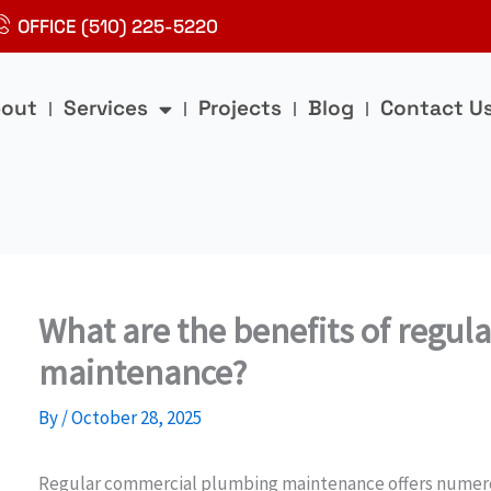
OFFICE (510) 225-5220
out
Services
Projects
Blog
Contact U
What are the benefits of regu
maintenance?
By
/
October 28, 2025
Regular commercial plumbing maintenance offers numerou