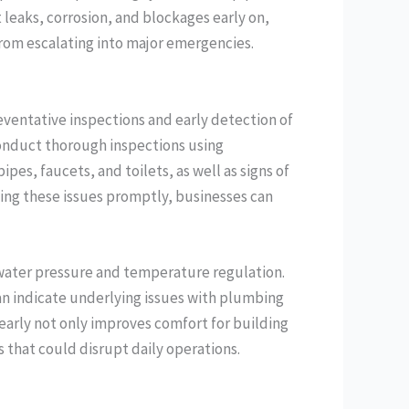
 leaks, corrosion, and blockages early on,
from escalating into major emergencies.
ventative inspections and early detection of
onduct thorough inspections using
ipes, faucets, and toilets, as well as signs of
ing these issues promptly, businesses can
 water pressure and temperature regulation.
n indicate underlying issues with plumbing
 early not only improves comfort for building
 that could disrupt daily operations.