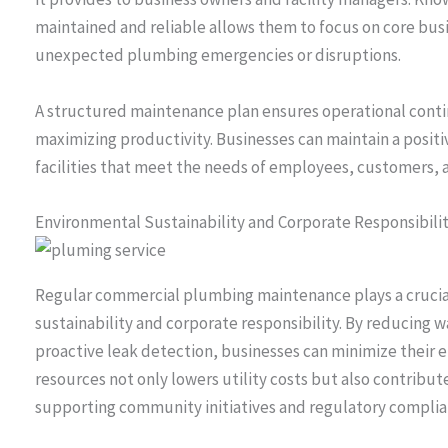
maintained and reliable allows them to focus on core bus
unexpected plumbing emergencies or disruptions.
A structured maintenance plan ensures operational cont
maximizing productivity. Businesses can maintain a positi
facilities that meet the needs of employees, customers, an
Environmental Sustainability and Corporate Responsibili
Regular commercial plumbing maintenance plays a crucia
sustainability and corporate responsibility. By reducing w
proactive leak detection, businesses can minimize their 
resources not only lowers utility costs but also contribut
supporting community initiatives and regulatory complia