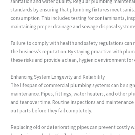
sanitation and water quality. Regular plumbing maintena
standards by ensuring that plumbing fixtures meet sanita
consumption. This includes testing for contaminants, ins
maintaining proper drainage and sewage disposal systems
Failure to comply with health and safety regulations can re
the business’s reputation. By staying proactive with plu
these risks and provide a clean, hygienic environment for
Enhancing System Longevity and Reliability
The lifespan of commercial plumbing systems can be sign
maintenance. Pipes, fittings, water heaters, and other 
and tear over time. Routine inspections and maintenance 
out parts before they fail completely.
Replacing old or deteriorating pipes can prevent costly 