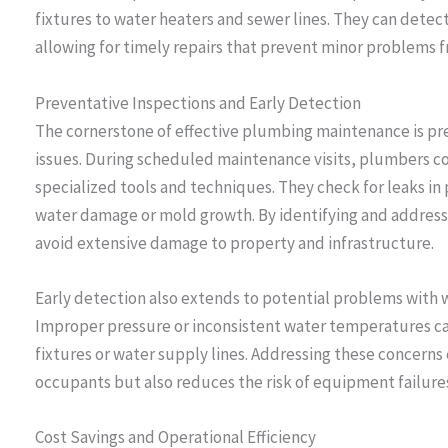
fixtures to water heaters and sewer lines. They can detect
allowing for timely repairs that prevent minor problems 
Preventative Inspections and Early Detection
The cornerstone of effective plumbing maintenance is pre
issues. During scheduled maintenance visits, plumbers c
specialized tools and techniques. They check for leaks in p
water damage or mold growth. By identifying and address
avoid extensive damage to property and infrastructure.
Early detection also extends to potential problems with
Improper pressure or inconsistent water temperatures ca
fixtures or water supply lines. Addressing these concerns
occupants but also reduces the risk of equipment failures
Cost Savings and Operational Efficiency