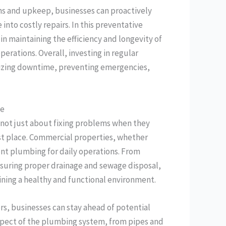
ns and upkeep, businesses can proactively
into costly repairs. In this preventative
in maintaining the efficiency and longevity of
rations. Overall, investing in regular
izing downtime, preventing emergencies,
ce
s not just about fixing problems when they
irst place. Commercial properties, whether
cient plumbing for daily operations. From
suring proper drainage and sewage disposal,
aining a healthy and functional environment.
s, businesses can stay ahead of potential
aspect of the plumbing system, from pipes and