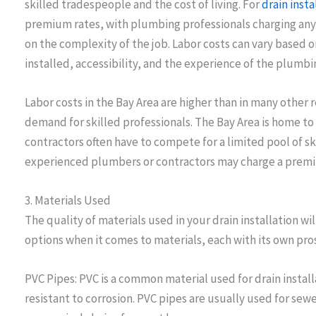
skilled tradespeople and the cost of living. For
drain insta
premium rates, with plumbing professionals charging an
on the complexity of the job. Labor costs can vary based 
installed, accessibility, and the experience of the plumb
Labor costs in the Bay Area are higher than in many other r
demand for skilled professionals. The Bay Area is home to
contractors often have to compete for a limited pool of ski
experienced plumbers or contractors may charge a premiu
3. Materials Used
The quality of materials used in your drain installation wil
options when it comes to materials, each with its own pro
PVC Pipes: PVC is a common material used for drain install
resistant to corrosion. PVC pipes are usually used for se