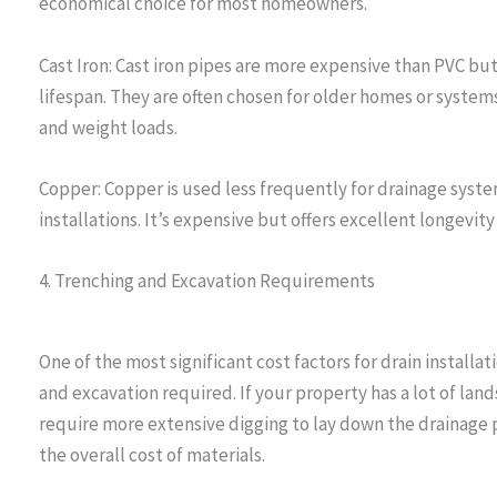
economical choice for most homeowners.
Cast Iron: Cast iron pipes are more expensive than PVC bu
lifespan. They are often chosen for older homes or system
and weight loads.
Copper: Copper is used less frequently for drainage system
installations. It’s expensive but offers excellent longevity
4. Trenching and Excavation Requirements
One of the most significant cost factors for drain installa
and excavation required. If your property has a lot of land
require more extensive digging to lay down the drainage p
the overall cost of materials.