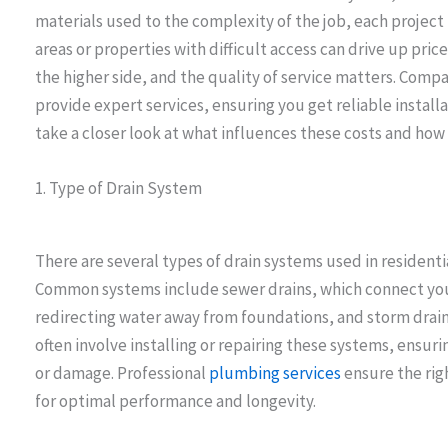
materials used to the complexity of the job, each project
areas or properties with difficult access can drive up pric
the higher side, and the quality of service matters. Compa
provide expert services, ensuring you get reliable install
take a closer look at what influences these costs and ho
1. Type of Drain System
There are several types of drain systems used in residenti
Common systems include sewer drains, which connect your
redirecting water away from foundations, and storm drain
often involve installing or repairing these systems, ensu
or damage. Professional
plumbing services
ensure the rig
for optimal performance and longevity.