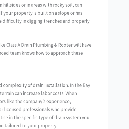
illsides or in areas with rocky soil, can
your property is built on a slope or has
e difficulty in digging trenches and properly
like Class A Drain Plumbing & Rooter will have
ienced team knows how to approach these
d complexity of drain installation. In the Bay
terrain can increase labor costs. When
tors like the company’s experience,
for licensed professionals who provide
ise in the specific type of drain system you
on tailored to your property.