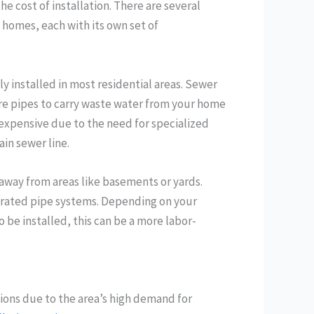
e cost of installation. There are several
 homes, each with its own set of
 installed in most residential areas. Sewer
re pipes to carry waste water from your home
 expensive due to the need for specialized
in sewer line.
 away from areas like basements or yards.
forated pipe systems. Depending on your
o be installed, this can be a more labor-
gions due to the area’s high demand for