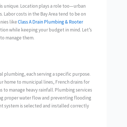
 is unique. Location plays a role too—urban
es. Labor costs in the Bay Area tend to be on
nies like
Class A Drain Plumbing & Rooter
ation while keeping your budget in mind. Let’s
w to manage them.
al plumbing, each serving a specific purpose.
 home to municipal lines, French drains for
s to manage heavy rainfall. Plumbing services
ring proper water flow and preventing flooding
ht system is selected and installed correctly