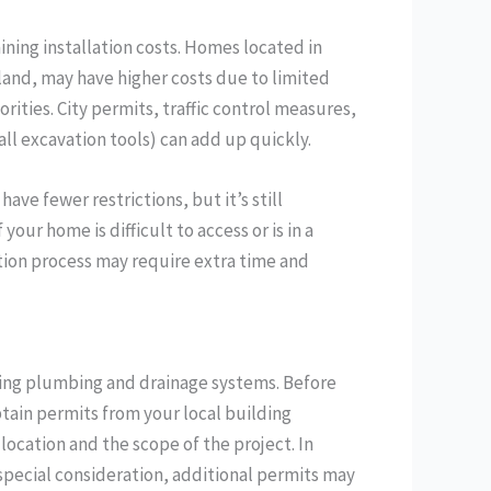
ining installation costs. Homes located in
land, may have higher costs due to limited
rities. City permits, traffic control measures,
ll excavation tools) can add up quickly.
ave fewer restrictions, but it’s still
your home is difficult to access or is in a
tion process may require extra time and
rding plumbing and drainage systems. Before
btain permits from your local building
ocation and the scope of the project. In
s special consideration, additional permits may