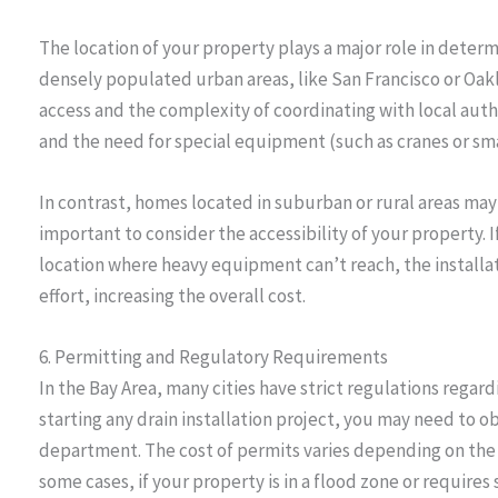
The location of your property plays a major role in determ
densely populated urban areas, like San Francisco or Oak
access and the complexity of coordinating with local autho
and the need for special equipment (such as cranes or sma
In contrast, homes located in suburban or rural areas may h
important to consider the accessibility of your property. If 
location where heavy equipment can’t reach, the installa
effort, increasing the overall cost.
6. Permitting and Regulatory Requirements
In the Bay Area, many cities have strict regulations rega
starting any drain installation project, you may need to o
department. The cost of permits varies depending on the l
some cases, if your property is in a flood zone or require