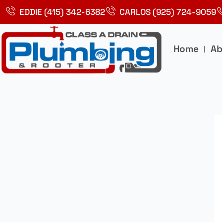
Skip
EDDIE (415) 342-6382
CARLOS (925) 724-9059
to
content
Home
Ab