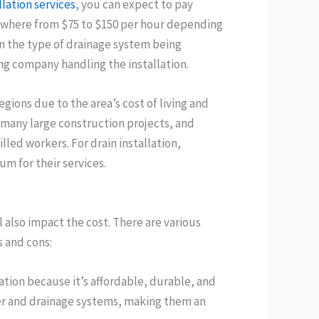
llation services
, you can expect to pay
ywhere from $75 to $150 per hour depending
on the type of drainage system being
ing company handling the installation.
egions due to the area’s cost of living and
 many large construction projects, and
lled workers. For drain installation,
m for their services.
l also impact the cost. There are various
s and cons:
ation because it’s affordable, durable, and
wer and drainage systems, making them an