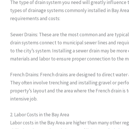
The type of drain system you need will greatly influence th
types of drainage systems commonly installed in Bay Area
requirements and costs:
Sewer Drains: These are the most common and are typically
drain systems connect to municipal sewer lines and requi
to the city’s system. Installing a sewer drain may be more
materials and labor to ensure proper connection to the ma
French Drains: French drains are designed to direct water
They often involve trenching and installing gravel or per
property’s layout and the area where the French drain is t
intensive job.
2. Labor Costs in the Bay Area
Labor costs in the Bay Area are higher than many other re