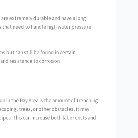
t are extremely durable and have a long
s that need to handle high water pressure
s but can still be found in certain
 and resistance to corrosion.
tion in the Bay Area is the amount of trenching
scaping, trees, or other obstacles, it may
ipes. This can increase both labor costs and