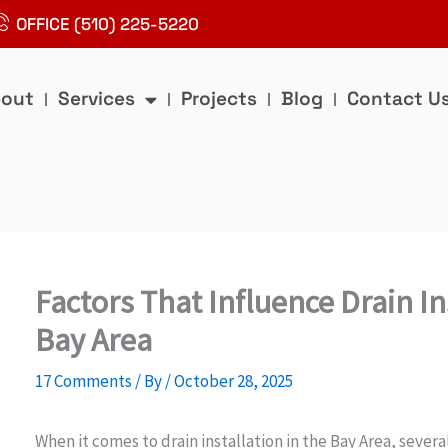
OFFICE (510) 225-5220
out
Services
Projects
Blog
Contact U
Factors That Influence Drain In
Bay Area
17 Comments
/ By
/
October 28, 2025
When it comes to drain installation in the Bay Area, severa