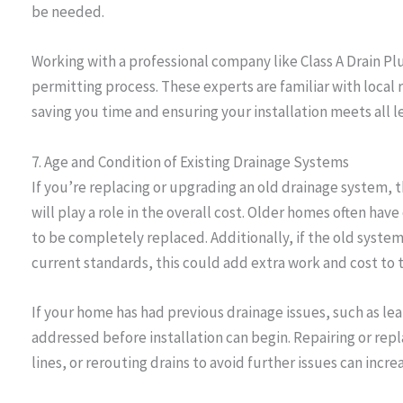
be needed.
Working with a professional company like Class A Drain P
permitting process. These experts are familiar with local
saving you time and ensuring your installation meets all 
7. Age and Condition of Existing Drainage Systems
If you’re replacing or upgrading an old drainage system, t
will play a role in the overall cost. Older homes often h
to be completely replaced. Additionally, if the old syste
current standards, this could add extra work and cost to t
If your home has had previous drainage issues, such as le
addressed before installation can begin. Repairing or rep
lines, or rerouting drains to avoid further issues can increa