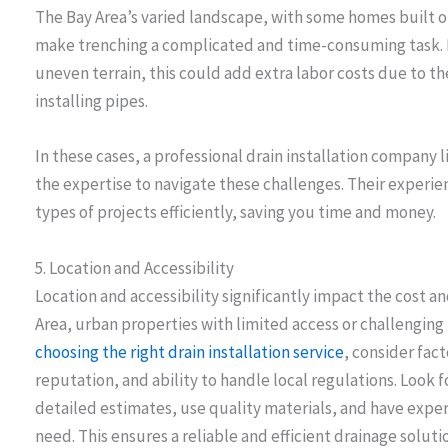
The Bay Area’s varied landscape, with some homes built on h
make trenching a complicated and time-consuming task. If 
uneven terrain, this could add extra labor costs due to th
installing pipes.
In these cases, a professional drain installation company 
the expertise to navigate these challenges. Their exper
types of projects efficiently, saving you time and money.
5. Location and Accessibility
Location and accessibility significantly impact the cost an
Area, urban properties with limited access or challenging 
choosing the right drain installation service
, consider fac
reputation, and ability to handle local regulations. Look 
detailed estimates, use quality materials, and have expert
need. This ensures a reliable and efficient drainage soluti