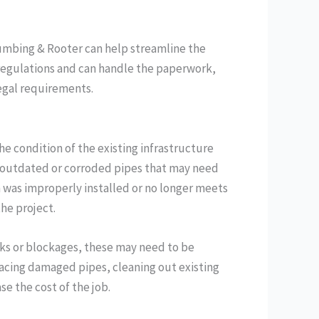
lumbing & Rooter can help streamline the
 regulations and can handle the paperwork,
legal requirements.
he condition of the existing infrastructure
ave outdated or corroded pipes that may need
m was improperly installed or no longer meets
he project.
aks or blockages, these may need to be
lacing damaged pipes, cleaning out existing
se the cost of the job.