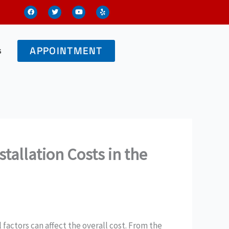
F
T
Y
Y
a
w
o
e
c
i
u
l
e
t
t
p
b
t
u
o
e
b
o
r
e
s
APPOINTMENT
k
stallation Costs in the
l factors can affect the overall cost. From the