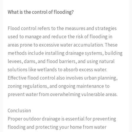
What is the control of flooding?
Flood control refers to the measures and strategies
used to manage and reduce the risk of flooding in
areas prone to excessive water accumulation. These
methods include installing drainage systems, building
levees, dams, and flood barriers, and using natural
solutions like wetlands to absorb excess water.
Effective flood control also involves urban planning,
zoning regulations, and ongoing maintenance to
prevent water from overwhelming vulnerable areas.
Conclusion
Proper outdoor drainage is essential for preventing
flooding and protecting your home from water