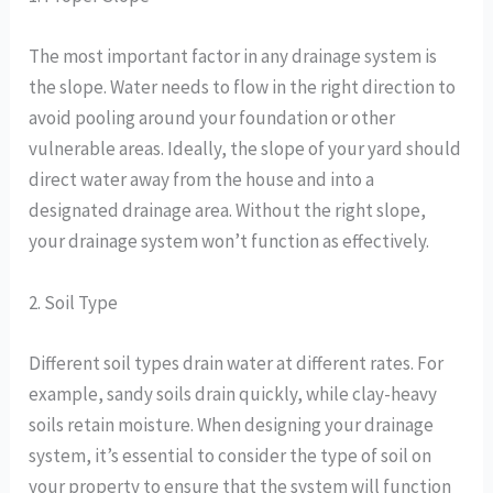
The most important factor in any drainage system is
the slope. Water needs to flow in the right direction to
avoid pooling around your foundation or other
vulnerable areas. Ideally, the slope of your yard should
direct water away from the house and into a
designated drainage area. Without the right slope,
your drainage system won’t function as effectively.
2. Soil Type
Different soil types drain water at different rates. For
example, sandy soils drain quickly, while clay-heavy
soils retain moisture. When designing your drainage
system, it’s essential to consider the type of soil on
your property to ensure that the system will function