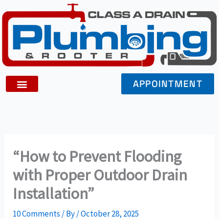
Skip
to
content
APPOINTMENT
“How to Prevent Flooding
with Proper Outdoor Drain
Installation”
10 Comments
/ By
/
October 28, 2025