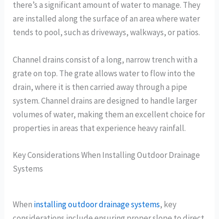
there’s a significant amount of water to manage. They
are installed along the surface of an area where water
tends to pool, such as driveways, walkways, or patios.
Channel drains consist of a long, narrow trench with a
grate on top. The grate allows water to flow into the
drain, where it is then carried away through a pipe
system. Channel drains are designed to handle larger
volumes of water, making them an excellent choice for
properties in areas that experience heavy rainfall.
Key Considerations When Installing Outdoor Drainage
Systems
When
installing outdoor drainage systems
, key
considerations include ensuring proper slope to direct