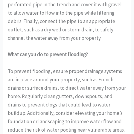
perforated pipe in the trench and cover it with gravel
to allow water to flow into the pipe while filtering
debris. Finally, connect the pipe to an appropriate
outlet, such as a dry well or storm drain, to safely
channel the water away from your property.
What can you do to prevent flooding?
To prevent flooding, ensure proper drainage systems
are in place around your property, such as French
drains or surface drains, to direct water away from your
home. Regularly clean gutters, downspouts, and
drains to prevent clogs that could lead to water
buildup. Additionally, consider elevating your home’s
foundation or landscaping to improve water flow and
reduce the risk of water pooling near vulnerable areas.