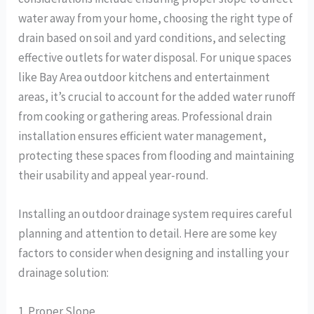
water away from your home, choosing the right type of
drain based on soil and yard conditions, and selecting
effective outlets for water disposal. For unique spaces
like Bay Area outdoor kitchens and entertainment
areas, it’s crucial to account for the added water runoff
from cooking or gathering areas. Professional drain
installation ensures efficient water management,
protecting these spaces from flooding and maintaining
their usability and appeal year-round.
Installing an outdoor drainage system requires careful
planning and attention to detail. Here are some key
factors to consider when designing and installing your
drainage solution:
1. Proper Slope