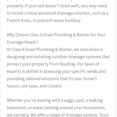
properly. If your soil doesn’t drain well, you may need
to install a more advanced drainage solution, such as a
French drain, to prevent water buildup.
Why Choose Class A Drain Plumbing & Rooter for Your
Drainage Needs?
At Class A Drain Plumbing & Rooter, we specialize in
designing and installing outdoor drainage systems that
protect your property from flooding. Our team of
experts is skilled in assessing your specific needs and
providing tailored solutions that fit your home’s
layout, soil type, and climate.
Whether you’re dealing with a soggy yard, a leaking
basement, or water pooling around your foundation,
we can help. We offer a range of drainage options, from