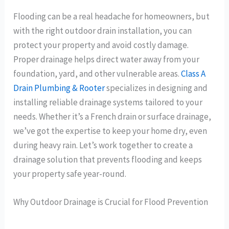
Flooding can be a real headache for homeowners, but
with the right outdoor drain installation, you can
protect your property and avoid costly damage.
Proper drainage helps direct water away from your
foundation, yard, and other vulnerable areas.
Class A
Drain Plumbing & Rooter
specializes in designing and
installing reliable drainage systems tailored to your
needs. Whether it’s a French drain or surface drainage,
we’ve got the expertise to keep your home dry, even
during heavy rain. Let’s work together to create a
drainage solution that prevents flooding and keeps
your property safe year-round.
Why Outdoor Drainage is Crucial for Flood Prevention