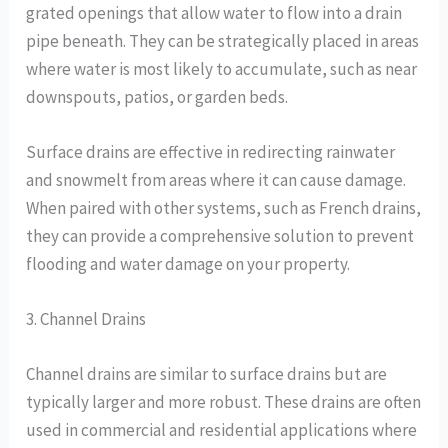
grated openings that allow water to flow into a drain
pipe beneath. They can be strategically placed in areas
where water is most likely to accumulate, such as near
downspouts, patios, or garden beds.
Surface drains are effective in redirecting rainwater
and snowmelt from areas where it can cause damage.
When paired with other systems, such as French drains,
they can provide a comprehensive solution to prevent
flooding and water damage on your property.
3. Channel Drains
Channel drains are similar to surface drains but are
typically larger and more robust. These drains are often
used in commercial and residential applications where