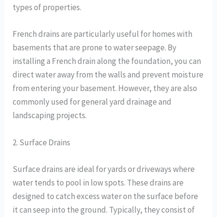
types of properties.
French drains are particularly useful for homes with
basements that are prone to water seepage. By
installing a French drain along the foundation, you can
direct water away from the walls and prevent moisture
from entering your basement. However, they are also
commonly used for general yard drainage and
landscaping projects.
2. Surface Drains
Surface drains are ideal for yards or driveways where
water tends to pool in low spots. These drains are
designed to catch excess water on the surface before
it can seep into the ground. Typically, they consist of