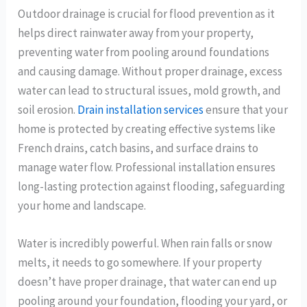
Outdoor drainage is crucial for flood prevention as it
helps direct rainwater away from your property,
preventing water from pooling around foundations
and causing damage. Without proper drainage, excess
water can lead to structural issues, mold growth, and
soil erosion.
Drain installation services
ensure that your
home is protected by creating effective systems like
French drains, catch basins, and surface drains to
manage water flow. Professional installation ensures
long-lasting protection against flooding, safeguarding
your home and landscape.
Water is incredibly powerful. When rain falls or snow
melts, it needs to go somewhere. If your property
doesn’t have proper drainage, that water can end up
pooling around your foundation, flooding your yard, or