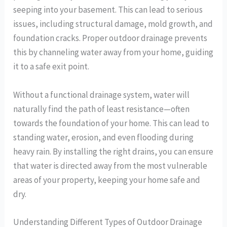
seeping into your basement. This can lead to serious
issues, including structural damage, mold growth, and
foundation cracks. Proper outdoor drainage prevents
this by channeling water away from your home, guiding
it to a safe exit point.
Without a functional drainage system, water will
naturally find the path of least resistance—often
towards the foundation of your home. This can lead to
standing water, erosion, and even flooding during
heavy rain. By installing the right drains, you can ensure
that water is directed away from the most vulnerable
areas of your property, keeping your home safe and
dry.
Understanding Different Types of Outdoor Drainage