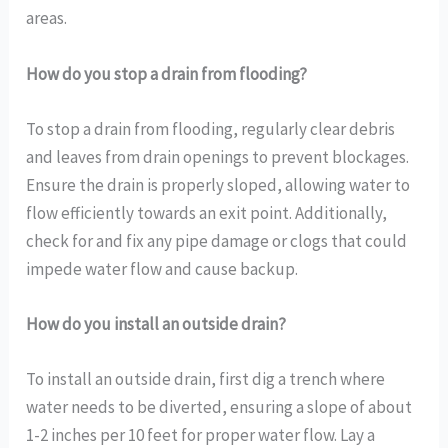
areas.
How do you stop a drain from flooding?
To stop a drain from flooding, regularly clear debris
and leaves from drain openings to prevent blockages.
Ensure the drain is properly sloped, allowing water to
flow efficiently towards an exit point. Additionally,
check for and fix any pipe damage or clogs that could
impede water flow and cause backup.
How do you install an outside drain?
To install an outside drain, first dig a trench where
water needs to be diverted, ensuring a slope of about
1-2 inches per 10 feet for proper water flow. Lay a