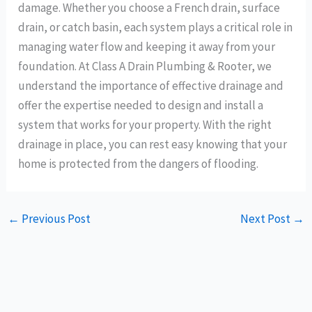
damage. Whether you choose a French drain, surface
drain, or catch basin, each system plays a critical role in
managing water flow and keeping it away from your
foundation. At Class A Drain Plumbing & Rooter, we
understand the importance of effective drainage and
offer the expertise needed to design and install a
system that works for your property. With the right
drainage in place, you can rest easy knowing that your
home is protected from the dangers of flooding.
←
Previous Post
Next Post
→