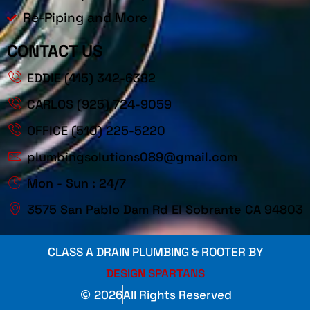
Re-Piping and More
CONTACT US
EDDIE (415) 342-6382
CARLOS (925) 724-9059
OFFICE (510) 225-5220
plumbingsolutions089@gmail.com
Mon - Sun : 24/7
3575 San Pablo Dam Rd El Sobrante CA 94803
CLASS A DRAIN PLUMBING & ROOTER BY
DESIGN SPARTANS
2026
All Rights Reserved