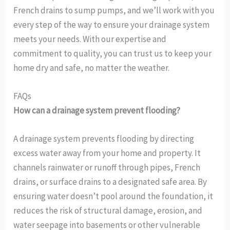
French drains to sump pumps, and we’ll work with you
every step of the way to ensure your drainage system
meets your needs. With our expertise and
commitment to quality, you can trust us to keep your
home dry and safe, no matter the weather.
FAQs
How can a drainage system prevent flooding?
A drainage system prevents flooding by directing
excess water away from your home and property. It
channels rainwater or runoff through pipes, French
drains, or surface drains to a designated safe area. By
ensuring water doesn’t pool around the foundation, it
reduces the risk of structural damage, erosion, and
water seepage into basements or other vulnerable