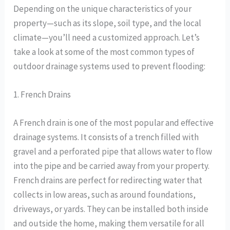
Depending on the unique characteristics of your
property—such as its slope, soil type, and the local
climate—you’ll need a customized approach. Let’s
take a look at some of the most common types of
outdoor drainage systems used to prevent flooding:
1. French Drains
A French drain is one of the most popular and effective
drainage systems. It consists of a trench filled with
gravel and a perforated pipe that allows water to flow
into the pipe and be carried away from your property.
French drains are perfect for redirecting water that
collects in low areas, such as around foundations,
driveways, or yards. They can be installed both inside
and outside the home, making them versatile for all