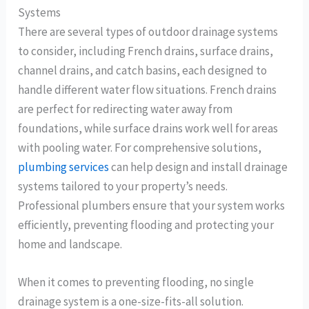
Systems
There are several types of outdoor drainage systems
to consider, including French drains, surface drains,
channel drains, and catch basins, each designed to
handle different water flow situations. French drains
are perfect for redirecting water away from
foundations, while surface drains work well for areas
with pooling water. For comprehensive solutions,
plumbing services
can help design and install drainage
systems tailored to your property’s needs.
Professional plumbers ensure that your system works
efficiently, preventing flooding and protecting your
home and landscape.
When it comes to preventing flooding, no single
drainage system is a one-size-fits-all solution.