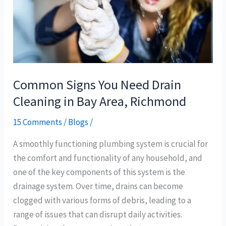
in
Bay
Area,
Richmond
Common Signs You Need Drain
Cleaning in Bay Area, Richmond
15 Comments
/
Blogs
/
A smoothly functioning plumbing system is crucial for
the comfort and functionality of any household, and
one of the key components of this system is the
drainage system. Over time, drains can become
clogged with various forms of debris, leading to a
range of issues that can disrupt daily activities.