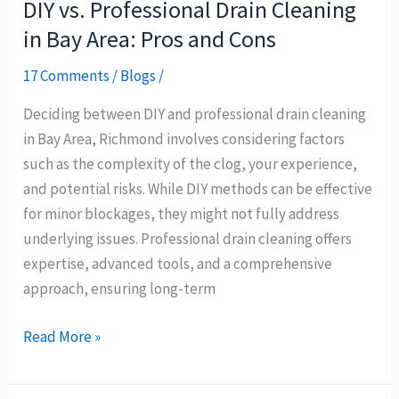
DIY vs. Professional Drain Cleaning
in Bay Area: Pros and Cons
17 Comments
/
Blogs
/
Deciding between DIY and professional drain cleaning
in Bay Area, Richmond involves considering factors
such as the complexity of the clog, your experience,
and potential risks. While DIY methods can be effective
for minor blockages, they might not fully address
underlying issues. Professional drain cleaning offers
expertise, advanced tools, and a comprehensive
approach, ensuring long-term
Read More »