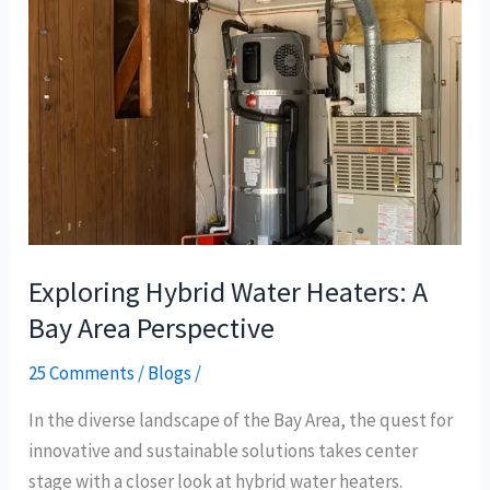
Hybrid
Water
Heaters:
A
Bay
Area
Perspective
Exploring Hybrid Water Heaters: A
Bay Area Perspective
25 Comments
/
Blogs
/
In the diverse landscape of the Bay Area, the quest for
innovative and sustainable solutions takes center
stage with a closer look at hybrid water heaters.