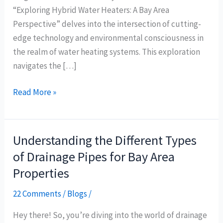
“Exploring Hybrid Water Heaters: A Bay Area
Perspective” delves into the intersection of cutting-
edge technology and environmental consciousness in
the realm of water heating systems. This exploration
navigates the […]
Read More »
Understanding the Different Types
Understanding
the
of Drainage Pipes for Bay Area
Different
Properties
Types
22 Comments
/
Blogs
/
of
Drainage
Hey there! So, you’re diving into the world of drainage
Pipes