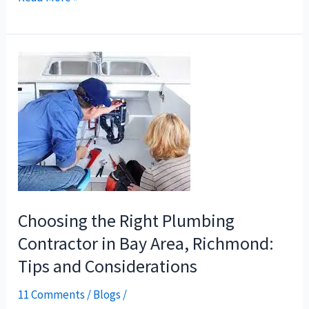
Choosing
the
Right
Plumbing
Contractor
in
Bay
Area,
Richmond:
Choosing the Right Plumbing
Tips
Contractor in Bay Area, Richmond:
and
Tips and Considerations
Considerations
11 Comments
/
Blogs
/