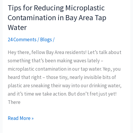
Tips for Reducing Microplastic
Tips
for
Contamination in Bay Area Tap
Reducing
Water
Microplastic
24 Comments
/
Blogs
/
Contamination
in
Hey there, fellow Bay Area residents! Let’s talk about
Bay
something that’s been making waves lately –
Area
microplastic contamination in our tap water. Yep, you
Tap
heard that right – those tiny, nearly invisible bits of
Water
plastic are sneaking their way into our drinking water,
and it’s time we take action. But don’t fret just yet!
There
Read More »