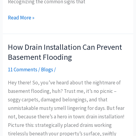
Recognizing the common signs that
Read More »
How Drain Installation Can Prevent
How
Drain
Basement Flooding
Installation
11 Comments
/
Blogs
/
Can
Prevent
Hey there! So, you’ve heard about the nightmare of
Basement
basement flooding, huh? Trust me, it’s no picnic –
Flooding
soggy carpets, damaged belongings, and that
unmistakable musty smell lingering for days. But fear
not, because there’s a hero in town: drain installation!
Picture this: strategically placed drains working
tirelessly beneath your property’s surface, swiftly