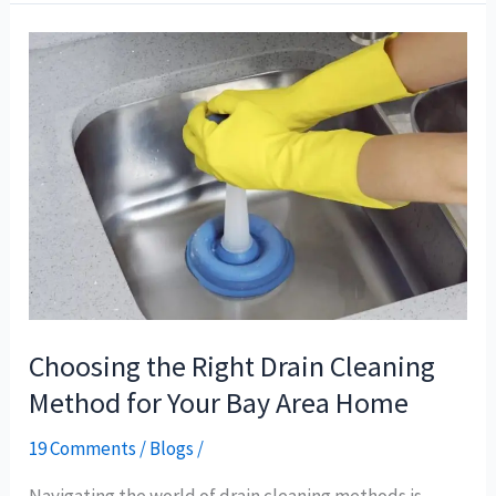
Choosing
the
Right
Drain
Cleaning
Method
for
Your
Bay
Area
Home
Choosing the Right Drain Cleaning
Method for Your Bay Area Home
19 Comments
/
Blogs
/