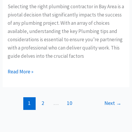
Selecting the right plumbing contractor in Bay Area is a
pivotal decision that significantly impacts the success
of any plumbing project. With an array of choices
available, understanding the key Plumbing tips and
considerations is essential to ensure you’re partnering
with a professional who can deliver quality work. This
guide delves into the crucial factors
Read More »
1
2
…
10
Next
→