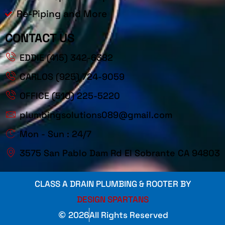
Re-Piping and More
CONTACT US
EDDIE (415) 342-6382
CARLOS (925) 724-9059
OFFICE (510) 225-5220
plumbingsolutions089@gmail.com
Mon - Sun : 24/7
3575 San Pablo Dam Rd El Sobrante CA 94803
CLASS A DRAIN PLUMBING & ROOTER BY
DESIGN SPARTANS
2026
All Rights Reserved