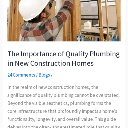
Plumbing
in
New
Construction
Homes
The Importance of Quality Plumbing
in New Construction Homes
24 Comments
/
Blogs
/
In the realm of new construction homes, the
significance of quality plumbing cannot be overstated.
Beyond the visible aesthetics, plumbing forms the
core infrastructure that profoundly impacts a home’s
functionality, longevity, and overall value. This guide
delves into the often-underestimated role that quality