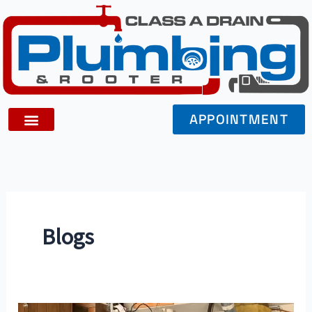
Skip
to
content
APPOINTMENT
Blogs
Exploring