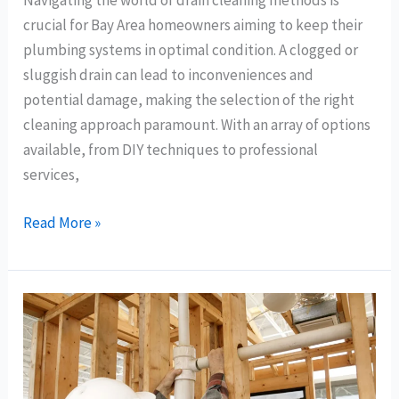
Navigating the world of drain cleaning methods is
crucial for Bay Area homeowners aiming to keep their
plumbing systems in optimal condition. A clogged or
sluggish drain can lead to inconveniences and
potential damage, making the selection of the right
cleaning approach paramount. With an array of options
available, from DIY techniques to professional
services,
Read More »
The
Importance
of
Quality