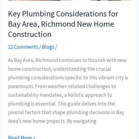
Construction
Key Plumbing Considerations for
Bay Area, Richmond New Home
Construction
11 Comments
/
Blogs
/
As Bay Area, Richmond continues to flourish with new
home construction, understanding the crucial
plumbing considerations specific to this vibrant city is
paramount. From weather-related challenges to
sustainability mandates, a holistic approach to
plumbing is essential. This guide delves into the
pivotal factors that shape plumbing decisions in Bay
Area’s new home projects. By navigating
Read More »