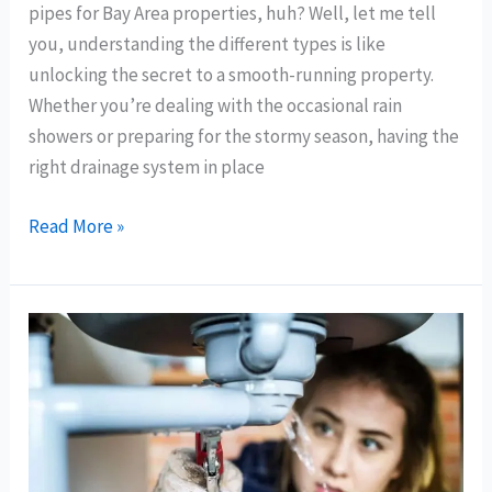
pipes for Bay Area properties, huh? Well, let me tell
for
you, understanding the different types is like
Bay
unlocking the secret to a smooth-running property.
Area
Whether you’re dealing with the occasional rain
Properties
showers or preparing for the stormy season, having the
right drainage system in place
Read More »
Common
Signs
You
Need
Drain
Cleaning