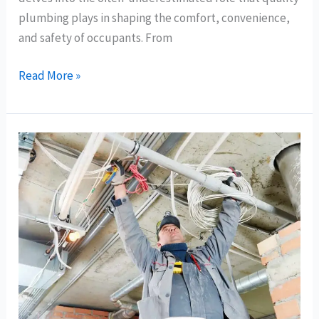
plumbing plays in shaping the comfort, convenience,
and safety of occupants. From
Read More »
Key
Plumbing
Considerations
for
Bay
Area,
Richmond
New
Home