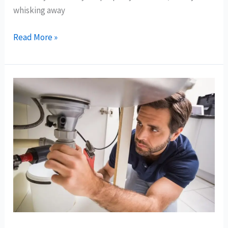
whisking away
Read More »
DIY
vs.
Professional
Drain
Cleaning
in
Bay
Area:
Pros
and
Cons